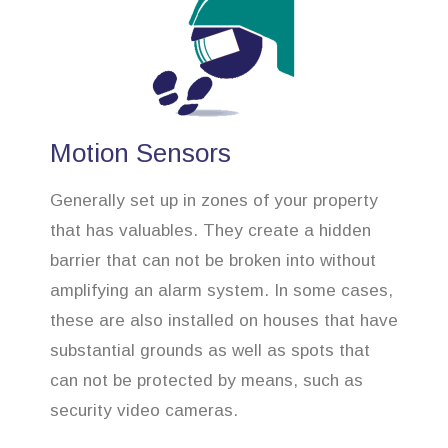
Motion Sensors
Generally set up in zones of your property
that has valuables. They create a hidden
barrier that can not be broken into without
amplifying an alarm system. In some cases,
these are also installed on houses that have
substantial grounds as well as spots that
can not be protected by means, such as
security video cameras.