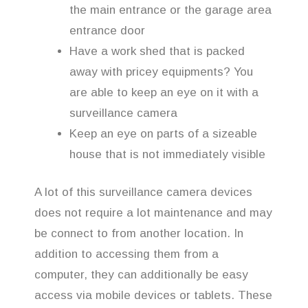
the main entrance or the garage area
entrance door
Have a work shed that is packed
away with pricey equipments? You
are able to keep an eye on it with a
surveillance camera
Keep an eye on parts of a sizeable
house that is not immediately visible
A lot of this surveillance camera devices
does not require a lot maintenance and may
be connect to from another location. In
addition to accessing them from a
computer, they can additionally be easy
access via mobile devices or tablets. These