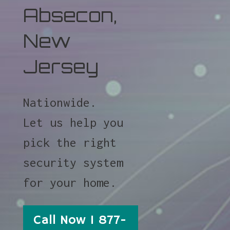
Absecon,
New
Jersey
Nationwide.
Let us help you
pick the right
security system
for your home.
Call Now 1 877-