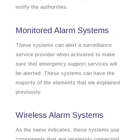
notify the authorities.
Monitored Alarm Systems
These systems can alert a surveillance
service provider when activated to make
sure that emergency support services will
be alerted. These systems can have the
majority of the elements that we explained
previously.
Wireless Alarm Systems
As the name indicates, these systems use
components that are wirelessly connected