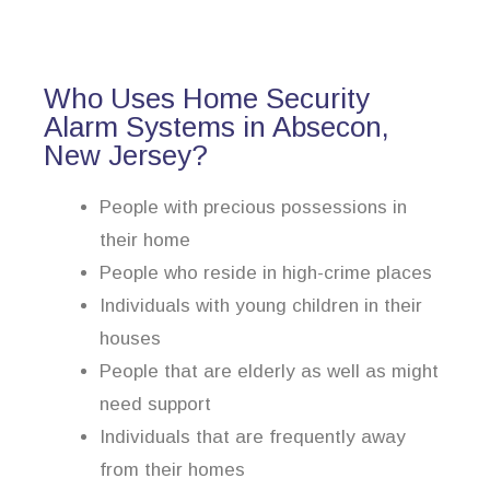
Who Uses Home Security
Alarm Systems in Absecon,
New Jersey?
People with precious possessions in
their home
People who reside in high-crime places
Individuals with young children in their
houses
People that are elderly as well as might
need support
Individuals that are frequently away
from their homes