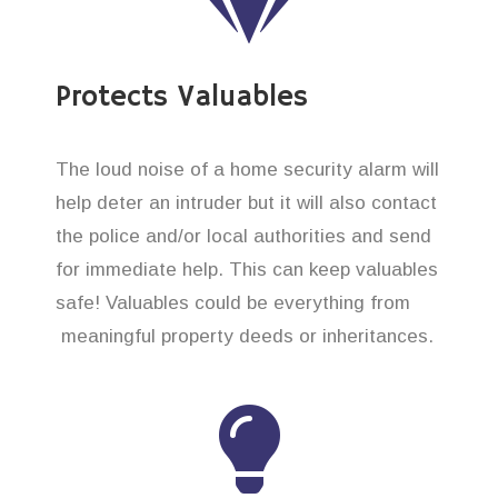
Protects Valuables
The loud noise of a home security alarm will
help deter an intruder but it will also contact
the police and/or local authorities and send
for immediate help. This can keep valuables
safe! Valuables could be everything from
meaningful property deeds or inheritances.