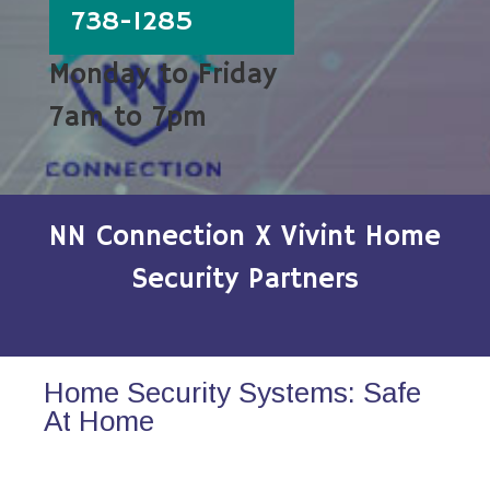
738-1285
Monday to Friday
7am to 7pm
NN Connection X Vivint Home
Security Partners
Home Security Systems: Safe
At Home