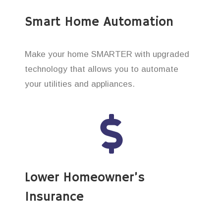
Smart Home Automation
Make your home SMARTER with upgraded
technology that allows you to automate
your utilities and appliances.
Lower Homeowner’s
Insurance