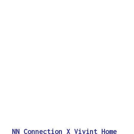
NN Connection X Vivint Home