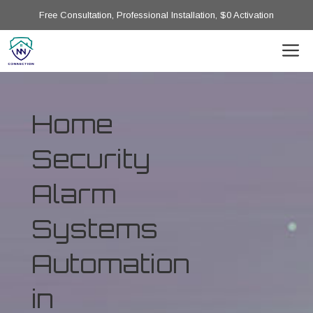
Free Consultation, Professional Installation, $0 Activation
Home
Security
Alarm
Systems
Automation
in