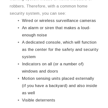
robbers. Therefore, with a common home
security system, you can see:
Wired or wireless surveillance cameras
An alarm or siren that makes a loud-
enough noise
A dedicated console, which will function
as the center for the safety and security
system
Indicators on all (or a number of)
windows and doors
Motion sensing units placed externally
(if you have a backyard) and also inside
as well
Visible deterrents