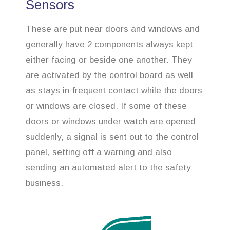
Sensors
These are put near doors and windows and
generally have 2 components always kept
either facing or beside one another. They
are activated by the control board as well
as stays in frequent contact while the doors
or windows are closed. If some of these
doors or windows under watch are opened
suddenly, a signal is sent out to the control
panel, setting off a warning and also
sending an automated alert to the safety
business.