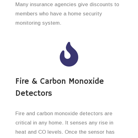
Many insurance agencies give discounts to
members who have a home security
monitoring system.
Fire & Carbon Monoxide
Detectors
Fire and carbon monoxide detectors are
critical in any home. It senses any rise in
heat and CO levels. Once the sensor has