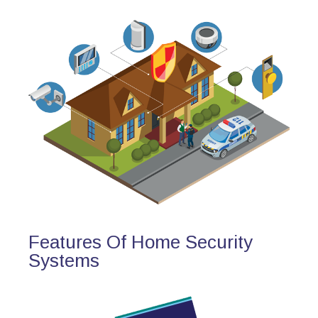
Features Of Home Security
Systems