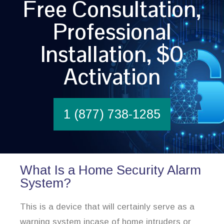
Free Consultation,
Professional
Installation, $0
Activation
1 (877) 738-1285
What Is a Home Security Alarm
System?
This is a device that will certainly serve as a
warning system incase of home intruders or