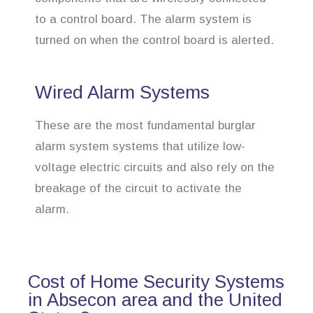
to a control board. The alarm system is
turned on when the control board is alerted.
Wired Alarm Systems
These are the most fundamental burglar
alarm system systems that utilize low-
voltage electric circuits and also rely on the
breakage of the circuit to activate the
alarm.
Cost of Home Security Systems
in Absecon area and the United