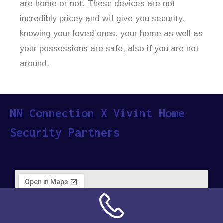
are home or not. These devices are not
incredibly pricey and will give you security,
knowing your loved ones, your home as well as
your possessions are safe, also if you are not
around.
NN Connection X Vivint Home
Security Partners