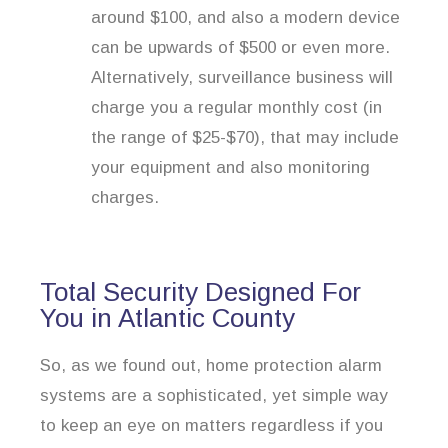
around $100, and also a modern device
can be upwards of $500 or even more.
Alternatively, surveillance business will
charge you a regular monthly cost (in
the range of $25-$70), that may include
your equipment and also monitoring
charges.
Total Security Designed For
You in Atlantic County
So, as we found out, home protection alarm
systems are a sophisticated, yet simple way
to keep an eye on matters regardless if you