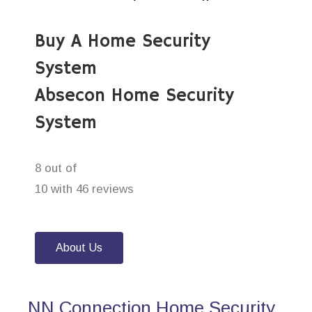
Buy A Home Security
System
Absecon Home Security
System
8 out of
10 with 46 reviews
About Us
NN Connection Home Security