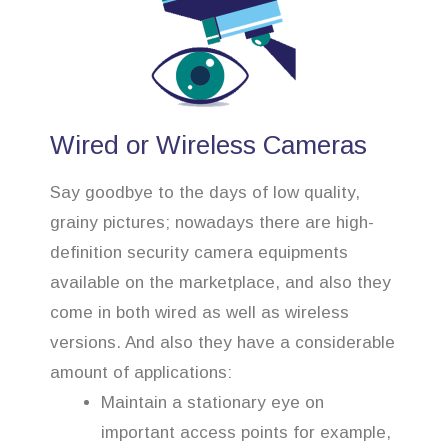
Wired or Wireless Cameras
Say goodbye to the days of low quality,
grainy pictures; nowadays there are high-
definition security camera equipments
available on the marketplace, and also they
come in both wired as well as wireless
versions. And also they have a considerable
amount of applications:
Maintain a stationary eye on
important access points for example,