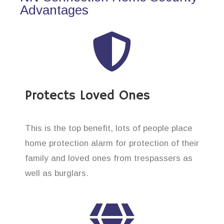
Advantages
Protects Loved Ones
This is the top benefit, lots of people place
home protection alarm for protection of their
family and loved ones from trespassers as
well as burglars.