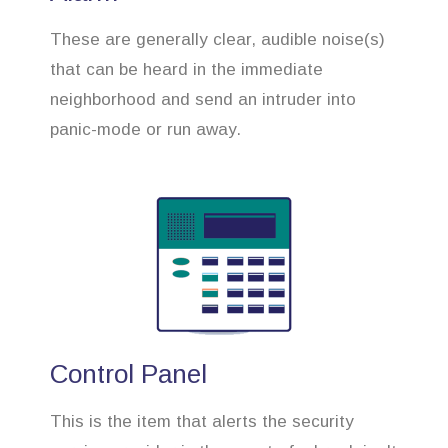
These are generally clear, audible noise(s)
that can be heard in the immediate
neighborhood and send an intruder into
panic-mode or run away.
Control Panel
This is the item that alerts the security