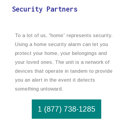
Security Partners
To a lot of us, “home” represents security.
Using a home security alarm can let you
protect your home, your belongings and
your loved ones. The unit is a network of
devices that operate in tandem to provide
you an alert in the event it detects
something untoward.
1 (877) 738-1285