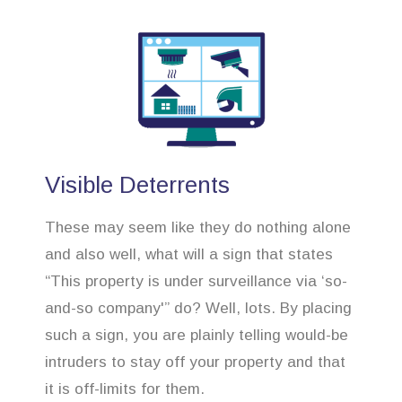
Visible Deterrents
These may seem like they do nothing alone
and also well, what will a sign that states
“This property is under surveillance via ‘so-
and-so company'” do? Well, lots. By placing
such a sign, you are plainly telling would-be
intruders to stay off your property and that
it is off-limits for them.