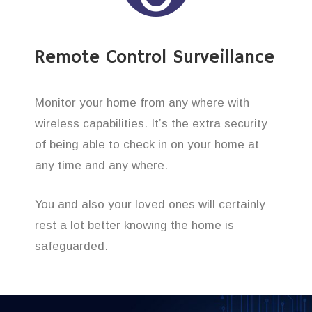
Remote Control Surveillance
Monitor your home from any where with
wireless capabilities. It’s the extra security
of being able to check in on your home at
any time and any where.
You and also your loved ones will certainly
rest a lot better knowing the home is
safeguarded.