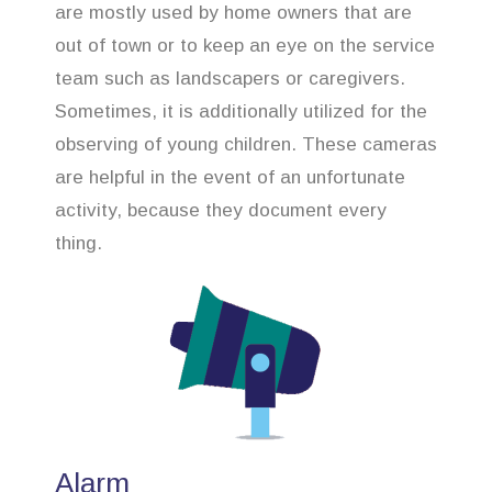
are mostly used by home owners that are
out of town or to keep an eye on the service
team such as landscapers or caregivers.
Sometimes, it is additionally utilized for the
observing of young children. These cameras
are helpful in the event of an unfortunate
activity, because they document every
thing.
Alarm