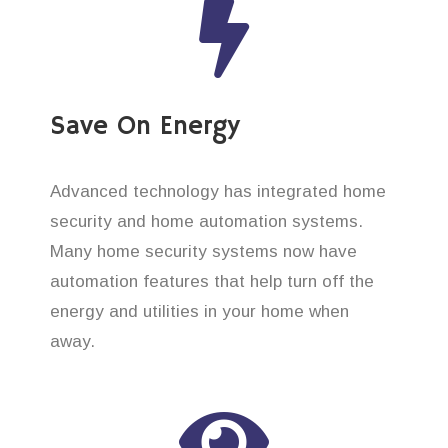
Save On Energy
Advanced technology has integrated home
security and home automation systems.
Many home security systems now have
automation features that help turn off the
energy and utilities in your home when
away.