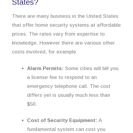
States?
There are many business in the United States
that offer home security systems at affordable
prices. The rates vary from expertise to
knowledge. However there are various other
costs involved, for example:
Alarm Permits:
Some cities will bill you
a license fee to respond to an
emergency telephone call. The cost
differs yet is usually much less than
$50.
Cost of Security Equipment:
A
fundamental system can cost you