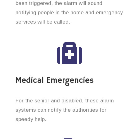
been triggered, the alarm will sound
notifying people in the home and emergency
services will be called.
Medical Emergencies
For the senior and disabled, these alarm
systems can notify the authorities for
speedy help.