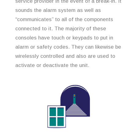
service provider in the event of a break-in. It
sounds the alarm system as well as
“communicates” to all of the components
connected to it. The majority of these
consoles have touch or keypads to put in
alarm or safety codes. They can likewise be
wirelessly controlled and also are used to
activate or deactivate the unit.