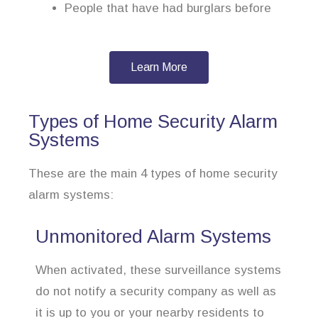
People that have had burglars before
Learn More
Types of Home Security Alarm
Systems
These are the main 4 types of home security
alarm systems:
Unmonitored Alarm Systems
When activated, these surveillance systems
do not notify a security company as well as
it is up to you or your nearby residents to