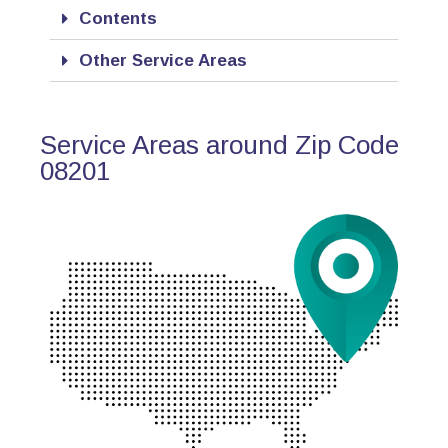
Contents
Other Service Areas
Service Areas around Zip Code
08201