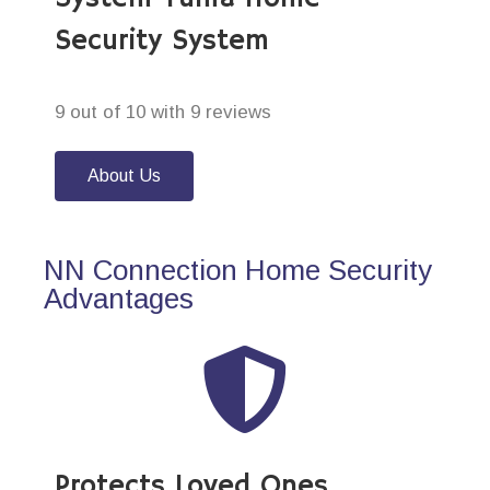
Security System
9 out of 10 with 9 reviews
About Us
NN Connection Home Security
Advantages
Protects Loved Ones