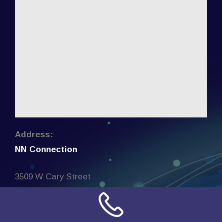
Address:
NN Connection
3509 W Cary Street
Richmond, Virginia
23221
United States