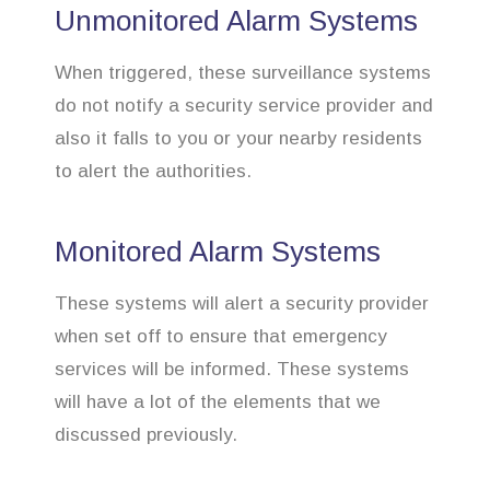
Unmonitored Alarm Systems
When triggered, these surveillance systems
do not notify a security service provider and
also it falls to you or your nearby residents
to alert the authorities.
Monitored Alarm Systems
These systems will alert a security provider
when set off to ensure that emergency
services will be informed. These systems
will have a lot of the elements that we
discussed previously.