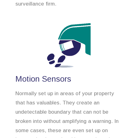
surveillance firm.
Motion Sensors
Normally set up in areas of your property
that has valuables. They create an
undetectable boundary that can not be
broken into without amplifying a warning. In
some cases, these are even set up on