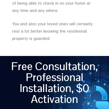
of being able to check in on your home at
any time and any where.
You and also your loved ones will certainly
rest a lot better knowing the residential
property is guarded.
Free Consultation,
Professional
Installation, $0
Activation