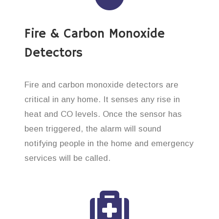
Fire & Carbon Monoxide
Detectors
Fire and carbon monoxide detectors are
critical in any home. It senses any rise in
heat and CO levels. Once the sensor has
been triggered, the alarm will sound
notifying people in the home and emergency
services will be called.