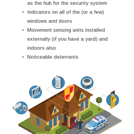
as the hub for the security system
Indicators on all of the (or a few)
windows and doors
Movement sensing units installed
externally (if you have a yard) and
indoors also
Noticeable deterrents