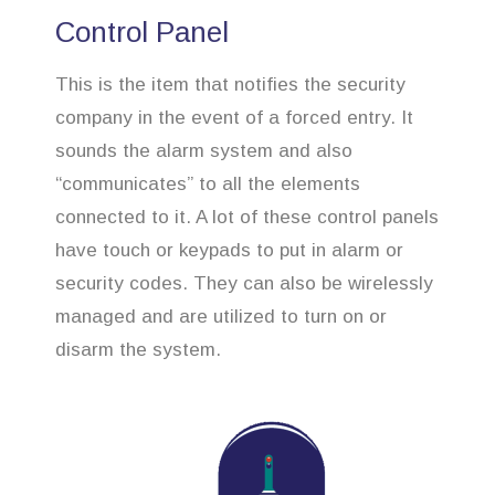
Control Panel
This is the item that notifies the security
company in the event of a forced entry. It
sounds the alarm system and also
“communicates” to all the elements
connected to it. A lot of these control panels
have touch or keypads to put in alarm or
security codes. They can also be wirelessly
managed and are utilized to turn on or
disarm the system.