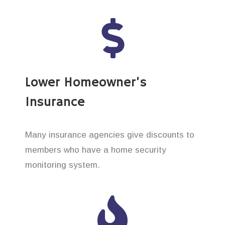
Lower Homeowner’s
Insurance
Many insurance agencies give discounts to
members who have a home security
monitoring system.