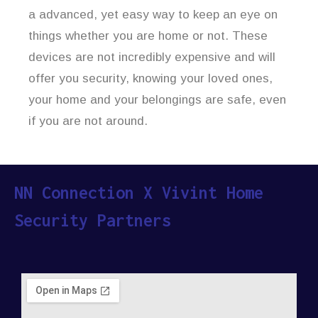
a advanced, yet easy way to keep an eye on
things whether you are home or not. These
devices are not incredibly expensive and will
offer you security, knowing your loved ones,
your home and your belongings are safe, even
if you are not around.
NN Connection X Vivint Home
Security Partners