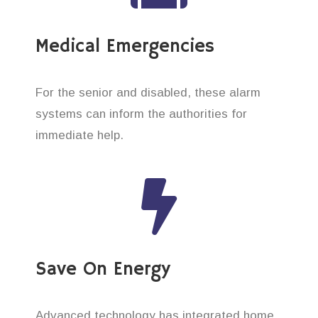
Medical Emergencies
For the senior and disabled, these alarm
systems can inform the authorities for
immediate help.
Save On Energy
Advanced technology has integrated home