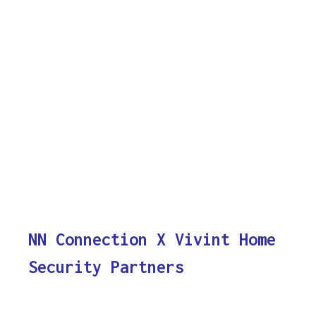
NN Connection X Vivint Home
Security Partners