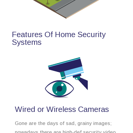
Features Of Home Security
Systems
Wired or Wireless Cameras
Gone are the days of sad, grainy images;
nowadays there are high-def security video