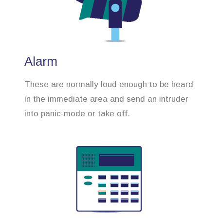
Alarm
These are normally loud enough to be heard
in the immediate area and send an intruder
into panic-mode or take off.