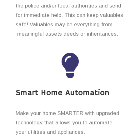
the police and/or local authorities and send
for immediate help. This can keep valuables
safe! Valuables may be everything from
meaningful assets deeds or inheritances.
Smart Home Automation
Make your home SMARTER with upgraded
technology that allows you to automate
your utilities and appliances.