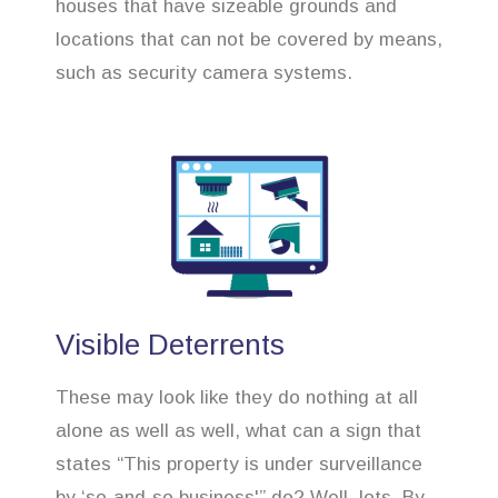
houses that have sizeable grounds and
locations that can not be covered by means,
such as security camera systems.
Visible Deterrents
These may look like they do nothing at all
alone as well as well, what can a sign that
states “This property is under surveillance
by ‘so-and-so business'” do? Well, lots. By