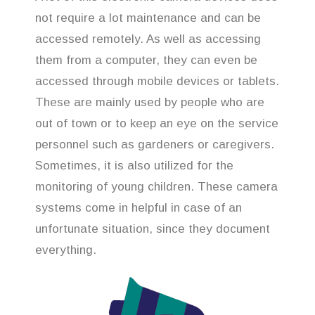
not require a lot maintenance and can be
accessed remotely. As well as accessing
them from a computer, they can even be
accessed through mobile devices or tablets.
These are mainly used by people who are
out of town or to keep an eye on the service
personnel such as gardeners or caregivers.
Sometimes, it is also utilized for the
monitoring of young children. These camera
systems come in helpful in case of an
unfortunate situation, since they document
everything.