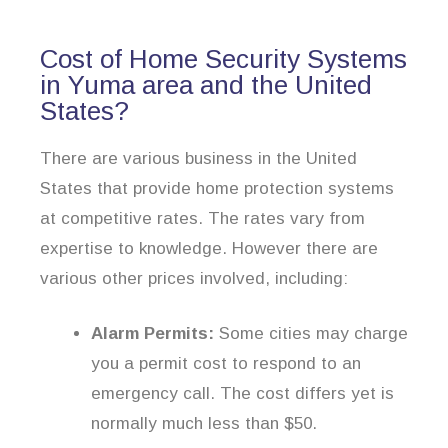
Cost of Home Security Systems
in Yuma area and the United
States?
There are various business in the United
States that provide home protection systems
at competitive rates. The rates vary from
expertise to knowledge. However there are
various other prices involved, including:
Alarm Permits:
Some cities may charge
you a permit cost to respond to an
emergency call. The cost differs yet is
normally much less than $50.