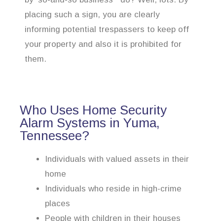
placing such a sign, you are clearly
informing potential trespassers to keep off
your property and also it is prohibited for
them.
Who Uses Home Security
Alarm Systems in Yuma,
Tennessee?
Individuals with valued assets in their
home
Individuals who reside in high-crime
places
People with children in their houses