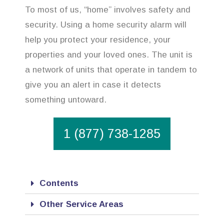
To most of us, “home” involves safety and
security. Using a home security alarm will
help you protect your residence, your
properties and your loved ones. The unit is
a network of units that operate in tandem to
give you an alert in case it detects
something untoward.
1 (877) 738-1285
Contents
Other Service Areas