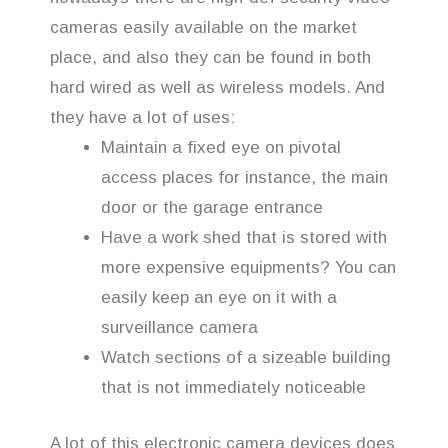
cameras easily available on the market
place, and also they can be found in both
hard wired as well as wireless models. And
they have a lot of uses:
Maintain a fixed eye on pivotal
access places for instance, the main
door or the garage entrance
Have a work shed that is stored with
more expensive equipments? You can
easily keep an eye on it with a
surveillance camera
Watch sections of a sizeable building
that is not immediately noticeable
A lot of this electronic camera devices does