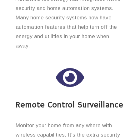
security and home automation systems.
Many home security systems now have
automation features that help turn off the
energy and utilities in your home when
away.
Remote Control Surveillance
Monitor your home from any where with
wireless capabilities. It’s the extra security