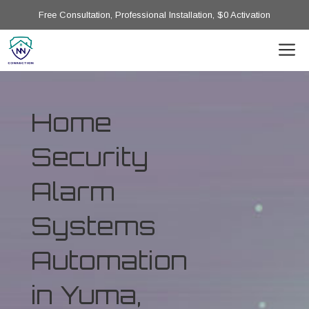
Free Consultation, Professional Installation, $0 Activation
Home
Security
Alarm
Systems
Automation
in Yuma,