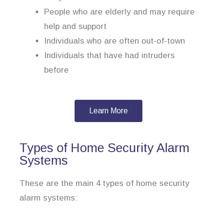
People who are elderly and may require
help and support
Individuals who are often out-of-town
Individuals that have had intruders
before
Learn More
Types of Home Security Alarm
Systems
These are the main 4 types of home security
alarm systems: