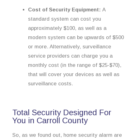
Cost of Security Equipment:
A
standard system can cost you
approximately $100, as well as a
modern system can be upwards of $500
or more. Alternatively, surveillance
service providers can charge you a
monthly cost (in the range of $25-$70),
that will cover your devices as well as
surveillance costs.
Total Security Designed For
You in Carroll County
So, as we found out, home security alarm are