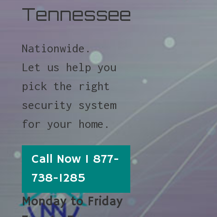
Tennessee
Nationwide.
Let us help you
pick the right
security system
for your home.
Call Now 1 877-
738-1285
Monday to Friday