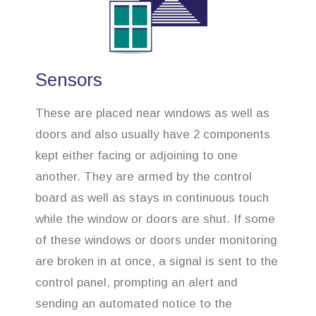
Sensors
These are placed near windows as well as
doors and also usually have 2 components
kept either facing or adjoining to one
another. They are armed by the control
board as well as stays in continuous touch
while the window or doors are shut. If some
of these windows or doors under monitoring
are broken in at once, a signal is sent to the
control panel, prompting an alert and
sending an automated notice to the