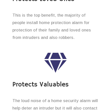
This is the top benefit, the majority of
people install home protection alarm for
protection of their family and loved ones
from intruders and also robbers.
Protects Valuables
The loud noise of a home security alarm will
help deter an intruder but it will also contact