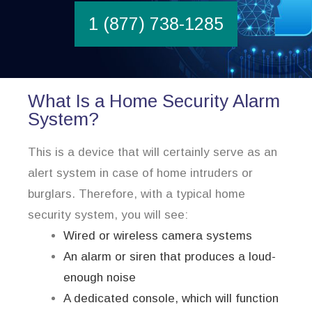
1 (877) 738-1285
What Is a Home Security Alarm
System?
This is a device that will certainly serve as an
alert system in case of home intruders or
burglars. Therefore, with a typical home
security system, you will see:
Wired or wireless camera systems
An alarm or siren that produces a loud-
enough noise
A dedicated console, which will function