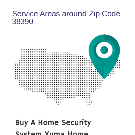
Service Areas around Zip Code
38390
Buy A Home Security
System Yuma Home