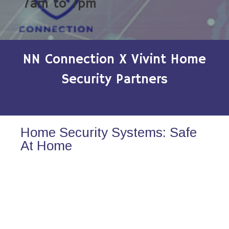
7am to 7pm
NN Connection X Vivint Home
Security Partners
Home Security Systems: Safe
At Home