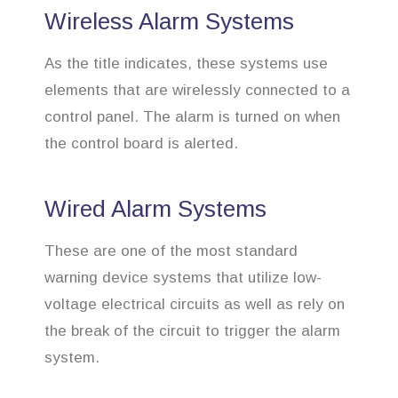
Wireless Alarm Systems
As the title indicates, these systems use
elements that are wirelessly connected to a
control panel. The alarm is turned on when
the control board is alerted.
Wired Alarm Systems
These are one of the most standard
warning device systems that utilize low-
voltage electrical circuits as well as rely on
the break of the circuit to trigger the alarm
system.