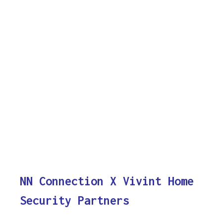
NN Connection X Vivint Home
Security Partners