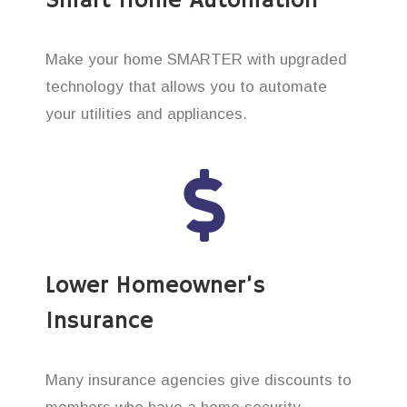
Smart Home Automation
Make your home SMARTER with upgraded
technology that allows you to automate
your utilities and appliances.
Lower Homeowner’s
Insurance
Many insurance agencies give discounts to