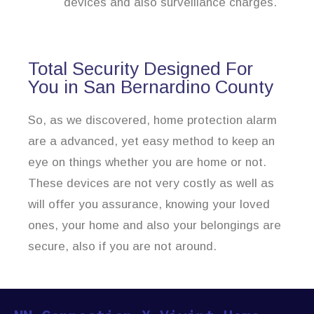
devices and also surveillance charges.
Total Security Designed For
You in San Bernardino County
So, as we discovered, home protection alarm
are a advanced, yet easy method to keep an
eye on things whether you are home or not.
These devices are not very costly as well as
will offer you assurance, knowing your loved
ones, your home and also your belongings are
secure, also if you are not around.