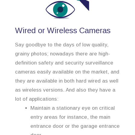
Wired or Wireless Cameras
Say goodbye to the days of low quality,
grainy photos; nowadays there are high-
definition safety and security surveillance
cameras easily available on the market, and
they are available in both hard wired as well
as wireless versions. And also they have a
lot of applications:
Maintain a stationary eye on critical
entry areas for instance, the main
entrance door or the garage entrance