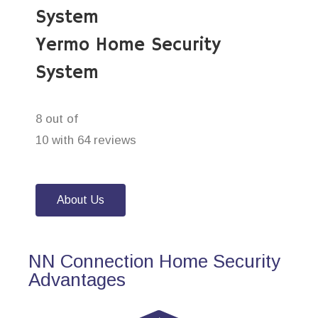
System
Yermo Home Security
System
8 out of
10 with 64 reviews
About Us
NN Connection Home Security
Advantages