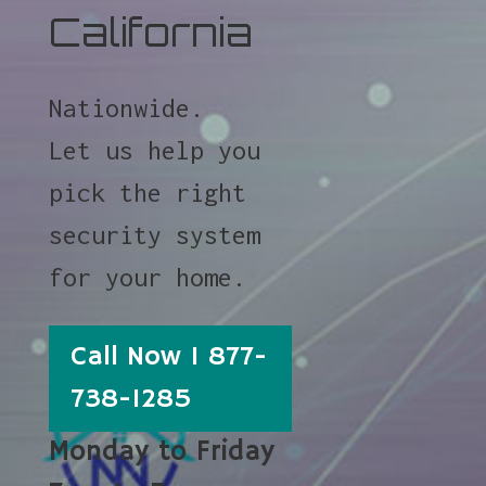
California
Nationwide.
Let us help you
pick the right
security system
for your home.
Call Now 1 877-
738-1285
Monday to Friday