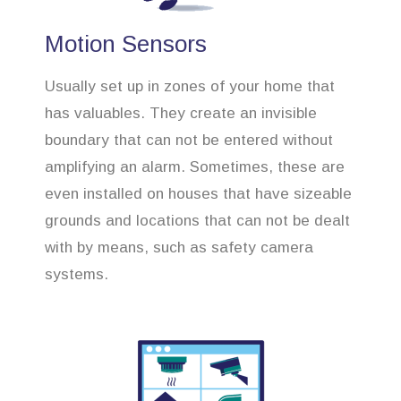
Motion Sensors
Usually set up in zones of your home that
has valuables. They create an invisible
boundary that can not be entered without
amplifying an alarm. Sometimes, these are
even installed on houses that have sizeable
grounds and locations that can not be dealt
with by means, such as safety camera
systems.