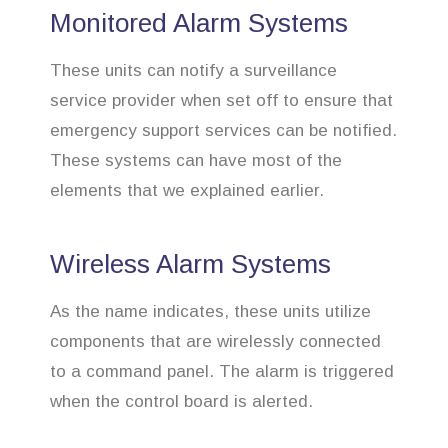
Monitored Alarm Systems
These units can notify a surveillance
service provider when set off to ensure that
emergency support services can be notified.
These systems can have most of the
elements that we explained earlier.
Wireless Alarm Systems
As the name indicates, these units utilize
components that are wirelessly connected
to a command panel. The alarm is triggered
when the control board is alerted.