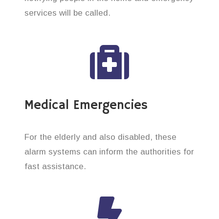
services will be called.
Medical Emergencies
For the elderly and also disabled, these
alarm systems can inform the authorities for
fast assistance.