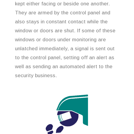
kept either facing or beside one another.
They are armed by the control panel and
also stays in constant contact while the
window or doors are shut. If some of these
windows or doors under monitoring are
unlatched immediately, a signal is sent out
to the control panel, setting off an alert as
well as sending an automated alert to the
security business.