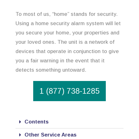
To most of us, “home” stands for security.
Using a home security alarm system will let
you secure your home, your properties and
your loved ones. The unit is a network of
devices that operate in conjunction to give
you a fair warning in the event that it
detects something untoward.
1 (877) 738-1285
Contents
Other Service Areas