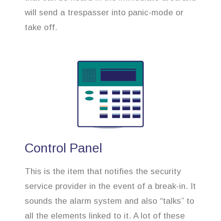
will send a trespasser into panic-mode or
take off.
Control Panel
This is the item that notifies the security
service provider in the event of a break-in. It
sounds the alarm system and also “talks” to
all the elements linked to it. A lot of these