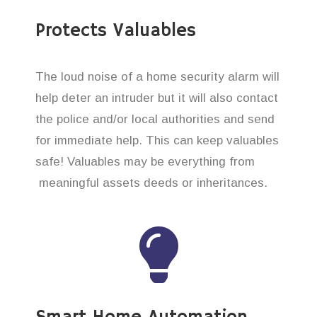
Protects Valuables
The loud noise of a home security alarm will
help deter an intruder but it will also contact
the police and/or local authorities and send
for immediate help. This can keep valuables
safe! Valuables may be everything from
meaningful assets deeds or inheritances.