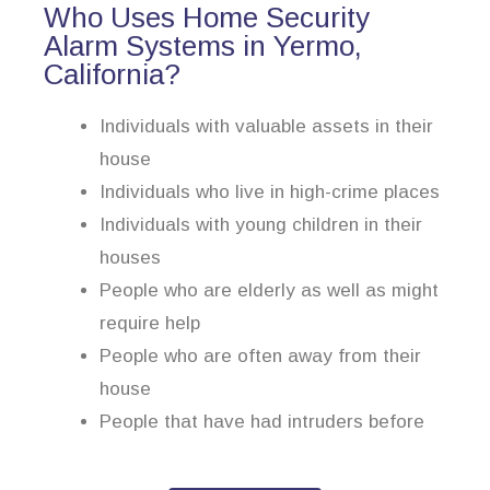
Who Uses Home Security
Alarm Systems in Yermo,
California?
Individuals with valuable assets in their
house
Individuals who live in high-crime places
Individuals with young children in their
houses
People who are elderly as well as might
require help
People who are often away from their
house
People that have had intruders before