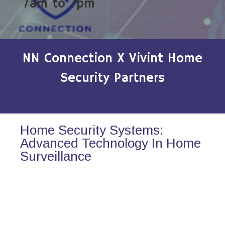
7am to 7pm
NN Connection X Vivint Home
Security Partners
Home Security Systems:
Advanced Technology In Home
Surveillance