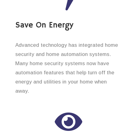
Save On Energy
Advanced technology has integrated home
security and home automation systems.
Many home security systems now have
automation features that help turn off the
energy and utilities in your home when
away.