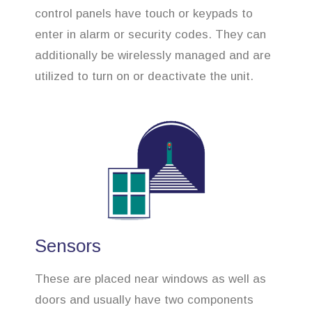
control panels have touch or keypads to
enter in alarm or security codes. They can
additionally be wirelessly managed and are
utilized to turn on or deactivate the unit.
Sensors
These are placed near windows as well as
doors and usually have two components