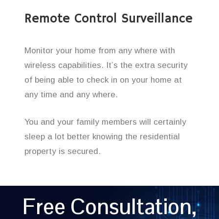
Remote Control Surveillance
Monitor your home from any where with
wireless capabilities. It’s the extra security
of being able to check in on your home at
any time and any where.
You and your family members will certainly
sleep a lot better knowing the residential
property is secured.
Free Consultation,