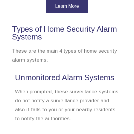
Learn More
Types of Home Security Alarm
Systems
These are the main 4 types of home security
alarm systems:
Unmonitored Alarm Systems
When prompted, these surveillance systems
do not notify a surveillance provider and
also it falls to you or your nearby residents
to notify the authorities.