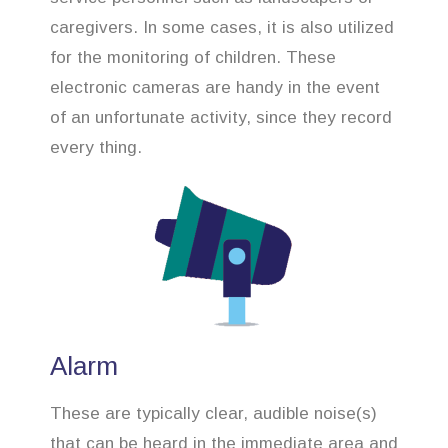
caregivers. In some cases, it is also utilized
for the monitoring of children. These
electronic cameras are handy in the event
of an unfortunate activity, since they record
every thing.
Alarm
These are typically clear, audible noise(s)
that can be heard in the immediate area and