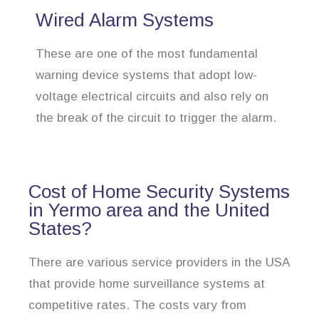
Wired Alarm Systems
These are one of the most fundamental
warning device systems that adopt low-
voltage electrical circuits and also rely on
the break of the circuit to trigger the alarm.
Cost of Home Security Systems
in Yermo area and the United
States?
There are various service providers in the USA
that provide home surveillance systems at
competitive rates. The costs vary from