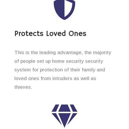
Protects Loved Ones
This is the leading advantage, the majority
of people set up home security security
system for protection of their family and
loved ones from intruders as well as
thieves.