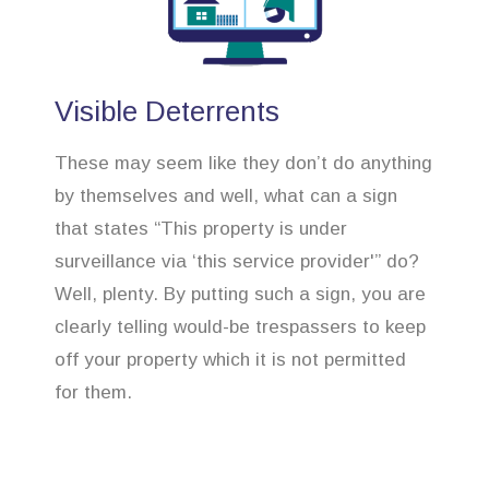
Visible Deterrents
These may seem like they don’t do anything
by themselves and well, what can a sign
that states “This property is under
surveillance via ‘this service provider'” do?
Well, plenty. By putting such a sign, you are
clearly telling would-be trespassers to keep
off your property which it is not permitted
for them.