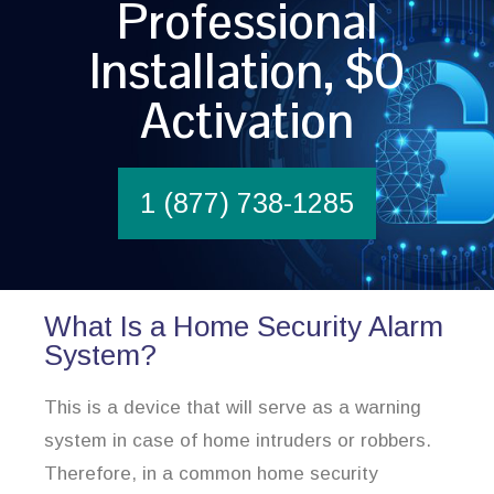
Professional
Installation, $0
Activation
1 (877) 738-1285
What Is a Home Security Alarm
System?
This is a device that will serve as a warning
system in case of home intruders or robbers.
Therefore, in a common home security