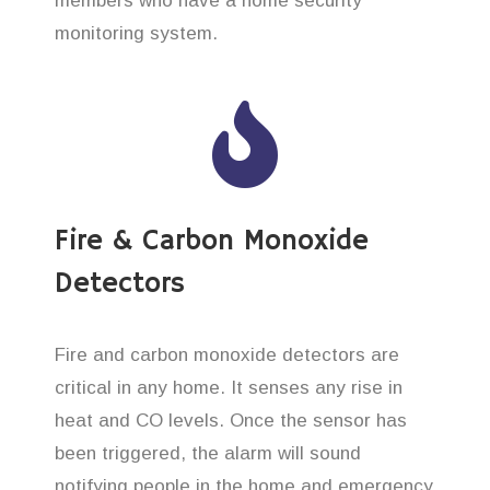
members who have a home security
monitoring system.
Fire & Carbon Monoxide
Detectors
Fire and carbon monoxide detectors are
critical in any home. It senses any rise in
heat and CO levels. Once the sensor has
been triggered, the alarm will sound
notifying people in the home and emergency