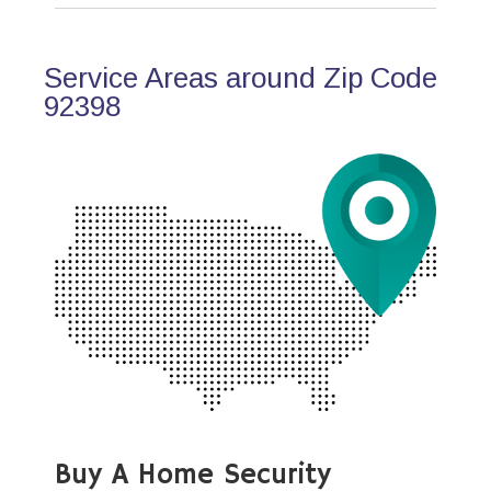
Service Areas around Zip Code
92398
Buy A Home Security