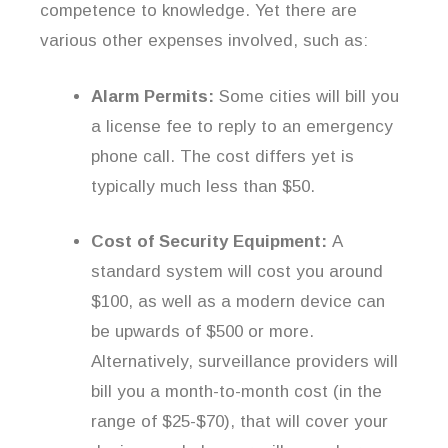
competence to knowledge. Yet there are
various other expenses involved, such as:
Alarm Permits:
Some cities will bill you
a license fee to reply to an emergency
phone call. The cost differs yet is
typically much less than $50.
Cost of Security Equipment:
A
standard system will cost you around
$100, as well as a modern device can
be upwards of $500 or more.
Alternatively, surveillance providers will
bill you a month-to-month cost (in the
range of $25-$70), that will cover your