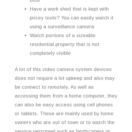
door
Have a work shed that is kept with
pricey tools? You can easily watch it
using a surveillance camera
Watch portions of a sizeable
residential property that is not
completely visible
A lot of this video camera system devices
does not require a lot upkeep and also may
be connect to remotely. As well as
accessing them from a home computer, they
can also be easy access using cell phones
or tablets. These are mainly used by home
owners who are out of town or to watch the
service personnel such as landscapers or