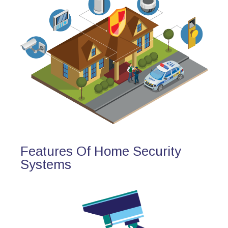
Features Of Home Security
Systems