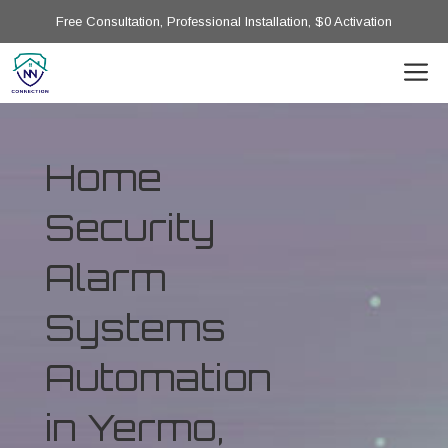
Free Consultation, Professional Installation, $0 Activation
Home
Security
Alarm
Systems
Automation
in Yermo,