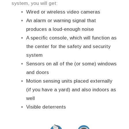
system, you will get:
Wired or wireless video cameras
An alarm or warning signal that
produces a loud-enough noise
A specific console, which will function as
the center for the safety and security
system
Sensors on all of the (or some) windows
and doors
Motion sensing units placed externally
(if you have a yard) and also indoors as
well
Visible deterrents