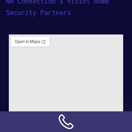
NN Connection X Vivint Home
Security Partners