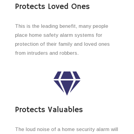
Protects Loved Ones
This is the leading benefit, many people
place home safety alarm systems for
protection of their family and loved ones
from intruders and robbers.
Protects Valuables
The loud noise of a home security alarm will