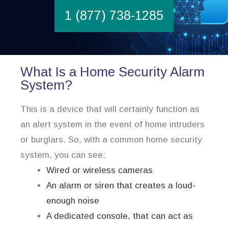
1 (877) 738-1285
What Is a Home Security Alarm
System?
This is a device that will certainly function as
an alert system in the event of home intruders
or burglars. So, with a common home security
system, you can see:
Wired or wireless cameras
An alarm or siren that creates a loud-
enough noise
A dedicated console, that can act as