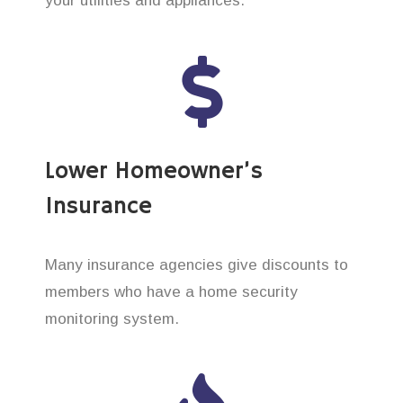
your utilities and appliances.
Lower Homeowner’s
Insurance
Many insurance agencies give discounts to
members who have a home security
monitoring system.