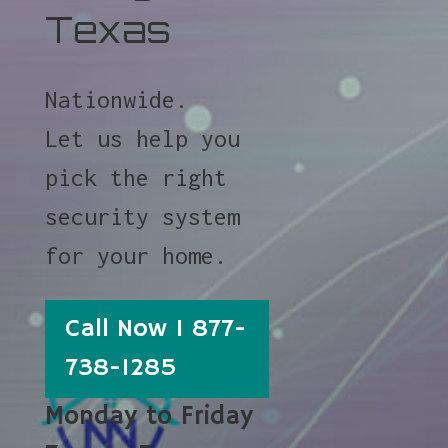
Texas
Nationwide.
Let us help you
pick the right
security system
for your home.
Call Now 1 877-
738-1285
Monday to Friday