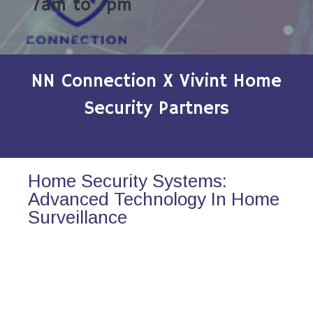
7am to 7pm
NN Connection X Vivint Home
Security Partners
Home Security Systems:
Advanced Technology In Home
Surveillance