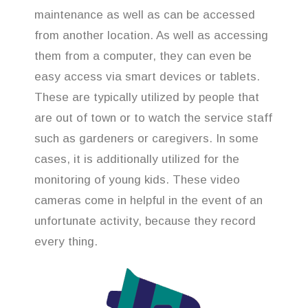
maintenance as well as can be accessed
from another location. As well as accessing
them from a computer, they can even be
easy access via smart devices or tablets.
These are typically utilized by people that
are out of town or to watch the service staff
such as gardeners or caregivers. In some
cases, it is additionally utilized for the
monitoring of young kids. These video
cameras come in helpful in the event of an
unfortunate activity, because they record
every thing.