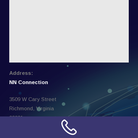
Address:
NN Connection
3509 W Cary Street
Richmond, Virginia
23221
United States