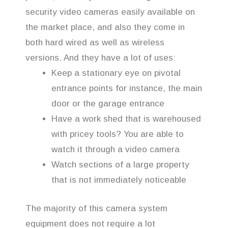
security video cameras easily available on
the market place, and also they come in
both hard wired as well as wireless
versions. And they have a lot of uses:
Keep a stationary eye on pivotal
entrance points for instance, the main
door or the garage entrance
Have a work shed that is warehoused
with pricey tools? You are able to
watch it through a video camera
Watch sections of a large property
that is not immediately noticeable
The majority of this camera system
equipment does not require a lot