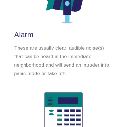
Alarm
These are usually clear, audible noise(s)
that can be heard in the immediate
neighborhood and will send an intruder into
panic-mode or take off.