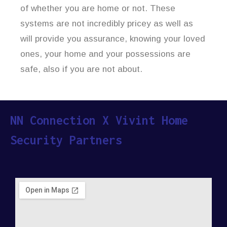
of whether you are home or not. These
systems are not incredibly pricey as well as
will provide you assurance, knowing your loved
ones, your home and your possessions are
safe, also if you are not about.
NN Connection X Vivint Home
Security Partners