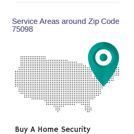
Service Areas around Zip Code
75098
Buy A Home Security