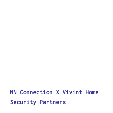
NN Connection X Vivint Home
Security Partners