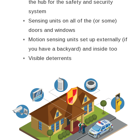
the hub for the safety and security
system
Sensing units on all of the (or some)
doors and windows
Motion sensing units set up externally (if
you have a backyard) and inside too
Visible deterrents