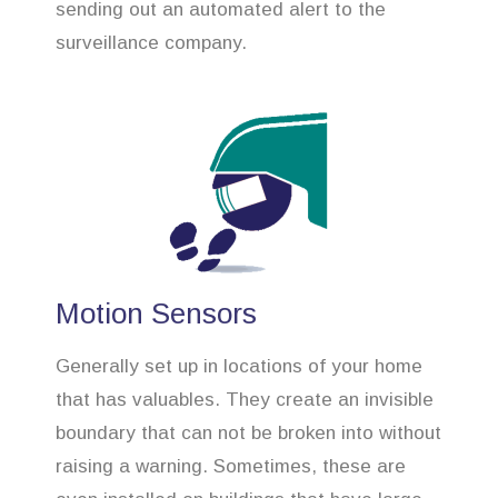
sending out an automated alert to the
surveillance company.
Motion Sensors
Generally set up in locations of your home
that has valuables. They create an invisible
boundary that can not be broken into without
raising a warning. Sometimes, these are