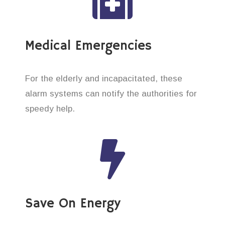
Medical Emergencies
For the elderly and incapacitated, these
alarm systems can notify the authorities for
speedy help.
Save On Energy