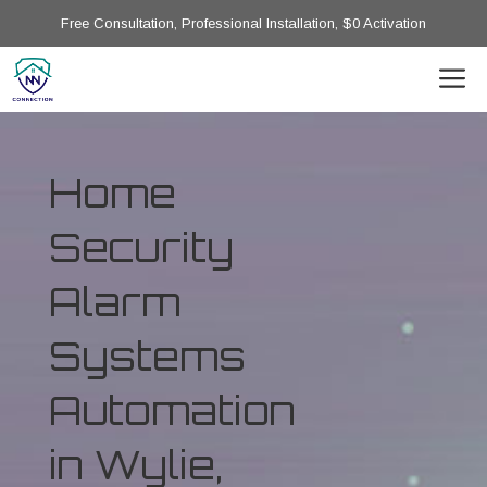
Free Consultation, Professional Installation, $0 Activation
Home
Security
Alarm
Systems
Automation
in Wylie,