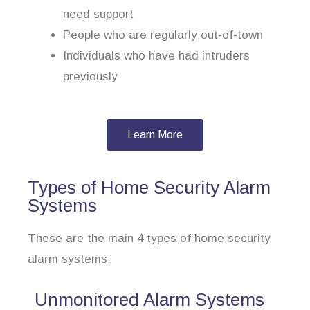
need support
People who are regularly out-of-town
Individuals who have had intruders
previously
Learn More
Types of Home Security Alarm
Systems
These are the main 4 types of home security
alarm systems:
Unmonitored Alarm Systems