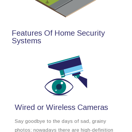
Features Of Home Security
Systems
Wired or Wireless Cameras
Say goodbye to the days of sad, grainy
photos; nowadays there are high-definition