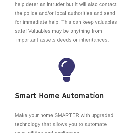
help deter an intruder but it will also contact
the police and/or local authorities and send
for immediate help. This can keep valuables
safe! Valuables may be anything from
important assets deeds or inheritances.
Smart Home Automation
Make your home SMARTER with upgraded
technology that allows you to automate