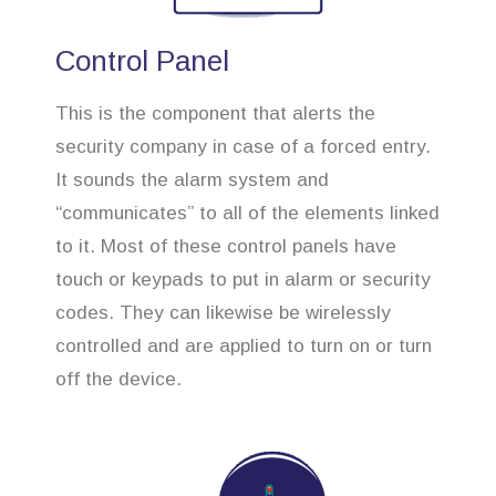
Control Panel
This is the component that alerts the
security company in case of a forced entry.
It sounds the alarm system and
“communicates” to all of the elements linked
to it. Most of these control panels have
touch or keypads to put in alarm or security
codes. They can likewise be wirelessly
controlled and are applied to turn on or turn
off the device.