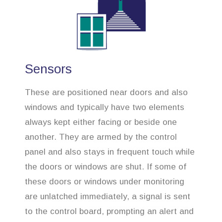
Sensors
These are positioned near doors and also
windows and typically have two elements
always kept either facing or beside one
another. They are armed by the control
panel and also stays in frequent touch while
the doors or windows are shut. If some of
these doors or windows under monitoring
are unlatched immediately, a signal is sent
to the control board, prompting an alert and