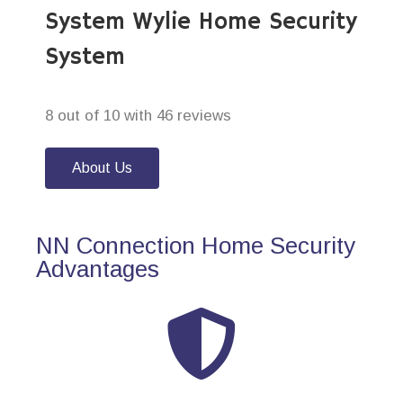
System Wylie Home Security
System
8 out of 10 with 46 reviews
About Us
NN Connection Home Security
Advantages