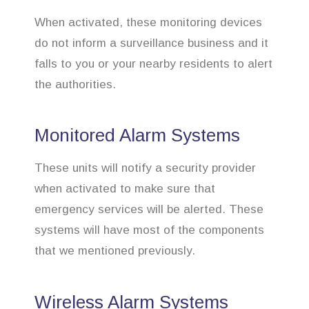
When activated, these monitoring devices
do not inform a surveillance business and it
falls to you or your nearby residents to alert
the authorities.
Monitored Alarm Systems
These units will notify a security provider
when activated to make sure that
emergency services will be alerted. These
systems will have most of the components
that we mentioned previously.
Wireless Alarm Systems