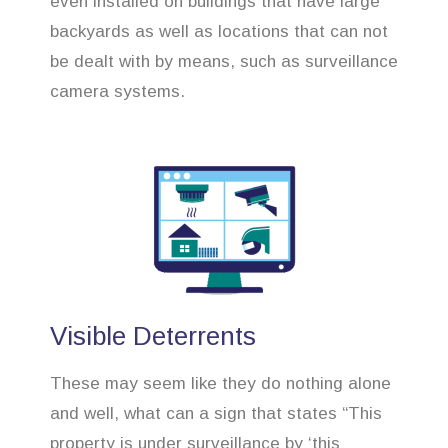
even installed on buildings that have large
backyards as well as locations that can not
be dealt with by means, such as surveillance
camera systems.
Visible Deterrents
These may seem like they do nothing alone
and well, what can a sign that states “This
property is under surveillance by ‘this