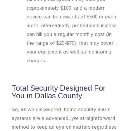
approximately $100, and a modern
device can be upwards of $500 or even
more. Alternatively, protection business
can bill you a regular monthly cost (in
the range of $25-$70), that may cover
your equipment as well as monitoring
charges.
Total Security Designed For
You in Dallas County
So, as we discovered, home security alarm
systems are a advanced, yet straightforward
method to keep an eye on matters regardless