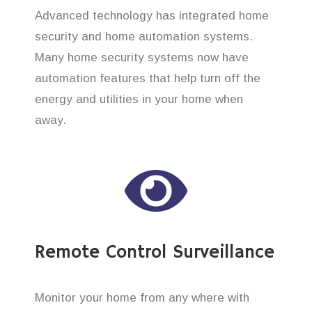
Advanced technology has integrated home
security and home automation systems.
Many home security systems now have
automation features that help turn off the
energy and utilities in your home when
away.
Remote Control Surveillance
Monitor your home from any where with