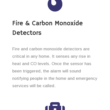
Fire & Carbon Monoxide
Detectors
Fire and carbon monoxide detectors are
critical in any home. It senses any rise in
heat and CO levels. Once the sensor has
been triggered, the alarm will sound
notifying people in the home and emergency
services will be called.