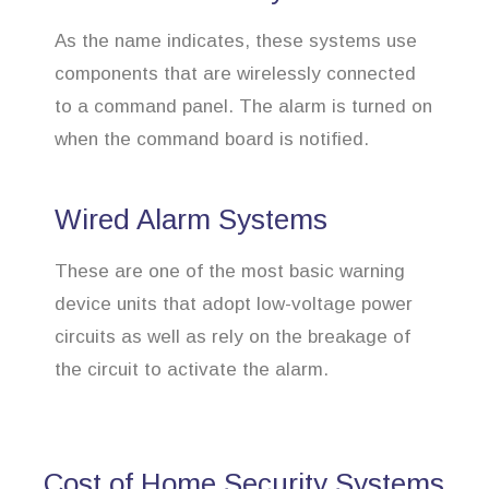
As the name indicates, these systems use
components that are wirelessly connected
to a command panel. The alarm is turned on
when the command board is notified.
Wired Alarm Systems
These are one of the most basic warning
device units that adopt low-voltage power
circuits as well as rely on the breakage of
the circuit to activate the alarm.
Cost of Home Security Systems