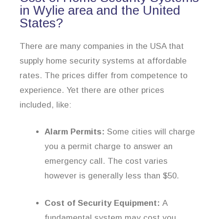
in Wylie area and the United
States?
There are many companies in the USA that
supply home security systems at affordable
rates. The prices differ from competence to
experience. Yet there are other prices
included, like:
Alarm Permits:
Some cities will charge
you a permit charge to answer an
emergency call. The cost varies
however is generally less than $50.
Cost of Security Equipment:
A
fundamental system may cost you