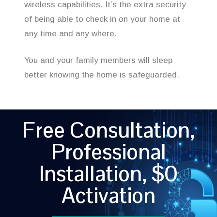
wireless capabilities. It’s the extra security
of being able to check in on your home at
any time and any where.
You and your family members will sleep
better knowing the home is safeguarded.
Free Consultation,
Professional
Installation, $0
Activation