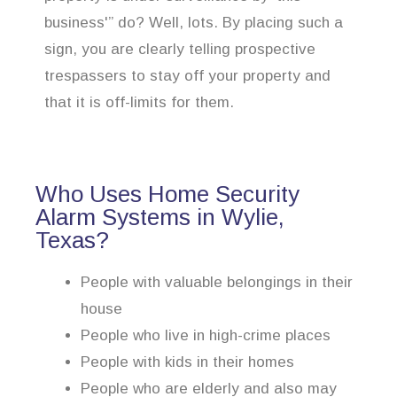
business'” do? Well, lots. By placing such a
sign, you are clearly telling prospective
trespassers to stay off your property and
that it is off-limits for them.
Who Uses Home Security
Alarm Systems in Wylie,
Texas?
People with valuable belongings in their
house
People who live in high-crime places
People with kids in their homes
People who are elderly and also may