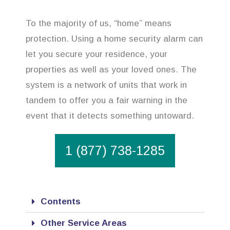
To the majority of us, “home” means
protection. Using a home security alarm can
let you secure your residence, your
properties as well as your loved ones. The
system is a network of units that work in
tandem to offer you a fair warning in the
event that it detects something untoward.
1 (877) 738-1285
Contents
Other Service Areas