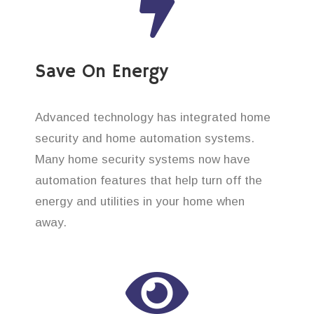
Save On Energy
Advanced technology has integrated home
security and home automation systems.
Many home security systems now have
automation features that help turn off the
energy and utilities in your home when
away.