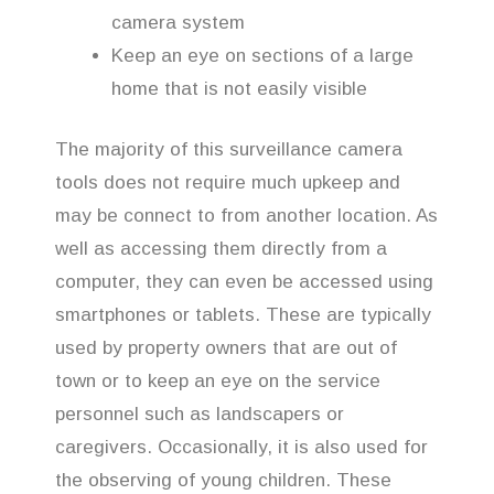
camera system
Keep an eye on sections of a large
home that is not easily visible
The majority of this surveillance camera
tools does not require much upkeep and
may be connect to from another location. As
well as accessing them directly from a
computer, they can even be accessed using
smartphones or tablets. These are typically
used by property owners that are out of
town or to keep an eye on the service
personnel such as landscapers or
caregivers. Occasionally, it is also used for
the observing of young children. These