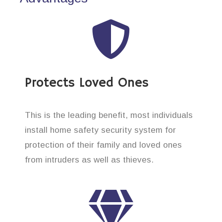
Protects Loved Ones
This is the leading benefit, most individuals
install home safety security system for
protection of their family and loved ones
from intruders as well as thieves.