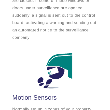
are closed. If some of these windows or
doors under surveillance are opened
suddenly, a signal is sent out to the control
board, activating a warning and sending out
an automated notice to the surveillance
company.
Motion Sensors
Normally set up in zones of your property