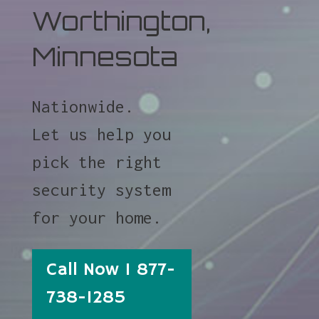
Worthington,
Minnesota
Nationwide.
Let us help you
pick the right
security system
for your home.
Call Now 1 877-
738-1285