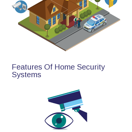
Features Of Home Security
Systems