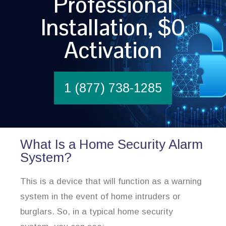
Professional
Installation, $0
Activation
1 (877) 738-1285
What Is a Home Security Alarm
System?
This is a device that will function as a warning
system in the event of home intruders or
burglars. So, in a typical home security