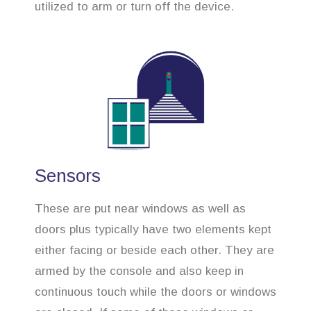
utilized to arm or turn off the device.
Sensors
These are put near windows as well as
doors plus typically have two elements kept
either facing or beside each other. They are
armed by the console and also keep in
continuous touch while the doors or windows