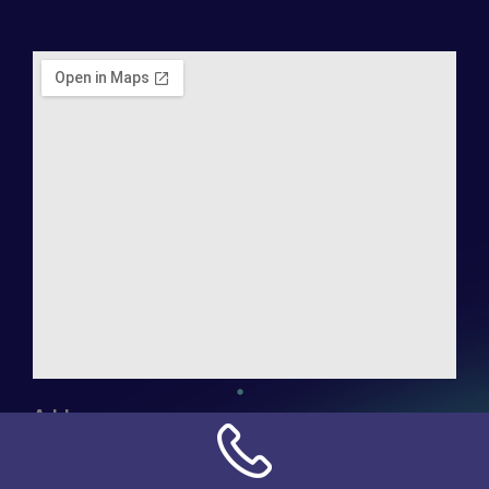
Address:
NN Connection