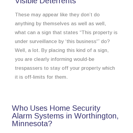
Visible Deterrents
These may appear like they don’t do
anything by themselves as well as well,
what can a sign that states “This property is
under surveillance by ‘this business'” do?
Well, a lot. By placing this kind of a sign,
you are clearly informing would-be
trespassers to stay off your property which
it is off-limits for them.
Who Uses Home Security
Alarm Systems in Worthington,
Minnesota?