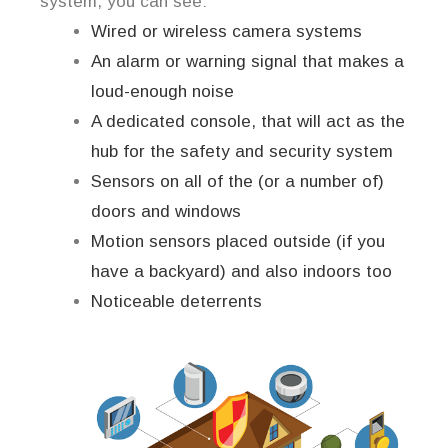
system, you can see:
Wired or wireless camera systems
An alarm or warning signal that makes a
loud-enough noise
A dedicated console, that will act as the
hub for the safety and security system
Sensors on all of the (or a number of)
doors and windows
Motion sensors placed outside (if you
have a backyard) and also indoors too
Noticeable deterrents