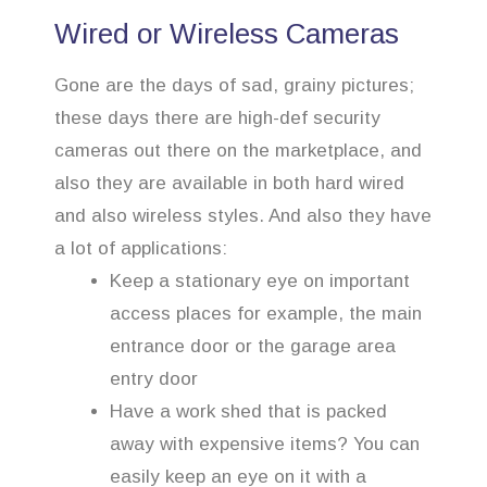
Wired or Wireless Cameras
Gone are the days of sad, grainy pictures;
these days there are high-def security
cameras out there on the marketplace, and
also they are available in both hard wired
and also wireless styles. And also they have
a lot of applications:
Keep a stationary eye on important
access places for example, the main
entrance door or the garage area
entry door
Have a work shed that is packed
away with expensive items? You can
easily keep an eye on it with a