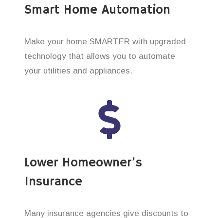
Smart Home Automation
Make your home SMARTER with upgraded
technology that allows you to automate
your utilities and appliances.
Lower Homeowner’s
Insurance
Many insurance agencies give discounts to