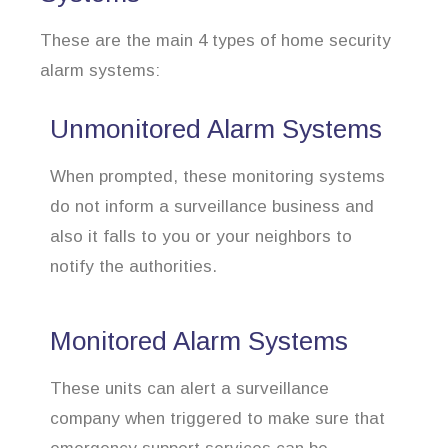
These are the main 4 types of home security
alarm systems:
Unmonitored Alarm Systems
When prompted, these monitoring systems
do not inform a surveillance business and
also it falls to you or your neighbors to
notify the authorities.
Monitored Alarm Systems
These units can alert a surveillance
company when triggered to make sure that