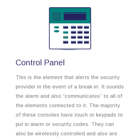
Control Panel
This is the element that alerts the security
provider in the event of a break-in. It sounds
the alarm and also “communicates” to all of
the elements connected to it. The majority
of these consoles have touch or keypads to
put in alarm or security codes. They can
also be wirelessly controlled and also are