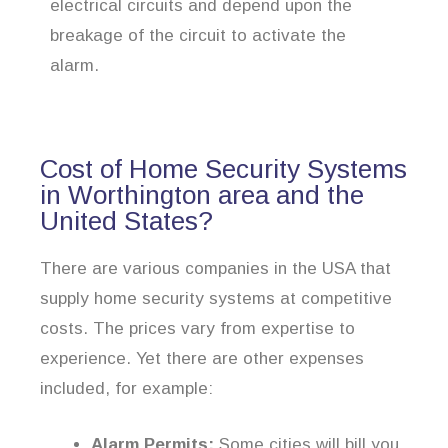
electrical circuits and depend upon the
breakage of the circuit to activate the
alarm.
Cost of Home Security Systems
in Worthington area and the
United States?
There are various companies in the USA that
supply home security systems at competitive
costs. The prices vary from expertise to
experience. Yet there are other expenses
included, for example:
Alarm Permits:
Some cities will bill you