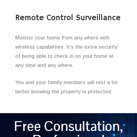
Remote Control Surveillance
Monitor your home from any where with
wireless capabilities. It’s the extra security
of being able to check in on your home at
any time and any where.
You and your family members will rest a lot
better knowing the property is protected.
Free Consultation,