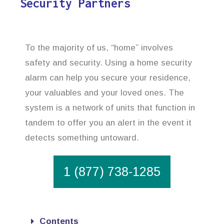
Security Partners
To the majority of us, “home” involves
safety and security. Using a home security
alarm can help you secure your residence,
your valuables and your loved ones. The
system is a network of units that function in
tandem to offer you an alert in the event it
detects something untoward.
1 (877) 738-1285
Contents