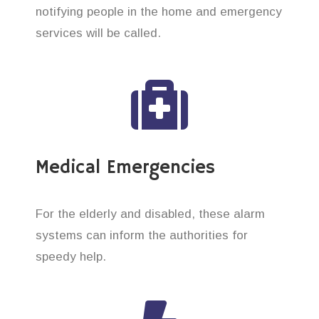
notifying people in the home and emergency
services will be called.
Medical Emergencies
For the elderly and disabled, these alarm
systems can inform the authorities for
speedy help.