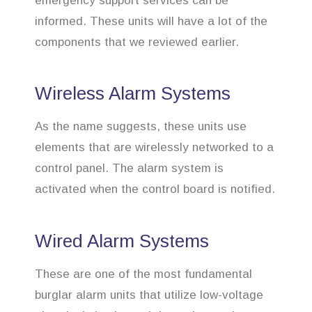
emergency support services can be
informed. These units will have a lot of the
components that we reviewed earlier.
Wireless Alarm Systems
As the name suggests, these units use
elements that are wirelessly networked to a
control panel. The alarm system is
activated when the control board is notified.
Wired Alarm Systems
These are one of the most fundamental
burglar alarm units that utilize low-voltage