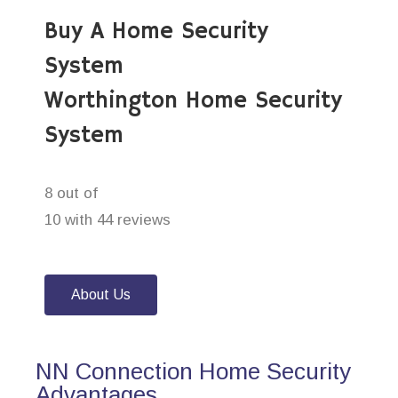
Buy A Home Security
System
Worthington Home Security
System
8 out of
10 with 44 reviews
About Us
NN Connection Home Security
Advantages