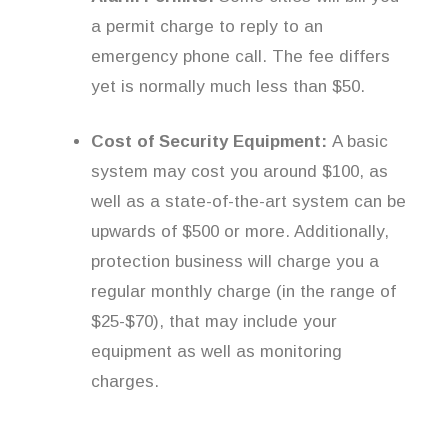
a permit charge to reply to an
emergency phone call. The fee differs
yet is normally much less than $50.
Cost of Security Equipment:
A basic
system may cost you around $100, as
well as a state-of-the-art system can be
upwards of $500 or more. Additionally,
protection business will charge you a
regular monthly charge (in the range of
$25-$70), that may include your
equipment as well as monitoring
charges.