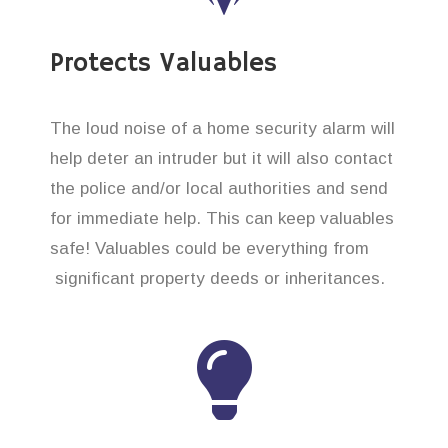
Protects Valuables
The loud noise of a home security alarm will
help deter an intruder but it will also contact
the police and/or local authorities and send
for immediate help. This can keep valuables
safe! Valuables could be everything from
significant property deeds or inheritances.