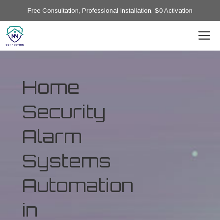
Free Consultation, Professional Installation, $0 Activation
Home
Security
Alarm
Systems
Automation
in