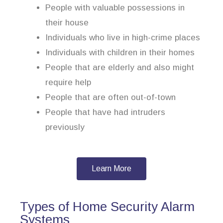
People with valuable possessions in
their house
Individuals who live in high-crime places
Individuals with children in their homes
People that are elderly and also might
require help
People that are often out-of-town
People that have had intruders
previously
Learn More
Types of Home Security Alarm
Systems