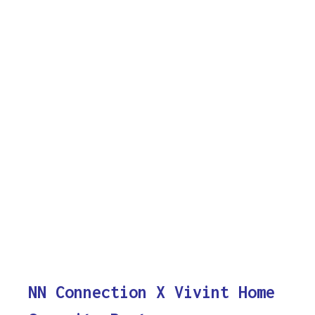
NN Connection X Vivint Home