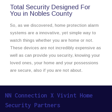
Total Security Designed For
You in Nobles County
So, as we discovered, home protection alarm
systems are a innovative, yet simple way to
watch things whether you are home or not.
These devices are not incredibly expensive as
well as can provide you security, knowing your
loved ones, your home and your possessions
are secure, also if you are not about.
NN Connection X Vivint Home
Security Partners