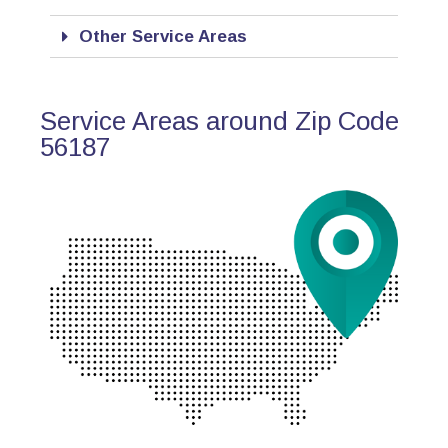
Other Service Areas
Service Areas around Zip Code
56187