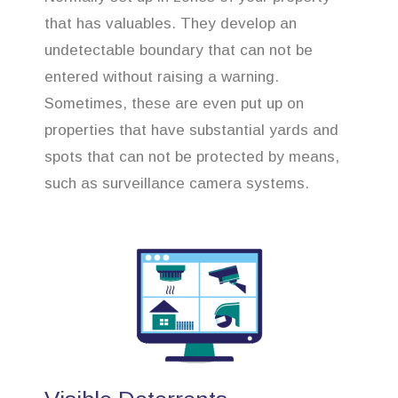
that has valuables. They develop an
undetectable boundary that can not be
entered without raising a warning.
Sometimes, these are even put up on
properties that have substantial yards and
spots that can not be protected by means,
such as surveillance camera systems.