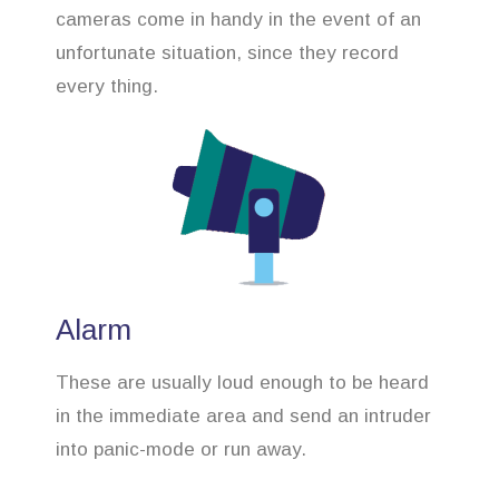
cameras come in handy in the event of an
unfortunate situation, since they record
every thing.
Alarm
These are usually loud enough to be heard
in the immediate area and send an intruder
into panic-mode or run away.