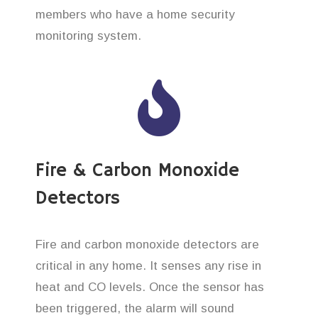
members who have a home security
monitoring system.
Fire & Carbon Monoxide
Detectors
Fire and carbon monoxide detectors are
critical in any home. It senses any rise in
heat and CO levels. Once the sensor has
been triggered, the alarm will sound