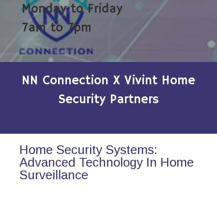
Monday to Friday
7am to 7pm
NN Connection X Vivint Home
Security Partners
Home Security Systems:
Advanced Technology In Home
Surveillance