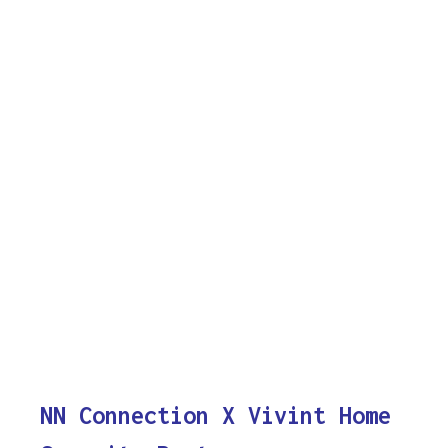
NN Connection X Vivint Home