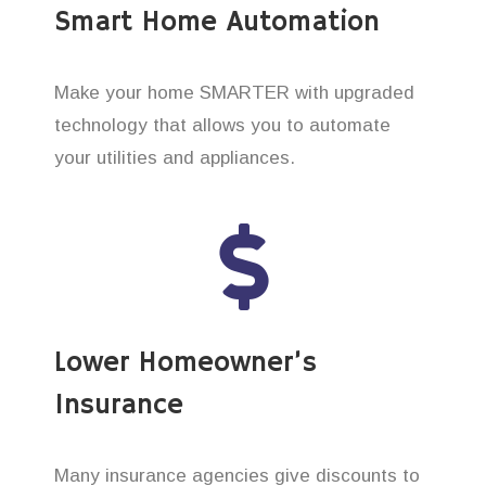
Smart Home Automation
Make your home SMARTER with upgraded
technology that allows you to automate
your utilities and appliances.
Lower Homeowner’s
Insurance
Many insurance agencies give discounts to