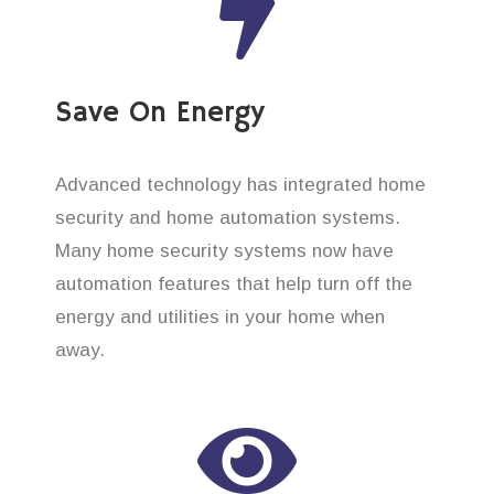
Save On Energy
Advanced technology has integrated home
security and home automation systems.
Many home security systems now have
automation features that help turn off the
energy and utilities in your home when
away.