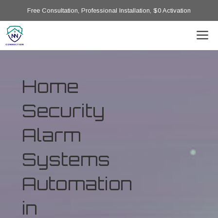
Free Consultation, Professional Installation, $0 Activation
Home
Security
Alarm
Systems
Automation
in