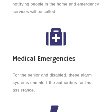
notifying people in the home and emergency
services will be called.
Medical Emergencies
For the senior and disabled, these alarm
systems can alert the authorities for fast
assistance.