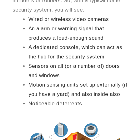
intruders or robbers. So, with a typical home
security system, you will see:
Wired or wireless video cameras
An alarm or warning signal that
produces a loud-enough sound
A dedicated console, which can act as
the hub for the security system
Sensors on all (or a number of) doors
and windows
Motion sensing units set up externally (if
you have a yard) and also inside also
Noticeable deterrents