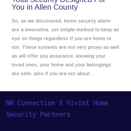
You in Allen County
So, as we discovered, home security alarm
are a innovative, yet simple method to keep an
eye on things regardless if you are home or
not. These systems are not very pricey as well
as will offer you assurance, knowing your
loved ones, your home and your belongings
are safe, also if you are not about.
NN Connection X Vivint Home
Security Partners