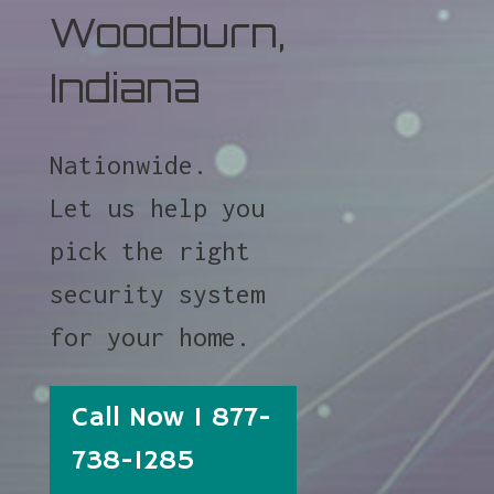
Woodburn,
Indiana
Nationwide.
Let us help you
pick the right
security system
for your home.
Call Now 1 877-
738-1285