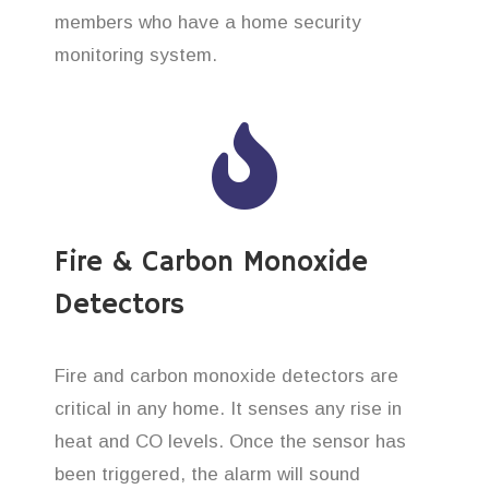
members who have a home security
monitoring system.
Fire & Carbon Monoxide
Detectors
Fire and carbon monoxide detectors are
critical in any home. It senses any rise in
heat and CO levels. Once the sensor has
been triggered, the alarm will sound