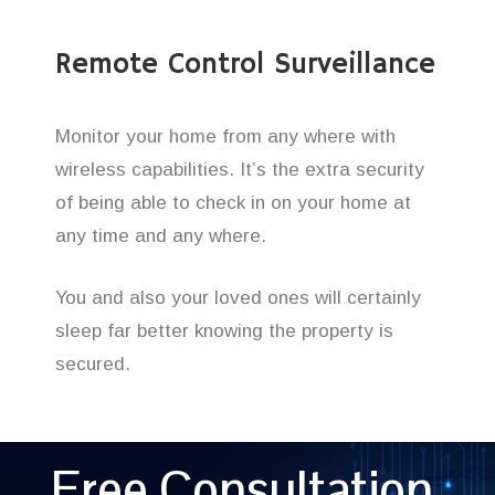
Remote Control Surveillance
Monitor your home from any where with
wireless capabilities. It’s the extra security
of being able to check in on your home at
any time and any where.
You and also your loved ones will certainly
sleep far better knowing the property is
secured.
Free Consultation,