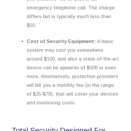
emergency telephone call. The charge
differs but is typically much less than
$50.
Cost of Security Equipment:
A basic
system may cost you somewhere
around $100, and also a state-of-the-art
device can be upwards of $500 or even
more. Alternatively, protection providers
will bill you a monthly fee (in the range
of $25-$70), that will cover your devices
and monitoring costs.
Total Security Designed For