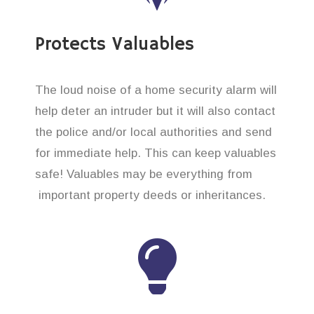
Protects Valuables
The loud noise of a home security alarm will
help deter an intruder but it will also contact
the police and/or local authorities and send
for immediate help. This can keep valuables
safe! Valuables may be everything from
important property deeds or inheritances.