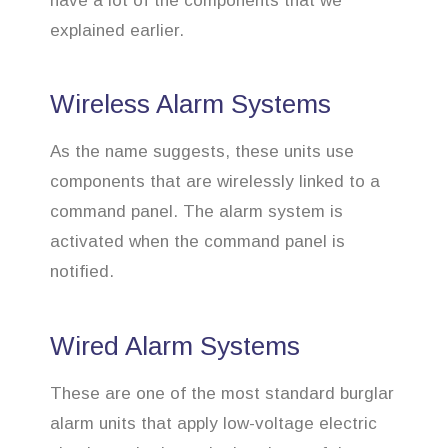
have a lot of the components that we
explained earlier.
Wireless Alarm Systems
As the name suggests, these units use
components that are wirelessly linked to a
command panel. The alarm system is
activated when the command panel is
notified.
Wired Alarm Systems
These are one of the most standard burglar
alarm units that apply low-voltage electric