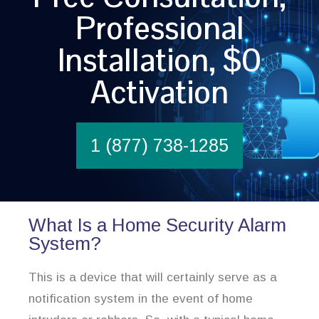
Professional
Installation, $0
Activation
1 (877) 738-1285
What Is a Home Security Alarm
System?
This is a device that will certainly serve as a
notification system in the event of home