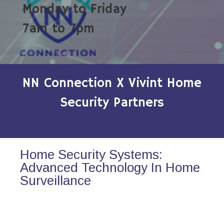
Monday to Friday
7am to 7pm
NN Connection X Vivint Home
Security Partners
Home Security Systems:
Advanced Technology In Home
Surveillance