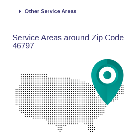
Other Service Areas
Service Areas around Zip Code
46797