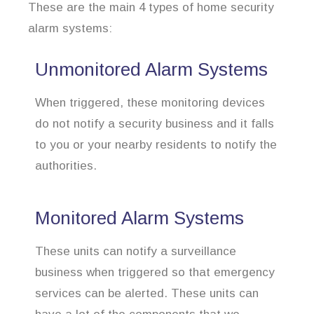
These are the main 4 types of home security
alarm systems:
Unmonitored Alarm Systems
When triggered, these monitoring devices
do not notify a security business and it falls
to you or your nearby residents to notify the
authorities.
Monitored Alarm Systems
These units can notify a surveillance
business when triggered so that emergency
services can be alerted. These units can