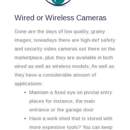
Wired or Wireless Cameras
Gone are the days of low quality, grainy
images; nowadays there are high-def safety
and security video cameras out there on the
marketplace, plus they are available in both
wired as well as wireless models. As well as
they have a considerable amount of
applications:
Maintain a fixed eye on pivotal entry
places for instance, the main
entrance or the garage door
Have a work shed that is stored with
more expensive tools? You can keep