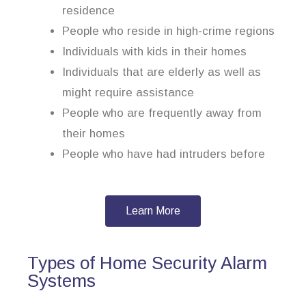
residence
People who reside in high-crime regions
Individuals with kids in their homes
Individuals that are elderly as well as
might require assistance
People who are frequently away from
their homes
People who have had intruders before
Learn More
Types of Home Security Alarm
Systems