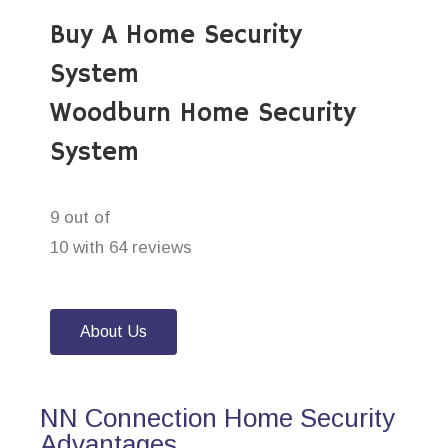
Buy A Home Security
System
Woodburn Home Security
System
9 out of
10 with 64 reviews
About Us
NN Connection Home Security
Advantages