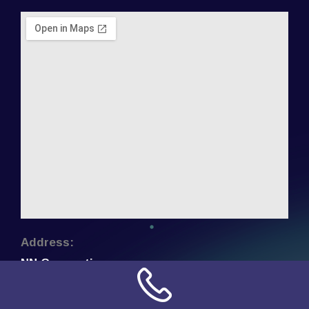
Address:
NN Connection
3509 W Cary Street