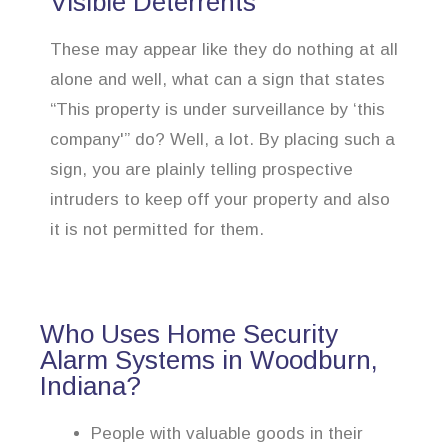
Visible Deterrents
These may appear like they do nothing at all
alone and well, what can a sign that states
“This property is under surveillance by ‘this
company'” do? Well, a lot. By placing such a
sign, you are plainly telling prospective
intruders to keep off your property and also
it is not permitted for them.
Who Uses Home Security
Alarm Systems in Woodburn,
Indiana?
People with valuable goods in their