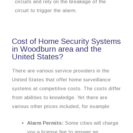
circuits and rely on the breakage of the
circuit to trigger the alarm.
Cost of Home Security Systems
in Woodburn area and the
United States?
There are various service providers in the
United States that offer home surveillance
systems at competitive costs. The costs differ
from abilities to knowledge. Yet there are
various other prices included, for example:
Alarm Permits:
Some cities will charge
you a license fee to answer an