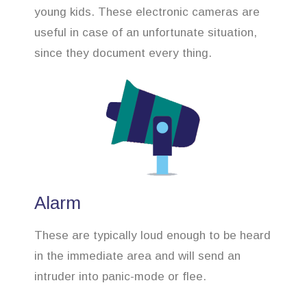
young kids. These electronic cameras are
useful in case of an unfortunate situation,
since they document every thing.
Alarm
These are typically loud enough to be heard
in the immediate area and will send an
intruder into panic-mode or flee.