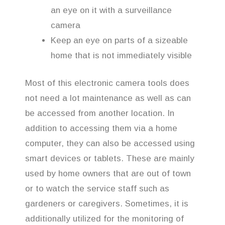
an eye on it with a surveillance
camera
Keep an eye on parts of a sizeable
home that is not immediately visible
Most of this electronic camera tools does
not need a lot maintenance as well as can
be accessed from another location. In
addition to accessing them via a home
computer, they can also be accessed using
smart devices or tablets. These are mainly
used by home owners that are out of town
or to watch the service staff such as
gardeners or caregivers. Sometimes, it is
additionally utilized for the monitoring of