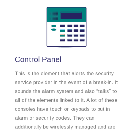
Control Panel
This is the element that alerts the security
service provider in the event of a break-in. It
sounds the alarm system and also “talks” to
all of the elements linked to it. A lot of these
consoles have touch or keypads to put in
alarm or security codes. They can
additionally be wirelessly managed and are