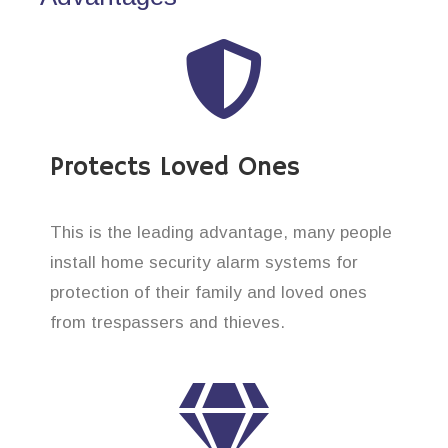
Protects Loved Ones
This is the leading advantage, many people
install home security alarm systems for
protection of their family and loved ones
from trespassers and thieves.