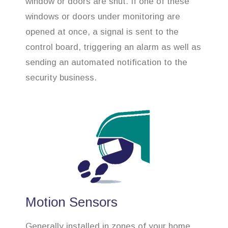
window or doors are shut. If one of these
windows or doors under monitoring are
opened at once, a signal is sent to the
control board, triggering an alarm as well as
sending an automated notification to the
security business.
Motion Sensors
Generally installed in zones of your home