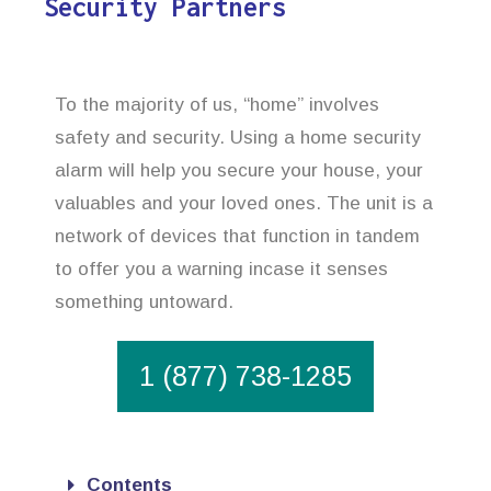
Security Partners
To the majority of us, “home” involves
safety and security. Using a home security
alarm will help you secure your house, your
valuables and your loved ones. The unit is a
network of devices that function in tandem
to offer you a warning incase it senses
something untoward.
1 (877) 738-1285
Contents