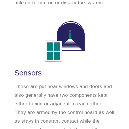
utilized to turn on or disarm the system.
Sensors
These are put near windows and doors and
also generally have two components kept
either facing or adjacent to each other.
They are armed by the control board as well
as stays in constant contact while the