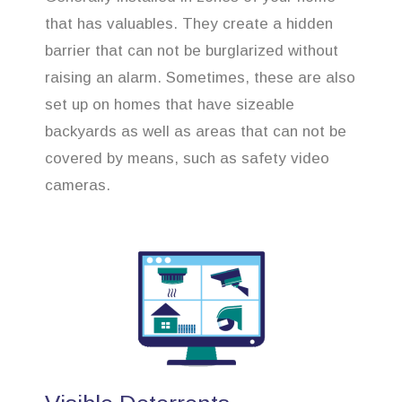
that has valuables. They create a hidden
barrier that can not be burglarized without
raising an alarm. Sometimes, these are also
set up on homes that have sizeable
backyards as well as areas that can not be
covered by means, such as safety video
cameras.