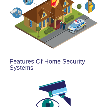
Features Of Home Security
Systems