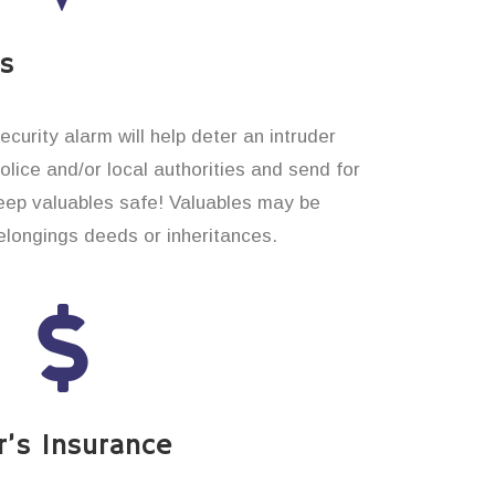
es
curity alarm will help deter an intruder
 police and/or local authorities and send for
eep valuables safe! Valuables may be
longings deeds or inheritances.
’s Insurance