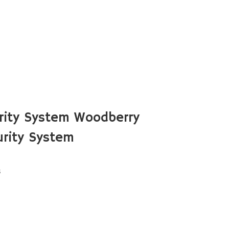
rity System Woodberry
rity System
s