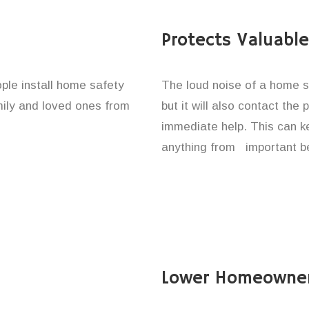
Protects Valuabl
ople install home safety
The loud noise of a home se
amily and loved ones from
but it will also contact the
immediate help. This can k
anything from important be
Lower Homeowner