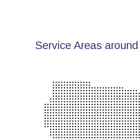
Service Areas around