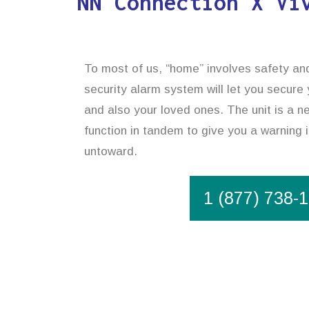
NN Connection X Vi
To most of us, “home” involves safety and
security alarm system will let you secure
and also your loved ones. The unit is a n
function in tandem to give you a warning 
untoward.
1 (877) 738-