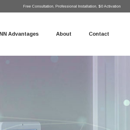
Free Consultation, Professional Installation, $0 Activation
NN Advantages
About
Contact