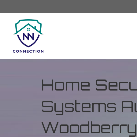
Home Secur
Systems Au
Woodberry 