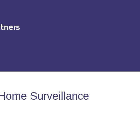
tners
Home Surveillance