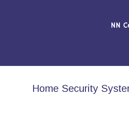
NN C
Home Security Syste