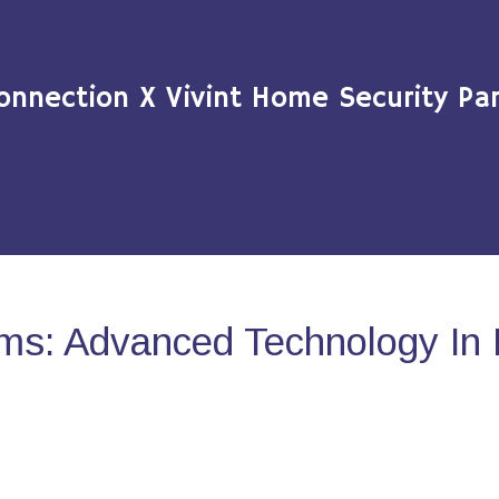
onnection X Vivint Home Security Par
ms: Advanced Technology In 