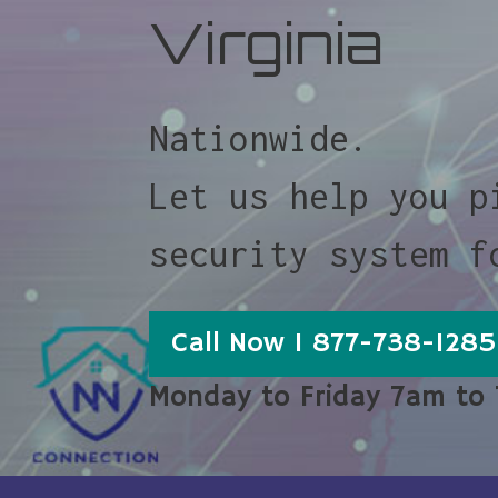
Virginia
Nationwide.
Let us help you p
security system f
Call Now 1 877-738-1285
Monday to Friday 7am to