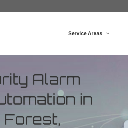
Service Areas
ity Alarm
tomation in
Forest,