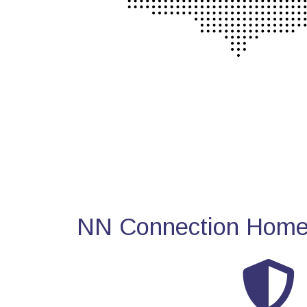
NN Connection Home 