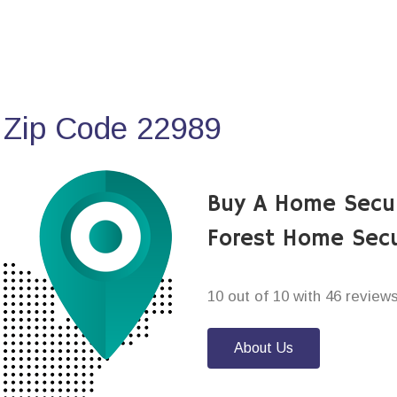
 Zip Code 22989
Buy A Home Secu
Forest Home Secu
10 out of 10 with 46 review
About Us