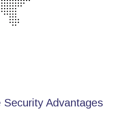
Security Advantages