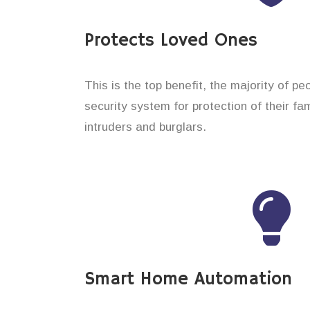
Protects Loved Ones
This is the top benefit, the majority of pe
security system for protection of their f
intruders and burglars.
Smart Home Automation