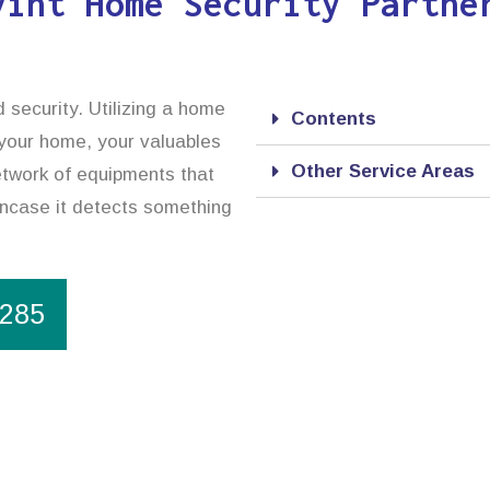
vint Home Security Partne
 security. Utilizing a home
Contents
 your home, your valuables
Other Service Areas
etwork of equipments that
incase it detects something
1285