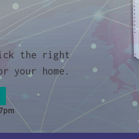
ick the right
or your home.
 7pm