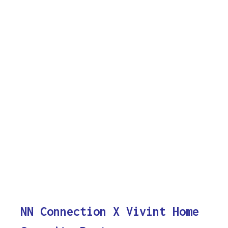
NN Connection X Vivint Home