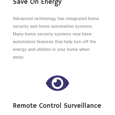
Save On Energy
Advanced technology has integrated home
security and home automation systems.
Many home security systems now have
automation features that help turn off the
energy and utilities in your home when
away.
Remote Control Surveillance