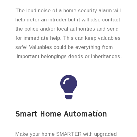
The loud noise of a home security alarm will
help deter an intruder but it will also contact
the police and/or local authorities and send
for immediate help. This can keep valuables
safe! Valuables could be everything from
important belongings deeds or inheritances.
Smart Home Automation
Make your home SMARTER with upgraded