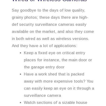
Say goodbye to the days of low quality,
grainy photos; these days there are high-
def security surveillance cameras easily
available on the market, and also they come
in both wired as well as wireless versions.
And they have a lot of applications:
Keep a fixed eye on critical entry
places for instance, the main door or
the garage entry door
Have a work shed that is packed
away with more expensive tools? You
can easily keep an eye on it through a
surveillance camera
Watch sections of a sizable house