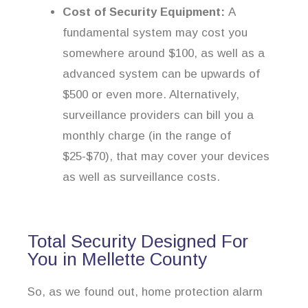
Cost of Security Equipment:
A
fundamental system may cost you
somewhere around $100, as well as a
advanced system can be upwards of
$500 or even more. Alternatively,
surveillance providers can bill you a
monthly charge (in the range of
$25-$70), that may cover your devices
as well as surveillance costs.
Total Security Designed For
You in Mellette County
So, as we found out, home protection alarm