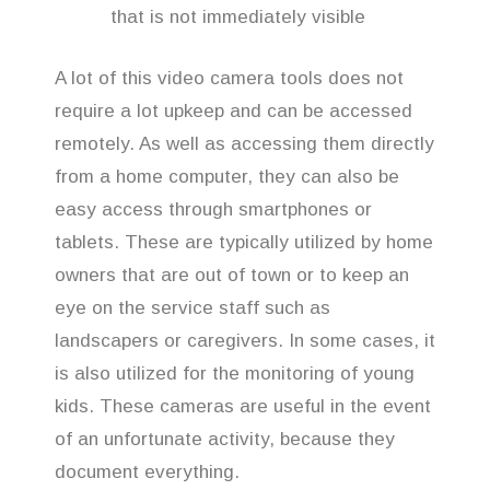
that is not immediately visible
A lot of this video camera tools does not
require a lot upkeep and can be accessed
remotely. As well as accessing them directly
from a home computer, they can also be
easy access through smartphones or
tablets. These are typically utilized by home
owners that are out of town or to keep an
eye on the service staff such as
landscapers or caregivers. In some cases, it
is also utilized for the monitoring of young
kids. These cameras are useful in the event
of an unfortunate activity, because they
document everything.