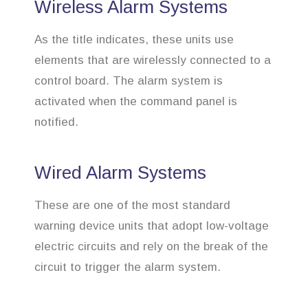
Wireless Alarm Systems
As the title indicates, these units use
elements that are wirelessly connected to a
control board. The alarm system is
activated when the command panel is
notified.
Wired Alarm Systems
These are one of the most standard
warning device units that adopt low-voltage
electric circuits and rely on the break of the
circuit to trigger the alarm system.