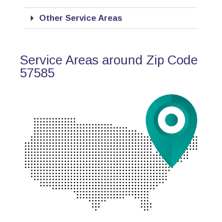
Other Service Areas
Service Areas around Zip Code
57585