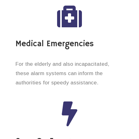
Medical Emergencies
For the elderly and also incapacitated,
these alarm systems can inform the
authorities for speedy assistance.