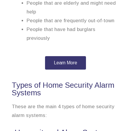
People that are elderly and might need
help
People that are frequently out-of-town
People that have had burglars
previously
Learn More
Types of Home Security Alarm
Systems
These are the main 4 types of home security
alarm systems: