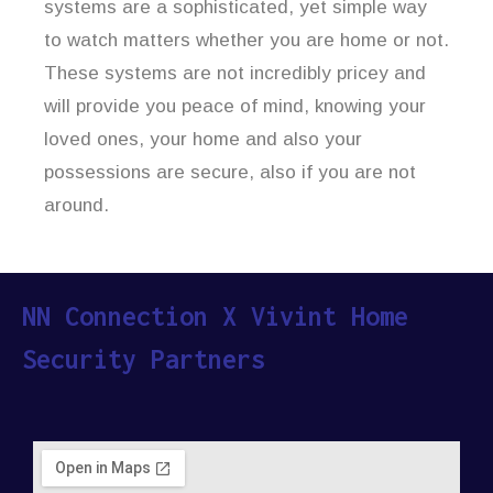
systems are a sophisticated, yet simple way
to watch matters whether you are home or not.
These systems are not incredibly pricey and
will provide you peace of mind, knowing your
loved ones, your home and also your
possessions are secure, also if you are not
around.
NN Connection X Vivint Home
Security Partners