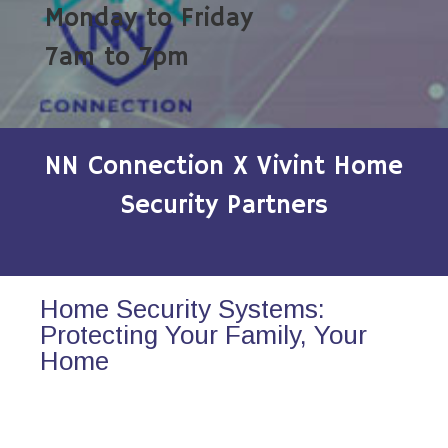
Monday to Friday
7am to 7pm
NN Connection X Vivint Home
Security Partners
Home Security Systems:
Protecting Your Family, Your
Home