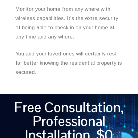
Monitor your home from any where with
wireless capabilities. It’s the extra security
of being able to check in on your home at
any time and any where.
You and your loved ones will certainly rest
far better knowing the residential property is
secured.
Free Consultation,
Professional
Installation, $0