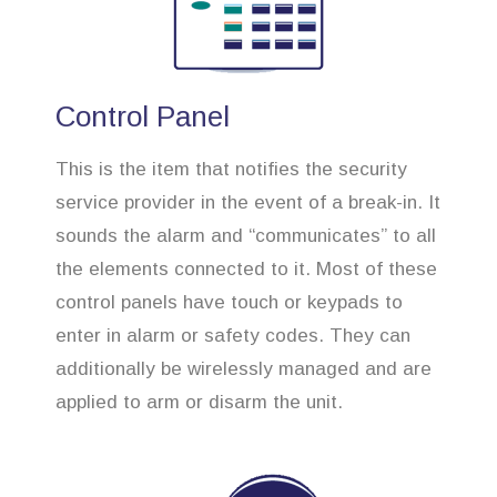
Control Panel
This is the item that notifies the security
service provider in the event of a break-in. It
sounds the alarm and “communicates” to all
the elements connected to it. Most of these
control panels have touch or keypads to
enter in alarm or safety codes. They can
additionally be wirelessly managed and are
applied to arm or disarm the unit.