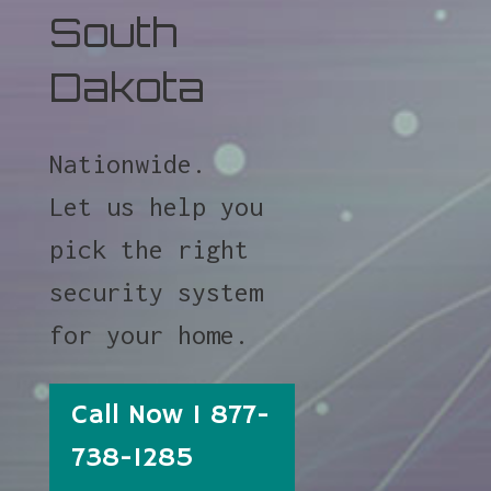
South
Dakota
Nationwide.
Let us help you
pick the right
security system
for your home.
Call Now 1 877-
738-1285