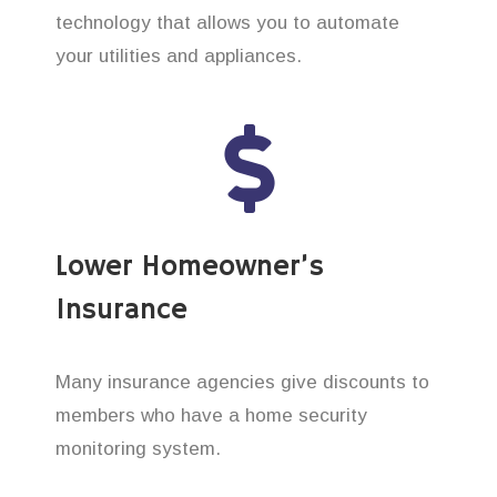
technology that allows you to automate
your utilities and appliances.
Lower Homeowner’s
Insurance
Many insurance agencies give discounts to
members who have a home security
monitoring system.