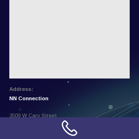
Address:
NN Connection
3509 W Cary Street
Richmond, Virginia
23221