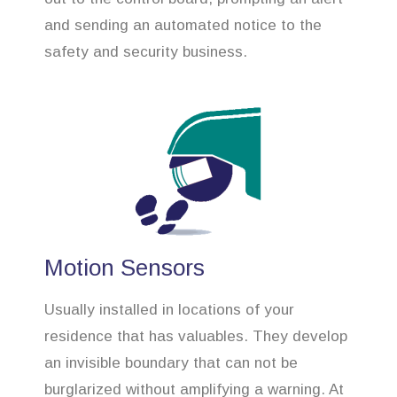
and sending an automated notice to the
safety and security business.
Motion Sensors
Usually installed in locations of your
residence that has valuables. They develop
an invisible boundary that can not be
burglarized without amplifying a warning. At