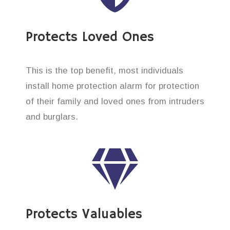
Protects Loved Ones
This is the top benefit, most individuals
install home protection alarm for protection
of their family and loved ones from intruders
and burglars.
Protects Valuables