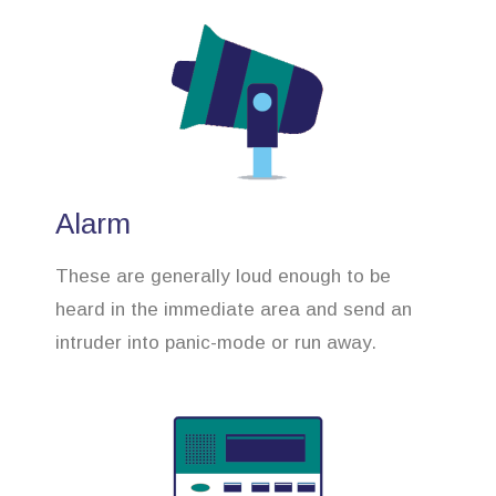
Alarm
These are generally loud enough to be
heard in the immediate area and send an
intruder into panic-mode or run away.