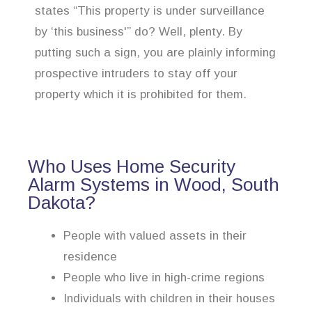
states “This property is under surveillance
by ‘this business'” do? Well, plenty. By
putting such a sign, you are plainly informing
prospective intruders to stay off your
property which it is prohibited for them.
Who Uses Home Security
Alarm Systems in Wood, South
Dakota?
People with valued assets in their
residence
People who live in high-crime regions
Individuals with children in their houses