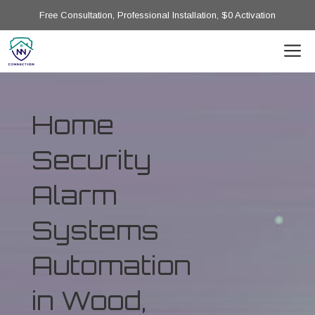
Free Consultation, Professional Installation, $0 Activation
Home
Security
Alarm
Systems
Automation
in Wood,