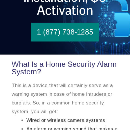
Activation
1 (877) 738-1285
What Is a Home Security Alarm
System?
This is a device that will certainly serve as a
warning system in case of home intruders or
burglars. So, in a common home security
system, you will get:
Wired or wireless camera systems
An alarm or warning sound that makes a