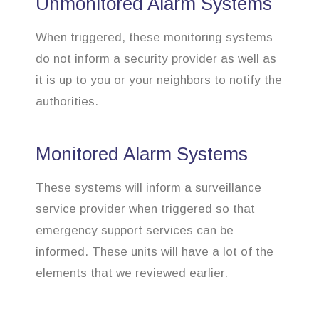
Unmonitored Alarm Systems
When triggered, these monitoring systems
do not inform a security provider as well as
it is up to you or your neighbors to notify the
authorities.
Monitored Alarm Systems
These systems will inform a surveillance
service provider when triggered so that
emergency support services can be
informed. These units will have a lot of the
elements that we reviewed earlier.