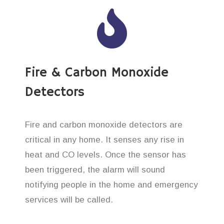
Fire & Carbon Monoxide
Detectors
Fire and carbon monoxide detectors are
critical in any home. It senses any rise in
heat and CO levels. Once the sensor has
been triggered, the alarm will sound
notifying people in the home and emergency
services will be called.