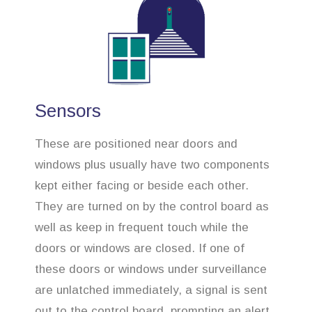
Sensors
These are positioned near doors and
windows plus usually have two components
kept either facing or beside each other.
They are turned on by the control board as
well as keep in frequent touch while the
doors or windows are closed. If one of
these doors or windows under surveillance
are unlatched immediately, a signal is sent
out to the control board, prompting an alert