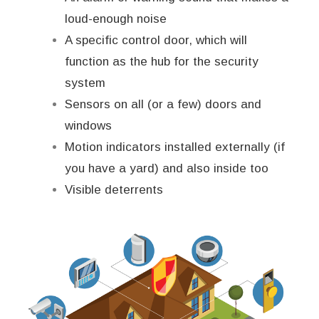
loud-enough noise
A specific control door, which will
function as the hub for the security
system
Sensors on all (or a few) doors and
windows
Motion indicators installed externally (if
you have a yard) and also inside too
Visible deterrents