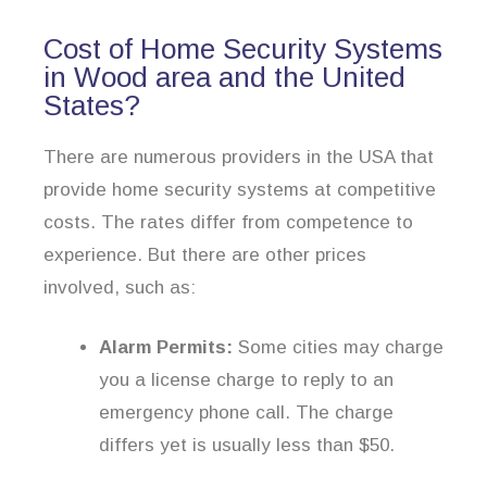
Cost of Home Security Systems
in Wood area and the United
States?
There are numerous providers in the USA that
provide home security systems at competitive
costs. The rates differ from competence to
experience. But there are other prices
involved, such as:
Alarm Permits:
Some cities may charge
you a license charge to reply to an
emergency phone call. The charge
differs yet is usually less than $50.