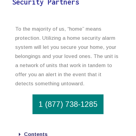
Security Partners
To the majority of us, “home” means
protection. Utilizing a home security alarm
system will let you secure your home, your
belongings and your loved ones. The unit is
a network of units that work in tandem to
offer you an alert in the event that it
detects something untoward.
1 (877) 738-1285
Contents