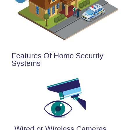
Features Of Home Security
Systems
Wired or Wireless Cameras