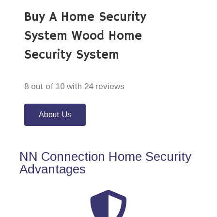
Buy A Home Security
System Wood Home
Security System
8 out of 10 with 24 reviews
About Us
NN Connection Home Security
Advantages