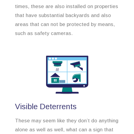
times, these are also installed on properties
that have substantial backyards and also
areas that can not be protected by means,
such as safety cameras.
Visible Deterrents
These may seem like they don’t do anything
alone as well as well, what can a sign that