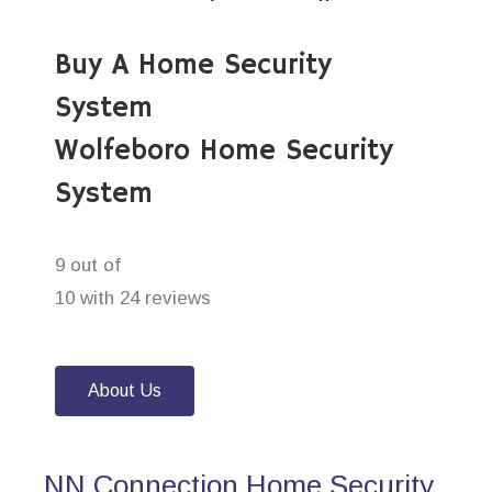
Buy A Home Security
System
Wolfeboro Home Security
System
9 out of
10 with 24 reviews
About Us
NN Connection Home Security