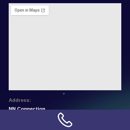
Address:
NN Connection
3509 W Cary Street