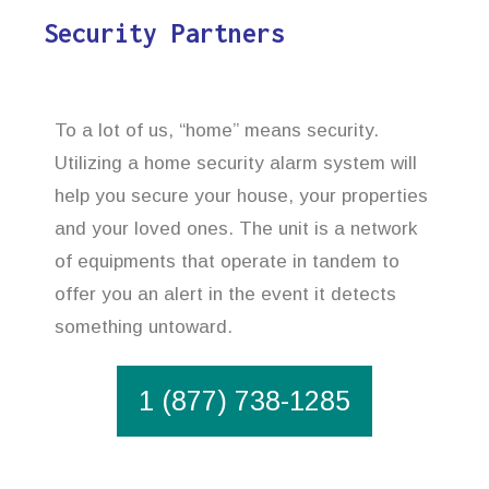
Security Partners
To a lot of us, “home” means security.
Utilizing a home security alarm system will
help you secure your house, your properties
and your loved ones. The unit is a network
of equipments that operate in tandem to
offer you an alert in the event it detects
something untoward.
1 (877) 738-1285