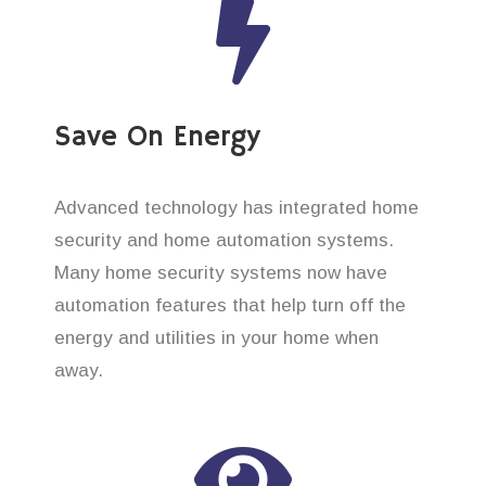
Save On Energy
Advanced technology has integrated home
security and home automation systems.
Many home security systems now have
automation features that help turn off the
energy and utilities in your home when
away.