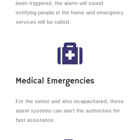
been triggered, the alarm will sound
notifying people in the home and emergency
services will be called.
Medical Emergencies
For the senior and also incapacitated, these
alarm systems can alert the authorities for
fast assistance.