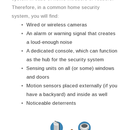
Therefore, in a common home security
system, you will find:
Wired or wireless cameras
An alarm or warning signal that creates
a loud-enough noise
A dedicated console, which can function
as the hub for the security system
Sensing units on all (or some) windows
and doors
Motion sensors placed externally (if you
have a backyard) and inside as well
Noticeable deterrents