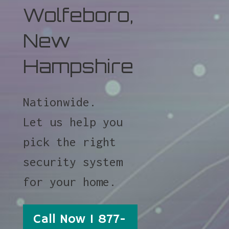
Wolfeboro,
New
Hampshire
Nationwide.
Let us help you
pick the right
security system
for your home.
Call Now 1 877-