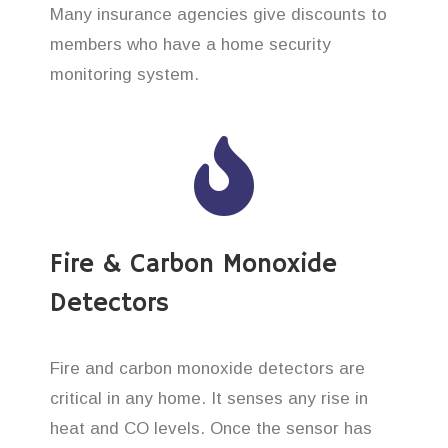
Many insurance agencies give discounts to
members who have a home security
monitoring system.
Fire & Carbon Monoxide
Detectors
Fire and carbon monoxide detectors are
critical in any home. It senses any rise in
heat and CO levels. Once the sensor has