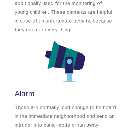
additionally used for the monitoring of
young children. These cameras are helpful
in case of an unfortunate activity, because
they capture every thing.
Alarm
These are normally loud enough to be heard
in the immediate neighborhood and send an
intruder into panic-mode or run away.