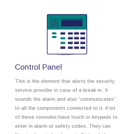
Control Panel
This is the element that alerts the security
service provider in case of a break-in. It
sounds the alarm and also “communicates”
to all the components connected to it. A lot
of these consoles have touch or keypads to
enter in alarm or safety codes. They can