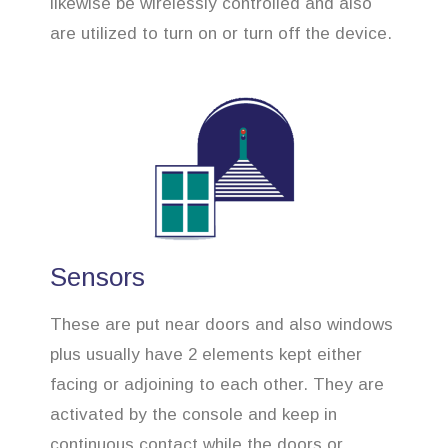
likewise be wirelessly controlled and also
are utilized to turn on or turn off the device.
Sensors
These are put near doors and also windows
plus usually have 2 elements kept either
facing or adjoining to each other. They are
activated by the console and keep in
continuous contact while the doors or