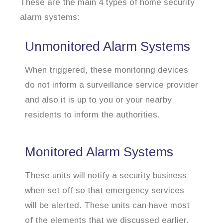
These are the main 4 types of home security
alarm systems:
Unmonitored Alarm Systems
When triggered, these monitoring devices
do not inform a surveillance service provider
and also it is up to you or your nearby
residents to inform the authorities.
Monitored Alarm Systems
These units will notify a security business
when set off so that emergency services
will be alerted. These units can have most
of the elements that we discussed earlier.