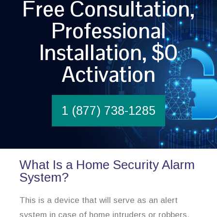
Free Consultation,
Professional
Installation, $0
Activation
1 (877) 738-1285
What Is a Home Security Alarm
System?
This is a device that will serve as an alert
system in case of home intruders or robbers.