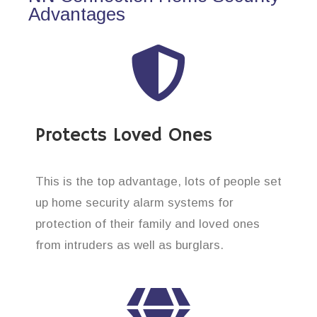
Advantages
Protects Loved Ones
This is the top advantage, lots of people set
up home security alarm systems for
protection of their family and loved ones
from intruders as well as burglars.