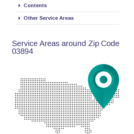
Contents
Other Service Areas
Service Areas around Zip Code
03894