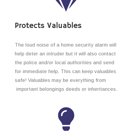
Protects Valuables
The loud noise of a home security alarm will
help deter an intruder but it will also contact
the police and/or local authorities and send
for immediate help. This can keep valuables
safe! Valuables may be everything from
important belongings deeds or inheritances.