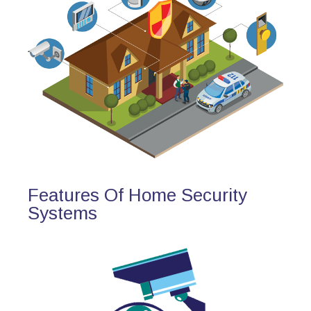
Features Of Home Security
Systems