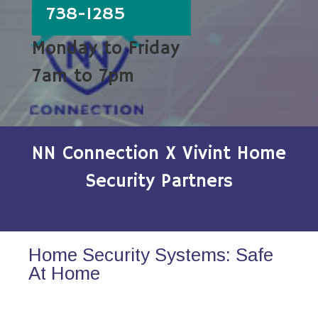
738-1285
Monday to Friday
7am to 7pm
NN Connection X Vivint Home
Security Partners
Home Security Systems: Safe
At Home