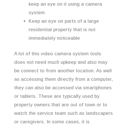
keep an eye on it using a camera
system
Keep an eye on parts of a large
residential property that is not
immediately noticeable
A lot of this video camera system tools
does not need much upkeep and also may
be connect to from another location. As well
as accessing them directly from a computer,
they can also be accessed via smartphones
or tablets. These are typically used by
property owners that are out of town or to
watch the service team such as landscapers
or caregivers. In some cases, it is