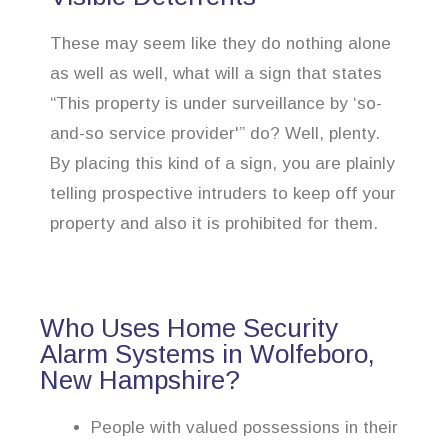
These may seem like they do nothing alone
as well as well, what will a sign that states
“This property is under surveillance by ‘so-
and-so service provider'” do? Well, plenty.
By placing this kind of a sign, you are plainly
telling prospective intruders to keep off your
property and also it is prohibited for them.
Who Uses Home Security
Alarm Systems in Wolfeboro,
New Hampshire?
People with valued possessions in their