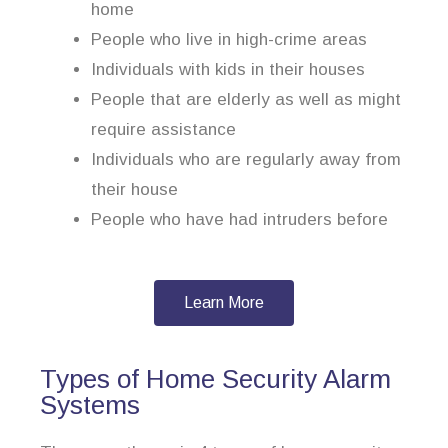
home
People who live in high-crime areas
Individuals with kids in their houses
People that are elderly as well as might
require assistance
Individuals who are regularly away from
their house
People who have had intruders before
Learn More
Types of Home Security Alarm
Systems