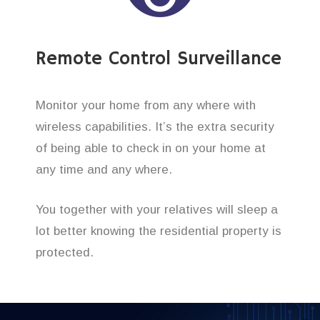
Remote Control Surveillance
Monitor your home from any where with
wireless capabilities. It’s the extra security
of being able to check in on your home at
any time and any where.
You together with your relatives will sleep a
lot better knowing the residential property is
protected.