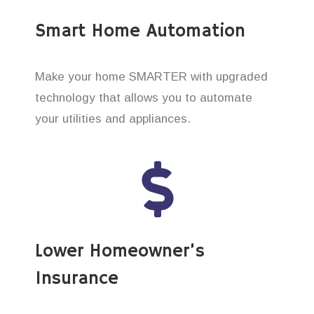
Smart Home Automation
Make your home SMARTER with upgraded
technology that allows you to automate
your utilities and appliances.
Lower Homeowner’s
Insurance