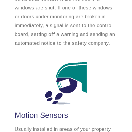
windows are shut. If one of these windows
or doors under monitoring are broken in
immediately, a signal is sent to the control
board, setting off a warning and sending an
automated notice to the safety company.
Motion Sensors
Usually installed in areas of your property