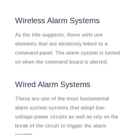
Wireless Alarm Systems
As the title suggests, these units use
elements that are wirelessly linked to a
command panel. The alarm system is turned
on when the command board is alerted.
Wired Alarm Systems
These are one of the most fundamental
alarm system systems that adopt low-
voltage power circuits as well as rely on the
break of the circuit to trigger the alarm
system.