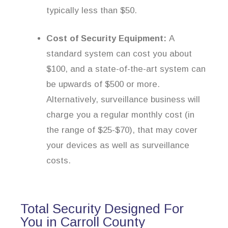
typically less than $50.
Cost of Security Equipment:
A
standard system can cost you about
$100, and a state-of-the-art system can
be upwards of $500 or more.
Alternatively, surveillance business will
charge you a regular monthly cost (in
the range of $25-$70), that may cover
your devices as well as surveillance
costs.
Total Security Designed For
You in Carroll County