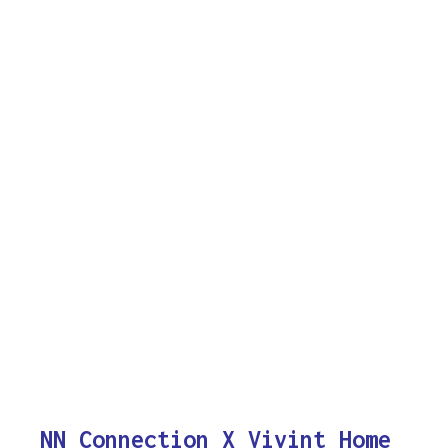
NN Connection X Vivint Home