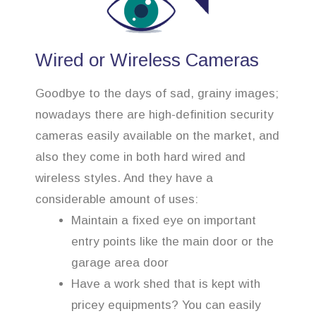
Wired or Wireless Cameras
Goodbye to the days of sad, grainy images;
nowadays there are high-definition security
cameras easily available on the market, and
also they come in both hard wired and
wireless styles. And they have a
considerable amount of uses:
Maintain a fixed eye on important
entry points like the main door or the
garage area door
Have a work shed that is kept with
pricey equipments? You can easily