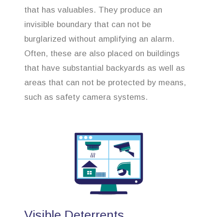
that has valuables. They produce an
invisible boundary that can not be
burglarized without amplifying an alarm.
Often, these are also placed on buildings
that have substantial backyards as well as
areas that can not be protected by means,
such as safety camera systems.
Visible Deterrents