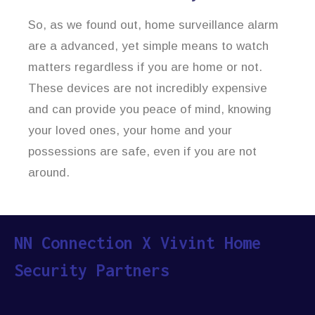
So, as we found out, home surveillance alarm
are a advanced, yet simple means to watch
matters regardless if you are home or not.
These devices are not incredibly expensive
and can provide you peace of mind, knowing
your loved ones, your home and your
possessions are safe, even if you are not
around.
NN Connection X Vivint Home
Security Partners