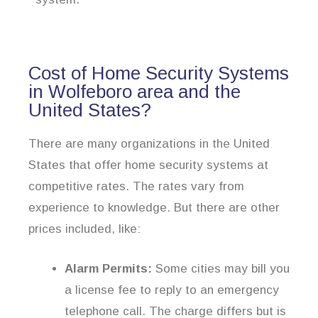
Cost of Home Security Systems
in Wolfeboro area and the
United States?
There are many organizations in the United
States that offer home security systems at
competitive rates. The rates vary from
experience to knowledge. But there are other
prices included, like:
Alarm Permits:
Some cities may bill you
a license fee to reply to an emergency
telephone call. The charge differs but is