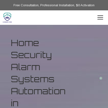
Free Consultation, Professional Installation, $0 Activation
Home
Security
Alarm
Systems
Automation
in