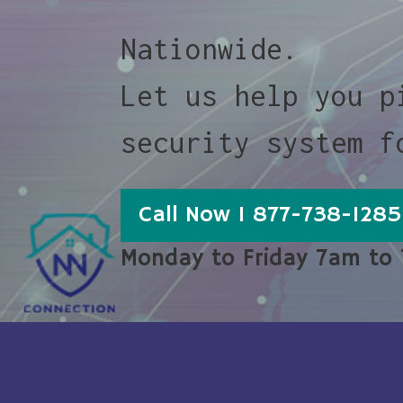
Nationwide.
Let us help you p
security system f
Call Now 1 877-738-1285
Monday to Friday 7am to