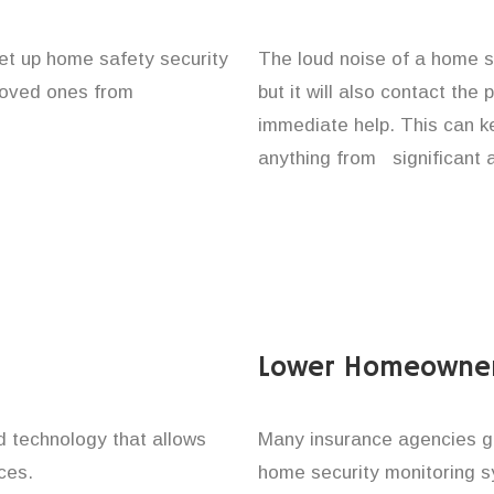
et up home safety security
The loud noise of a home se
 loved ones from
but it will also contact the
immediate help. This can k
anything from significant 
Lower Homeowner
technology that allows
Many insurance agencies g
ces.
home security monitoring 