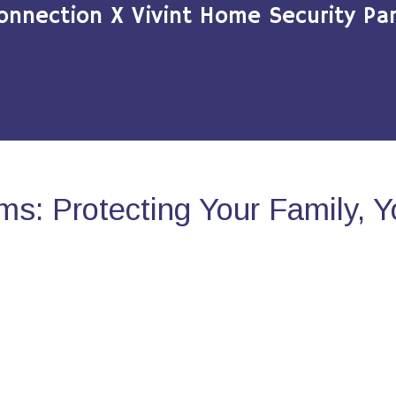
onnection X Vivint Home Security Par
s: Protecting Your Family, 