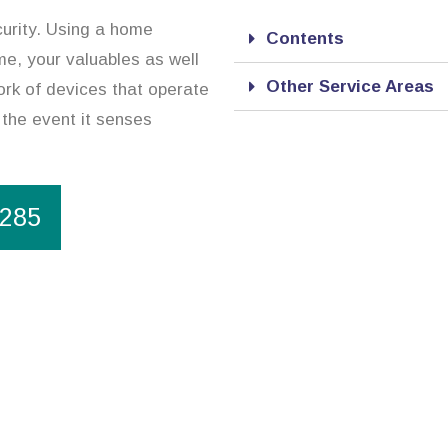
curity. Using a home
Contents
me, your valuables as well
Other Service Areas
ork of devices that operate
 the event it senses
1285