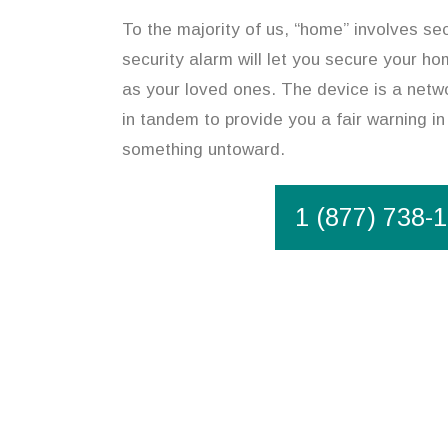
To the majority of us, “home” involves se
security alarm will let you secure your ho
as your loved ones. The device is a netw
in tandem to provide you a fair warning in
something untoward.
1 (877) 738-