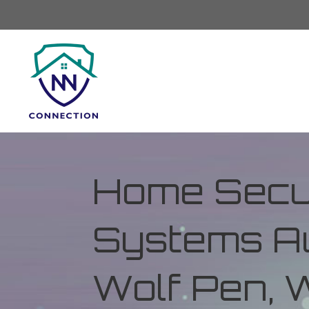
Home Secur
Systems Au
Wolf Pen, W