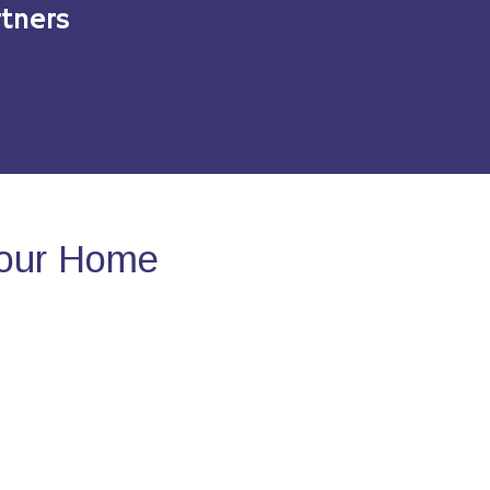
tners
Your Home