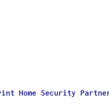
vint Home Security Partne