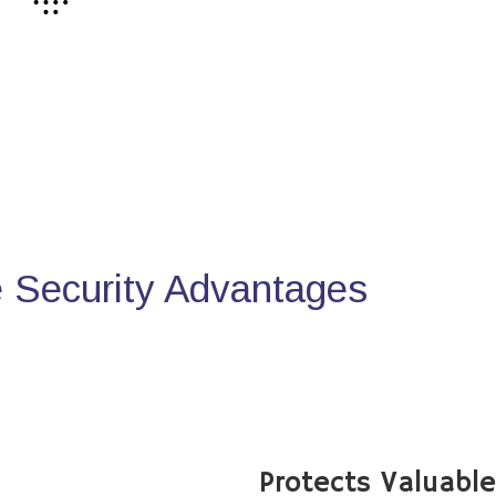
Security Advantages
Protects Valuabl