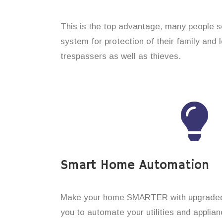
This is the top advantage, many people s
system for protection of their family and
trespassers as well as thieves.
Smart Home Automation
Make your home SMARTER with upgraded 
you to automate your utilities and applian