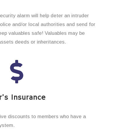
curity alarm will help deter an intruder
 police and/or local authorities and send for
eep valuables safe! Valuables may be
assets deeds or inheritances.
’s Insurance
ive discounts to members who have a
system.