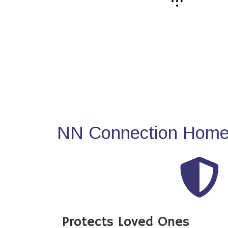
NN Connection Home 
Protects Loved Ones