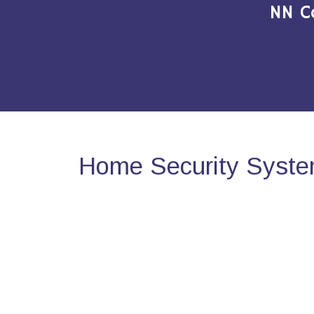
NN C
Home Security System