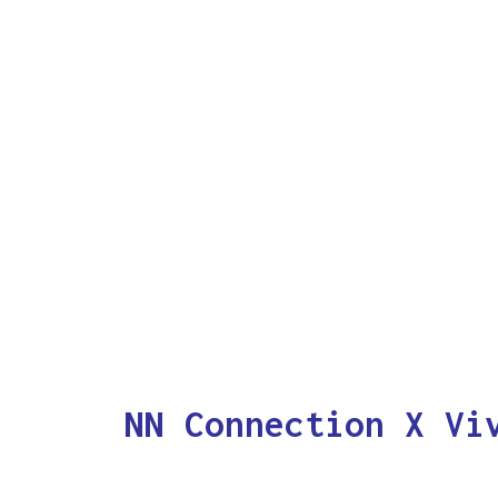
NN Connection X Vi