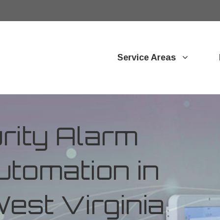
Service Areas
ity Alarm
tomation in
est Virginia