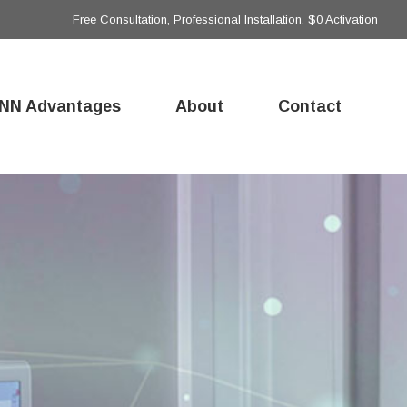
Free Consultation, Professional Installation, $0 Activation
NN Advantages
About
Contact