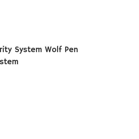
ity System Wolf Pen
ystem