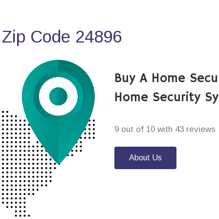
 Zip Code 24896
Buy A Home Secur
Home Security S
9 out of 10 with 43 reviews
About Us