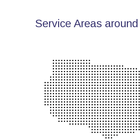
Service Areas around