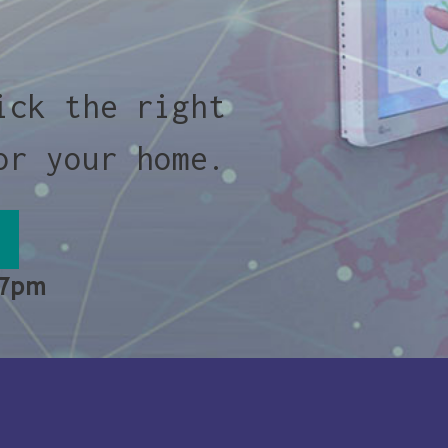
ick the right
or your home.
 7pm