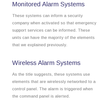
Monitored Alarm Systems
These systems can inform a security
company when activated so that emergency
support services can be informed. These
units can have the majority of the elements
that we explained previously.
Wireless Alarm Systems
As the title suggests, these systems use
elements that are wirelessly networked to a
control panel. The alarm is triggered when
the command panel is alerted.