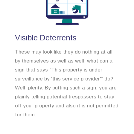
Visible Deterrents
These may look like they do nothing at all
by themselves as well as well, what can a
sign that says “This property is under
surveillance by ‘this service provider'” do?
Well, plenty. By putting such a sign, you are
plainly telling potential trespassers to stay
off your property and also it is not permitted
for them.