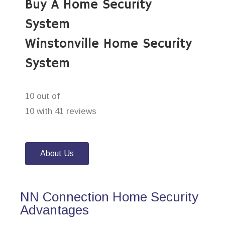
Buy A Home Security
System
Winstonville Home Security
System
10 out of
10 with 41 reviews
About Us
NN Connection Home Security
Advantages