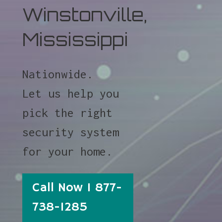
Winstonville,
Mississippi
Nationwide.
Let us help you
pick the right
security system
for your home.
Call Now 1 877-
738-1285