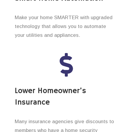
Make your home SMARTER with upgraded
technology that allows you to automate
your utilities and appliances.
Lower Homeowner’s
Insurance
Many insurance agencies give discounts to
members who have a home security