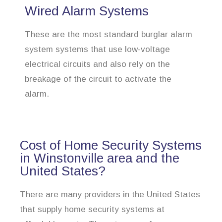
Wired Alarm Systems
These are the most standard burglar alarm
system systems that use low-voltage
electrical circuits and also rely on the
breakage of the circuit to activate the
alarm.
Cost of Home Security Systems
in Winstonville area and the
United States?
There are many providers in the United States
that supply home security systems at