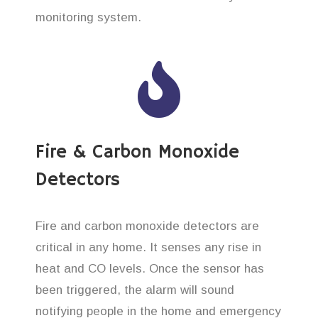
monitoring system.
Fire & Carbon Monoxide
Detectors
Fire and carbon monoxide detectors are
critical in any home. It senses any rise in
heat and CO levels. Once the sensor has
been triggered, the alarm will sound
notifying people in the home and emergency