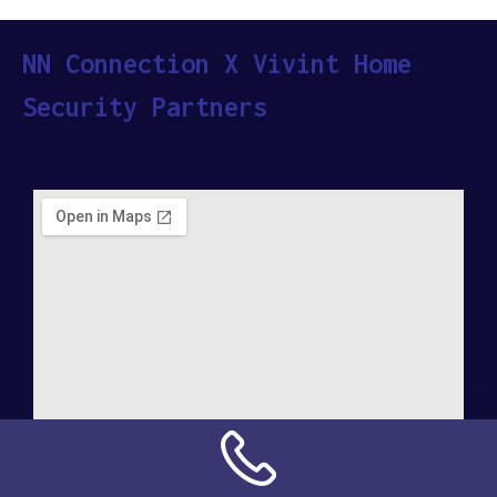
NN Connection X Vivint Home
Security Partners