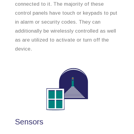
connected to it. The majority of these
control panels have touch or keypads to put
in alarm or security codes. They can
additionally be wirelessly controlled as well
as are utilized to activate or turn off the
device.
Sensors