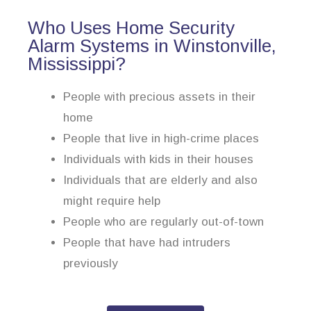
Who Uses Home Security
Alarm Systems in Winstonville,
Mississippi?
People with precious assets in their
home
People that live in high-crime places
Individuals with kids in their houses
Individuals that are elderly and also
might require help
People who are regularly out-of-town
People that have had intruders
previously