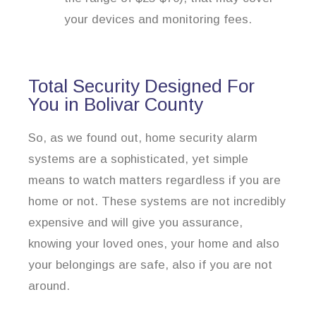
your devices and monitoring fees.
Total Security Designed For
You in Bolivar County
So, as we found out, home security alarm
systems are a sophisticated, yet simple
means to watch matters regardless if you are
home or not. These systems are not incredibly
expensive and will give you assurance,
knowing your loved ones, your home and also
your belongings are safe, also if you are not
around.