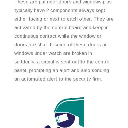
These are put near doors and windows plus
typically have 2 components always kept
either facing or next to each other. They are
activated by the control board and keep in
continuous contact while the window or
doors are shut. If some of these doors or
windows under watch are broken in
suddenly, a signal is sent out to the control
panel, prompting an alert and also sending
an automated alert to the security firm.