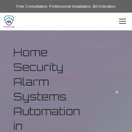
Free Consultation, Professional Installation, $0 Activation
Home
Security
Alarm
Systems
Automation
in