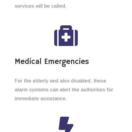
services will be called.
Medical Emergencies
For the elderly and also disabled, these
alarm systems can alert the authorities for
immediate assistance.