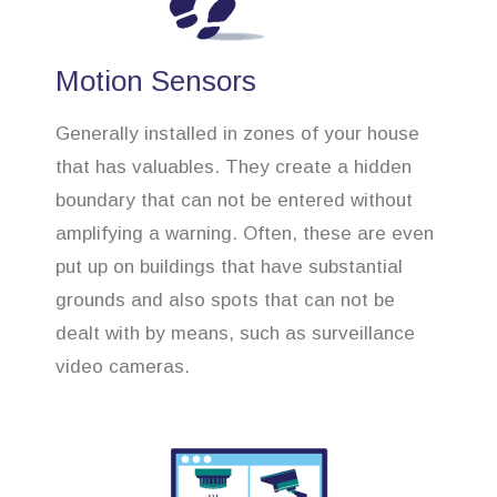
Motion Sensors
Generally installed in zones of your house
that has valuables. They create a hidden
boundary that can not be entered without
amplifying a warning. Often, these are even
put up on buildings that have substantial
grounds and also spots that can not be
dealt with by means, such as surveillance
video cameras.