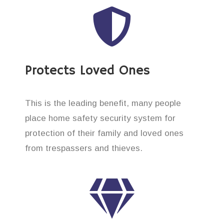
Protects Loved Ones
This is the leading benefit, many people
place home safety security system for
protection of their family and loved ones
from trespassers and thieves.