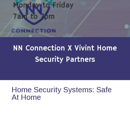
Monday to Friday
7am to 7pm
NN Connection X Vivint Home
Security Partners
Home Security Systems: Safe
At Home