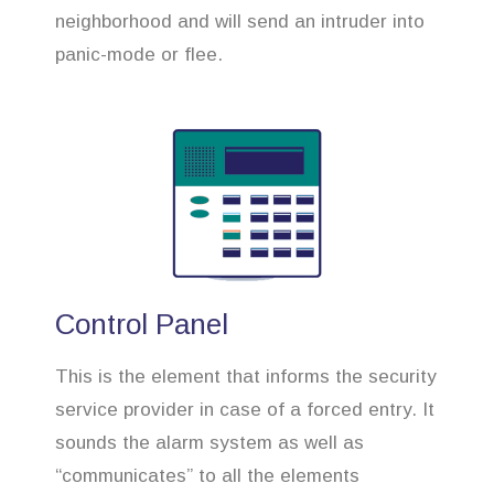
neighborhood and will send an intruder into
panic-mode or flee.
Control Panel
This is the element that informs the security
service provider in case of a forced entry. It
sounds the alarm system as well as
“communicates” to all the elements