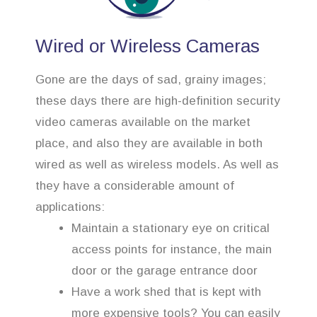
Wired or Wireless Cameras
Gone are the days of sad, grainy images;
these days there are high-definition security
video cameras available on the market
place, and also they are available in both
wired as well as wireless models. As well as
they have a considerable amount of
applications:
Maintain a stationary eye on critical
access points for instance, the main
door or the garage entrance door
Have a work shed that is kept with
more expensive tools? You can easily