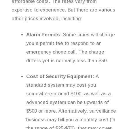
affordable costs. The rates vary from
expertise to experience. But there are various
other prices involved, including:
Alarm Permits:
Some cities will charge
you a permit fee to respond to an
emergency phone call. The charge
differs yet is normally less than $50.
Cost of Security Equipment:
A
standard system may cost you
somewhere around $100, as well as a
advanced system can be upwards of
$500 or more. Alternatively, surveillance
business may bill you a monthly cost (in
the range of $25-$70), that may cover