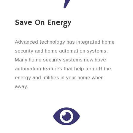
Save On Energy
Advanced technology has integrated home
security and home automation systems.
Many home security systems now have
automation features that help turn off the
energy and utilities in your home when
away.