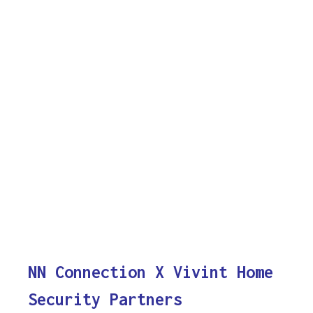
NN Connection X Vivint Home
Security Partners