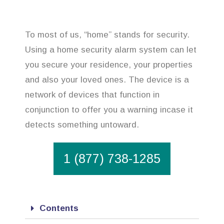
To most of us, “home” stands for security.
Using a home security alarm system can let
you secure your residence, your properties
and also your loved ones. The device is a
network of devices that function in
conjunction to offer you a warning incase it
detects something untoward.
1 (877) 738-1285
Contents