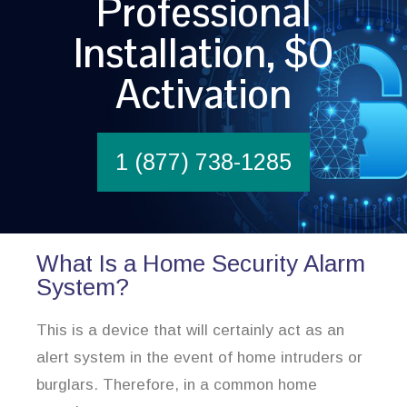
Professional
Installation, $0
Activation
1 (877) 738-1285
What Is a Home Security Alarm
System?
This is a device that will certainly act as an
alert system in the event of home intruders or
burglars. Therefore, in a common home