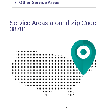
Other Service Areas
Service Areas around Zip Code
38781