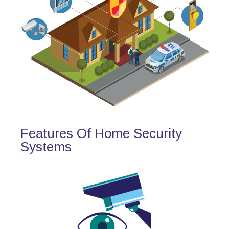
Features Of Home Security
Systems