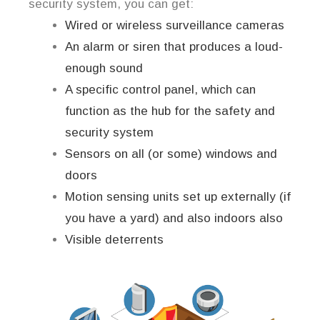
security system, you can get:
Wired or wireless surveillance cameras
An alarm or siren that produces a loud-
enough sound
A specific control panel, which can
function as the hub for the safety and
security system
Sensors on all (or some) windows and
doors
Motion sensing units set up externally (if
you have a yard) and also indoors also
Visible deterrents