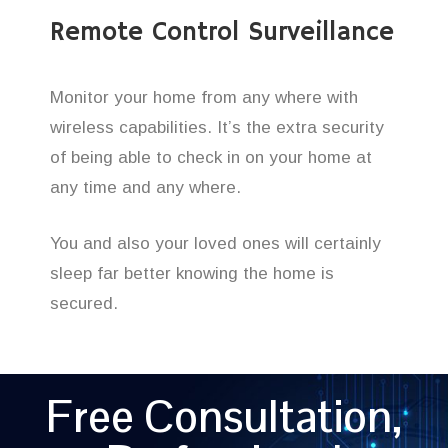
Remote Control Surveillance
Monitor your home from any where with
wireless capabilities. It’s the extra security
of being able to check in on your home at
any time and any where.
You and also your loved ones will certainly
sleep far better knowing the home is
secured.
Free Consultation,