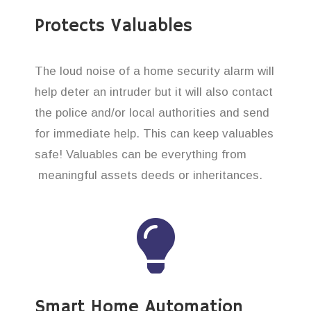
Protects Valuables
The loud noise of a home security alarm will
help deter an intruder but it will also contact
the police and/or local authorities and send
for immediate help. This can keep valuables
safe! Valuables can be everything from
meaningful assets deeds or inheritances.
Smart Home Automation