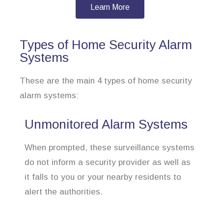
Learn More
Types of Home Security Alarm
Systems
These are the main 4 types of home security
alarm systems:
Unmonitored Alarm Systems
When prompted, these surveillance systems
do not inform a security provider as well as
it falls to you or your nearby residents to
alert the authorities.