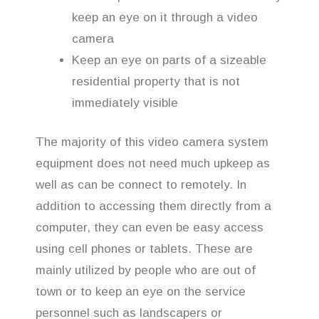
keep an eye on it through a video
camera
Keep an eye on parts of a sizeable
residential property that is not
immediately visible
The majority of this video camera system
equipment does not need much upkeep as
well as can be connect to remotely. In
addition to accessing them directly from a
computer, they can even be easy access
using cell phones or tablets. These are
mainly utilized by people who are out of
town or to keep an eye on the service
personnel such as landscapers or