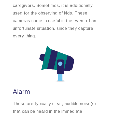
caregivers. Sometimes, it is additionally
used for the observing of kids. These
cameras come in useful in the event of an
unfortunate situation, since they capture
every thing.
Alarm
These are typically clear, audible noise(s)
that can be heard in the immediate