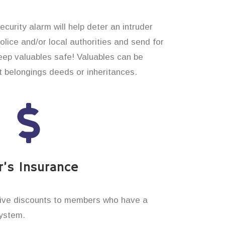
curity alarm will help deter an intruder
 police and/or local authorities and send for
eep valuables safe! Valuables can be
t belongings deeds or inheritances.
’s Insurance
ive discounts to members who have a
system.