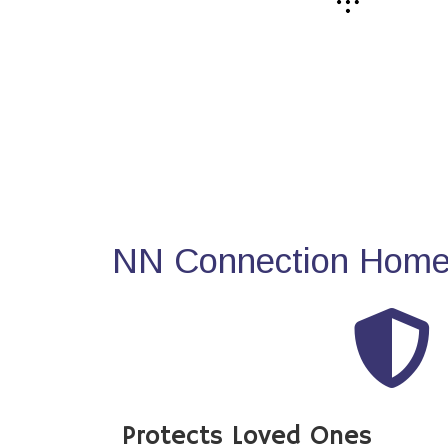
NN Connection Home 
Protects Loved Ones