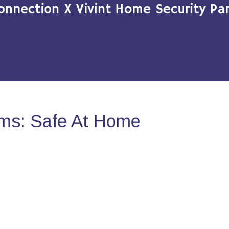
onnection X Vivint Home Security Par
ms: Safe At Home