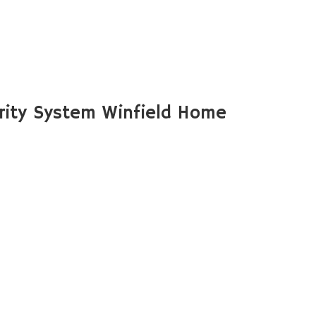
ity System Winfield Home