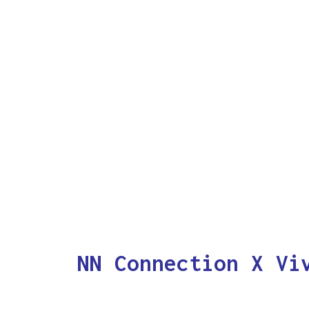
NN Connection X Vi