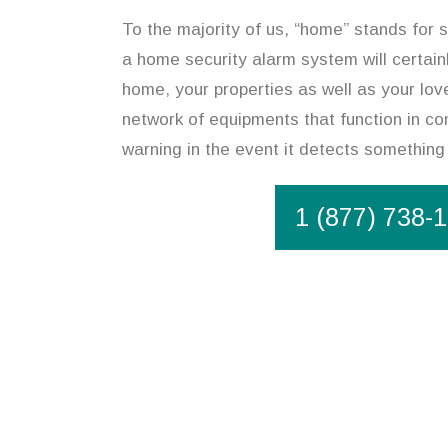
To the majority of us, “home” stands for s
a home security alarm system will certain
home, your properties as well as your lov
network of equipments that function in co
warning in the event it detects something
1 (877) 738-