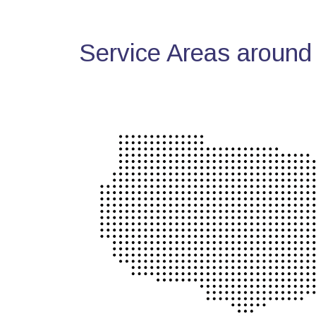
Service Areas around