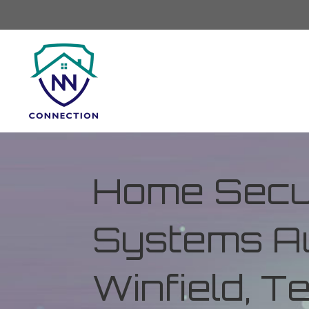
Home Secur
Systems Au
Winfield, 