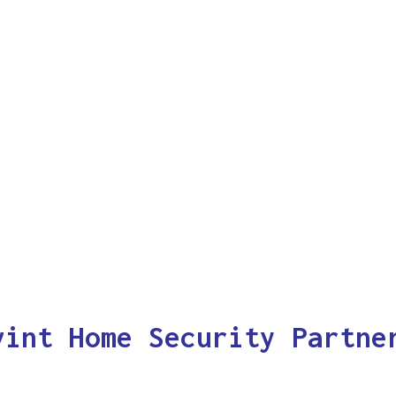
vint Home Security Partne