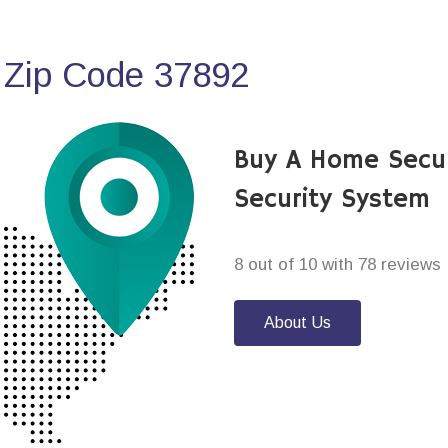
 Zip Code 37892
Buy A Home Secur
Security System
8 out of 10 with 78 reviews
About Us