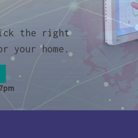
ick the right
or your home.
 7pm