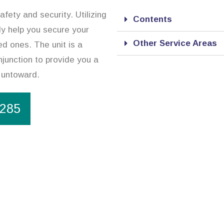
afety and security. Utilizing
Contents
ly help you secure your
Other Service Areas
ed ones. The unit is a
njunction to provide you a
 untoward.
1285