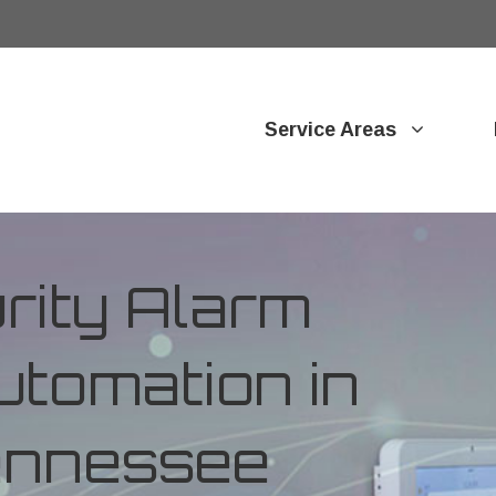
Service Areas
ity Alarm
tomation in
Tennessee