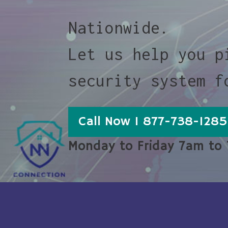
Nationwide.
Let us help you p
security system f
Call Now 1 877-738-1285
Monday to Friday 7am to