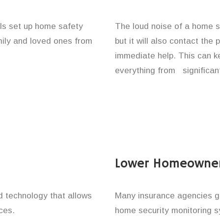
als set up home safety
The loud noise of a home se
amily and loved ones from
but it will also contact the
immediate help. This can k
everything from significan
Lower Homeowner
technology that allows
Many insurance agencies g
ces.
home security monitoring 