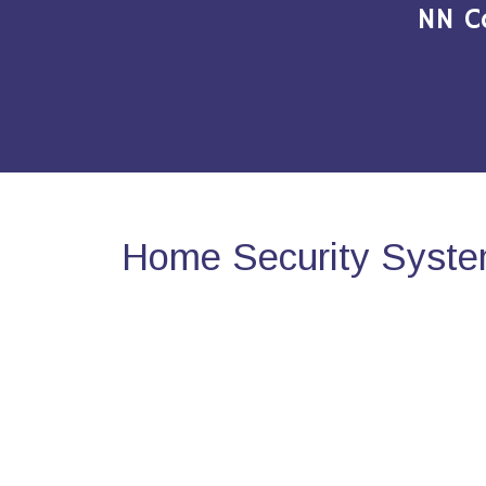
NN C
Home Security Syste