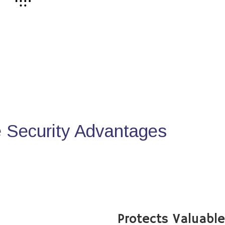
Security Advantages
Protects Valuabl