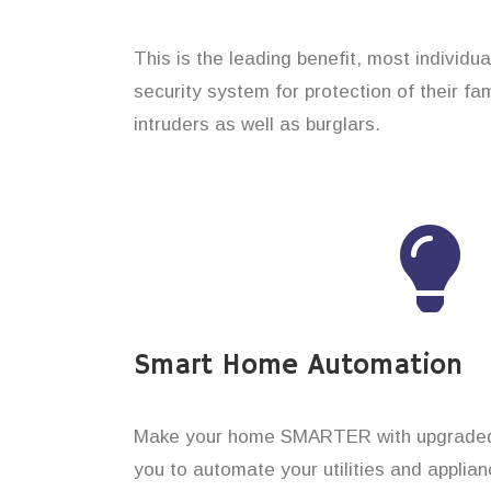
This is the leading benefit, most individu
security system for protection of their f
intruders as well as burglars.
Smart Home Automation
Make your home SMARTER with upgraded 
you to automate your utilities and applian