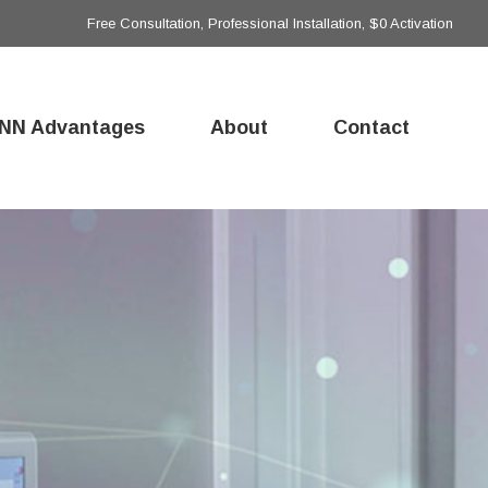
Free Consultation, Professional Installation, $0 Activation
NN Advantages
About
Contact