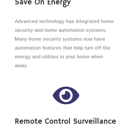
Save On Energy
Advanced technology has integrated home
security and home automation systems.
Many home security systems now have
automation features that help turn off the
energy and utilities in your home when
away.
Remote Control Surveillance