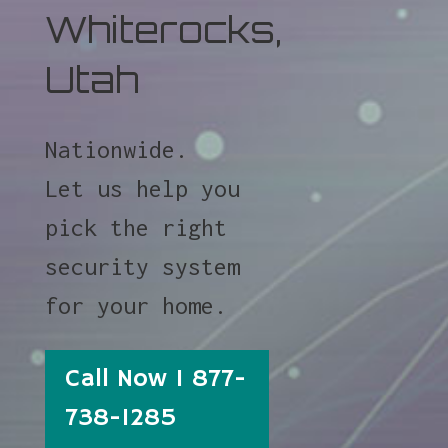
Whiterocks,
Utah
Nationwide.
Let us help you
pick the right
security system
for your home.
Call Now 1 877-
738-1285