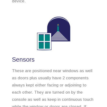
device.
Sensors
These are positioned near windows as well
as doors plus usually have 2 components
always kept either facing or adjoining to
each other. They are turned on by the
console as well as keep in continuous touch
while the window or doors are closed. If