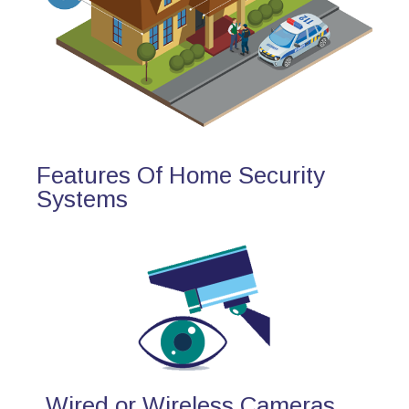
Features Of Home Security
Systems
Wired or Wireless Cameras