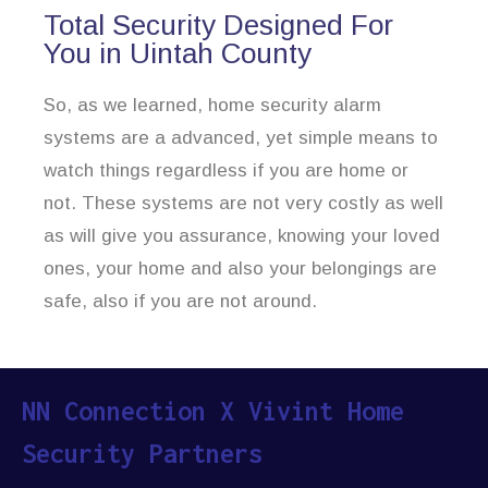
Total Security Designed For
You in Uintah County
So, as we learned, home security alarm
systems are a advanced, yet simple means to
watch things regardless if you are home or
not. These systems are not very costly as well
as will give you assurance, knowing your loved
ones, your home and also your belongings are
safe, also if you are not around.
NN Connection X Vivint Home
Security Partners