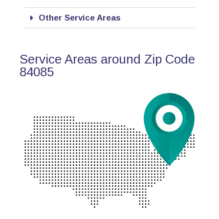
Other Service Areas
Service Areas around Zip Code
84085