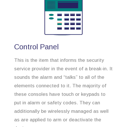
Control Panel
This is the item that informs the security
service provider in the event of a break-in. It
sounds the alarm and “talks” to all of the
elements connected to it. The majority of
these consoles have touch or keypads to
put in alarm or safety codes. They can
additionally be wirelessly managed as well
as are applied to arm or deactivate the