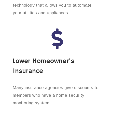
technology that allows you to automate
your utilities and appliances.
Lower Homeowner’s
Insurance
Many insurance agencies give discounts to
members who have a home security
monitoring system.