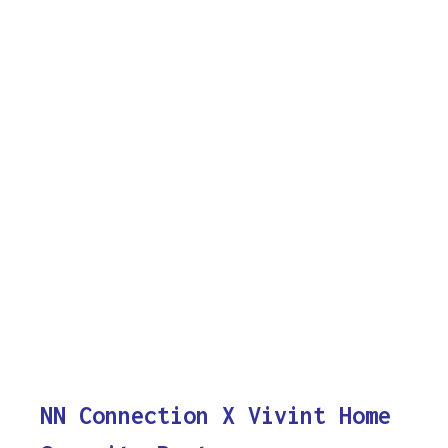
NN Connection X Vivint Home