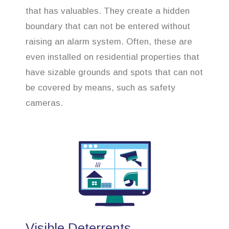
that has valuables. They create a hidden
boundary that can not be entered without
raising an alarm system. Often, these are
even installed on residential properties that
have sizable grounds and spots that can not
be covered by means, such as safety
cameras.
Visible Deterrents