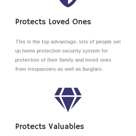
Protects Loved Ones
This is the top advantage, lots of people set
up home protection security system for
protection of their family and loved ones
from trespassers as well as burglars.
Protects Valuables