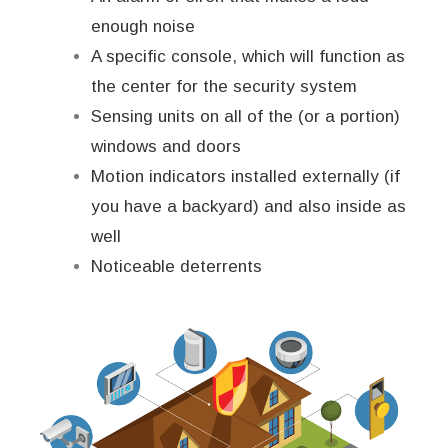
enough noise
A specific console, which will function as
the center for the security system
Sensing units on all of the (or a portion)
windows and doors
Motion indicators installed externally (if
you have a backyard) and also inside as
well
Noticeable deterrents