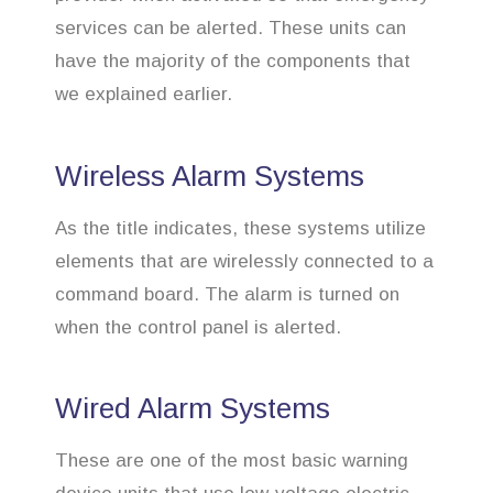
services can be alerted. These units can
have the majority of the components that
we explained earlier.
Wireless Alarm Systems
As the title indicates, these systems utilize
elements that are wirelessly connected to a
command board. The alarm is turned on
when the control panel is alerted.
Wired Alarm Systems
These are one of the most basic warning