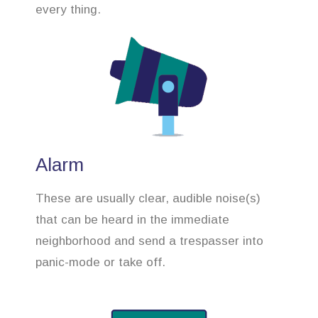
every thing.
Alarm
These are usually clear, audible noise(s)
that can be heard in the immediate
neighborhood and send a trespasser into
panic-mode or take off.