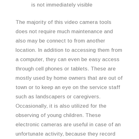
is not immediately visible
The majority of this video camera tools
does not require much maintenance and
also may be connect to from another
location. In addition to accessing them from
a computer, they can even be easy access
through cell phones or tablets. These are
mostly used by home owners that are out of
town or to keep an eye on the service staff
such as landscapers or caregivers.
Occasionally, it is also utilized for the
observing of young children. These
electronic cameras are useful in case of an
unfortunate activity, because they record