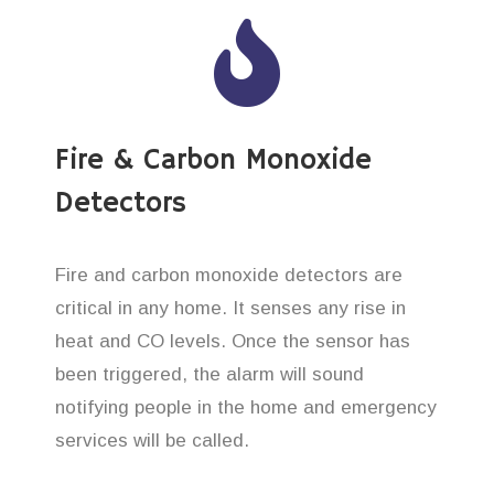
Fire & Carbon Monoxide
Detectors
Fire and carbon monoxide detectors are
critical in any home. It senses any rise in
heat and CO levels. Once the sensor has
been triggered, the alarm will sound
notifying people in the home and emergency
services will be called.