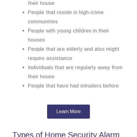
their house
People that reside in high-crime
communities
People with young children in their
houses
People that are elderly and also might
require assistance
Individuals that are regularly away from
their house
People that have had intruders before
Learn More
Types of Home Security Alarm