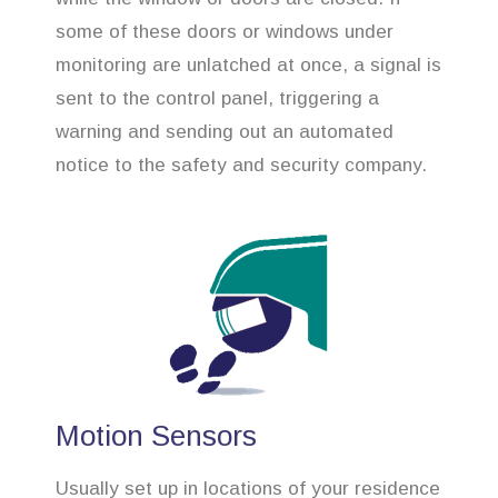
some of these doors or windows under
monitoring are unlatched at once, a signal is
sent to the control panel, triggering a
warning and sending out an automated
notice to the safety and security company.
Motion Sensors
Usually set up in locations of your residence