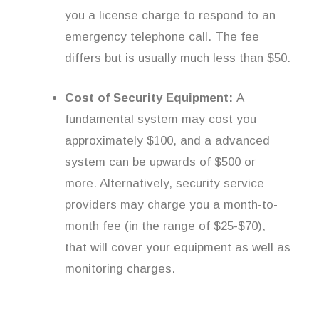
you a license charge to respond to an
emergency telephone call. The fee
differs but is usually much less than $50.
Cost of Security Equipment:
A
fundamental system may cost you
approximately $100, and a advanced
system can be upwards of $500 or
more. Alternatively, security service
providers may charge you a month-to-
month fee (in the range of $25-$70),
that will cover your equipment as well as
monitoring charges.