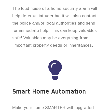
The loud noise of a home security alarm will
help deter an intruder but it will also contact
the police and/or local authorities and send
for immediate help. This can keep valuables
safe! Valuables may be everything from
important property deeds or inheritances.
Smart Home Automation
Make your home SMARTER with upgraded