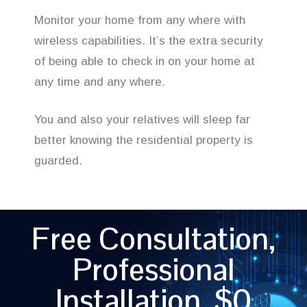
Monitor your home from any where with
wireless capabilities. It’s the extra security
of being able to check in on your home at
any time and any where.
You and also your relatives will sleep far
better knowing the residential property is
guarded.
Free Consultation,
Professional
Installation, $0