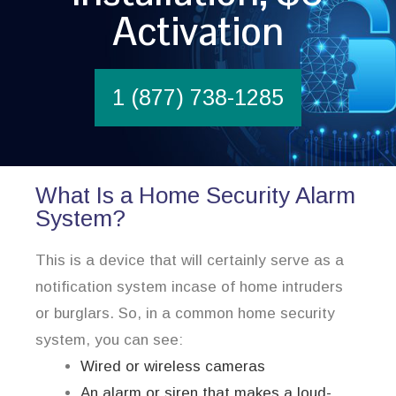
Activation
1 (877) 738-1285
What Is a Home Security Alarm
System?
This is a device that will certainly serve as a
notification system incase of home intruders
or burglars. So, in a common home security
system, you can see:
Wired or wireless cameras
An alarm or siren that makes a loud-