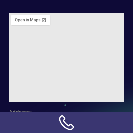
Address:
NN Connection