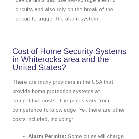
device units that use low-voltage electric
circuits and also rely on the break of the
circuit to trigger the alarm system.
Cost of Home Security Systems
in Whiterocks area and the
United States?
There are many providers in the USA that
provide home protection systems at
competitive costs. The prices vary from
competence to knowledge. Yet there are other
costs included, including:
Alarm Permits:
Some cities will charge