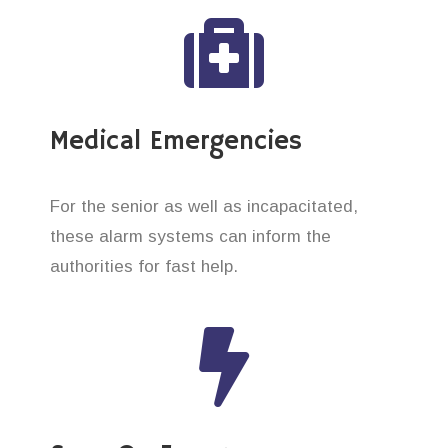
Medical Emergencies
For the senior as well as incapacitated,
these alarm systems can inform the
authorities for fast help.