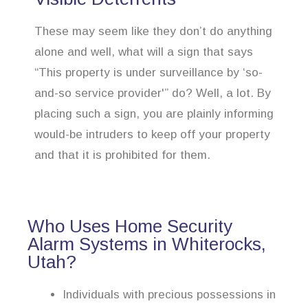
These may seem like they don’t do anything
alone and well, what will a sign that says
“This property is under surveillance by ‘so-
and-so service provider'” do? Well, a lot. By
placing such a sign, you are plainly informing
would-be intruders to keep off your property
and that it is prohibited for them.
Who Uses Home Security
Alarm Systems in Whiterocks,
Utah?
Individuals with precious possessions in