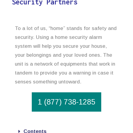
Security Partners
To a lot of us, “home” stands for safety and
security. Using a home security alarm
system will help you secure your house,
your belongings and your loved ones. The
unit is a network of equipments that work in
tandem to provide you a warning in case it
senses something untoward.
1 (877) 738-1285
Contents