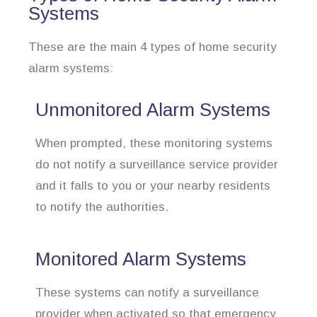
Systems
These are the main 4 types of home security
alarm systems:
Unmonitored Alarm Systems
When prompted, these monitoring systems
do not notify a surveillance service provider
and it falls to you or your nearby residents
to notify the authorities.
Monitored Alarm Systems
These systems can notify a surveillance
provider when activated so that emergency