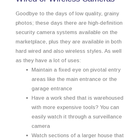
Goodbye to the days of low quality, grainy
photos; these days there are high-definition
security camera systems available on the
marketplace, plus they are available in both
hard wired and also wireless styles. As well
as they have a lot of uses:
Maintain a fixed eye on pivotal entry
areas like the main entrance or the
garage entrance
Have a work shed that is warehoused
with more expensive tools? You can
easily watch it through a surveillance
camera
Watch sections of a larger house that