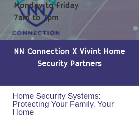
Monday to Friday
7am to 7pm
NN Connection X Vivint Home
Security Partners
Home Security Systems:
Protecting Your Family, Your
Home