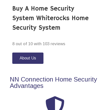
Buy A Home Security
System Whiterocks Home
Security System
8 out of 10 with 103 reviews
About Us
NN Connection Home Security
Advantages