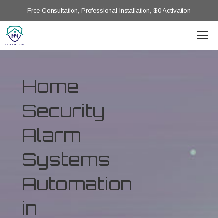
Free Consultation, Professional Installation, $0 Activation
Home
Security
Alarm
Systems
Automation
in