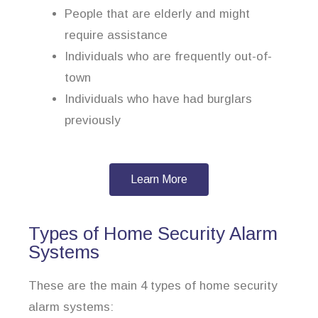
People that are elderly and might
require assistance
Individuals who are frequently out-of-
town
Individuals who have had burglars
previously
Learn More
Types of Home Security Alarm
Systems
These are the main 4 types of home security
alarm systems: