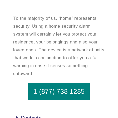
To the majority of us, “home” represents
security. Using a home security alarm
system will certainly let you protect your
residence, your belongings and also your
loved ones. The device is a network of units
that work in conjunction to offer you a fair
warning in case it senses something
untoward.
1 (877) 738-1285
Contents