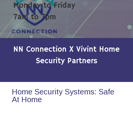
Monday to Friday
7am to 7pm
NN Connection X Vivint Home
Security Partners
Home Security Systems: Safe
At Home