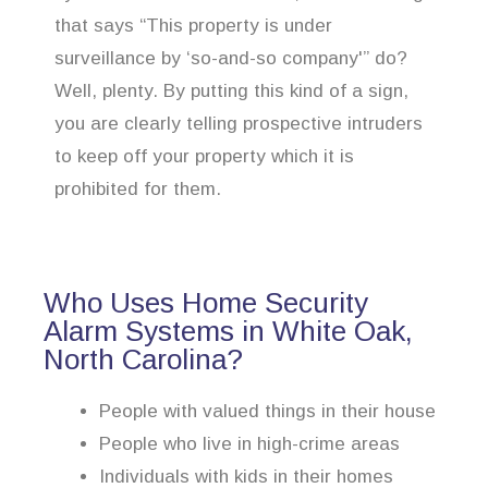
that says “This property is under
surveillance by ‘so-and-so company'” do?
Well, plenty. By putting this kind of a sign,
you are clearly telling prospective intruders
to keep off your property which it is
prohibited for them.
Who Uses Home Security
Alarm Systems in White Oak,
North Carolina?
People with valued things in their house
People who live in high-crime areas
Individuals with kids in their homes