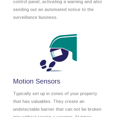
control panel, activating a warning and also
sending out an automated notice to the
surveillance business.
Motion Sensors
Typically set up in zones of your property
that has valuables. They create an
undetectable barrier that can not be broken