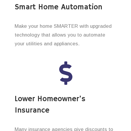
Smart Home Automation
Make your home SMARTER with upgraded
technology that allows you to automate
your utilities and appliances.
Lower Homeowner’s
Insurance
Many insurance agencies give discounts to