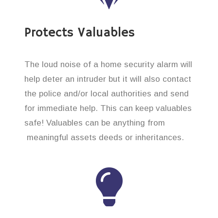
Protects Valuables
The loud noise of a home security alarm will
help deter an intruder but it will also contact
the police and/or local authorities and send
for immediate help. This can keep valuables
safe! Valuables can be anything from
meaningful assets deeds or inheritances.