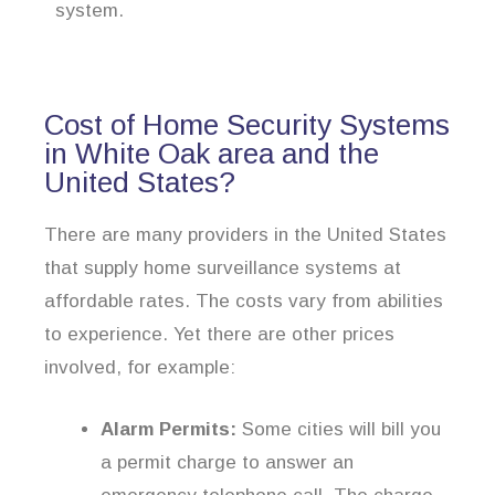
system.
Cost of Home Security Systems
in White Oak area and the
United States?
There are many providers in the United States
that supply home surveillance systems at
affordable rates. The costs vary from abilities
to experience. Yet there are other prices
involved, for example:
Alarm Permits:
Some cities will bill you
a permit charge to answer an