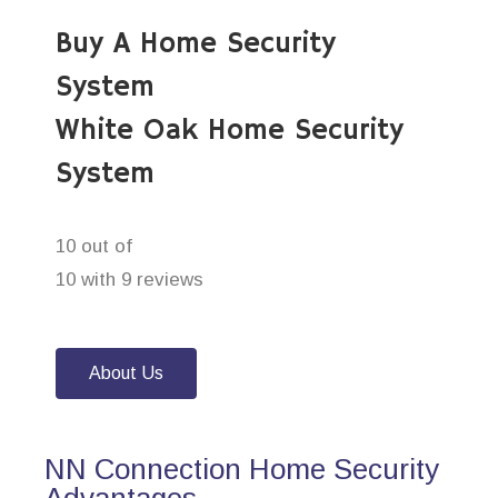
Buy A Home Security
System
White Oak Home Security
System
10 out of
10 with 9 reviews
About Us
NN Connection Home Security
Advantages