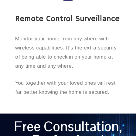
Remote Control Surveillance
Monitor your home from any where with
wireless capabilities. It’s the extra security
of being able to check in on your home at
any time and any where.
You together with your loved ones will rest
far better knowing the home is secured.
Free Consultation,