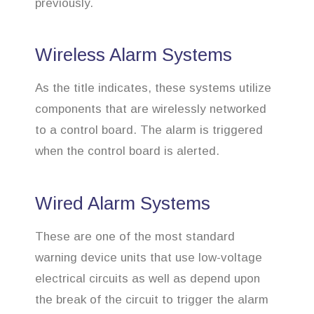
previously.
Wireless Alarm Systems
As the title indicates, these systems utilize
components that are wirelessly networked
to a control board. The alarm is triggered
when the control board is alerted.
Wired Alarm Systems
These are one of the most standard
warning device units that use low-voltage
electrical circuits as well as depend upon
the break of the circuit to trigger the alarm