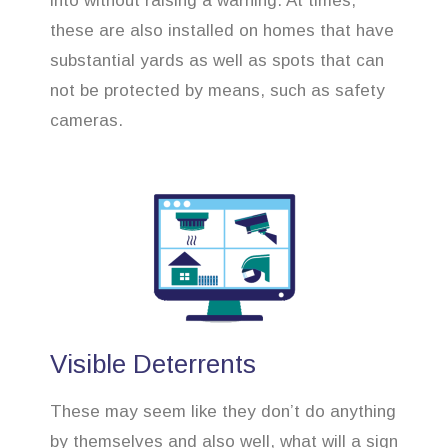
into without raising a warning. At times,
these are also installed on homes that have
substantial yards as well as spots that can
not be protected by means, such as safety
cameras.
Visible Deterrents
These may seem like they don’t do anything
by themselves and also well, what will a sign