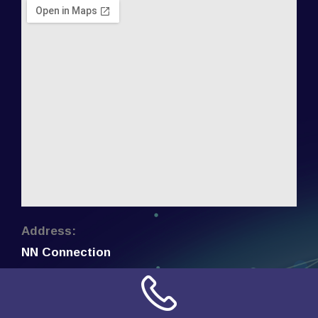
Address:
NN Connection
3509 W Cary Street
Richmond, Virginia