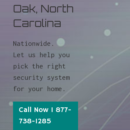
Oak, North
Carolina
Nationwide.
Let us help you
pick the right
security system
for your home.
Call Now 1 877-
738-1285