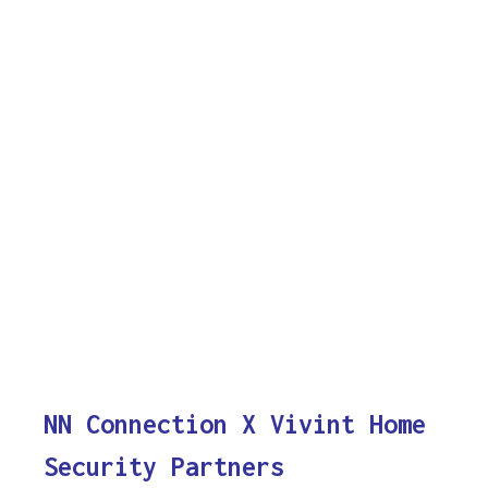
NN Connection X Vivint Home
Security Partners