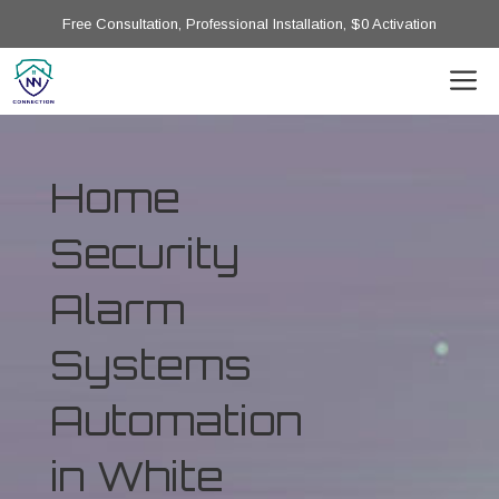
Free Consultation, Professional Installation, $0 Activation
Home
Security
Alarm
Systems
Automation
in White