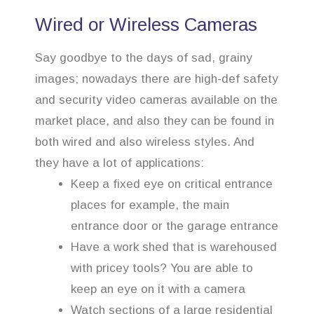
Wired or Wireless Cameras
Say goodbye to the days of sad, grainy
images; nowadays there are high-def safety
and security video cameras available on the
market place, and also they can be found in
both wired and also wireless styles. And
they have a lot of applications:
Keep a fixed eye on critical entrance
places for example, the main
entrance door or the garage entrance
Have a work shed that is warehoused
with pricey tools? You are able to
keep an eye on it with a camera
Watch sections of a large residential