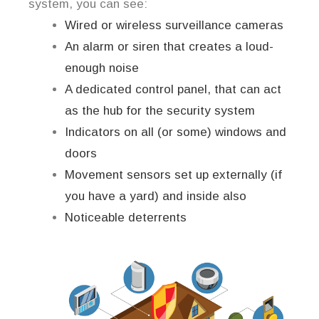
system, you can see:
Wired or wireless surveillance cameras
An alarm or siren that creates a loud-
enough noise
A dedicated control panel, that can act
as the hub for the security system
Indicators on all (or some) windows and
doors
Movement sensors set up externally (if
you have a yard) and inside also
Noticeable deterrents