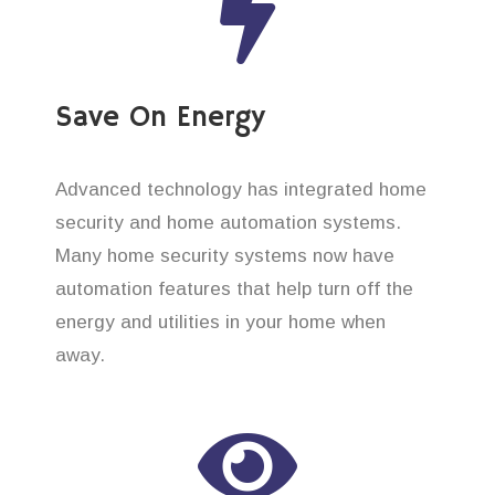
Save On Energy
Advanced technology has integrated home
security and home automation systems.
Many home security systems now have
automation features that help turn off the
energy and utilities in your home when
away.