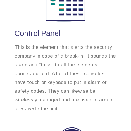
Control Panel
This is the element that alerts the security
company in case of a break-in. It sounds the
alarm and “talks” to all the elements
connected to it. A lot of these consoles
have touch or keypads to put in alarm or
safety codes. They can likewise be
wirelessly managed and are used to arm or
deactivate the unit.