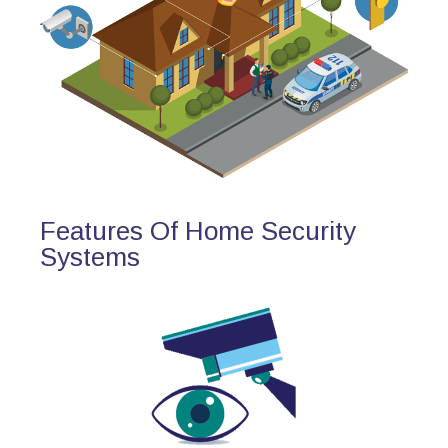
Features Of Home Security
Systems