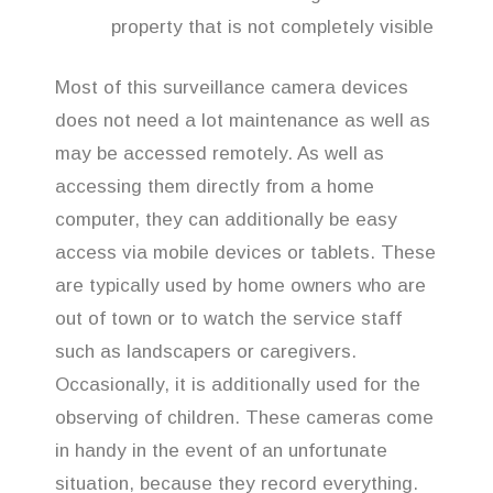
property that is not completely visible
Most of this surveillance camera devices
does not need a lot maintenance as well as
may be accessed remotely. As well as
accessing them directly from a home
computer, they can additionally be easy
access via mobile devices or tablets. These
are typically used by home owners who are
out of town or to watch the service staff
such as landscapers or caregivers.
Occasionally, it is additionally used for the
observing of children. These cameras come
in handy in the event of an unfortunate
situation, because they record everything.