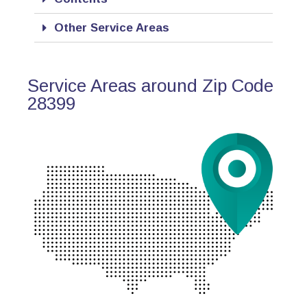
Other Service Areas
Service Areas around Zip Code
28399