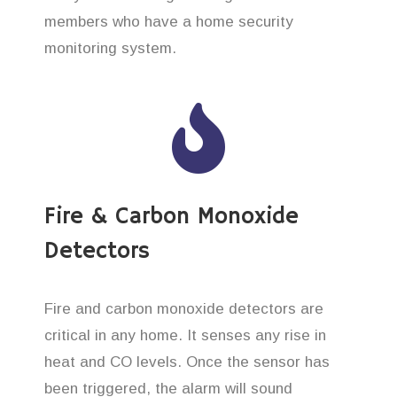
members who have a home security
monitoring system.
Fire & Carbon Monoxide
Detectors
Fire and carbon monoxide detectors are
critical in any home. It senses any rise in
heat and CO levels. Once the sensor has
been triggered, the alarm will sound