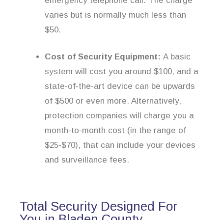
emergency telephone call. The charge
varies but is normally much less than
$50.
Cost of Security Equipment:
A basic
system will cost you around $100, and a
state-of-the-art device can be upwards
of $500 or even more. Alternatively,
protection companies will charge you a
month-to-month cost (in the range of
$25-$70), that can include your devices
and surveillance fees.
Total Security Designed For
You in Bladen County