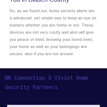
So, as we found out, home security alarm are
a advanced, yet simple way to keep an eye on
matters whether you are home or not. These
devices are not very costly and also will give
you peace of mind, knowing your loved ones,
your home as well as your belongings are
secure, also if you are not around.
NN Connection X Vivint Home
Security Partners