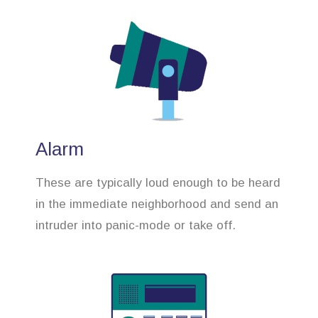
Alarm
These are typically loud enough to be heard
in the immediate neighborhood and send an
intruder into panic-mode or take off.