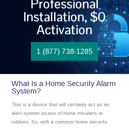
Professional
Installation, $0
Activation
1 (877) 738-1285
What Is a Home Security Alarm
System?
This is a device that will certainly act as an
alert system incase of home intruders or
robbers. So, with a common home security