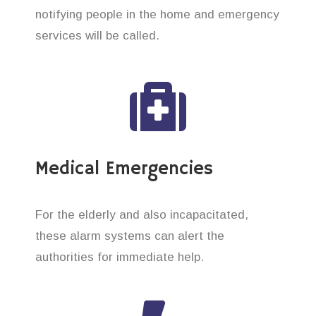
notifying people in the home and emergency
services will be called.
Medical Emergencies
For the elderly and also incapacitated,
these alarm systems can alert the
authorities for immediate help.