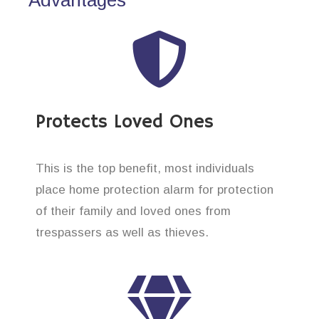
Protects Loved Ones
This is the top benefit, most individuals
place home protection alarm for protection
of their family and loved ones from
trespassers as well as thieves.