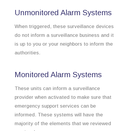
Unmonitored Alarm Systems
When triggered, these surveillance devices
do not inform a surveillance business and it
is up to you or your neighbors to inform the
authorities.
Monitored Alarm Systems
These units can inform a surveillance
provider when activated to make sure that
emergency support services can be
informed. These systems will have the
majority of the elements that we reviewed