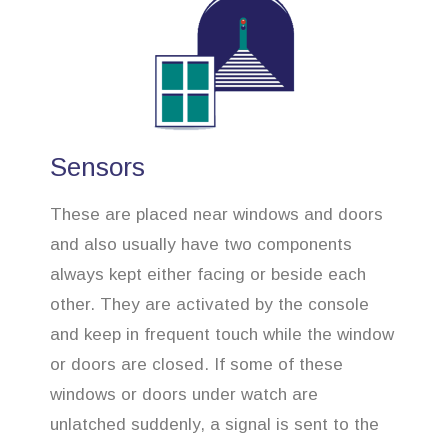
Sensors
These are placed near windows and doors
and also usually have two components
always kept either facing or beside each
other. They are activated by the console
and keep in frequent touch while the window
or doors are closed. If some of these
windows or doors under watch are
unlatched suddenly, a signal is sent to the