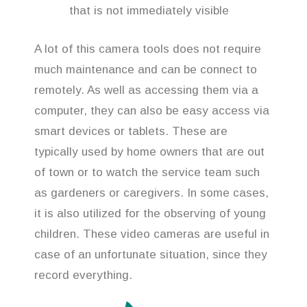
that is not immediately visible
A lot of this camera tools does not require
much maintenance and can be connect to
remotely. As well as accessing them via a
computer, they can also be easy access via
smart devices or tablets. These are
typically used by home owners that are out
of town or to watch the service team such
as gardeners or caregivers. In some cases,
it is also utilized for the observing of young
children. These video cameras are useful in
case of an unfortunate situation, since they
record everything.