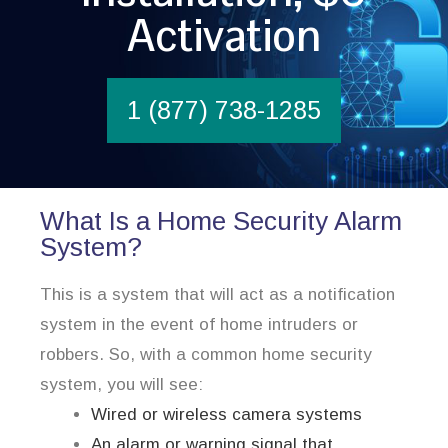
Activation
1 (877) 738-1285
What Is a Home Security Alarm
System?
This is a system that will act as a notification
system in the event of home intruders or
robbers. So, with a common home security
system, you will see:
Wired or wireless camera systems
An alarm or warning signal that