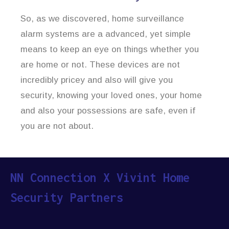
So, as we discovered, home surveillance
alarm systems are a advanced, yet simple
means to keep an eye on things whether you
are home or not. These devices are not
incredibly pricey and also will give you
security, knowing your loved ones, your home
and also your possessions are safe, even if
you are not about.
NN Connection X Vivint Home
Security Partners