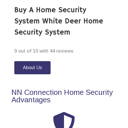
Buy A Home Security
System White Deer Home
Security System
9 out of 10 with 44 reviews
About Us
NN Connection Home Security
Advantages