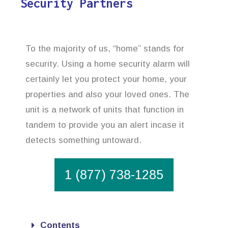
Security Partners
To the majority of us, “home” stands for
security. Using a home security alarm will
certainly let you protect your home, your
properties and also your loved ones. The
unit is a network of units that function in
tandem to provide you an alert incase it
detects something untoward.
1 (877) 738-1285
Contents