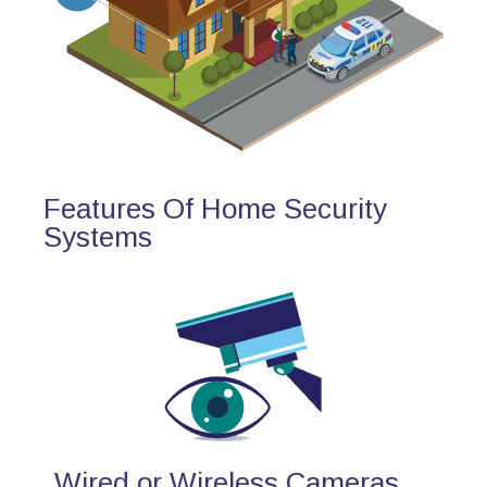
Features Of Home Security
Systems
Wired or Wireless Cameras