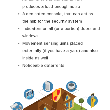
produces a loud-enough noise
A dedicated console, that can act as
the hub for the security system
Indicators on all (or a portion) doors and
windows
Movement sensing units placed
externally (if you have a yard) and also
inside as well
Noticeable deterrents