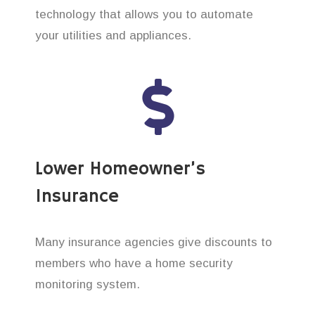
technology that allows you to automate
your utilities and appliances.
Lower Homeowner’s
Insurance
Many insurance agencies give discounts to
members who have a home security
monitoring system.