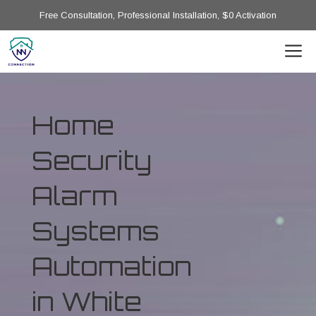
Free Consultation, Professional Installation, $0 Activation
Home
Security
Alarm
Systems
Automation
in White