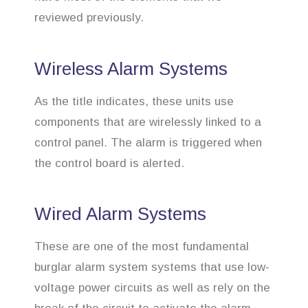
reviewed previously.
Wireless Alarm Systems
As the title indicates, these units use
components that are wirelessly linked to a
control panel. The alarm is triggered when
the control board is alerted.
Wired Alarm Systems
These are one of the most fundamental
burglar alarm system systems that use low-
voltage power circuits as well as rely on the