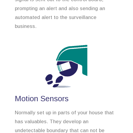
prompting an alert and also sending an
automated alert to the surveillance
business.
Motion Sensors
Normally set up in parts of your house that
has valuables. They develop an
undetectable boundary that can not be