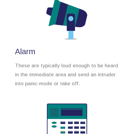
Alarm
These are typically loud enough to be heard
in the immediate area and send an intruder
into panic-mode or take off.