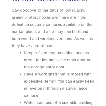
Say goodbye to the days of low quality,
grainy photos; nowadays there are high-
definition security cameras available on the
market place, and also they can be found in
both wired and wireless versions. As well as
they have a lot of uses:
Keep a fixed eye on critical access
areas for instance, the main door or
the garage entry door
Have a work shed that is stored with
expensive items? You can easily keep
an eye on it through a surveillance
camera
Watch sections of a sizeable building