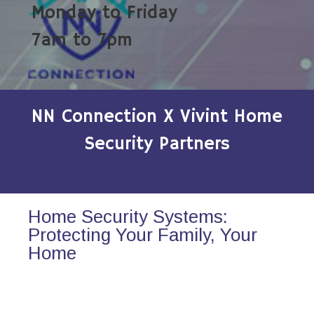
Monday to Friday
7am to 7pm
NN Connection X Vivint Home
Security Partners
Home Security Systems:
Protecting Your Family, Your
Home