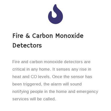
Fire & Carbon Monoxide
Detectors
Fire and carbon monoxide detectors are
critical in any home. It senses any rise in
heat and CO levels. Once the sensor has
been triggered, the alarm will sound
notifying people in the home and emergency
services will be called.