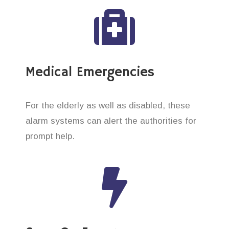
Medical Emergencies
For the elderly as well as disabled, these
alarm systems can alert the authorities for
prompt help.