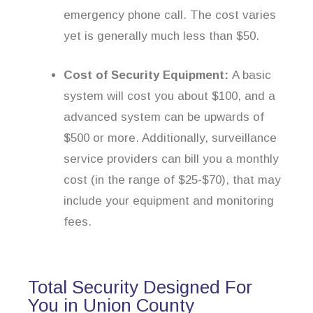
emergency phone call. The cost varies
yet is generally much less than $50.
Cost of Security Equipment:
A basic
system will cost you about $100, and a
advanced system can be upwards of
$500 or more. Additionally, surveillance
service providers can bill you a monthly
cost (in the range of $25-$70), that may
include your equipment and monitoring
fees.
Total Security Designed For
You in Union County