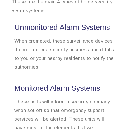
These are the main 4 types of home security
alarm systems:
Unmonitored Alarm Systems
When prompted, these surveillance devices
do not inform a security business and it falls
to you or your nearby residents to notify the
authorities.
Monitored Alarm Systems
These units will inform a security company
when set off so that emergency support
services will be alerted. These units will
have most of the elements that we