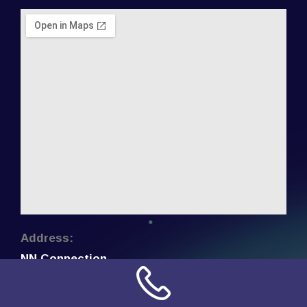
Address:
NN Connection
3509 W Cary Street