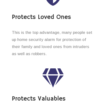
Protects Loved Ones
This is the top advantage, many people set
up home security alarm for protection of
their family and loved ones from intruders
as well as robbers.
Protects Valuables