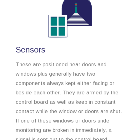
Sensors
These are positioned near doors and
windows plus generally have two
components always kept either facing or
beside each other. They are armed by the
control board as well as keep in constant
contact while the window or doors are shut.
If one of these windows or doors under
monitoring are broken in immediately, a
signal is sent out to the control board,