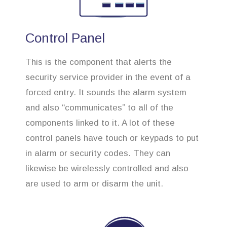
Control Panel
This is the component that alerts the
security service provider in the event of a
forced entry. It sounds the alarm system
and also “communicates” to all of the
components linked to it. A lot of these
control panels have touch or keypads to put
in alarm or security codes. They can
likewise be wirelessly controlled and also
are used to arm or disarm the unit.