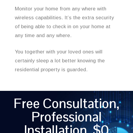
Monitor your home from any where with
wireless capabilities. It’s the extra security
of being able to check in on your home at
any time and any where.
You together with your loved ones will
certainly sleep a lot better knowing the
residential property is guarded.
Free Consultation,
Professional
Installation, $0