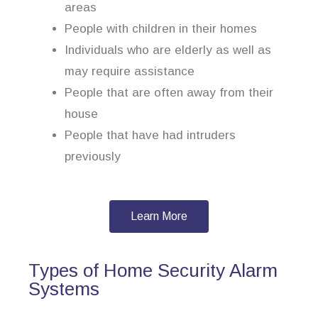
areas
People with children in their homes
Individuals who are elderly as well as
may require assistance
People that are often away from their
house
People that have had intruders
previously
Learn More
Types of Home Security Alarm
Systems