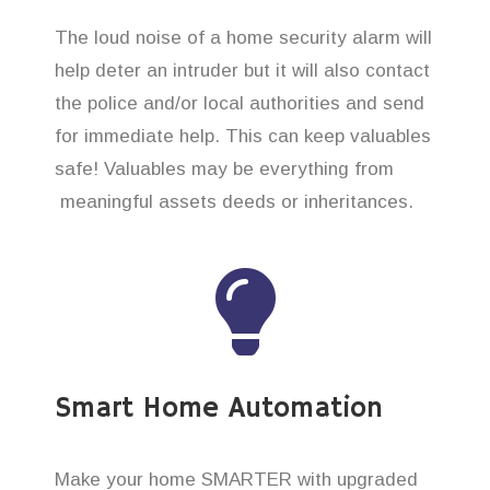
The loud noise of a home security alarm will
help deter an intruder but it will also contact
the police and/or local authorities and send
for immediate help. This can keep valuables
safe! Valuables may be everything from
meaningful assets deeds or inheritances.
Smart Home Automation
Make your home SMARTER with upgraded