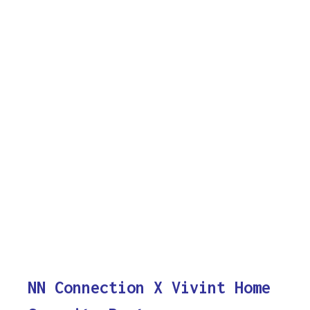
NN Connection X Vivint Home