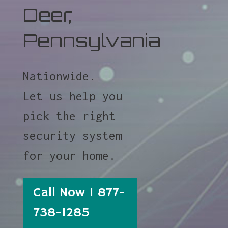
Deer,
Pennsylvania
Nationwide.
Let us help you
pick the right
security system
for your home.
Call Now 1 877-
738-1285