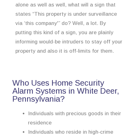
alone as well as well, what will a sign that
states “This property is under surveillance
via ‘this company'” do? Well, a lot. By
putting this kind of a sign, you are plainly
informing would-be intruders to stay off your
property and also it is off-limits for them.
Who Uses Home Security
Alarm Systems in White Deer,
Pennsylvania?
Individuals with precious goods in their
residence
Individuals who reside in high-crime