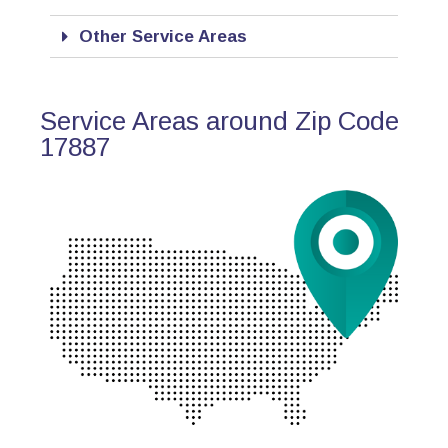
Other Service Areas
Service Areas around Zip Code
17887