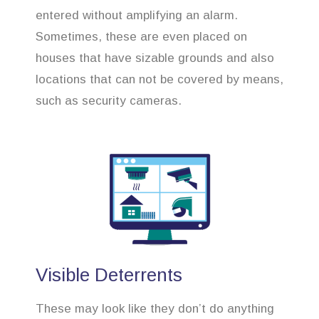
entered without amplifying an alarm.
Sometimes, these are even placed on
houses that have sizable grounds and also
locations that can not be covered by means,
such as security cameras.
Visible Deterrents
These may look like they don’t do anything