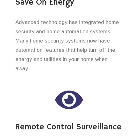
Save On Energy
Advanced technology has integrated home
security and home automation systems.
Many home security systems now have
automation features that help turn off the
energy and utilities in your home when
away.
Remote Control Surveillance