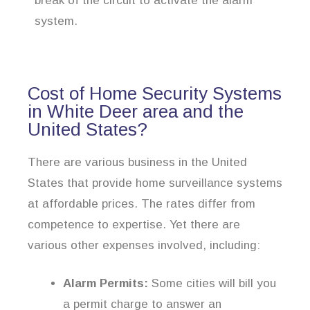
break of the circuit to activate the alarm
system.
Cost of Home Security Systems
in White Deer area and the
United States?
There are various business in the United
States that provide home surveillance systems
at affordable prices. The rates differ from
competence to expertise. Yet there are
various other expenses involved, including:
Alarm Permits:
Some cities will bill you
a permit charge to answer an