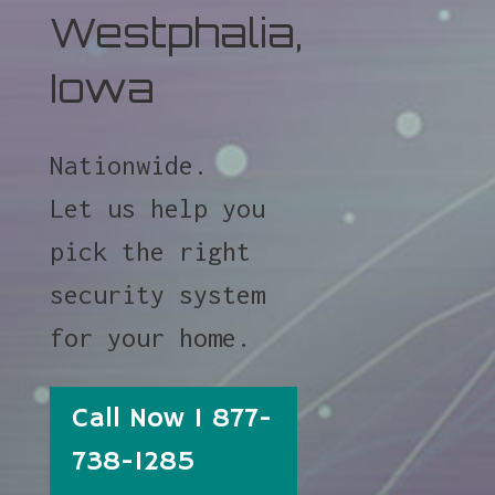
Westphalia,
Iowa
Nationwide.
Let us help you
pick the right
security system
for your home.
Call Now 1 877-
738-1285