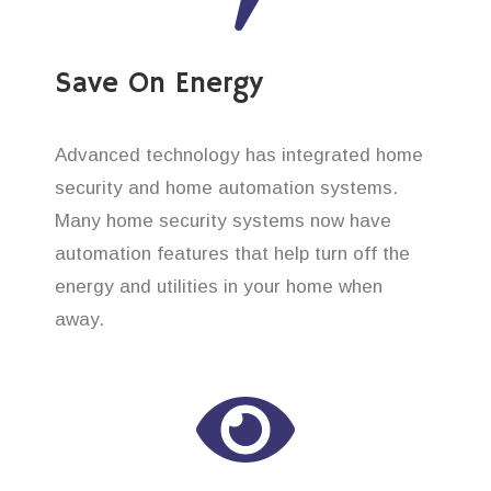
Save On Energy
Advanced technology has integrated home
security and home automation systems.
Many home security systems now have
automation features that help turn off the
energy and utilities in your home when
away.