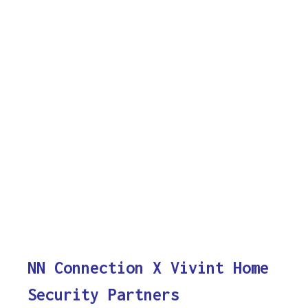
NN Connection X Vivint Home
Security Partners