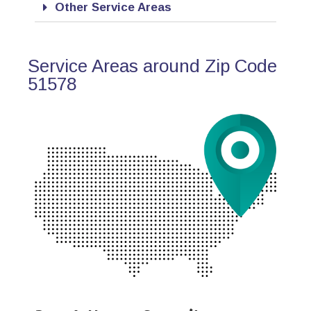
Other Service Areas
Service Areas around Zip Code
51578