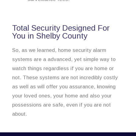
Total Security Designed For
You in Shelby County
So, as we learned, home security alarm
systems are a advanced, yet simple way to
watch things regardless if you are home or
not. These systems are not incredibly costly
as well as will offer you assurance, knowing
your loved ones, your home and also your
possessions are safe, even if you are not
about.