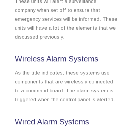
These units will alert a surveillance
company when set off to ensure that
emergency services will be informed. These
units will have a lot of the elements that we
discussed previously.
Wireless Alarm Systems
As the title indicates, these systems use
components that are wirelessly connected
to a command board. The alarm system is
triggered when the control panel is alerted.
Wired Alarm Systems