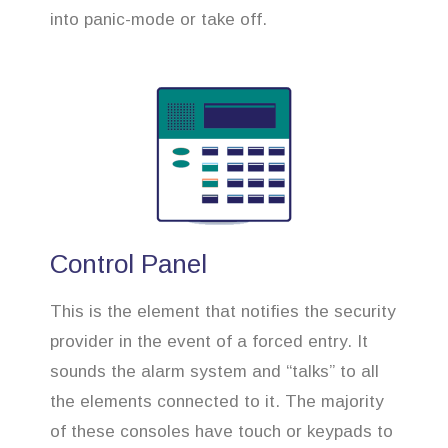
into panic-mode or take off.
Control Panel
This is the element that notifies the security
provider in the event of a forced entry. It
sounds the alarm system and “talks” to all
the elements connected to it. The majority
of these consoles have touch or keypads to