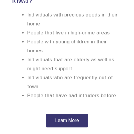
Iowa?
Individuals with precious goods in their
home
People that live in high-crime areas
People with young children in their
homes
Individuals that are elderly as well as
might need support
Individuals who are frequently out-of-
town
People that have had intruders before
Learn More