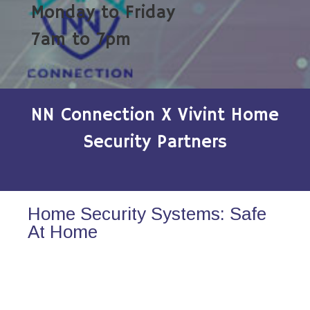
Monday to Friday
7am to 7pm
NN Connection X Vivint Home
Security Partners
Home Security Systems: Safe
At Home