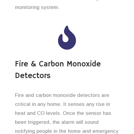
monitoring system.
Fire & Carbon Monoxide
Detectors
Fire and carbon monoxide detectors are
critical in any home. It senses any rise in
heat and CO levels. Once the sensor has
been triggered, the alarm will sound
notifying people in the home and emergency