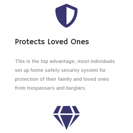
Protects Loved Ones
This is the top advantage, most individuals
set up home safety security system for
protection of their family and loved ones
from trespassers and burglars.