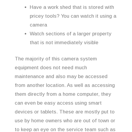
Have a work shed that is stored with
pricey tools? You can watch it using a
camera
Watch sections of a larger property
that is not immediately visible
The majority of this camera system
equipment does not need much
maintenance and also may be accessed
from another location. As well as accessing
them directly from a home computer, they
can even be easy access using smart
devices or tablets. These are mostly put to
use by home owners who are out of town or
to keep an eye on the service team such as