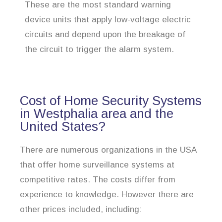
These are the most standard warning
device units that apply low-voltage electric
circuits and depend upon the breakage of
the circuit to trigger the alarm system.
Cost of Home Security Systems
in Westphalia area and the
United States?
There are numerous organizations in the USA
that offer home surveillance systems at
competitive rates. The costs differ from
experience to knowledge. However there are
other prices included, including: