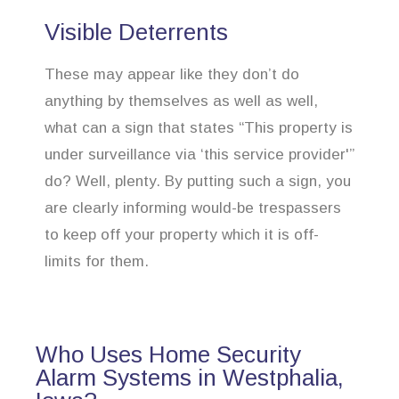
Visible Deterrents
These may appear like they don’t do
anything by themselves as well as well,
what can a sign that states “This property is
under surveillance via ‘this service provider'”
do? Well, plenty. By putting such a sign, you
are clearly informing would-be trespassers
to keep off your property which it is off-
limits for them.
Who Uses Home Security
Alarm Systems in Westphalia,