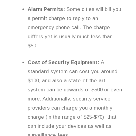
Alarm Permits:
Some cities will bill you
a permit charge to reply to an
emergency phone call. The charge
differs yet is usually much less than
$50.
Cost of Security Equipment:
A
standard system can cost you around
$100, and also a state-of-the-art
system can be upwards of $500 or even
more. Additionally, security service
providers can charge you a monthly
charge (in the range of $25-$70), that
can include your devices as well as
surveillance fees.