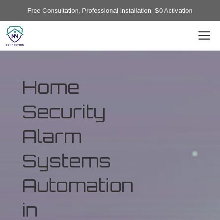
Free Consultation, Professional Installation, $0 Activation
Home
Security
Alarm
Systems
Automation
in