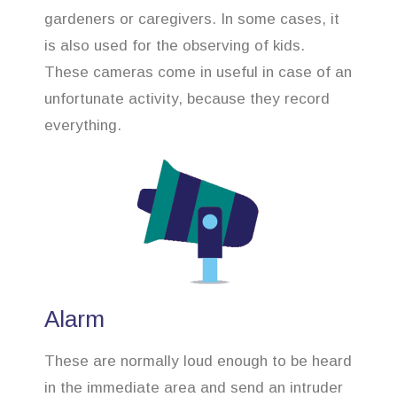
gardeners or caregivers. In some cases, it
is also used for the observing of kids.
These cameras come in useful in case of an
unfortunate activity, because they record
everything.
Alarm
These are normally loud enough to be heard
in the immediate area and send an intruder