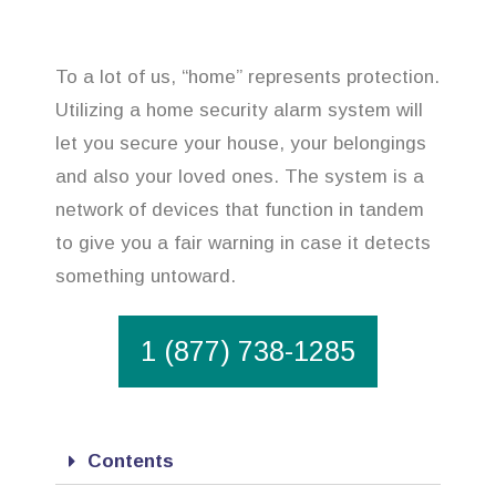
To a lot of us, “home” represents protection.
Utilizing a home security alarm system will
let you secure your house, your belongings
and also your loved ones. The system is a
network of devices that function in tandem
to give you a fair warning in case it detects
something untoward.
1 (877) 738-1285
Contents