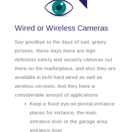
Wired or Wireless Cameras
Say goodbye to the days of sad, grainy
pictures; these days there are high-
definition safety and security cameras out
there on the marketplace, and also they are
available in both hard wired as well as
wireless versions. And they have a
considerable amount of applications:
Keep a fixed eye on pivotal entrance
places for instance, the main
entrance door or the garage area
entrance door