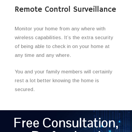
Remote Control Surveillance
Monitor your home from any where with
wireless capabilities. It’s the extra security
of being able to check in on your home at
any time and any where.
You and your family members will certainly
rest a lot better knowing the home is
secured.
Free Consultation,