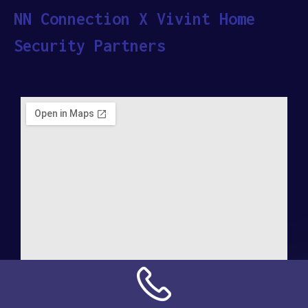
NN Connection X Vivint Home
Security Partners