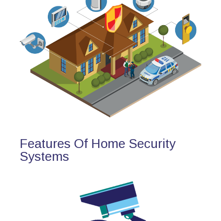
Features Of Home Security
Systems