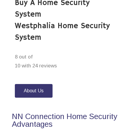
Buy A Home Security
System
Westphalia Home Security
System
8 out of
10 with 24 reviews
About Us
NN Connection Home Security
Advantages