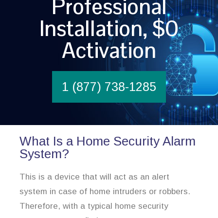
Professional
Installation, $0
Activation
1 (877) 738-1285
What Is a Home Security Alarm
System?
This is a device that will act as an alert
system in case of home intruders or robbers.
Therefore, with a typical home security