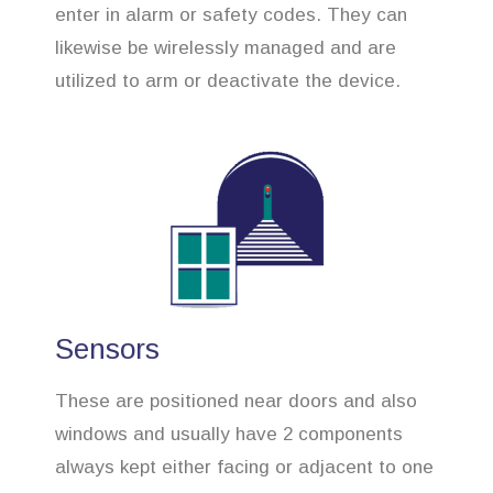
enter in alarm or safety codes. They can
likewise be wirelessly managed and are
utilized to arm or deactivate the device.
Sensors
These are positioned near doors and also
windows and usually have 2 components
always kept either facing or adjacent to one