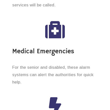
services will be called.
Medical Emergencies
For the senior and disabled, these alarm
systems can alert the authorities for quick
help.