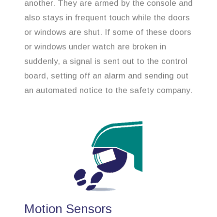
another. They are armed by the console and
also stays in frequent touch while the doors
or windows are shut. If some of these doors
or windows under watch are broken in
suddenly, a signal is sent out to the control
board, setting off an alarm and sending out
an automated notice to the safety company.
Motion Sensors