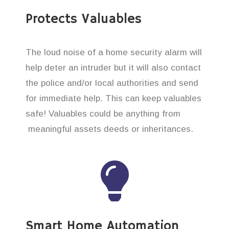
Protects Valuables
The loud noise of a home security alarm will
help deter an intruder but it will also contact
the police and/or local authorities and send
for immediate help. This can keep valuables
safe! Valuables could be anything from
meaningful assets deeds or inheritances.
Smart Home Automation