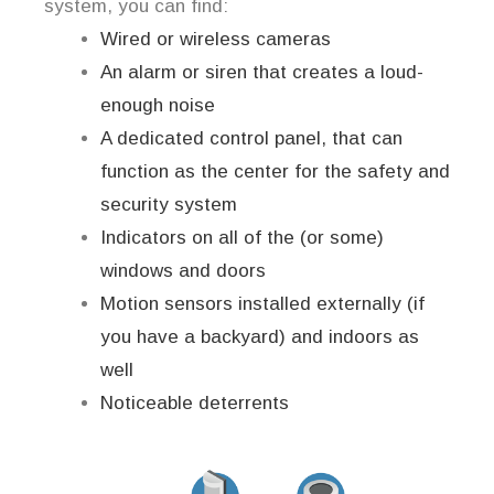
system, you can find:
Wired or wireless cameras
An alarm or siren that creates a loud-
enough noise
A dedicated control panel, that can
function as the center for the safety and
security system
Indicators on all of the (or some)
windows and doors
Motion sensors installed externally (if
you have a backyard) and indoors as
well
Noticeable deterrents