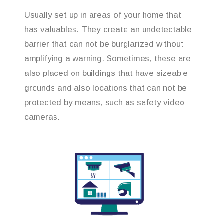
Usually set up in areas of your home that
has valuables. They create an undetectable
barrier that can not be burglarized without
amplifying a warning. Sometimes, these are
also placed on buildings that have sizeable
grounds and also locations that can not be
protected by means, such as safety video
cameras.