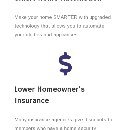
Make your home SMARTER with upgraded
technology that allows you to automate
your utilities and appliances.
Lower Homeowner’s
Insurance
Many insurance agencies give discounts to
members who have a home security