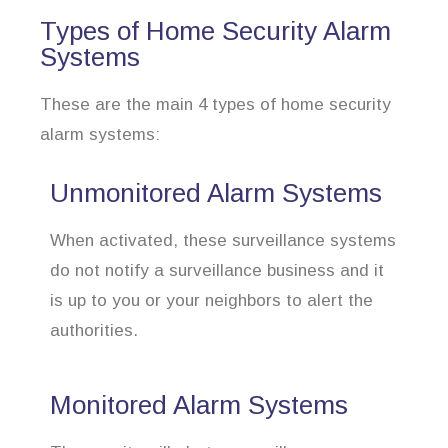
Types of Home Security Alarm
Systems
These are the main 4 types of home security
alarm systems:
Unmonitored Alarm Systems
When activated, these surveillance systems
do not notify a surveillance business and it
is up to you or your neighbors to alert the
authorities.
Monitored Alarm Systems