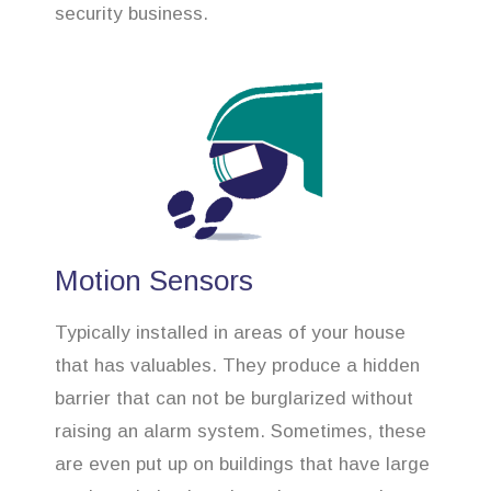
security business.
Motion Sensors
Typically installed in areas of your house
that has valuables. They produce a hidden
barrier that can not be burglarized without
raising an alarm system. Sometimes, these
are even put up on buildings that have large