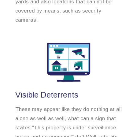
yards and also locations that can not be
covered by means, such as security
cameras.
Visible Deterrents
These may appear like they do nothing at all
alone as well as well, what can a sign that
states “This property is under surveillance
by ‘so-and-so company'” do? Well, lots. By