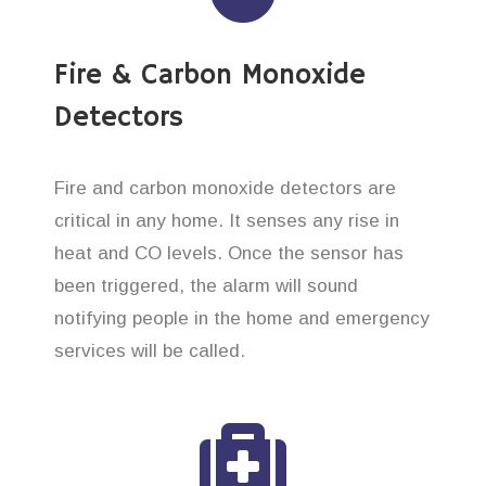
Fire & Carbon Monoxide
Detectors
Fire and carbon monoxide detectors are
critical in any home. It senses any rise in
heat and CO levels. Once the sensor has
been triggered, the alarm will sound
notifying people in the home and emergency
services will be called.