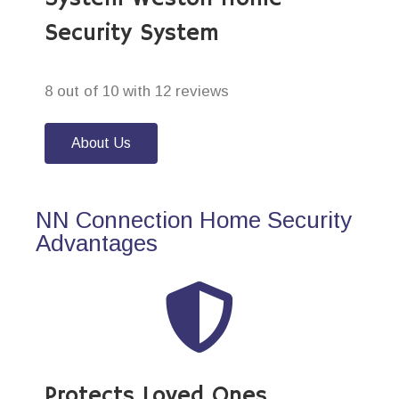
Security System
8 out of 10 with 12 reviews
About Us
NN Connection Home Security
Advantages
Protects Loved Ones