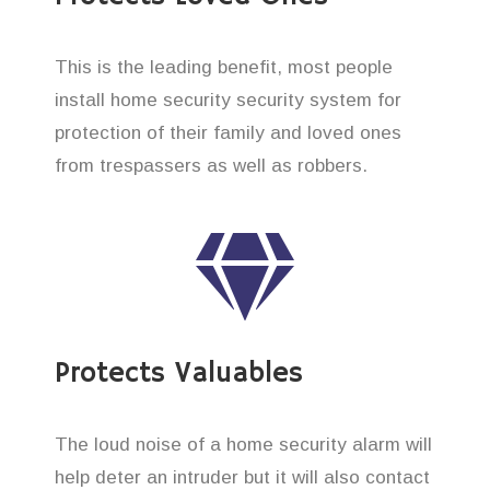
This is the leading benefit, most people
install home security security system for
protection of their family and loved ones
from trespassers as well as robbers.
Protects Valuables
The loud noise of a home security alarm will
help deter an intruder but it will also contact