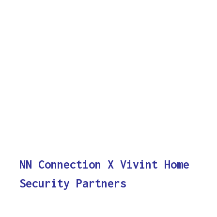
NN Connection X Vivint Home
Security Partners