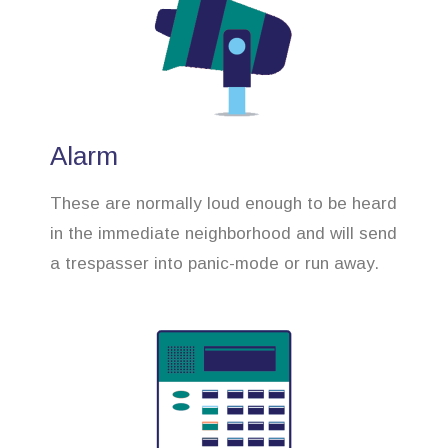
Alarm
These are normally loud enough to be heard
in the immediate neighborhood and will send
a trespasser into panic-mode or run away.