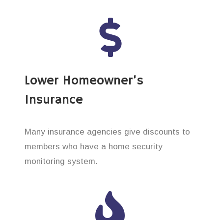
Lower Homeowner’s
Insurance
Many insurance agencies give discounts to
members who have a home security
monitoring system.