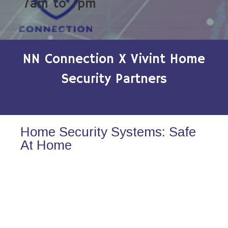
7am to 7pm
NN Connection X Vivint Home
Security Partners
Home Security Systems: Safe
At Home