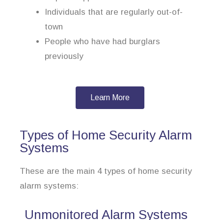
Individuals that are regularly out-of-
town
People who have had burglars
previously
Learn More
Types of Home Security Alarm
Systems
These are the main 4 types of home security
alarm systems:
Unmonitored Alarm Systems