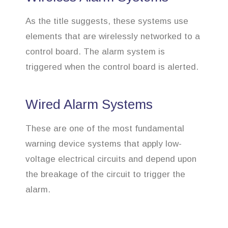
As the title suggests, these systems use
elements that are wirelessly networked to a
control board. The alarm system is
triggered when the control board is alerted.
Wired Alarm Systems
These are one of the most fundamental
warning device systems that apply low-
voltage electrical circuits and depend upon
the breakage of the circuit to trigger the
alarm.