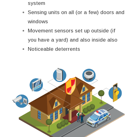
system
Sensing units on all (or a few) doors and
windows
Movement sensors set up outside (if
you have a yard) and also inside also
Noticeable deterrents