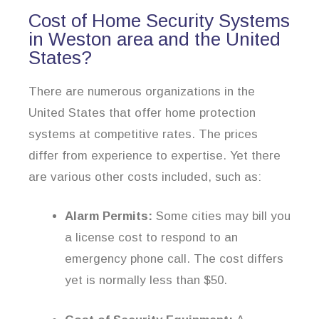
Cost of Home Security Systems
in Weston area and the United
States?
There are numerous organizations in the
United States that offer home protection
systems at competitive rates. The prices
differ from experience to expertise. Yet there
are various other costs included, such as:
Alarm Permits:
Some cities may bill you
a license cost to respond to an
emergency phone call. The cost differs
yet is normally less than $50.