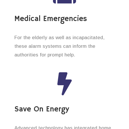
Medical Emergencies
For the elderly as well as incapacitated,
these alarm systems can inform the
authorities for prompt help.
Save On Energy
Advanced technology has integrated home