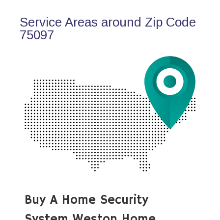
Service Areas around Zip Code
75097
Buy A Home Security
System Weston Home