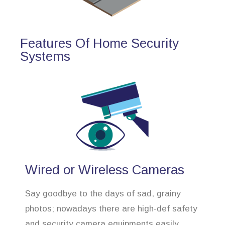
Features Of Home Security
Systems
Wired or Wireless Cameras
Say goodbye to the days of sad, grainy
photos; nowadays there are high-def safety
and security camera equipments easily