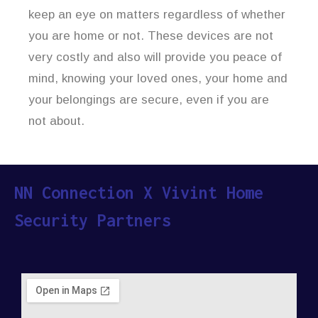
keep an eye on matters regardless of whether
you are home or not. These devices are not
very costly and also will provide you peace of
mind, knowing your loved ones, your home and
your belongings are secure, even if you are
not about.
NN Connection X Vivint Home
Security Partners