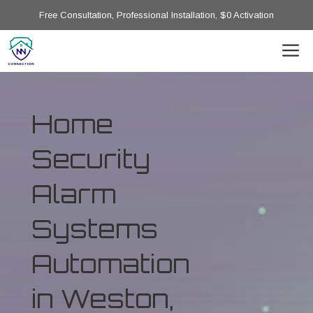
Free Consultation, Professional Installation, $0 Activation
Home
Security
Alarm
Systems
Automation
in Weston,