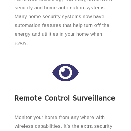
security and home automation systems.
Many home security systems now have
automation features that help turn off the
energy and utilities in your home when
away.
Remote Control Surveillance
Monitor your home from any where with
wireless capabilities. It’s the extra security