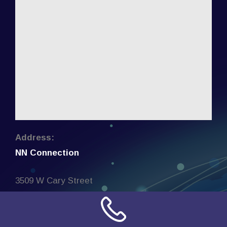
Address:
NN Connection
3509 W Cary Street
Richmond, Virginia
23221
United States