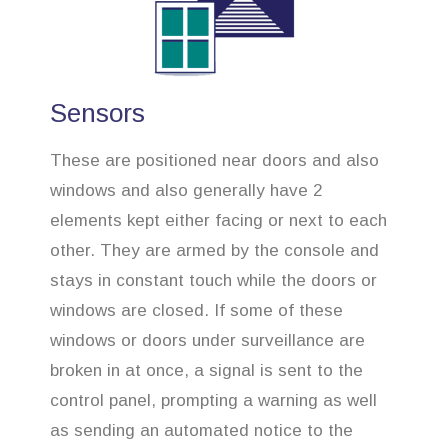
Sensors
These are positioned near doors and also
windows and also generally have 2
elements kept either facing or next to each
other. They are armed by the console and
stays in constant touch while the doors or
windows are closed. If some of these
windows or doors under surveillance are
broken in at once, a signal is sent to the
control panel, prompting a warning as well
as sending an automated notice to the