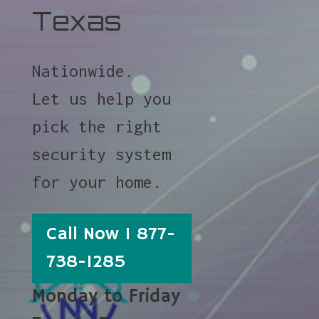
Texas
Nationwide.
Let us help you
pick the right
security system
for your home.
Call Now 1 877-
738-1285
Monday to Friday