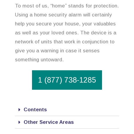
To most of us, “home” stands for protection.
Using a home security alarm will certainly
help you secure your house, your valuables
as well as your loved ones. The device is a
network of units that work in conjunction to
give you a warning in case it senses
something untoward.
1 (877) 738-1285
Contents
Other Service Areas