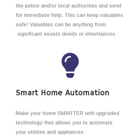
the police and/or local authorities and send
for immediate help. This can keep valuables
safe! Valuables can be anything from
significant assets deeds or inheritances.
Smart Home Automation
Make your home SMARTER with upgraded
technology that allows you to automate
your utilities and appliances.