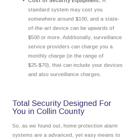
Cost of Security Equipment:
A
standard system may cost you
somewhere around $100, and a state-
of-the-art device can be upwards of
$500 or more. Additionally, surveillance
service providers can charge you a
monthly charge (in the range of
$25-$70), that can include your devices
and also surveillance charges.
Total Security Designed For
You in Collin County
So, as we found out, home protection alarm
systems are a advanced, yet easy means to