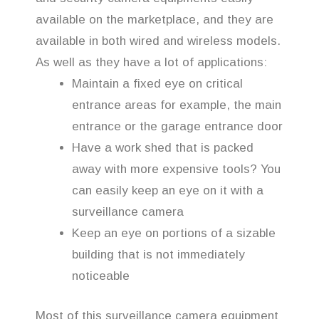
available on the marketplace, and they are
available in both wired and wireless models.
As well as they have a lot of applications:
Maintain a fixed eye on critical
entrance areas for example, the main
entrance or the garage entrance door
Have a work shed that is packed
away with more expensive tools? You
can easily keep an eye on it with a
surveillance camera
Keep an eye on portions of a sizable
building that is not immediately
noticeable
Most of this surveillance camera equipment