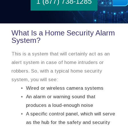
1 (877) 738-1285
What Is a Home Security Alarm
System?
This is a system that will certainly act as an
alert system in case of home intruders or
robbers. So, with a typical home security
system, you will see:
Wired or wireless camera systems
An alarm or warning sound that
produces a loud-enough noise
A specific control panel, which will serve
as the hub for the safety and security