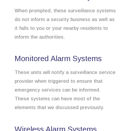
When prompted, these surveillance systems
do not inform a security business as well as
it falls to you or your nearby residents to
inform the authorities.
Monitored Alarm Systems
These units will notify a surveillance service
provider when triggered to ensure that
emergency services can be informed.
These systems can have most of the
elements that we discussed previously.
Wireless Alarm Systems