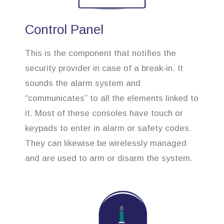
Control Panel
This is the component that notifies the
security provider in case of a break-in. It
sounds the alarm system and
“communicates” to all the elements linked to
it. Most of these consoles have touch or
keypads to enter in alarm or safety codes.
They can likewise be wirelessly managed
and are used to arm or disarm the system.