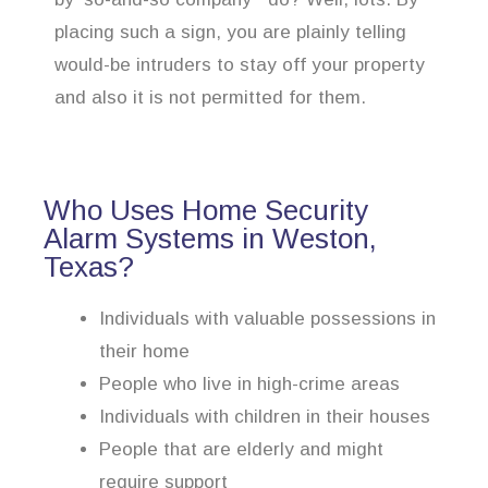
placing such a sign, you are plainly telling
would-be intruders to stay off your property
and also it is not permitted for them.
Who Uses Home Security
Alarm Systems in Weston,
Texas?
Individuals with valuable possessions in
their home
People who live in high-crime areas
Individuals with children in their houses
People that are elderly and might
require support