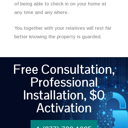
of being able to check in on your home at
any time and any where.
You together with your relatives will rest far
better knowing the property is guarded.
Free Consultation,
Professional
Installation, $0
Activation