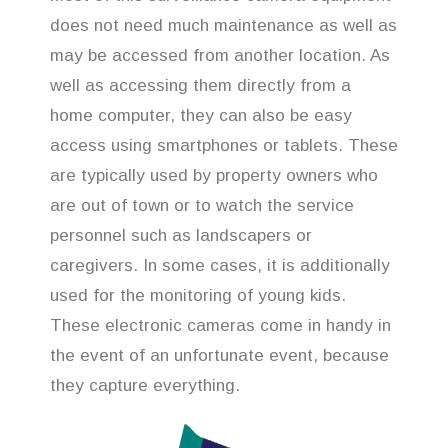
does not need much maintenance as well as
may be accessed from another location. As
well as accessing them directly from a
home computer, they can also be easy
access using smartphones or tablets. These
are typically used by property owners who
are out of town or to watch the service
personnel such as landscapers or
caregivers. In some cases, it is additionally
used for the monitoring of young kids.
These electronic cameras come in handy in
the event of an unfortunate event, because
they capture everything.