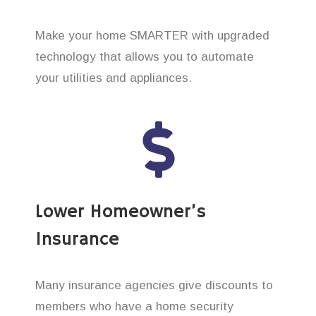
Make your home SMARTER with upgraded
technology that allows you to automate
your utilities and appliances.
Lower Homeowner’s
Insurance
Many insurance agencies give discounts to
members who have a home security