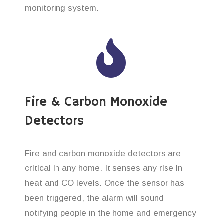
monitoring system.
Fire & Carbon Monoxide
Detectors
Fire and carbon monoxide detectors are
critical in any home. It senses any rise in
heat and CO levels. Once the sensor has
been triggered, the alarm will sound
notifying people in the home and emergency