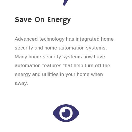
Save On Energy
Advanced technology has integrated home
security and home automation systems.
Many home security systems now have
automation features that help turn off the
energy and utilities in your home when
away.