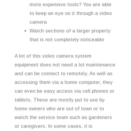
more expensive tools? You are able
to keep an eye on it through a video
camera
Watch sections of a larger property
that is not completely noticeable
A lot of this video camera system
equipment does not need a lot maintenance
and can be connect to remotely. As well as
accessing them via a home computer, they
can even be easy access via cell phones or
tablets. These are mostly put to use by
home owners who are out of town or to
watch the service team such as gardeners
or caregivers. In some cases, it is