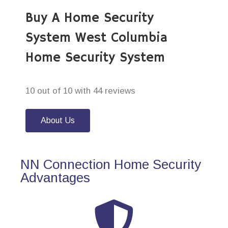
Buy A Home Security
System West Columbia
Home Security System
10 out of 10 with 44 reviews
About Us
NN Connection Home Security
Advantages