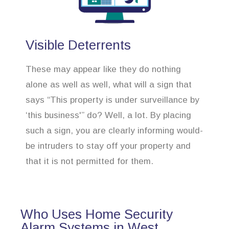
Visible Deterrents
These may appear like they do nothing
alone as well as well, what will a sign that
says “This property is under surveillance by
‘this business'” do? Well, a lot. By placing
such a sign, you are clearly informing would-
be intruders to stay off your property and
that it is not permitted for them.
Who Uses Home Security
Alarm Systems in West