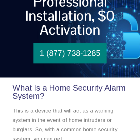
Professional
Installation, $0
Activation
1 (877) 738-1285
What Is a Home Security Alarm
System?
This is a device that will act as a warning
system in the event of home intruders or
burglars. So, with a common home security
system, you can get: