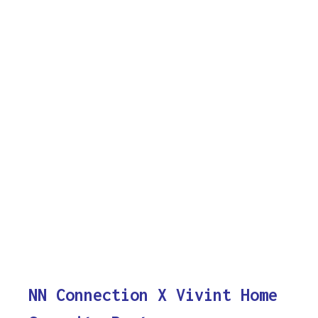
NN Connection X Vivint Home