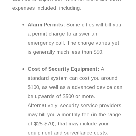
expenses included, including:
Alarm Permits:
Some cities will bill you
a permit charge to answer an
emergency call. The charge varies yet
is generally much less than $50.
Cost of Security Equipment:
A
standard system can cost you around
$100, as well as a advanced device can
be upwards of $500 or more.
Alternatively, security service providers
may bill you a monthly fee (in the range
of $25-$70), that may include your
equipment and surveillance costs.