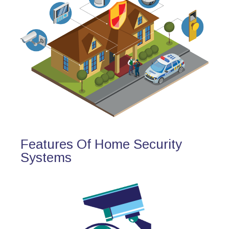
Features Of Home Security
Systems