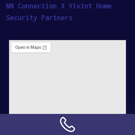
NN Connection X Vivint Home
Security Partners