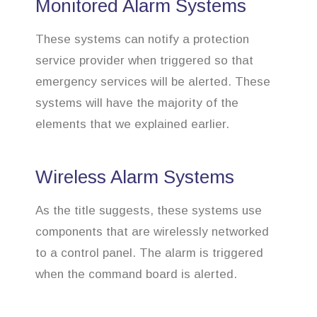
Monitored Alarm Systems
These systems can notify a protection
service provider when triggered so that
emergency services will be alerted. These
systems will have the majority of the
elements that we explained earlier.
Wireless Alarm Systems
As the title suggests, these systems use
components that are wirelessly networked
to a control panel. The alarm is triggered
when the command board is alerted.