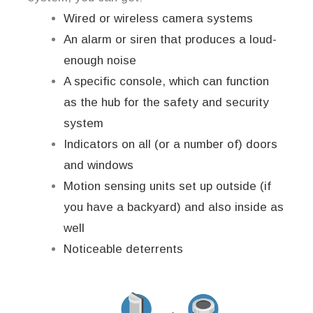
Wired or wireless camera systems
An alarm or siren that produces a loud-
enough noise
A specific console, which can function
as the hub for the safety and security
system
Indicators on all (or a number of) doors
and windows
Motion sensing units set up outside (if
you have a backyard) and also inside as
well
Noticeable deterrents