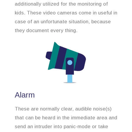
additionally utilized for the monitoring of
kids. These video cameras come in useful in
case of an unfortunate situation, because
they document every thing.
Alarm
These are normally clear, audible noise(s)
that can be heard in the immediate area and
send an intruder into panic-mode or take