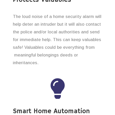
The loud noise of a home security alarm will
help deter an intruder but it will also contact
the police and/or local authorities and send
for immediate help. This can keep valuables
safe! Valuables could be everything from
meaningful belongings deeds or
inheritances.
Smart Home Automation