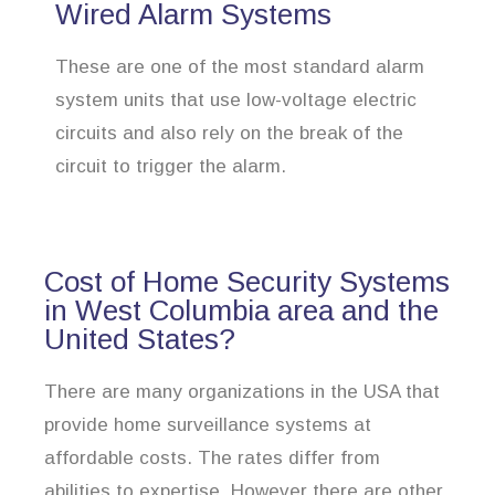
Wired Alarm Systems
These are one of the most standard alarm
system units that use low-voltage electric
circuits and also rely on the break of the
circuit to trigger the alarm.
Cost of Home Security Systems
in West Columbia area and the
United States?
There are many organizations in the USA that
provide home surveillance systems at
affordable costs. The rates differ from
abilities to expertise. However there are other