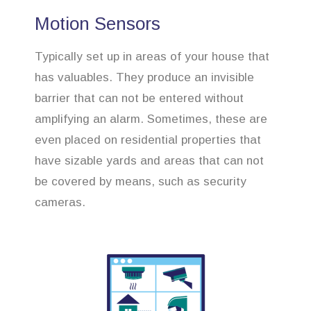
Motion Sensors
Typically set up in areas of your house that
has valuables. They produce an invisible
barrier that can not be entered without
amplifying an alarm. Sometimes, these are
even placed on residential properties that
have sizable yards and areas that can not
be covered by means, such as security
cameras.