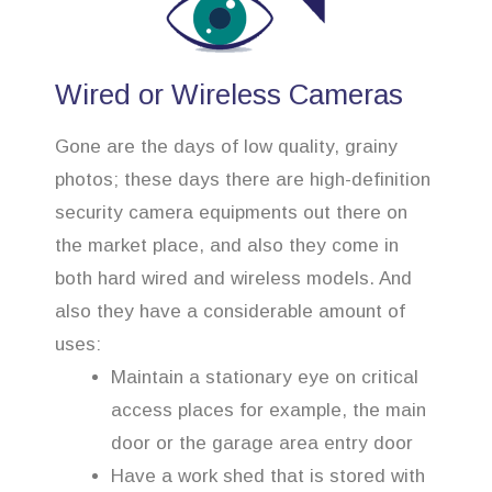
Wired or Wireless Cameras
Gone are the days of low quality, grainy
photos; these days there are high-definition
security camera equipments out there on
the market place, and also they come in
both hard wired and wireless models. And
also they have a considerable amount of
uses:
Maintain a stationary eye on critical
access places for example, the main
door or the garage area entry door
Have a work shed that is stored with