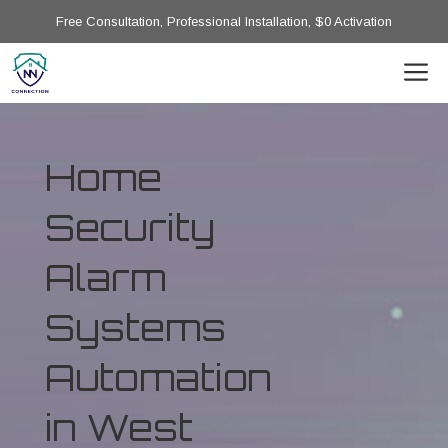
Free Consultation, Professional Installation, $0 Activation
Home
Security
Alarm
Systems
Automation
in West