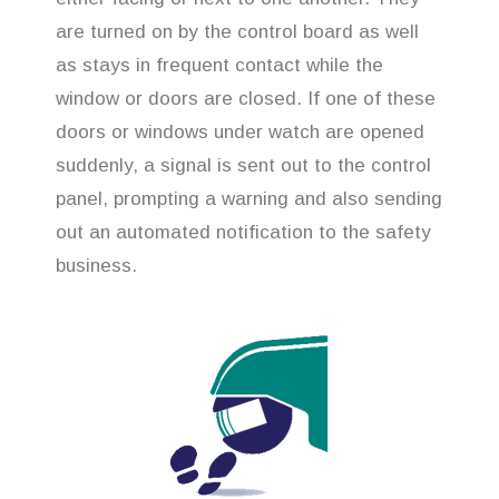
are turned on by the control board as well
as stays in frequent contact while the
window or doors are closed. If one of these
doors or windows under watch are opened
suddenly, a signal is sent out to the control
panel, prompting a warning and also sending
out an automated notification to the safety
business.