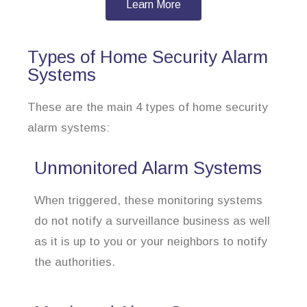
Learn More
Types of Home Security Alarm
Systems
These are the main 4 types of home security
alarm systems:
Unmonitored Alarm Systems
When triggered, these monitoring systems
do not notify a surveillance business as well
as it is up to you or your neighbors to notify
the authorities.