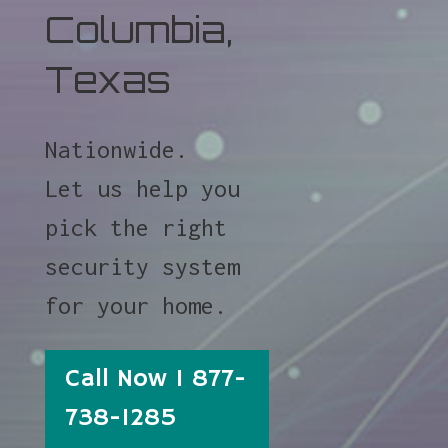
Columbia,
Texas
Nationwide.
Let us help you
pick the right
security system
for your home.
Call Now 1 877-
738-1285