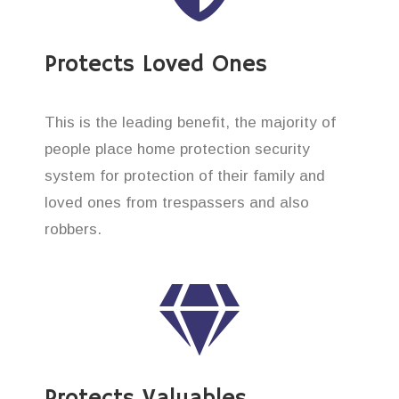
Protects Loved Ones
This is the leading benefit, the majority of
people place home protection security
system for protection of their family and
loved ones from trespassers and also
robbers.
Protects Valuables