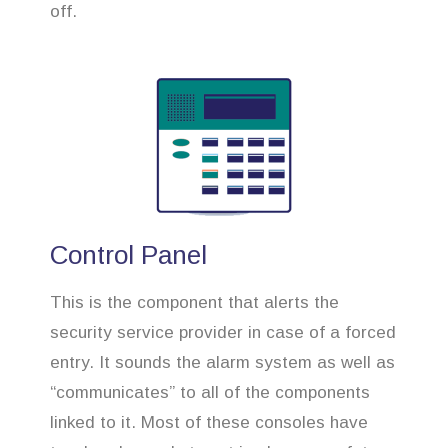
off.
Control Panel
This is the component that alerts the
security service provider in case of a forced
entry. It sounds the alarm system as well as
“communicates” to all of the components
linked to it. Most of these consoles have