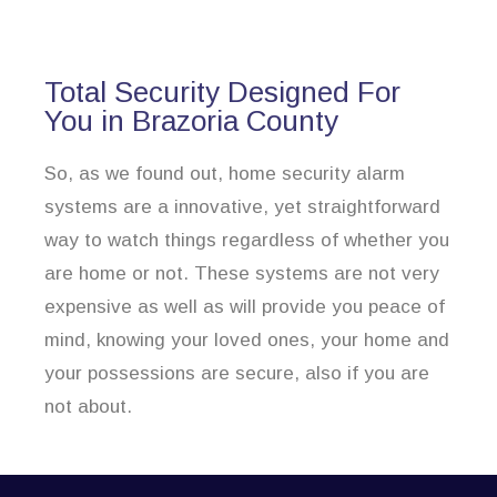
Total Security Designed For
You in Brazoria County
So, as we found out, home security alarm
systems are a innovative, yet straightforward
way to watch things regardless of whether you
are home or not. These systems are not very
expensive as well as will provide you peace of
mind, knowing your loved ones, your home and
your possessions are secure, also if you are
not about.