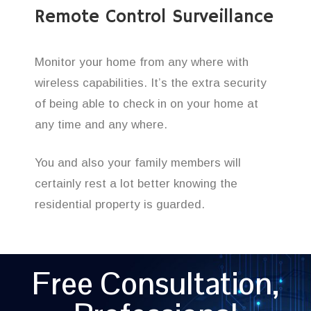
Remote Control Surveillance
Monitor your home from any where with
wireless capabilities. It’s the extra security
of being able to check in on your home at
any time and any where.
You and also your family members will
certainly rest a lot better knowing the
residential property is guarded.
Free Consultation,