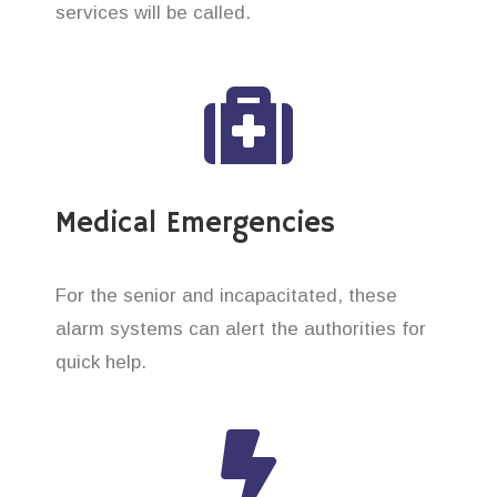
services will be called.
Medical Emergencies
For the senior and incapacitated, these
alarm systems can alert the authorities for
quick help.