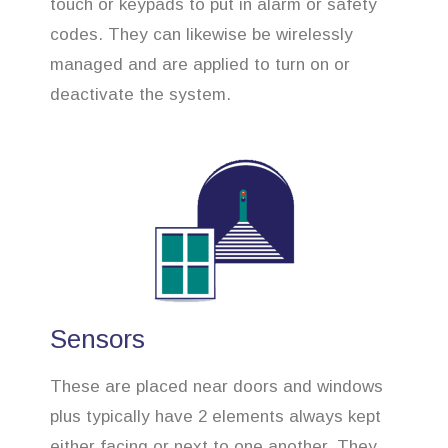
touch or keypads to put in alarm or safety
codes. They can likewise be wirelessly
managed and are applied to turn on or
deactivate the system.
Sensors
These are placed near doors and windows
plus typically have 2 elements always kept
either facing or next to one another. They