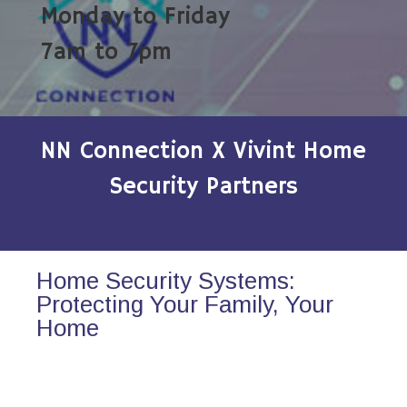
Monday to Friday
7am to 7pm
NN Connection X Vivint Home
Security Partners
Home Security Systems:
Protecting Your Family, Your
Home