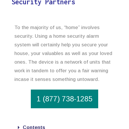
Security Partners
To the majority of us, “home” involves
security. Using a home security alarm
system will certainly help you secure your
house, your valuables as well as your loved
ones. The device is a network of units that
work in tandem to offer you a fair warning
incase it senses something untoward.
1 (877) 738-1285
Contents