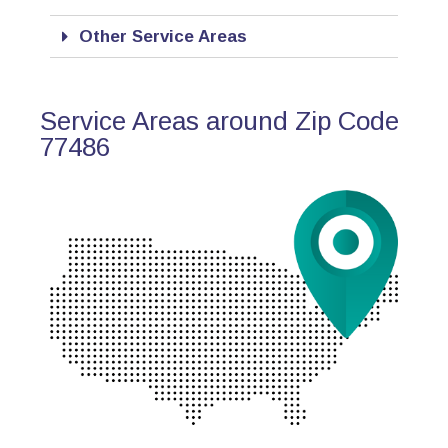
Other Service Areas
Service Areas around Zip Code
77486