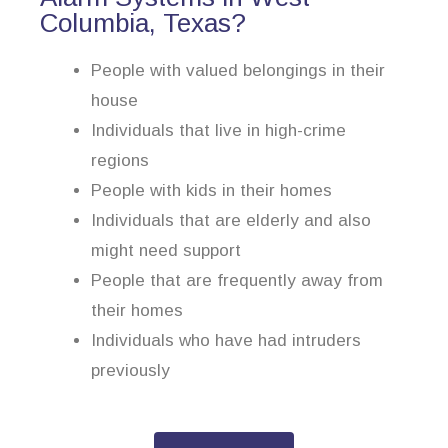
Columbia, Texas?
People with valued belongings in their
house
Individuals that live in high-crime
regions
People with kids in their homes
Individuals that are elderly and also
might need support
People that are frequently away from
their homes
Individuals who have had intruders
previously