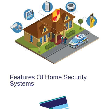
Features Of Home Security
Systems