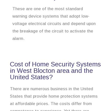
These are one of the most standard
warning device systems that adopt low-
voltage electrical circuits and depend upon
the breakage of the circuit to activate the
alarm.
Cost of Home Security Systems
in West Blocton area and the
United States?
There are numerous business in the United
States that provide home protection systems
at affordable prices. The costs differ from