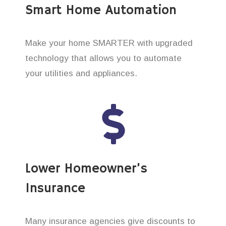
Smart Home Automation
Make your home SMARTER with upgraded
technology that allows you to automate
your utilities and appliances.
Lower Homeowner’s
Insurance
Many insurance agencies give discounts to