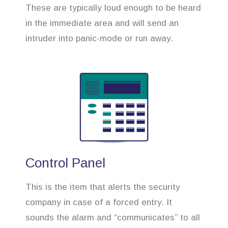
These are typically loud enough to be heard
in the immediate area and will send an
intruder into panic-mode or run away.
Control Panel
This is the item that alerts the security
company in case of a forced entry. It
sounds the alarm and “communicates” to all