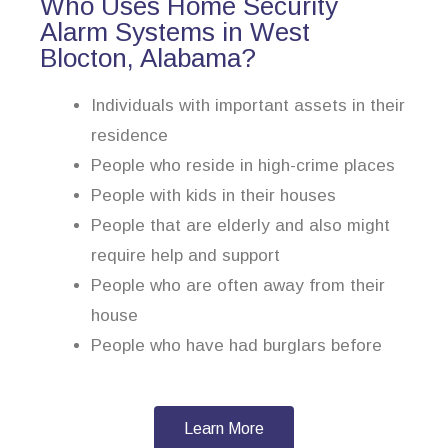
Who Uses Home Security
Alarm Systems in West
Blocton, Alabama?
Individuals with important assets in their
residence
People who reside in high-crime places
People with kids in their houses
People that are elderly and also might
require help and support
People who are often away from their
house
People who have had burglars before
Learn More