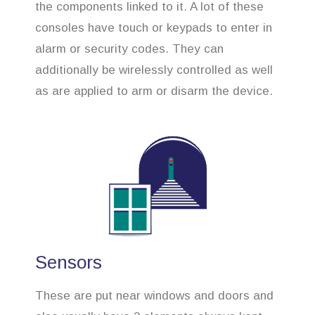
the components linked to it. A lot of these
consoles have touch or keypads to enter in
alarm or security codes. They can
additionally be wirelessly controlled as well
as are applied to arm or disarm the device.
Sensors
These are put near windows and doors and