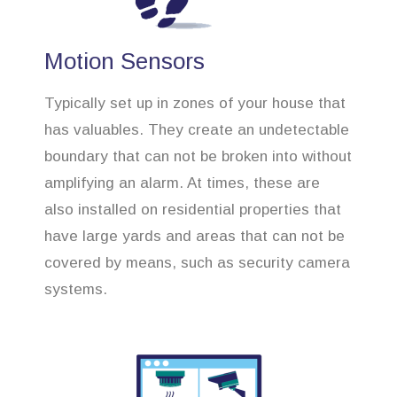
Motion Sensors
Typically set up in zones of your house that
has valuables. They create an undetectable
boundary that can not be broken into without
amplifying an alarm. At times, these are
also installed on residential properties that
have large yards and areas that can not be
covered by means, such as security camera
systems.