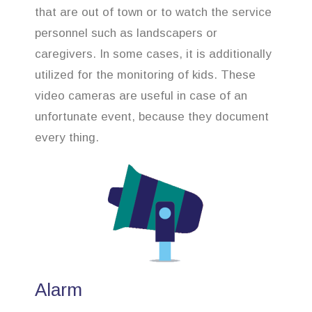
that are out of town or to watch the service
personnel such as landscapers or
caregivers. In some cases, it is additionally
utilized for the monitoring of kids. These
video cameras are useful in case of an
unfortunate event, because they document
every thing.
Alarm