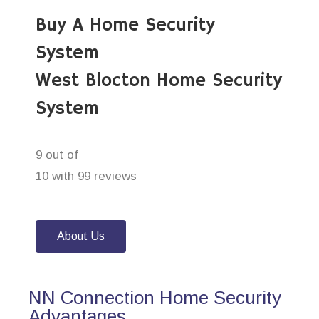
Buy A Home Security
System
West Blocton Home Security
System
9 out of
10 with 99 reviews
About Us
NN Connection Home Security
Advantages