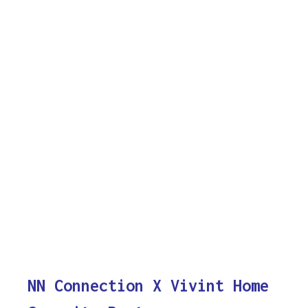
NN Connection X Vivint Home