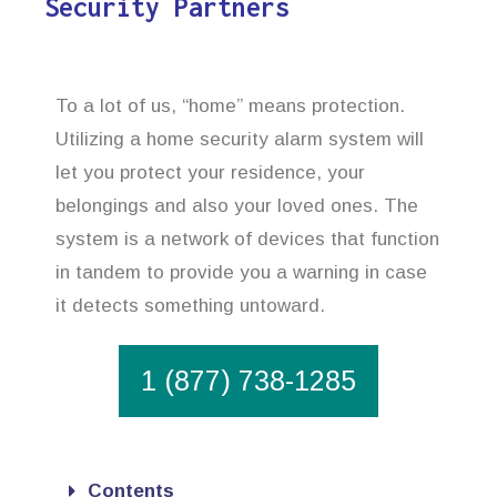
Security Partners
To a lot of us, “home” means protection.
Utilizing a home security alarm system will
let you protect your residence, your
belongings and also your loved ones. The
system is a network of devices that function
in tandem to provide you a warning in case
it detects something untoward.
1 (877) 738-1285
Contents