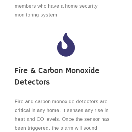
members who have a home security
monitoring system.
Fire & Carbon Monoxide
Detectors
Fire and carbon monoxide detectors are
critical in any home. It senses any rise in
heat and CO levels. Once the sensor has
been triggered, the alarm will sound