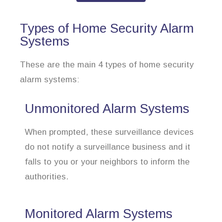
Types of Home Security Alarm
Systems
These are the main 4 types of home security
alarm systems:
Unmonitored Alarm Systems
When prompted, these surveillance devices
do not notify a surveillance business and it
falls to you or your neighbors to inform the
authorities.
Monitored Alarm Systems