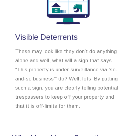
Visible Deterrents
These may look like they don’t do anything
alone and well, what will a sign that says
“This property is under surveillance via ‘so-
and-so business'” do? Well, lots. By putting
such a sign, you are clearly telling potential
trespassers to keep off your property and
that it is off-limits for them.