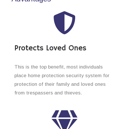
Protects Loved Ones
This is the top benefit, most individuals
place home protection security system for
protection of their family and loved ones
from trespassers and thieves.