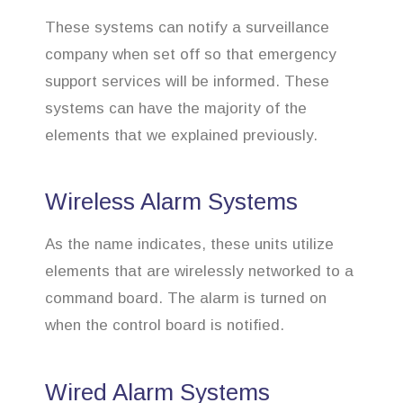
These systems can notify a surveillance
company when set off so that emergency
support services will be informed. These
systems can have the majority of the
elements that we explained previously.
Wireless Alarm Systems
As the name indicates, these units utilize
elements that are wirelessly networked to a
command board. The alarm is turned on
when the control board is notified.
Wired Alarm Systems