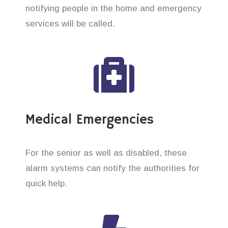
notifying people in the home and emergency
services will be called.
Medical Emergencies
For the senior as well as disabled, these
alarm systems can notify the authorities for
quick help.