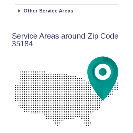
Other Service Areas
Service Areas around Zip Code
35184