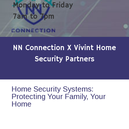
Monday to Friday
7am to 7pm
NN Connection X Vivint Home
Security Partners
Home Security Systems:
Protecting Your Family, Your
Home