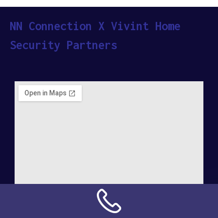
NN Connection X Vivint Home
Security Partners