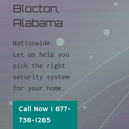
Blocton,
Alabama
Nationwide.
Let us help you
pick the right
security system
for your home.
Call Now 1 877-
738-1285