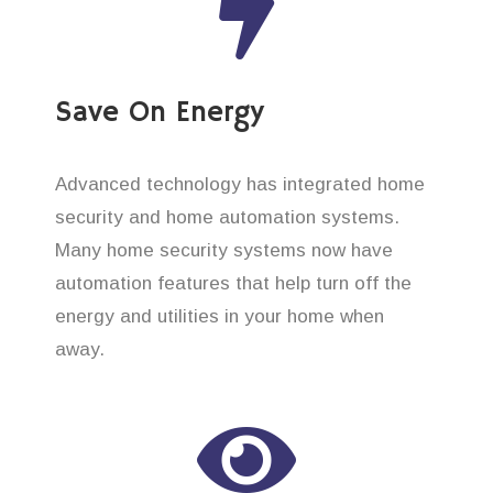
Save On Energy
Advanced technology has integrated home
security and home automation systems.
Many home security systems now have
automation features that help turn off the
energy and utilities in your home when
away.