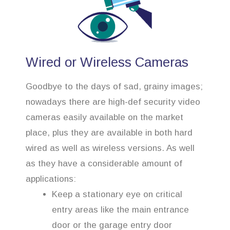
Wired or Wireless Cameras
Goodbye to the days of sad, grainy images;
nowadays there are high-def security video
cameras easily available on the market
place, plus they are available in both hard
wired as well as wireless versions. As well
as they have a considerable amount of
applications:
Keep a stationary eye on critical
entry areas like the main entrance
door or the garage entry door