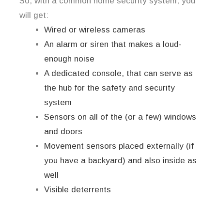
So, with a common home security system, you
will get:
Wired or wireless cameras
An alarm or siren that makes a loud-
enough noise
A dedicated console, that can serve as
the hub for the safety and security
system
Sensors on all of the (or a few) windows
and doors
Movement sensors placed externally (if
you have a backyard) and also inside as
well
Visible deterrents