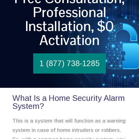
Professional
Installation, $0
Activation
1 (877) 738-1285
What Is a Home Security Alarm
System?
This is a system that will function as a warning
system in case of home intruders or robbers.