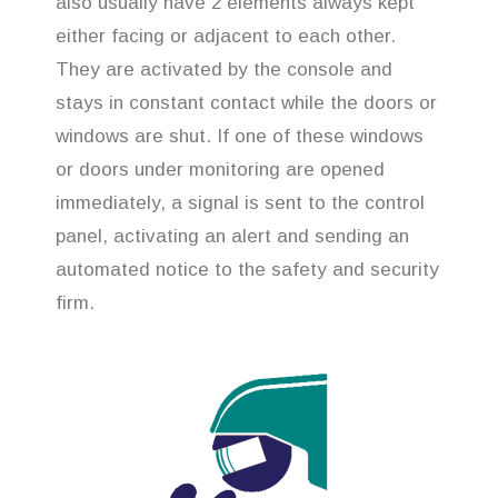
also usually have 2 elements always kept
either facing or adjacent to each other.
They are activated by the console and
stays in constant contact while the doors or
windows are shut. If one of these windows
or doors under monitoring are opened
immediately, a signal is sent to the control
panel, activating an alert and sending an
automated notice to the safety and security
firm.