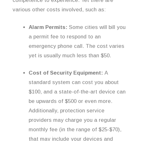
competence to experience. Yet there are
various other costs involved, such as:
Alarm Permits:
Some cities will bill you
a permit fee to respond to an
emergency phone call. The cost varies
yet is usually much less than $50.
Cost of Security Equipment:
A
standard system can cost you about
$100, and a state-of-the-art device can
be upwards of $500 or even more.
Additionally, protection service
providers may charge you a regular
monthly fee (in the range of $25-$70),
that may include your devices and