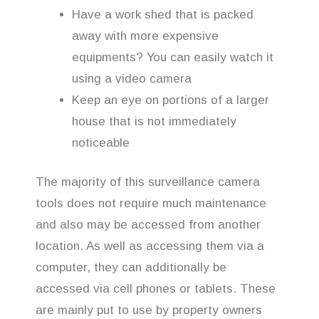
Have a work shed that is packed
away with more expensive
equipments? You can easily watch it
using a video camera
Keep an eye on portions of a larger
house that is not immediately
noticeable
The majority of this surveillance camera
tools does not require much maintenance
and also may be accessed from another
location. As well as accessing them via a
computer, they can additionally be
accessed via cell phones or tablets. These
are mainly put to use by property owners