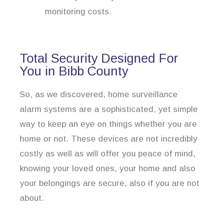
monitoring costs.
Total Security Designed For
You in Bibb County
So, as we discovered, home surveillance
alarm systems are a sophisticated, yet simple
way to keep an eye on things whether you are
home or not. These devices are not incredibly
costly as well as will offer you peace of mind,
knowing your loved ones, your home and also
your belongings are secure, also if you are not
about.