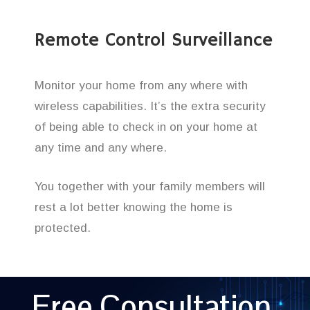
Remote Control Surveillance
Monitor your home from any where with
wireless capabilities. It’s the extra security
of being able to check in on your home at
any time and any where.
You together with your family members will
rest a lot better knowing the home is
protected.
Free Consultation,