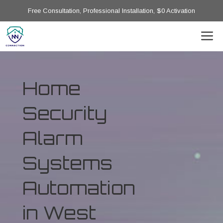
Free Consultation, Professional Installation, $0 Activation
Home
Security
Alarm
Systems
Automation
in West