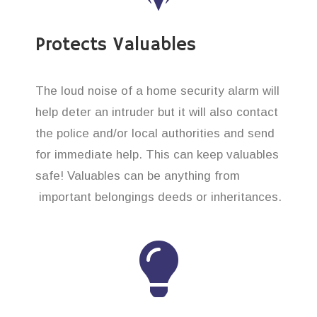
Protects Valuables
The loud noise of a home security alarm will
help deter an intruder but it will also contact
the police and/or local authorities and send
for immediate help. This can keep valuables
safe! Valuables can be anything from
important belongings deeds or inheritances.