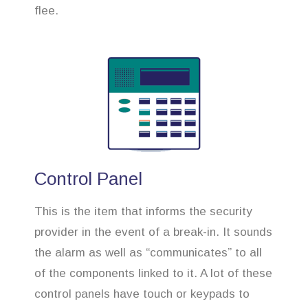
flee.
Control Panel
This is the item that informs the security
provider in the event of a break-in. It sounds
the alarm as well as “communicates” to all
of the components linked to it. A lot of these
control panels have touch or keypads to