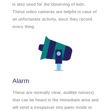
is also used for the observing of kids.
These video cameras are helpful in case of
an unfortunate activity, since they record
every thing.
Alarm
These are normally clear, audible noise(s)
that can be heard in the immediate area and
will send a trespasser into panic-mode or