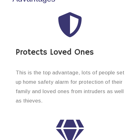
Protects Loved Ones
This is the top advantage, lots of people set
up home safety alarm for protection of their
family and loved ones from intruders as well
as thieves.