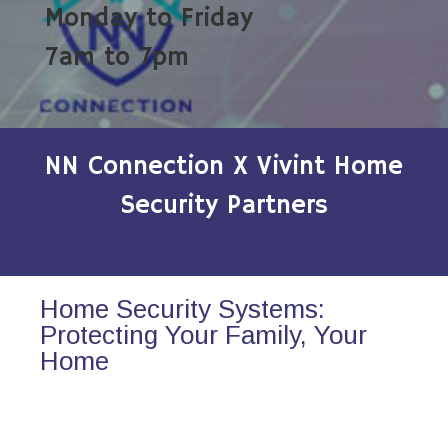
Monday to Friday
7am to 7pm
NN Connection X Vivint Home
Security Partners
Home Security Systems:
Protecting Your Family, Your
Home