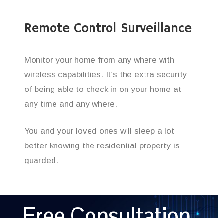
Remote Control Surveillance
Monitor your home from any where with
wireless capabilities. It’s the extra security
of being able to check in on your home at
any time and any where.
You and your loved ones will sleep a lot
better knowing the residential property is
guarded.
Free Consultation,