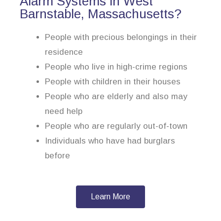
Alarm Systems in West
Barnstable, Massachusetts?
People with precious belongings in their
residence
People who live in high-crime regions
People with children in their houses
People who are elderly and also may
need help
People who are regularly out-of-town
Individuals who have had burglars
before
Learn More