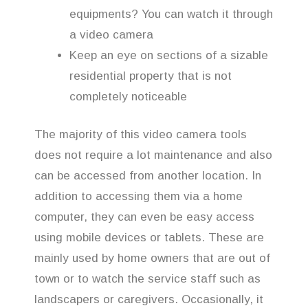
equipments? You can watch it through
a video camera
Keep an eye on sections of a sizable
residential property that is not
completely noticeable
The majority of this video camera tools
does not require a lot maintenance and also
can be accessed from another location. In
addition to accessing them via a home
computer, they can even be easy access
using mobile devices or tablets. These are
mainly used by home owners that are out of
town or to watch the service staff such as
landscapers or caregivers. Occasionally, it