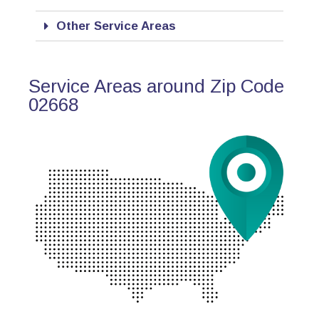
Other Service Areas
Service Areas around Zip Code
02668