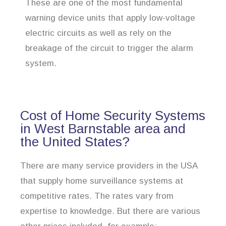
These are one of the most fundamental
warning device units that apply low-voltage
electric circuits as well as rely on the
breakage of the circuit to trigger the alarm
system.
Cost of Home Security Systems
in West Barnstable area and
the United States?
There are many service providers in the USA
that supply home surveillance systems at
competitive rates. The rates vary from
expertise to knowledge. But there are various