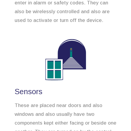
enter in alarm or safety codes. They can
also be wirelessly controlled and also are
used to activate or turn off the device.
Sensors
These are placed near doors and also
windows and also usually have two
components kept either facing or beside one