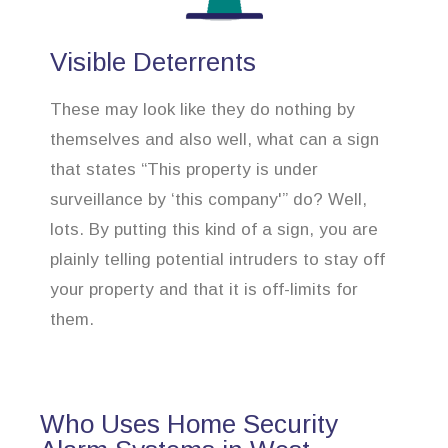
Visible Deterrents
These may look like they do nothing by
themselves and also well, what can a sign
that states “This property is under
surveillance by ‘this company'” do? Well,
lots. By putting this kind of a sign, you are
plainly telling potential intruders to stay off
your property and that it is off-limits for
them.
Who Uses Home Security