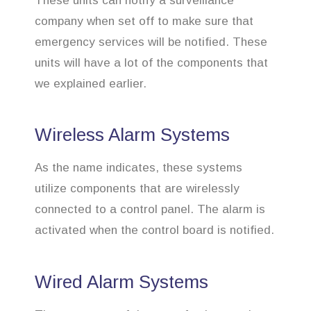
These units can notify a surveillance
company when set off to make sure that
emergency services will be notified. These
units will have a lot of the components that
we explained earlier.
Wireless Alarm Systems
As the name indicates, these systems
utilize components that are wirelessly
connected to a control panel. The alarm is
activated when the control board is notified.
Wired Alarm Systems