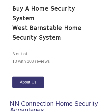
Buy A Home Security
System
West Barnstable Home
Security System
8 out of
10 with 103 reviews
About Us
NN Connection Home Security
Advantages