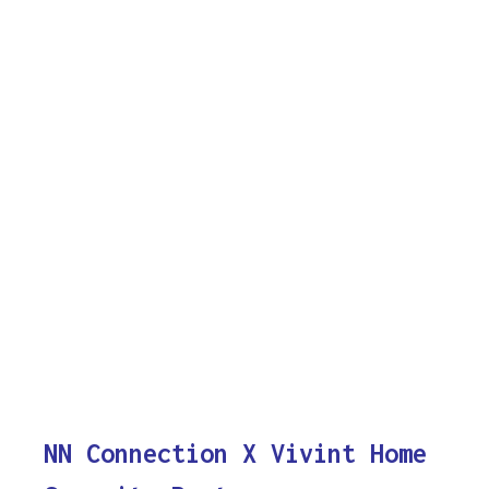
NN Connection X Vivint Home