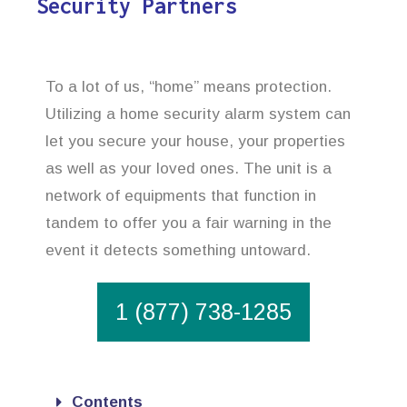
Security Partners
To a lot of us, “home” means protection.
Utilizing a home security alarm system can
let you secure your house, your properties
as well as your loved ones. The unit is a
network of equipments that function in
tandem to offer you a fair warning in the
event it detects something untoward.
1 (877) 738-1285
Contents