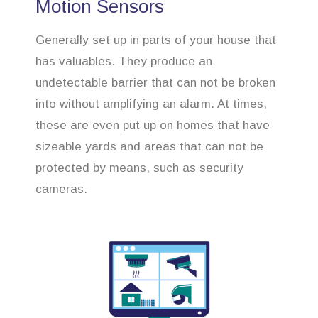
Motion Sensors
Generally set up in parts of your house that
has valuables. They produce an
undetectable barrier that can not be broken
into without amplifying an alarm. At times,
these are even put up on homes that have
sizeable yards and areas that can not be
protected by means, such as security
cameras.