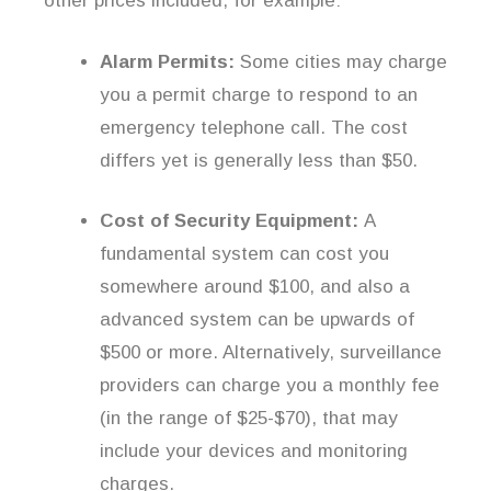
other prices included, for example:
Alarm Permits:
Some cities may charge
you a permit charge to respond to an
emergency telephone call. The cost
differs yet is generally less than $50.
Cost of Security Equipment:
A
fundamental system can cost you
somewhere around $100, and also a
advanced system can be upwards of
$500 or more. Alternatively, surveillance
providers can charge you a monthly fee
(in the range of $25-$70), that may
include your devices and monitoring
charges.