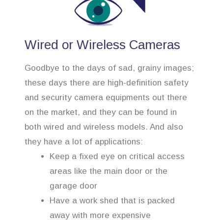
Wired or Wireless Cameras
Goodbye to the days of sad, grainy images;
these days there are high-definition safety
and security camera equipments out there
on the market, and they can be found in
both wired and wireless models. And also
they have a lot of applications:
Keep a fixed eye on critical access
areas like the main door or the
garage door
Have a work shed that is packed
away with more expensive