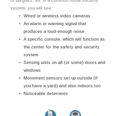
or burglars. So, in a common home security
system, you will see:
Wired or wireless video cameras
An alarm or warning signal that
produces a loud-enough noise
A specific console, which will function as
the center for the safety and security
system
Sensing units on all (or some) doors and
windows
Movement sensors set up outside (if
you have a yard) and also indoors too
Noticeable deterrents