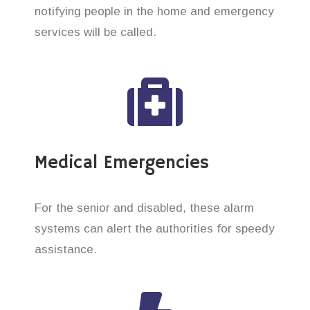
notifying people in the home and emergency
services will be called.
Medical Emergencies
For the senior and disabled, these alarm
systems can alert the authorities for speedy
assistance.