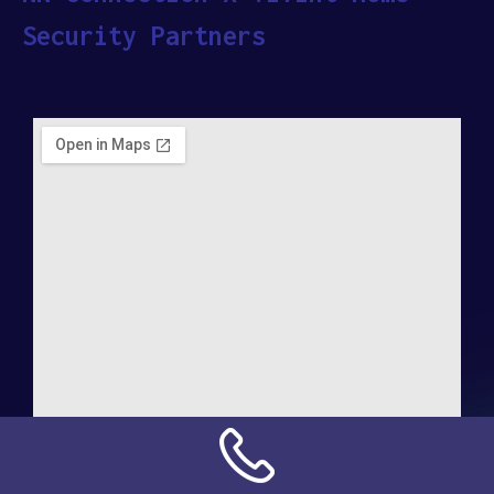
Security Partners
Address: