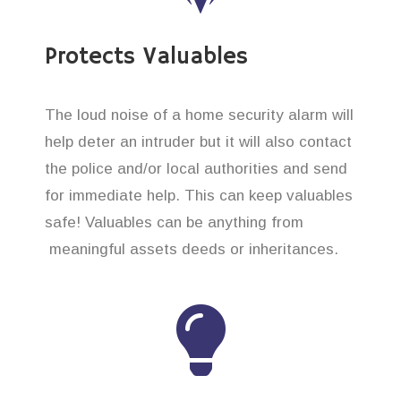
Protects Valuables
The loud noise of a home security alarm will
help deter an intruder but it will also contact
the police and/or local authorities and send
for immediate help. This can keep valuables
safe! Valuables can be anything from
meaningful assets deeds or inheritances.