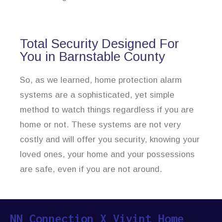
Total Security Designed For
You in Barnstable County
So, as we learned, home protection alarm
systems are a sophisticated, yet simple
method to watch things regardless if you are
home or not. These systems are not very
costly and will offer you security, knowing your
loved ones, your home and your possessions
are safe, even if you are not around.
NN Connection X Vivint Home