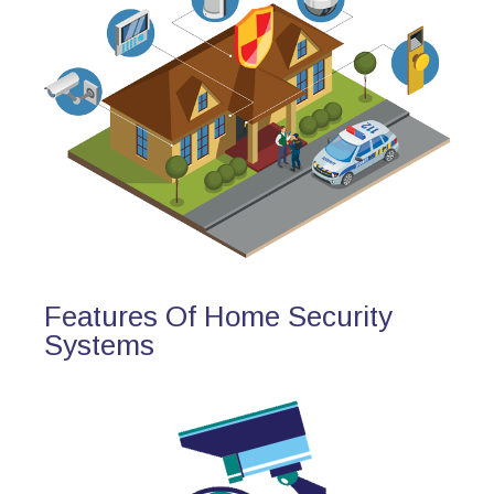
Features Of Home Security
Systems