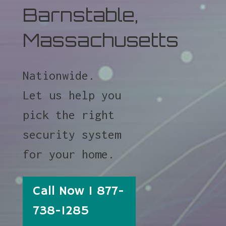
Barnstable,
Massachusetts
Nationwide.
Let us help you
pick the right
security system
for your home.
Call Now 1 877-
738-1285