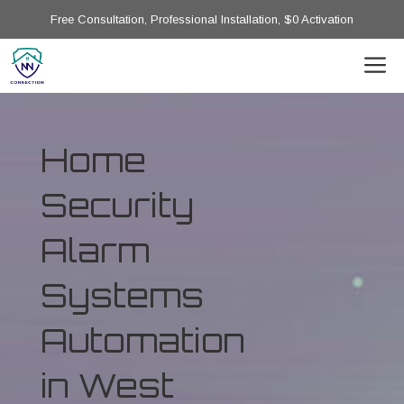
Free Consultation, Professional Installation, $0 Activation
Home
Security
Alarm
Systems
Automation
in West