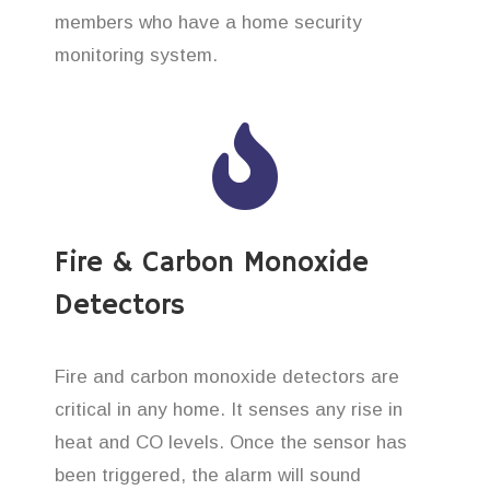
members who have a home security
monitoring system.
Fire & Carbon Monoxide
Detectors
Fire and carbon monoxide detectors are
critical in any home. It senses any rise in
heat and CO levels. Once the sensor has
been triggered, the alarm will sound