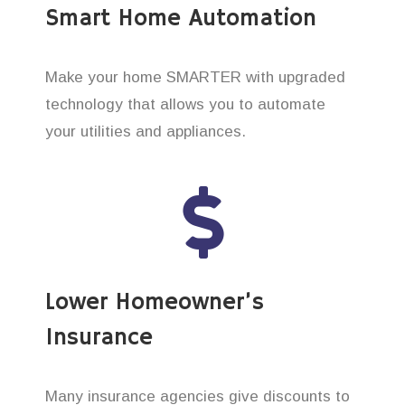
Smart Home Automation
Make your home SMARTER with upgraded
technology that allows you to automate
your utilities and appliances.
Lower Homeowner’s
Insurance
Many insurance agencies give discounts to