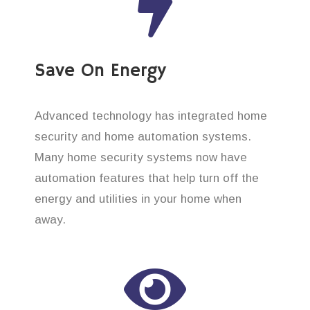
Save On Energy
Advanced technology has integrated home
security and home automation systems.
Many home security systems now have
automation features that help turn off the
energy and utilities in your home when
away.