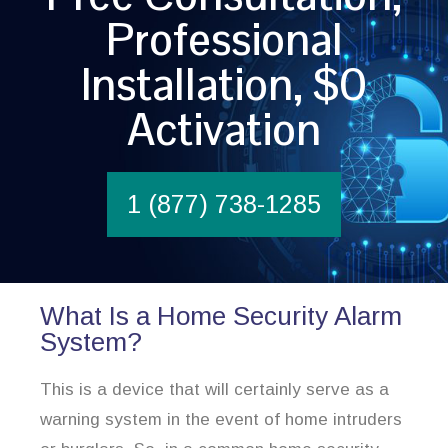
Professional
Installation, $0
Activation
1 (877) 738-1285
What Is a Home Security Alarm
System?
This is a device that will certainly serve as a
warning system in the event of home intruders