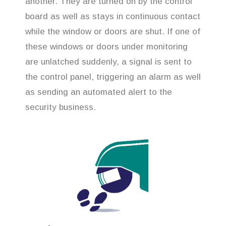
another. They are turned on by the control
board as well as stays in continuous contact
while the window or doors are shut. If one of
these windows or doors under monitoring
are unlatched suddenly, a signal is sent to
the control panel, triggering an alarm as well
as sending an automated alert to the
security business.