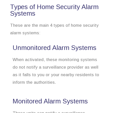
Types of Home Security Alarm
Systems
These are the main 4 types of home security
alarm systems:
Unmonitored Alarm Systems
When activated, these monitoring systems
do not notify a surveillance provider as well
as it falls to you or your nearby residents to
inform the authorities.
Monitored Alarm Systems