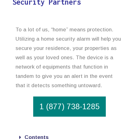
Security Partners
To a lot of us, “home” means protection.
Utilizing a home security alarm will help you
secure your residence, your properties as
well as your loved ones. The device is a
network of equipments that function in
tandem to give you an alert in the event
that it detects something untoward.
1 (877) 738-1285
Contents