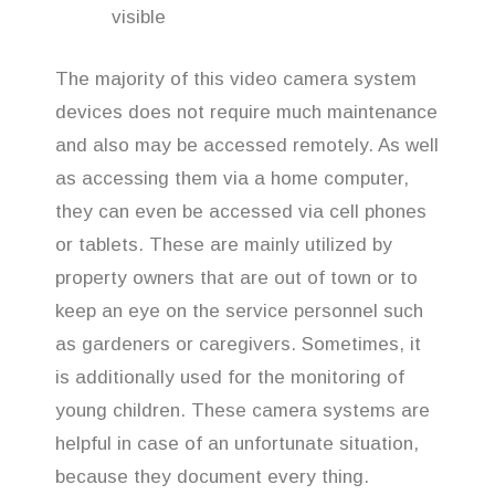
visible
The majority of this video camera system
devices does not require much maintenance
and also may be accessed remotely. As well
as accessing them via a home computer,
they can even be accessed via cell phones
or tablets. These are mainly utilized by
property owners that are out of town or to
keep an eye on the service personnel such
as gardeners or caregivers. Sometimes, it
is additionally used for the monitoring of
young children. These camera systems are
helpful in case of an unfortunate situation,
because they document every thing.