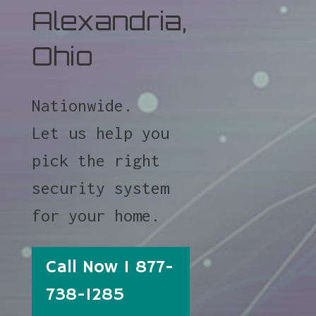
Alexandria,
Ohio
Nationwide.
Let us help you
pick the right
security system
for your home.
Call Now 1 877-
738-1285