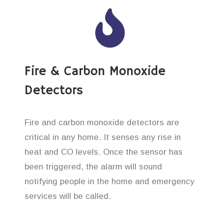
Fire & Carbon Monoxide
Detectors
Fire and carbon monoxide detectors are
critical in any home. It senses any rise in
heat and CO levels. Once the sensor has
been triggered, the alarm will sound
notifying people in the home and emergency
services will be called.