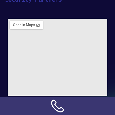
Address:
NN Connection