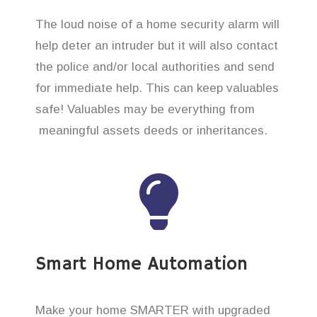
The loud noise of a home security alarm will
help deter an intruder but it will also contact
the police and/or local authorities and send
for immediate help. This can keep valuables
safe! Valuables may be everything from
meaningful assets deeds or inheritances.
Smart Home Automation
Make your home SMARTER with upgraded