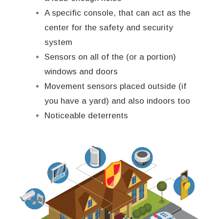
A specific console, that can act as the
center for the safety and security
system
Sensors on all of the (or a portion)
windows and doors
Movement sensors placed outside (if
you have a yard) and also indoors too
Noticeable deterrents