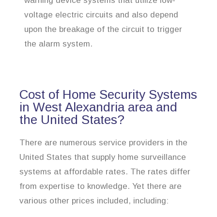
warning device systems that utilize low-
voltage electric circuits and also depend
upon the breakage of the circuit to trigger
the alarm system.
Cost of Home Security Systems
in West Alexandria area and
the United States?
There are numerous service providers in the
United States that supply home surveillance
systems at affordable rates. The rates differ
from expertise to knowledge. Yet there are
various other prices included, including: