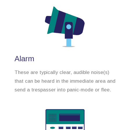
Alarm
These are typically clear, audible noise(s)
that can be heard in the immediate area and
send a trespasser into panic-mode or flee.