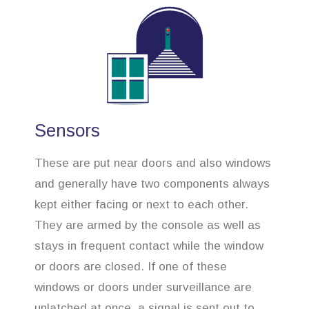
Sensors
These are put near doors and also windows
and generally have two components always
kept either facing or next to each other.
They are armed by the console as well as
stays in frequent contact while the window
or doors are closed. If one of these
windows or doors under surveillance are
unlatched at once, a signal is sent out to