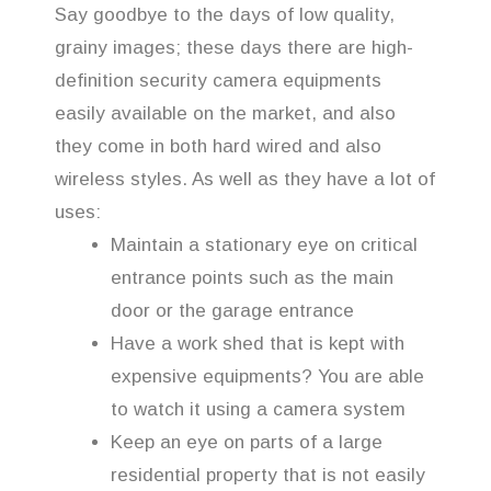
Say goodbye to the days of low quality,
grainy images; these days there are high-
definition security camera equipments
easily available on the market, and also
they come in both hard wired and also
wireless styles. As well as they have a lot of
uses:
Maintain a stationary eye on critical
entrance points such as the main
door or the garage entrance
Have a work shed that is kept with
expensive equipments? You are able
to watch it using a camera system
Keep an eye on parts of a large
residential property that is not easily