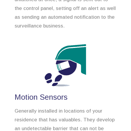
the control panel, setting off an alert as well
as sending an automated notification to the
surveillance business.
Motion Sensors
Generally installed in locations of your
residence that has valuables. They develop
an undetectable barrier that can not be