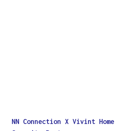
NN Connection X Vivint Home