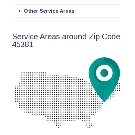
Other Service Areas
Service Areas around Zip Code
45381