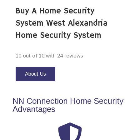
Buy A Home Security
System West Alexandria
Home Security System
10 out of 10 with 24 reviews
About Us
NN Connection Home Security
Advantages