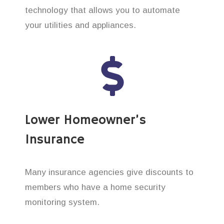
technology that allows you to automate
your utilities and appliances.
Lower Homeowner’s
Insurance
Many insurance agencies give discounts to
members who have a home security
monitoring system.