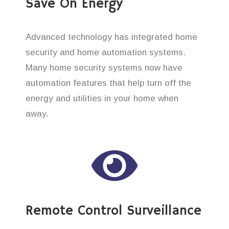
Save On Energy
Advanced technology has integrated home
security and home automation systems.
Many home security systems now have
automation features that help turn off the
energy and utilities in your home when
away.
Remote Control Surveillance