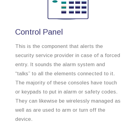
Control Panel
This is the component that alerts the
security service provider in case of a forced
entry. It sounds the alarm system and
“talks” to all the elements connected to it.
The majority of these consoles have touch
or keypads to put in alarm or safety codes.
They can likewise be wirelessly managed as
well as are used to arm or turn off the
device.