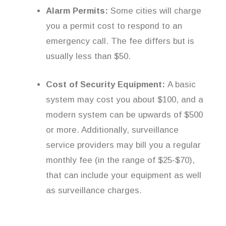
Alarm Permits:
Some cities will charge
you a permit cost to respond to an
emergency call. The fee differs but is
usually less than $50.
Cost of Security Equipment:
A basic
system may cost you about $100, and a
modern system can be upwards of $500
or more. Additionally, surveillance
service providers may bill you a regular
monthly fee (in the range of $25-$70),
that can include your equipment as well
as surveillance charges.