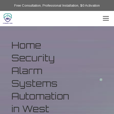
Free Consultation, Professional Installation, $0 Activation
Home
Security
Alarm
Systems
Automation
in West