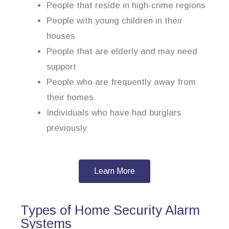
People that reside in high-crime regions
People with young children in their
houses
People that are elderly and may need
support
People who are frequently away from
their homes
Individuals who have had burglars
previously
Learn More
Types of Home Security Alarm
Systems