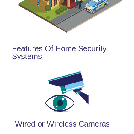
Features Of Home Security
Systems
Wired or Wireless Cameras