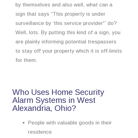
by themselves and also well, what can a
sign that says “This property is under
surveillance by ‘this service provider'” do?
Well, lots. By putting this kind of a sign, you
are plainly informing potential trespassers
to stay off your property which it is off-limits
for them.
Who Uses Home Security
Alarm Systems in West
Alexandria, Ohio?
People with valuable goods in their
residence