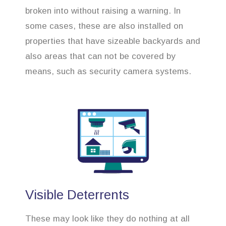
broken into without raising a warning. In
some cases, these are also installed on
properties that have sizeable backyards and
also areas that can not be covered by
means, such as security camera systems.
Visible Deterrents
These may look like they do nothing at all