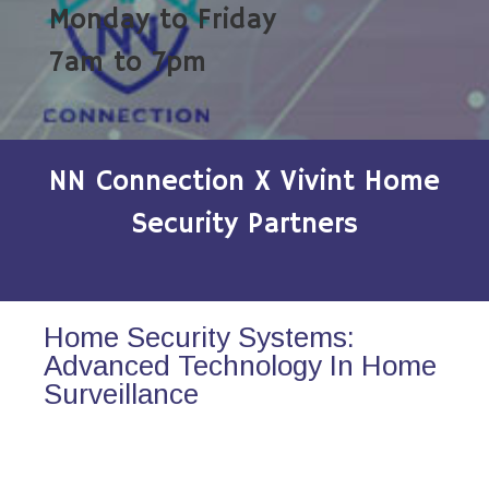
Monday to Friday
7am to 7pm
NN Connection X Vivint Home
Security Partners
Home Security Systems:
Advanced Technology In Home
Surveillance