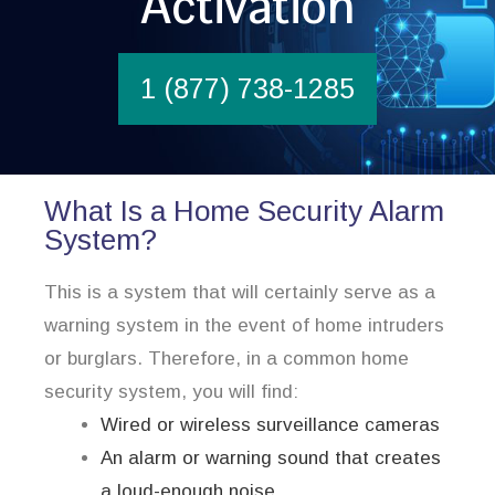
Activation
1 (877) 738-1285
What Is a Home Security Alarm
System?
This is a system that will certainly serve as a
warning system in the event of home intruders
or burglars. Therefore, in a common home
security system, you will find:
Wired or wireless surveillance cameras
An alarm or warning sound that creates
a loud-enough noise