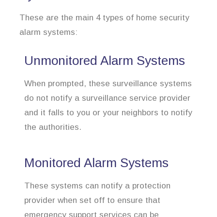
These are the main 4 types of home security
alarm systems:
Unmonitored Alarm Systems
When prompted, these surveillance systems
do not notify a surveillance service provider
and it falls to you or your neighbors to notify
the authorities.
Monitored Alarm Systems
These systems can notify a protection
provider when set off to ensure that
emergency support services can be