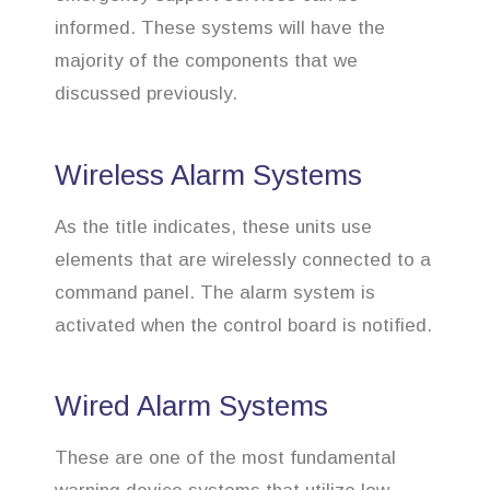
informed. These systems will have the
majority of the components that we
discussed previously.
Wireless Alarm Systems
As the title indicates, these units use
elements that are wirelessly connected to a
command panel. The alarm system is
activated when the control board is notified.
Wired Alarm Systems
These are one of the most fundamental