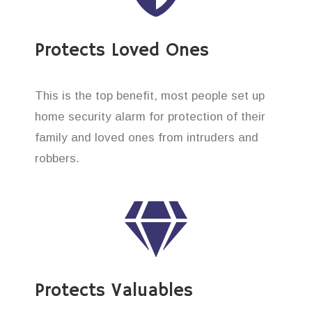
Protects Loved Ones
This is the top benefit, most people set up
home security alarm for protection of their
family and loved ones from intruders and
robbers.
Protects Valuables