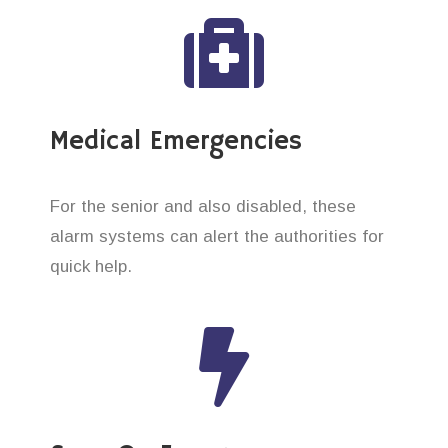
Medical Emergencies
For the senior and also disabled, these
alarm systems can alert the authorities for
quick help.