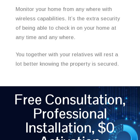
Monitor your home from any where with
wireless capabilities. It’s the extra security
of being able to check in on your home at
any time and any where.
You together with your relatives will rest a
lot better knowing the property is secured.
Free Consultation,
Professional
Installation, $0