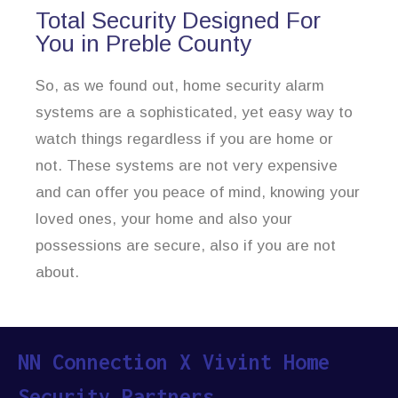
Total Security Designed For
You in Preble County
So, as we found out, home security alarm
systems are a sophisticated, yet easy way to
watch things regardless if you are home or
not. These systems are not very expensive
and can offer you peace of mind, knowing your
loved ones, your home and also your
possessions are secure, also if you are not
about.
NN Connection X Vivint Home
Security Partners