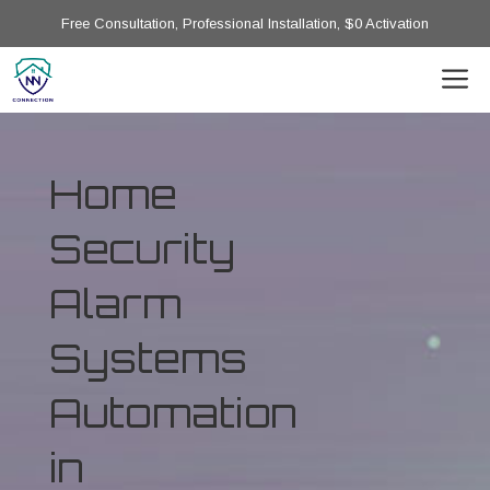
Free Consultation, Professional Installation, $0 Activation
Home
Security
Alarm
Systems
Automation
in