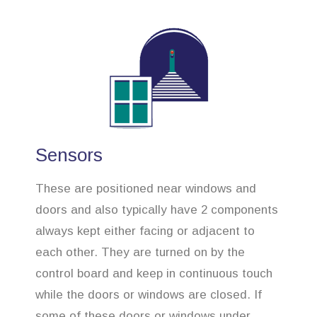
Sensors
These are positioned near windows and
doors and also typically have 2 components
always kept either facing or adjacent to
each other. They are turned on by the
control board and keep in continuous touch
while the doors or windows are closed. If
some of these doors or windows under