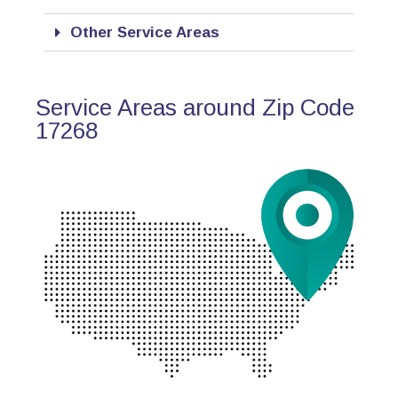
Other Service Areas
Service Areas around Zip Code
17268