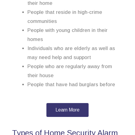
their home
People that reside in high-crime
communities
People with young children in their
homes
Individuals who are elderly as well as
may need help and support
People who are regularly away from
their house
People that have had burglars before
Learn More
Types of Home Security Alarm