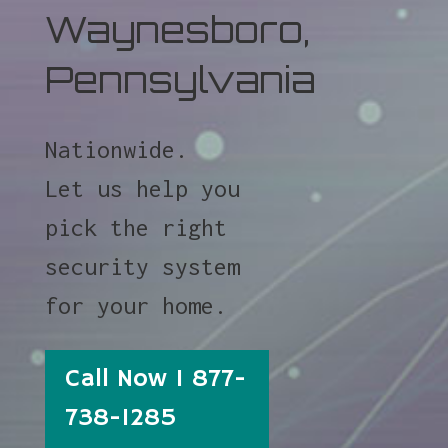
Waynesboro,
Pennsylvania
Nationwide.
Let us help you
pick the right
security system
for your home.
Call Now 1 877-
738-1285