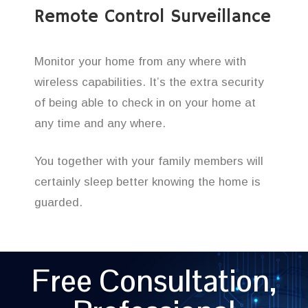
Remote Control Surveillance
Monitor your home from any where with
wireless capabilities. It’s the extra security
of being able to check in on your home at
any time and any where.
You together with your family members will
certainly sleep better knowing the home is
guarded.
Free Consultation,