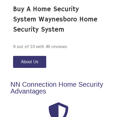
Buy A Home Security
System Waynesboro Home
Security System
9 out of 10 with 46 reviews
About Us
NN Connection Home Security
Advantages