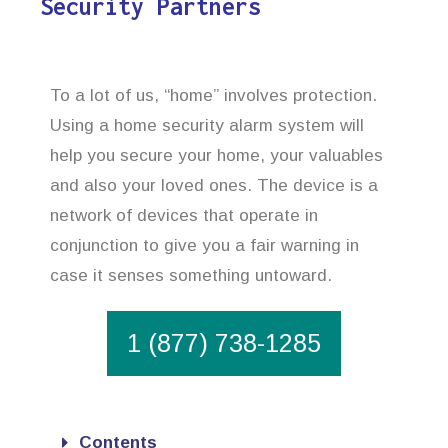
Security Partners
To a lot of us, “home” involves protection.
Using a home security alarm system will
help you secure your home, your valuables
and also your loved ones. The device is a
network of devices that operate in
conjunction to give you a fair warning in
case it senses something untoward.
1 (877) 738-1285
Contents