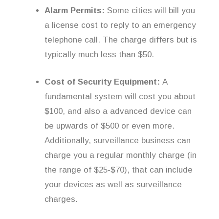
Alarm Permits:
Some cities will bill you
a license cost to reply to an emergency
telephone call. The charge differs but is
typically much less than $50.
Cost of Security Equipment:
A
fundamental system will cost you about
$100, and also a advanced device can
be upwards of $500 or even more.
Additionally, surveillance business can
charge you a regular monthly charge (in
the range of $25-$70), that can include
your devices as well as surveillance
charges.