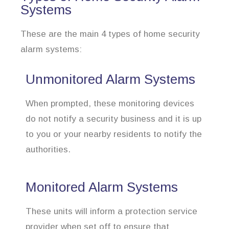
Systems
These are the main 4 types of home security
alarm systems:
Unmonitored Alarm Systems
When prompted, these monitoring devices
do not notify a security business and it is up
to you or your nearby residents to notify the
authorities.
Monitored Alarm Systems
These units will inform a protection service
provider when set off to ensure that