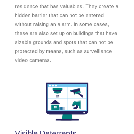
residence that has valuables. They create a
hidden barrier that can not be entered
without raising an alarm. In some cases,
these are also set up on buildings that have
sizable grounds and spots that can not be
protected by means, such as surveillance
video cameras.
Visible Deterrents