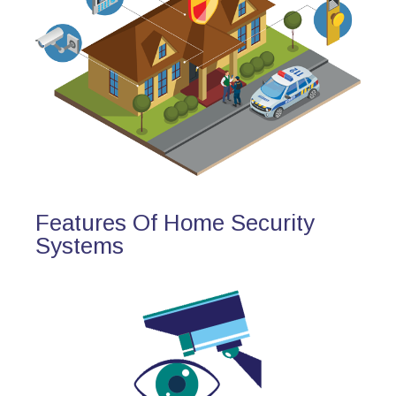
Features Of Home Security
Systems