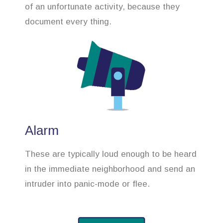
of an unfortunate activity, because they
document every thing.
Alarm
These are typically loud enough to be heard
in the immediate neighborhood and send an
intruder into panic-mode or flee.