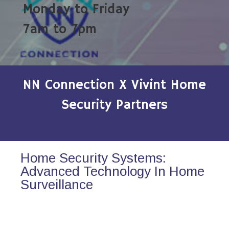
Monday to Friday
7am to 7pm
NN Connection X Vivint Home
Security Partners
Home Security Systems:
Advanced Technology In Home
Surveillance