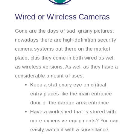
Wired or Wireless Cameras
Gone are the days of sad, grainy pictures;
nowadays there are high-definition security
camera systems out there on the market
place, plus they come in both wired as well
as wireless versions. As well as they have a
considerable amount of uses:
Keep a stationary eye on critical
entry places like the main entrance
door or the garage area entrance
Have a work shed that is stored with
more expensive equipments? You can
easily watch it with a surveillance