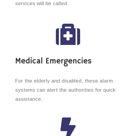
services will be called.
Medical Emergencies
For the elderly and disabled, these alarm
systems can alert the authorities for quick
assistance.