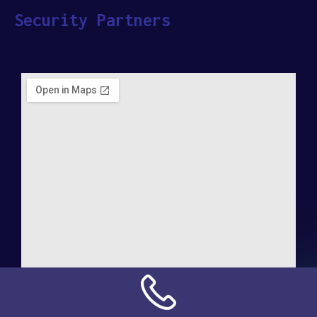
Security Partners
Address: