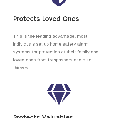
Protects Loved Ones
This is the leading advantage, most
individuals set up home safety alarm
systems for protection of their family and
loved ones from trespassers and also
thieves.
Protects Valuables