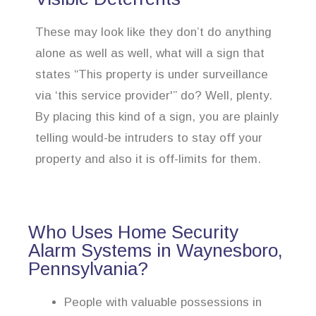
These may look like they don’t do anything
alone as well as well, what will a sign that
states “This property is under surveillance
via ‘this service provider'” do? Well, plenty.
By placing this kind of a sign, you are plainly
telling would-be intruders to stay off your
property and also it is off-limits for them.
Who Uses Home Security
Alarm Systems in Waynesboro,
Pennsylvania?
People with valuable possessions in