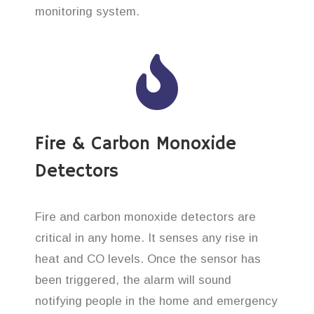
monitoring system.
Fire & Carbon Monoxide
Detectors
Fire and carbon monoxide detectors are
critical in any home. It senses any rise in
heat and CO levels. Once the sensor has
been triggered, the alarm will sound
notifying people in the home and emergency