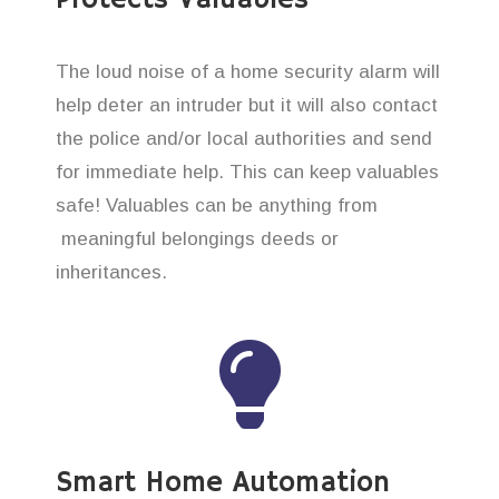
The loud noise of a home security alarm will
help deter an intruder but it will also contact
the police and/or local authorities and send
for immediate help. This can keep valuables
safe! Valuables can be anything from
meaningful belongings deeds or
inheritances.
Smart Home Automation