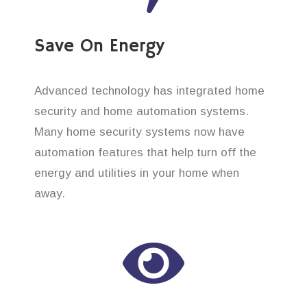
Save On Energy
Advanced technology has integrated home
security and home automation systems.
Many home security systems now have
automation features that help turn off the
energy and utilities in your home when
away.