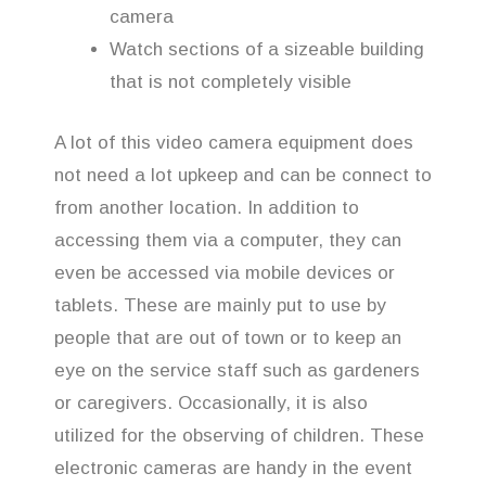
camera
Watch sections of a sizeable building
that is not completely visible
A lot of this video camera equipment does
not need a lot upkeep and can be connect to
from another location. In addition to
accessing them via a computer, they can
even be accessed via mobile devices or
tablets. These are mainly put to use by
people that are out of town or to keep an
eye on the service staff such as gardeners
or caregivers. Occasionally, it is also
utilized for the observing of children. These
electronic cameras are handy in the event