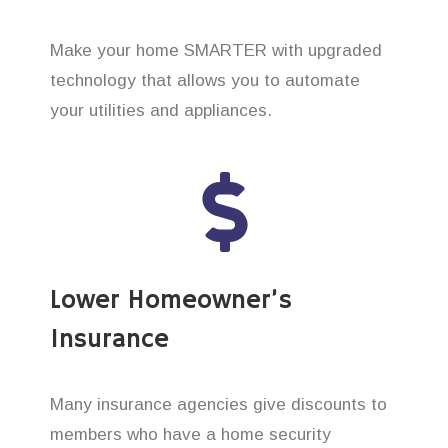
Make your home SMARTER with upgraded
technology that allows you to automate
your utilities and appliances.
Lower Homeowner’s
Insurance
Many insurance agencies give discounts to
members who have a home security