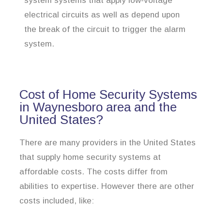
system systems that apply low-voltage
electrical circuits as well as depend upon
the break of the circuit to trigger the alarm
system.
Cost of Home Security Systems
in Waynesboro area and the
United States?
There are many providers in the United States
that supply home security systems at
affordable costs. The costs differ from
abilities to expertise. However there are other
costs included, like: