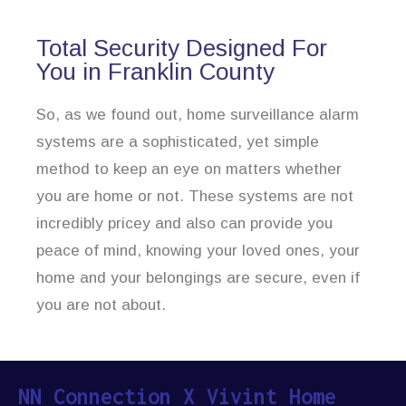
Total Security Designed For
You in Franklin County
So, as we found out, home surveillance alarm
systems are a sophisticated, yet simple
method to keep an eye on matters whether
you are home or not. These systems are not
incredibly pricey and also can provide you
peace of mind, knowing your loved ones, your
home and your belongings are secure, even if
you are not about.
NN Connection X Vivint Home