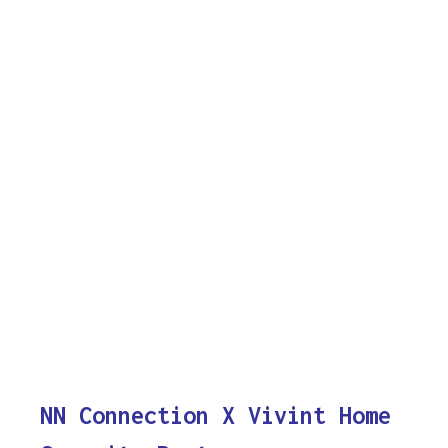
NN Connection X Vivint Home