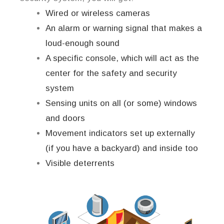
Wired or wireless cameras
An alarm or warning signal that makes a
loud-enough sound
A specific console, which will act as the
center for the safety and security
system
Sensing units on all (or some) windows
and doors
Movement indicators set up externally
(if you have a backyard) and inside too
Visible deterrents