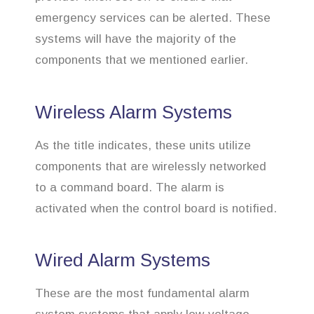
emergency services can be alerted. These
systems will have the majority of the
components that we mentioned earlier.
Wireless Alarm Systems
As the title indicates, these units utilize
components that are wirelessly networked
to a command board. The alarm is
activated when the control board is notified.
Wired Alarm Systems
These are the most fundamental alarm