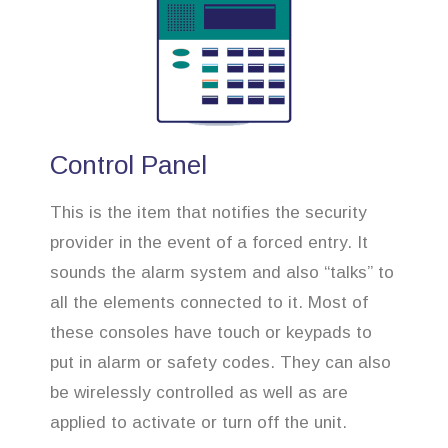
Control Panel
This is the item that notifies the security
provider in the event of a forced entry. It
sounds the alarm system and also “talks” to
all the elements connected to it. Most of
these consoles have touch or keypads to
put in alarm or safety codes. They can also
be wirelessly controlled as well as are
applied to activate or turn off the unit.