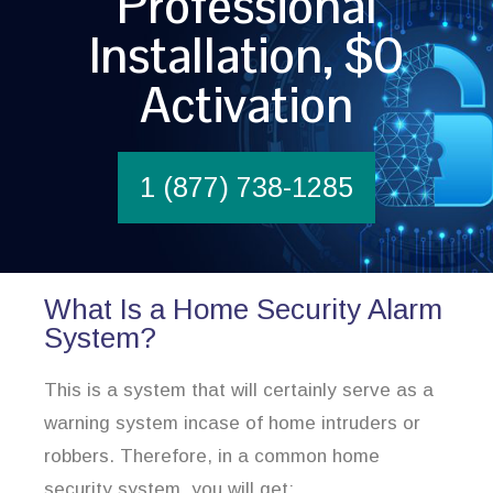
Professional
Installation, $0
Activation
1 (877) 738-1285
What Is a Home Security Alarm
System?
This is a system that will certainly serve as a
warning system incase of home intruders or
robbers. Therefore, in a common home
security system, you will get: