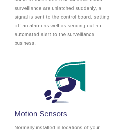
surveillance are unlatched suddenly, a
signal is sent to the control board, setting
off an alarm as well as sending out an
automated alert to the surveillance
business.
Motion Sensors
Normally installed in locations of your