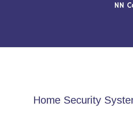
NN C
Home Security Syste