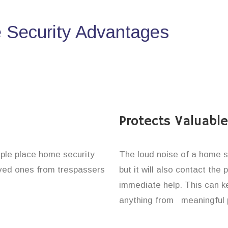
Security Advantages
Protects Valuabl
ople place home security
The loud noise of a home se
loved ones from trespassers
but it will also contact the
immediate help. This can k
anything from meaningful p