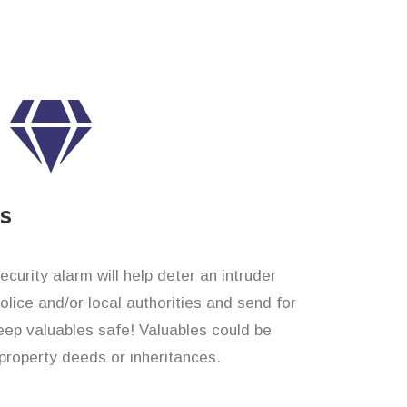
es
curity alarm will help deter an intruder
 police and/or local authorities and send for
eep valuables safe! Valuables could be
roperty deeds or inheritances.