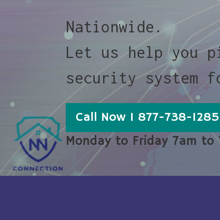
Nationwide.
Let us help you p
security system f
Call Now 1 877-738-1285
Monday to Friday 7am to