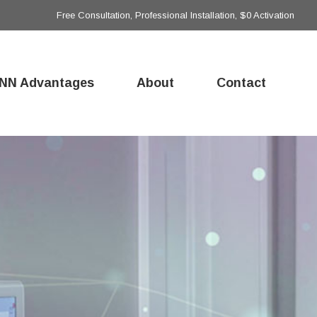
Free Consultation, Professional Installation, $0 Activation
NN Advantages
About
Contact