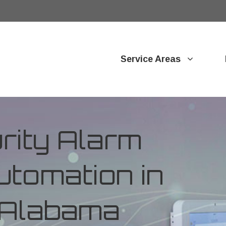
Service Areas
ity Alarm
tomation in
, Alabama