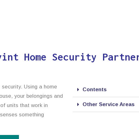
vint Home Security Partne
d security. Using a home
Contents
 house, your belongings and
Other Service Areas
f units that work in
it senses something