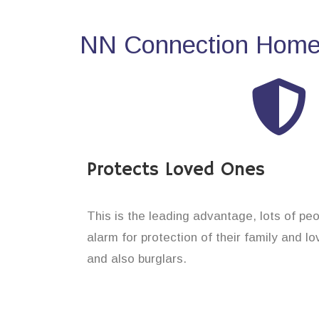
NN Connection Home 
Protects Loved Ones
This is the leading advantage, lots of pe
alarm for protection of their family and 
and also burglars.