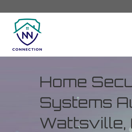
Home Secur
Systems Au
Wattsville