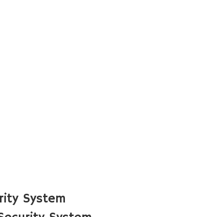
rity System