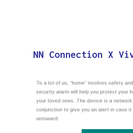
NN Connection X Vi
To a lot of us, “home” involves safety an
security alarm will help you protect your
your loved ones. The device is a network o
conjunction to give you an alert in case 
untoward.