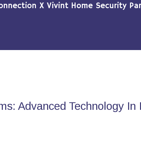
onnection X Vivint Home Security Par
ms: Advanced Technology In 