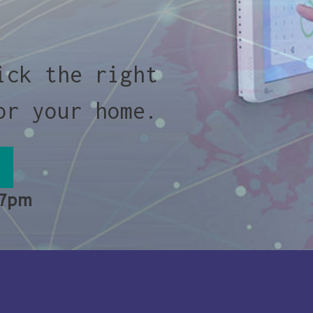
ick the right
or your home.
 7pm