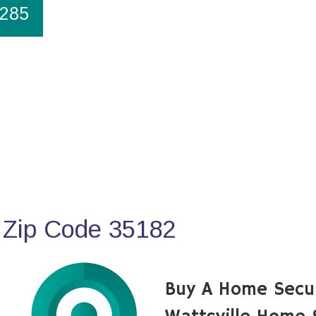
1285
 Zip Code 35182
Buy A Home Secu