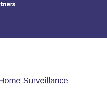
tners
Home Surveillance