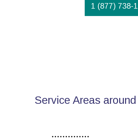
1 (877) 738-
Service Areas around