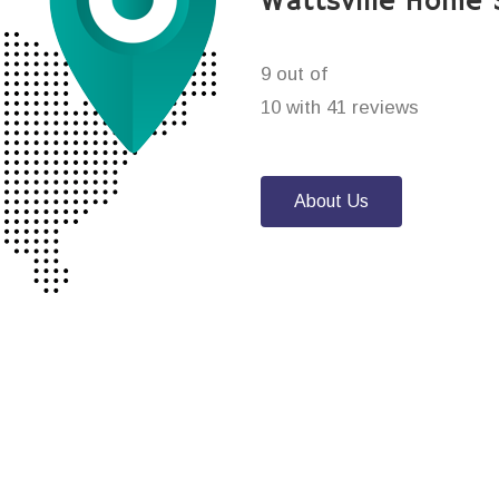
Wattsville Home 
9 out of
10 with 41 reviews
About Us