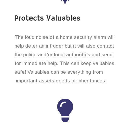
Protects Valuables
The loud noise of a home security alarm will
help deter an intruder but it will also contact
the police and/or local authorities and send
for immediate help. This can keep valuables
safe! Valuables can be everything from
important assets deeds or inheritances.