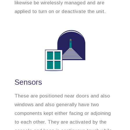
likewise be wirelessly managed and are
applied to turn on or deactivate the unit.
Sensors
These are positioned near doors and also
windows and also generally have two
components kept either facing or adjoining
to each other. They are activated by the