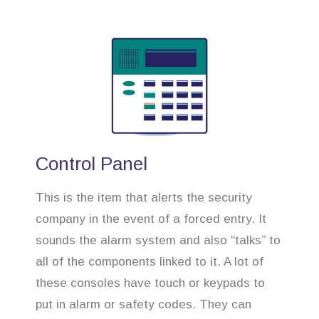
Control Panel
This is the item that alerts the security
company in the event of a forced entry. It
sounds the alarm system and also “talks” to
all of the components linked to it. A lot of
these consoles have touch or keypads to
put in alarm or safety codes. They can