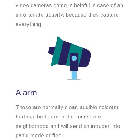
video cameras come in helpful in case of an
unfortunate activity, because they capture
everything.
Alarm
These are normally clear, audible noise(s)
that can be heard in the immediate
neighborhood and will send an intruder into
panic-mode or flee.