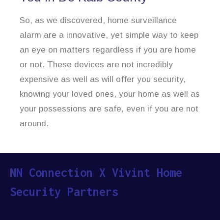
So, as we discovered, home surveillance
alarm are a innovative, yet simple way to keep
an eye on matters regardless if you are home
or not. These devices are not incredibly
expensive as well as will offer you security,
knowing your loved ones, your home as well as
your possessions are safe, even if you are not
around.
NN Connection X Vivint Home
Security Partners