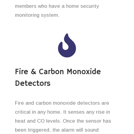
members who have a home security
monitoring system.
Fire & Carbon Monoxide
Detectors
Fire and carbon monoxide detectors are
critical in any home. It senses any rise in
heat and CO levels. Once the sensor has
been triggered, the alarm will sound