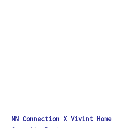
NN Connection X Vivint Home