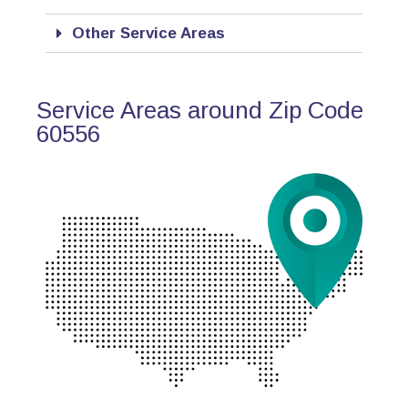
Other Service Areas
Service Areas around Zip Code
60556