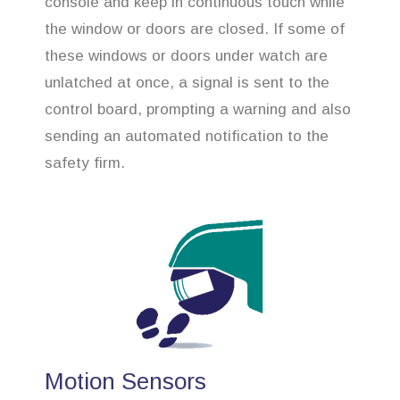
console and keep in continuous touch while
the window or doors are closed. If some of
these windows or doors under watch are
unlatched at once, a signal is sent to the
control board, prompting a warning and also
sending an automated notification to the
safety firm.
Motion Sensors