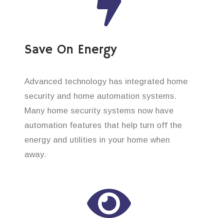
Save On Energy
Advanced technology has integrated home
security and home automation systems.
Many home security systems now have
automation features that help turn off the
energy and utilities in your home when
away.