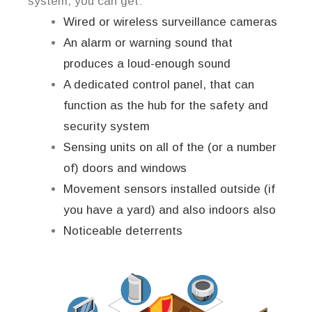
system, you can get:
Wired or wireless surveillance cameras
An alarm or warning sound that
produces a loud-enough sound
A dedicated control panel, that can
function as the hub for the safety and
security system
Sensing units on all of the (or a number
of) doors and windows
Movement sensors installed outside (if
you have a yard) and also indoors also
Noticeable deterrents