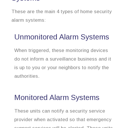
These are the main 4 types of home security
alarm systems:
Unmonitored Alarm Systems
When triggered, these monitoring devices
do not inform a surveillance business and it
is up to you or your neighbors to notify the
authorities.
Monitored Alarm Systems
These units can notify a security service
provider when activated so that emergency