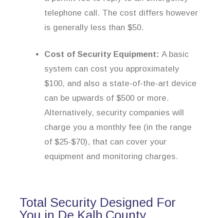
telephone call. The cost differs however
is generally less than $50.
Cost of Security Equipment:
A basic
system can cost you approximately
$100, and also a state-of-the-art device
can be upwards of $500 or more.
Alternatively, security companies will
charge you a monthly fee (in the range
of $25-$70), that can cover your
equipment and monitoring charges.
Total Security Designed For
You in De Kalb County