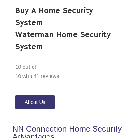
Buy A Home Security
System
Waterman Home Security
System
10 out of
10 with 41 reviews
About Us
NN Connection Home Security
Advantages