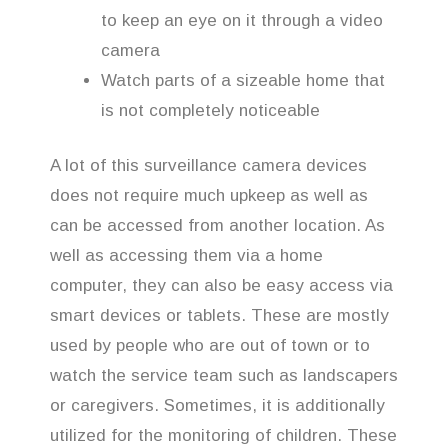
to keep an eye on it through a video
camera
Watch parts of a sizeable home that
is not completely noticeable
A lot of this surveillance camera devices
does not require much upkeep as well as
can be accessed from another location. As
well as accessing them via a home
computer, they can also be easy access via
smart devices or tablets. These are mostly
used by people who are out of town or to
watch the service team such as landscapers
or caregivers. Sometimes, it is additionally
utilized for the monitoring of children. These