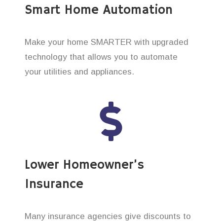
Smart Home Automation
Make your home SMARTER with upgraded
technology that allows you to automate
your utilities and appliances.
Lower Homeowner’s
Insurance
Many insurance agencies give discounts to