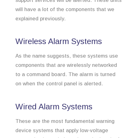
support services will be alerted. These units
will have a lot of the components that we
explained previously.
Wireless Alarm Systems
As the name suggests, these systems use
components that are wirelessly networked
to a command board. The alarm is turned
on when the control panel is alerted.
Wired Alarm Systems
These are the most fundamental warning
device systems that apply low-voltage