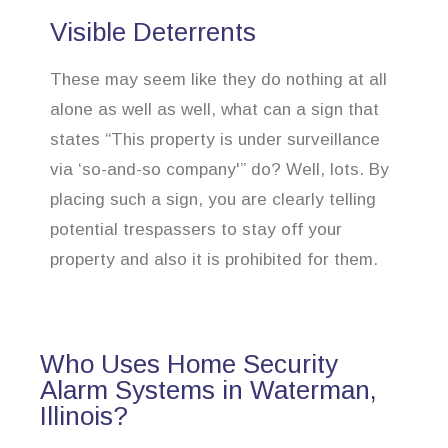
Visible Deterrents
These may seem like they do nothing at all
alone as well as well, what can a sign that
states “This property is under surveillance
via ‘so-and-so company'” do? Well, lots. By
placing such a sign, you are clearly telling
potential trespassers to stay off your
property and also it is prohibited for them.
Who Uses Home Security
Alarm Systems in Waterman,
Illinois?