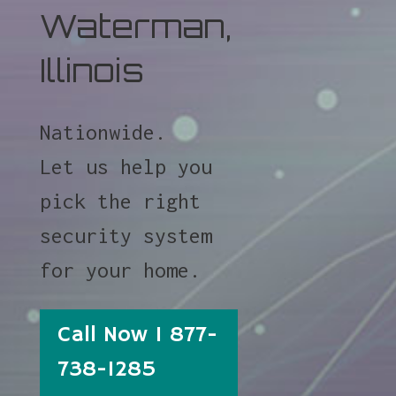
Waterman,
Illinois
Nationwide.
Let us help you
pick the right
security system
for your home.
Call Now 1 877-
738-1285