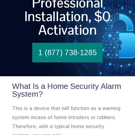
Professional
Installation, $0
Activation
1 (877) 738-1285
What Is a Home Security Alarm
System?
This is a device that will function as a warning
system incase of home intruders or robbers.
Therefore, with a typical home security