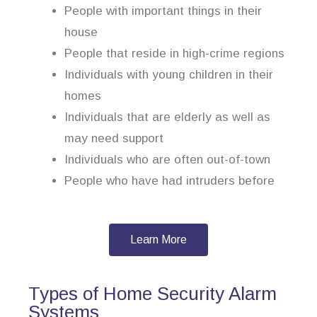
People with important things in their
house
People that reside in high-crime regions
Individuals with young children in their
homes
Individuals that are elderly as well as
may need support
Individuals who are often out-of-town
People who have had intruders before
Learn More
Types of Home Security Alarm
Systems