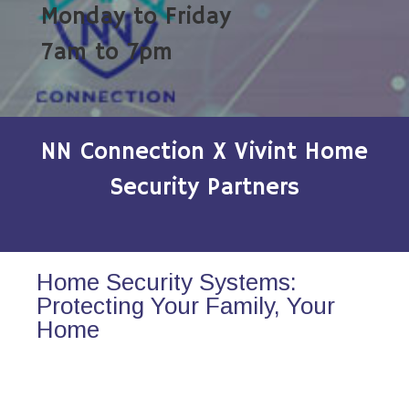
Monday to Friday
7am to 7pm
NN Connection X Vivint Home
Security Partners
Home Security Systems:
Protecting Your Family, Your
Home