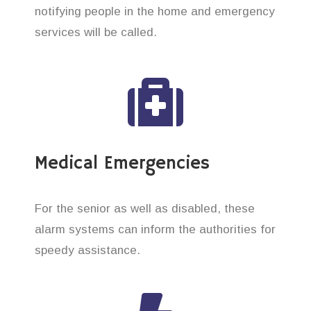
notifying people in the home and emergency
services will be called.
Medical Emergencies
For the senior as well as disabled, these
alarm systems can inform the authorities for
speedy assistance.