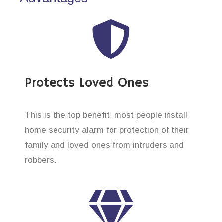
Protects Loved Ones
This is the top benefit, most people install
home security alarm for protection of their
family and loved ones from intruders and
robbers.