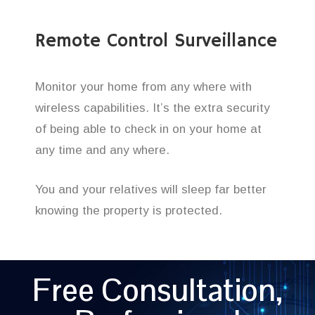
Remote Control Surveillance
Monitor your home from any where with
wireless capabilities. It’s the extra security
of being able to check in on your home at
any time and any where.
You and your relatives will sleep far better
knowing the property is protected.
Free Consultation,