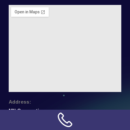
Address:
NN Connection
3509 W Cary Street