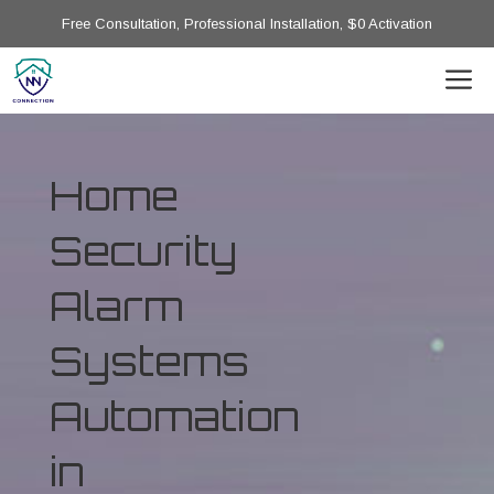
Free Consultation, Professional Installation, $0 Activation
Home
Security
Alarm
Systems
Automation
in