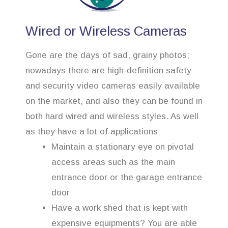
Wired or Wireless Cameras
Gone are the days of sad, grainy photos;
nowadays there are high-definition safety
and security video cameras easily available
on the market, and also they can be found in
both hard wired and wireless styles. As well
as they have a lot of applications:
Maintain a stationary eye on pivotal
access areas such as the main
entrance door or the garage entrance
door
Have a work shed that is kept with
expensive equipments? You are able