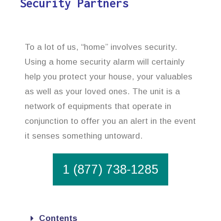
Security Partners
To a lot of us, “home” involves security.
Using a home security alarm will certainly
help you protect your house, your valuables
as well as your loved ones. The unit is a
network of equipments that operate in
conjunction to offer you an alert in the event
it senses something untoward.
1 (877) 738-1285
Contents