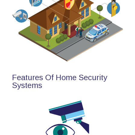
Features Of Home Security
Systems