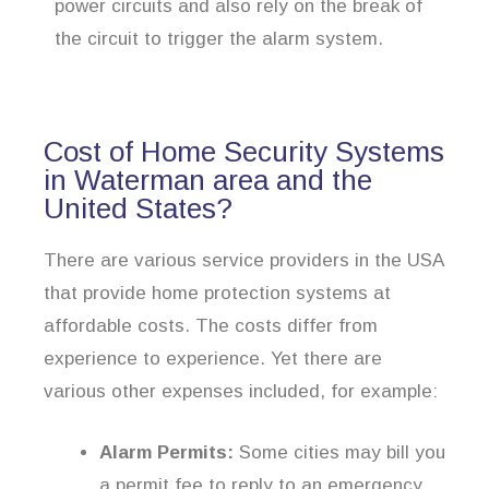
power circuits and also rely on the break of
the circuit to trigger the alarm system.
Cost of Home Security Systems
in Waterman area and the
United States?
There are various service providers in the USA
that provide home protection systems at
affordable costs. The costs differ from
experience to experience. Yet there are
various other expenses included, for example:
Alarm Permits:
Some cities may bill you
a permit fee to reply to an emergency