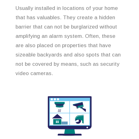
Usually installed in locations of your home
that has valuables. They create a hidden
barrier that can not be burglarized without
amplifying an alarm system. Often, these
are also placed on properties that have
sizeable backyards and also spots that can
not be covered by means, such as security
video cameras.