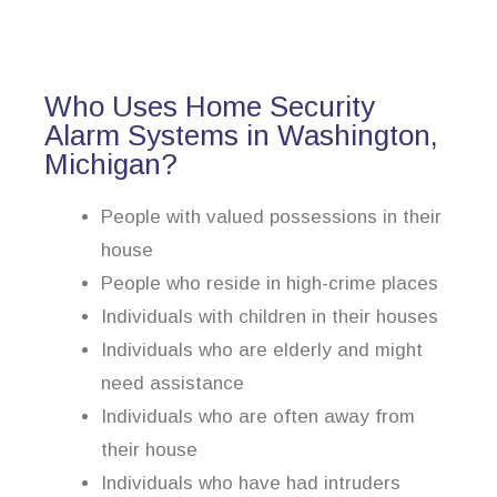
Who Uses Home Security
Alarm Systems in Washington,
Michigan?
People with valued possessions in their
house
People who reside in high-crime places
Individuals with children in their houses
Individuals who are elderly and might
need assistance
Individuals who are often away from
their house
Individuals who have had intruders