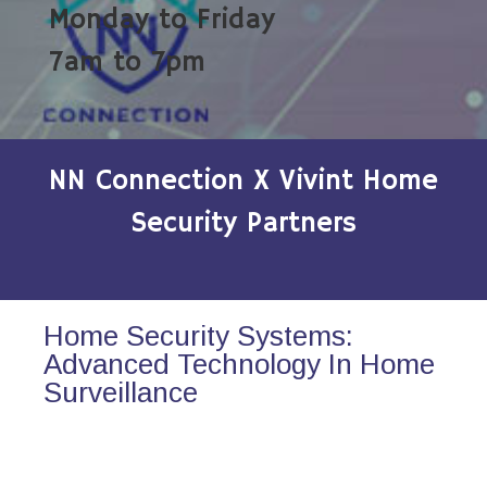
Monday to Friday
7am to 7pm
NN Connection X Vivint Home
Security Partners
Home Security Systems:
Advanced Technology In Home
Surveillance