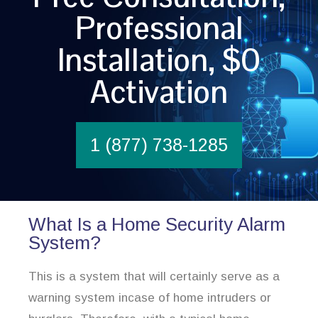
Professional
Installation, $0
Activation
1 (877) 738-1285
What Is a Home Security Alarm
System?
This is a system that will certainly serve as a
warning system incase of home intruders or