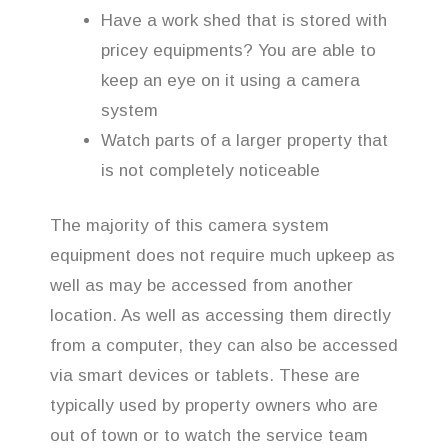
Have a work shed that is stored with
pricey equipments? You are able to
keep an eye on it using a camera
system
Watch parts of a larger property that
is not completely noticeable
The majority of this camera system
equipment does not require much upkeep as
well as may be accessed from another
location. As well as accessing them directly
from a computer, they can also be accessed
via smart devices or tablets. These are
typically used by property owners who are
out of town or to watch the service team