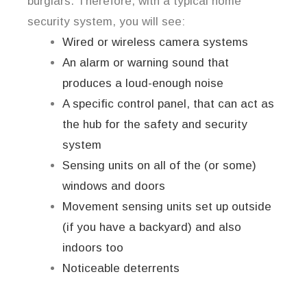
burglars. Therefore, with a typical home
security system, you will see:
Wired or wireless camera systems
An alarm or warning sound that
produces a loud-enough noise
A specific control panel, that can act as
the hub for the safety and security
system
Sensing units on all of the (or some)
windows and doors
Movement sensing units set up outside
(if you have a backyard) and also
indoors too
Noticeable deterrents