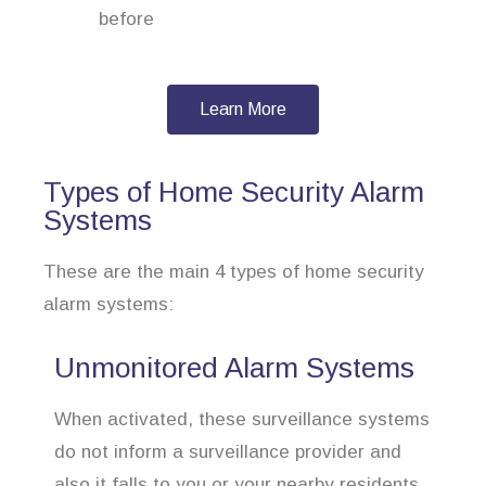
before
Learn More
Types of Home Security Alarm
Systems
These are the main 4 types of home security
alarm systems:
Unmonitored Alarm Systems
When activated, these surveillance systems
do not inform a surveillance provider and
also it falls to you or your nearby residents