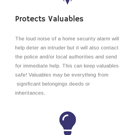
Protects Valuables
The loud noise of a home security alarm will
help deter an intruder but it will also contact
the police and/or local authorities and send
for immediate help. This can keep valuables
safe! Valuables may be everything from
significant belongings deeds or
inheritances.