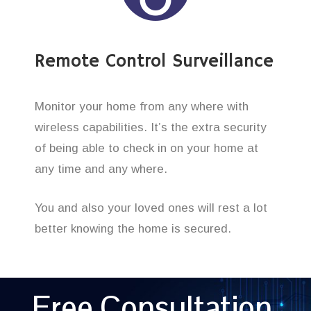
Remote Control Surveillance
Monitor your home from any where with
wireless capabilities. It’s the extra security
of being able to check in on your home at
any time and any where.
You and also your loved ones will rest a lot
better knowing the home is secured.
Free Consultation,