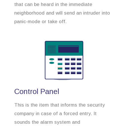
that can be heard in the immediate
neighborhood and will send an intruder into
panic-mode or take off.
Control Panel
This is the item that informs the security
company in case of a forced entry. It
sounds the alarm system and