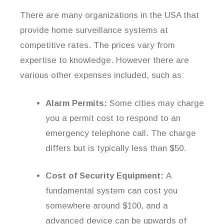
There are many organizations in the USA that
provide home surveillance systems at
competitive rates. The prices vary from
expertise to knowledge. However there are
various other expenses included, such as:
Alarm Permits:
Some cities may charge
you a permit cost to respond to an
emergency telephone call. The charge
differs but is typically less than $50.
Cost of Security Equipment:
A
fundamental system can cost you
somewhere around $100, and a
advanced device can be upwards of