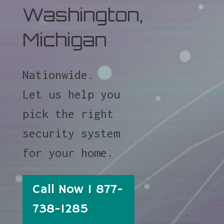
Washington,
Michigan
Nationwide.
Let us help you
pick the right
security system
for your home.
Call Now 1 877-
738-1285