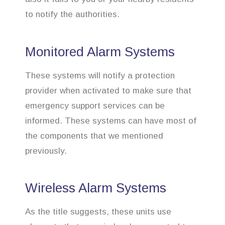
to notify the authorities.
Monitored Alarm Systems
These systems will notify a protection
provider when activated to make sure that
emergency support services can be
informed. These systems can have most of
the components that we mentioned
previously.
Wireless Alarm Systems
As the title suggests, these units use