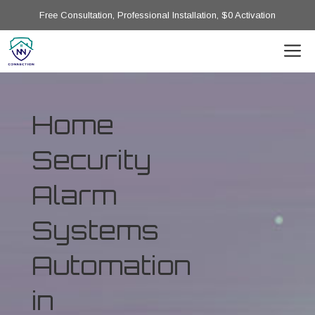
Free Consultation, Professional Installation, $0 Activation
Home
Security
Alarm
Systems
Automation
in