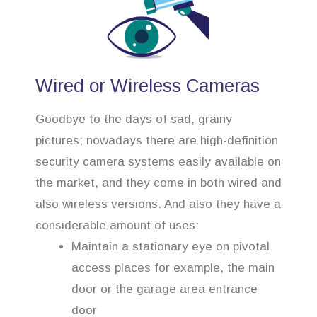
Wired or Wireless Cameras
Goodbye to the days of sad, grainy
pictures; nowadays there are high-definition
security camera systems easily available on
the market, and they come in both wired and
also wireless versions. And also they have a
considerable amount of uses:
Maintain a stationary eye on pivotal
access places for example, the main
door or the garage area entrance
door