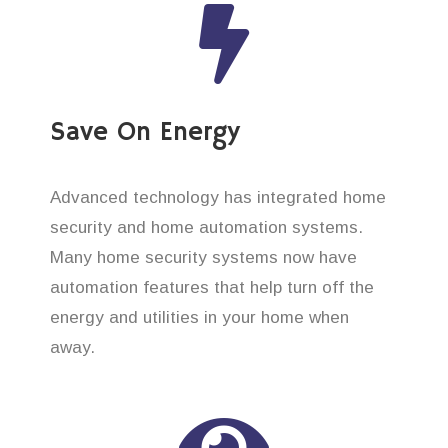
Save On Energy
Advanced technology has integrated home
security and home automation systems.
Many home security systems now have
automation features that help turn off the
energy and utilities in your home when
away.