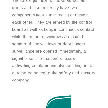
These are put near windows as well as
doors and also generally have two
components kept either facing or beside
each other. They are armed by the control
board as well as keep in continuous contact
while the doors or windows are shut. If
some of these windows or doors under
surveillance are opened immediately, a
signal is sent to the control board,
activating an alarm and also sending out an
automated notice to the safety and security
company.