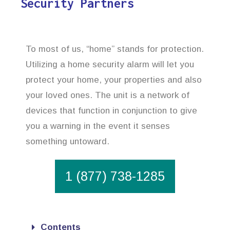
Security Partners
To most of us, “home” stands for protection.
Utilizing a home security alarm will let you
protect your home, your properties and also
your loved ones. The unit is a network of
devices that function in conjunction to give
you a warning in the event it senses
something untoward.
1 (877) 738-1285
Contents