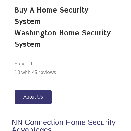
Buy A Home Security
System
Washington Home Security
System
8 out of
10 with 45 reviews
About Us
NN Connection Home Security
Advantages