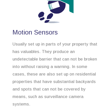
Motion Sensors
Usually set up in parts of your property that
has valuables. They produce an
undetectable barrier that can not be broken
into without raising a warning. In some
cases, these are also set up on residential
properties that have substantial backyards
and spots that can not be covered by
means, such as surveillance camera
systems.