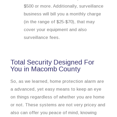
$500 or more. Additionally, surveillance
business will bill you a monthly charge
(in the range of $25-$70), that may
cover your equipment and also
surveillance fees.
Total Security Designed For
You in Macomb County
So, as we learned, home protection alarm are
a advanced, yet easy means to keep an eye
on things regardless of whether you are home
or not. These systems are not very pricey and
also can offer you peace of mind, knowing