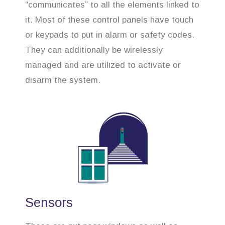
“communicates” to all the elements linked to
it. Most of these control panels have touch
or keypads to put in alarm or safety codes.
They can additionally be wirelessly
managed and are utilized to activate or
disarm the system.
Sensors