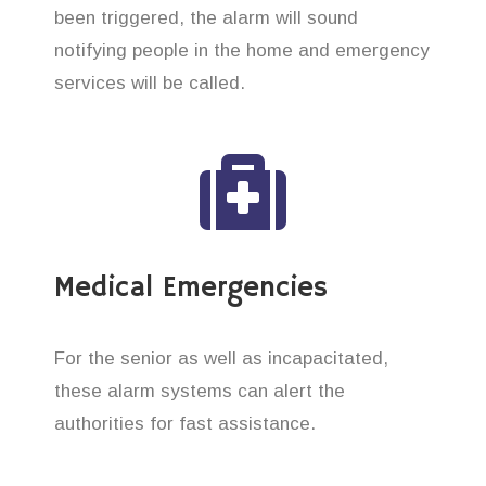
been triggered, the alarm will sound
notifying people in the home and emergency
services will be called.
Medical Emergencies
For the senior as well as incapacitated,
these alarm systems can alert the
authorities for fast assistance.