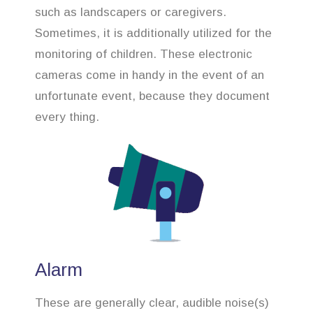
such as landscapers or caregivers.
Sometimes, it is additionally utilized for the
monitoring of children. These electronic
cameras come in handy in the event of an
unfortunate event, because they document
every thing.
Alarm
These are generally clear, audible noise(s)