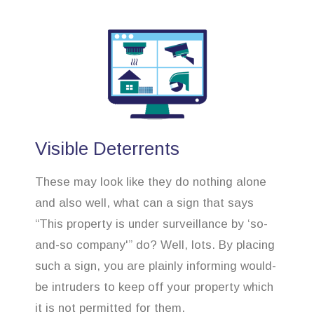
Visible Deterrents
These may look like they do nothing alone
and also well, what can a sign that says
“This property is under surveillance by ‘so-
and-so company'” do? Well, lots. By placing
such a sign, you are plainly informing would-
be intruders to keep off your property which
it is not permitted for them.