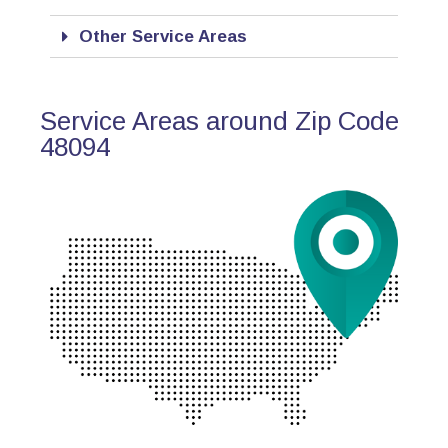
Other Service Areas
Service Areas around Zip Code
48094