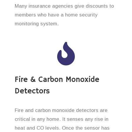
Many insurance agencies give discounts to
members who have a home security
monitoring system.
Fire & Carbon Monoxide
Detectors
Fire and carbon monoxide detectors are
critical in any home. It senses any rise in
heat and CO levels. Once the sensor has