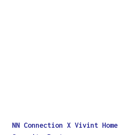
NN Connection X Vivint Home