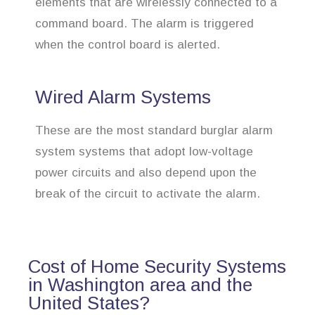
elements that are wirelessly connected to a
command board. The alarm is triggered
when the control board is alerted.
Wired Alarm Systems
These are the most standard burglar alarm
system systems that adopt low-voltage
power circuits and also depend upon the
break of the circuit to activate the alarm.
Cost of Home Security Systems
in Washington area and the
United States?