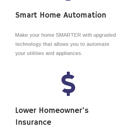
Smart Home Automation
Make your home SMARTER with upgraded
technology that allows you to automate
your utilities and appliances.
Lower Homeowner’s
Insurance