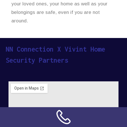
your loved ones, your home as well as your
belongings are safe, even if you are not
around.
NN Connection X Vivint Home
Security Partners