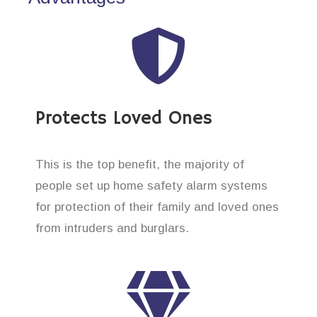
Protects Loved Ones
This is the top benefit, the majority of
people set up home safety alarm systems
for protection of their family and loved ones
from intruders and burglars.