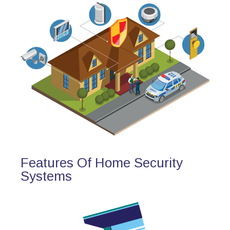
Features Of Home Security
Systems