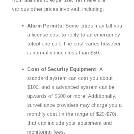
from abilities to expertise. Yet there are
various other prices involved, including:
Alarm Permits:
Some cities may bill you
a license cost to reply to an emergency
telephone call. The cost varies however
is normally much less than $50.
Cost of Security Equipment:
A
standard system can cost you about
$100, and a advanced system can be
upwards of $500 or more. Additionally,
surveillance providers may charge you a
monthly cost (in the range of $25-$70),
that can include your equipment and
monitoring fees.