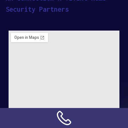
Security Partners
Address: