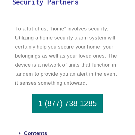
Security Partners
To a lot of us, “home” involves security.
Utilizing a home security alarm system will
certainly help you secure your home, your
belongings as well as your loved ones. The
device is a network of units that function in
tandem to provide you an alert in the event
it senses something untoward.
1 (877) 738-1285
Contents