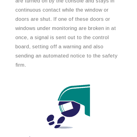
are turned on by the console and stays in
continuous contact while the window or
doors are shut. If one of these doors or
windows under monitoring are broken in at
once, a signal is sent out to the control
board, setting off a warning and also
sending an automated notice to the safety
firm.