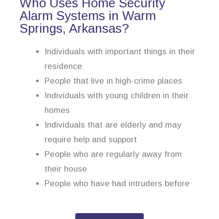
Who Uses Home Security
Alarm Systems in Warm
Springs, Arkansas?
Individuals with important things in their
residence
People that live in high-crime places
Individuals with young children in their
homes
Individuals that are elderly and may
require help and support
People who are regularly away from
their house
People who have had intruders before