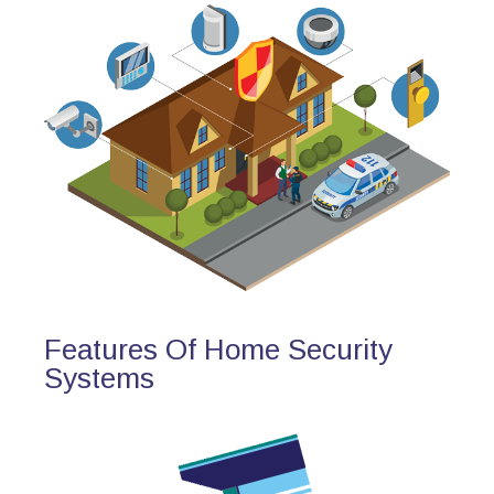
Features Of Home Security
Systems