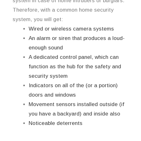
system in case of home intruders or burglars.
Therefore, with a common home security
system, you will get:
Wired or wireless camera systems
An alarm or siren that produces a loud-
enough sound
A dedicated control panel, which can
function as the hub for the safety and
security system
Indicators on all of the (or a portion)
doors and windows
Movement sensors installed outside (if
you have a backyard) and inside also
Noticeable deterrents