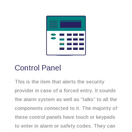
Control Panel
This is the item that alerts the security
provider in case of a forced entry. It sounds
the alarm system as well as “talks” to all the
components connected to it. The majority of
these control panels have touch or keypads
to enter in alarm or safety codes. They can