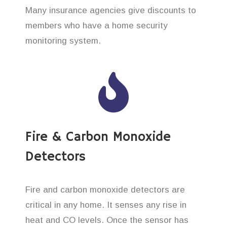
Many insurance agencies give discounts to
members who have a home security
monitoring system.
Fire & Carbon Monoxide
Detectors
Fire and carbon monoxide detectors are
critical in any home. It senses any rise in
heat and CO levels. Once the sensor has