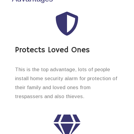
Protects Loved Ones
This is the top advantage, lots of people
install home security alarm for protection of
their family and loved ones from
trespassers and also thieves.