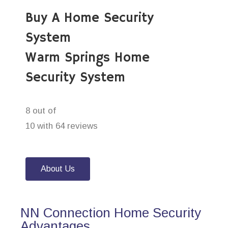
Buy A Home Security
System
Warm Springs Home
Security System
8 out of
10 with 64 reviews
About Us
NN Connection Home Security
Advantages