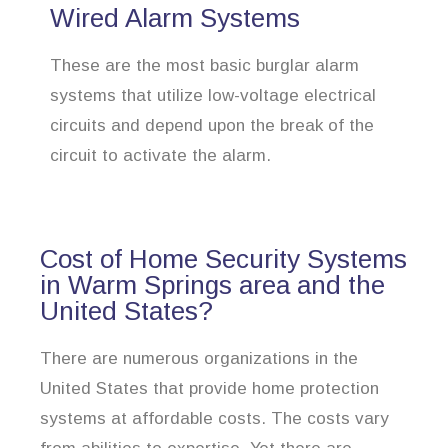
Wired Alarm Systems
These are the most basic burglar alarm
systems that utilize low-voltage electrical
circuits and depend upon the break of the
circuit to activate the alarm.
Cost of Home Security Systems
in Warm Springs area and the
United States?
There are numerous organizations in the
United States that provide home protection
systems at affordable costs. The costs vary