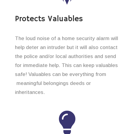
Protects Valuables
The loud noise of a home security alarm will
help deter an intruder but it will also contact
the police and/or local authorities and send
for immediate help. This can keep valuables
safe! Valuables can be everything from
meaningful belongings deeds or
inheritances.