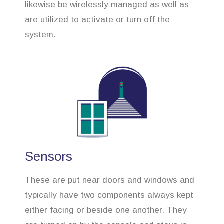
likewise be wirelessly managed as well as
are utilized to activate or turn off the
system.
Sensors
These are put near doors and windows and
typically have two components always kept
either facing or beside one another. They