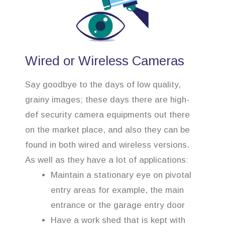
Wired or Wireless Cameras
Say goodbye to the days of low quality,
grainy images; these days there are high-
def security camera equipments out there
on the market place, and also they can be
found in both wired and wireless versions.
As well as they have a lot of applications:
Maintain a stationary eye on pivotal
entry areas for example, the main
entrance or the garage entry door
Have a work shed that is kept with