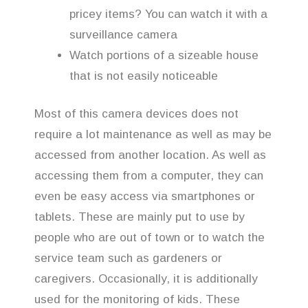
pricey items? You can watch it with a
surveillance camera
Watch portions of a sizeable house
that is not easily noticeable
Most of this camera devices does not
require a lot maintenance as well as may be
accessed from another location. As well as
accessing them from a computer, they can
even be easy access via smartphones or
tablets. These are mainly put to use by
people who are out of town or to watch the
service team such as gardeners or
caregivers. Occasionally, it is additionally
used for the monitoring of kids. These