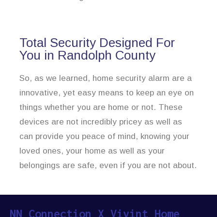
Total Security Designed For
You in Randolph County
So, as we learned, home security alarm are a
innovative, yet easy means to keep an eye on
things whether you are home or not. These
devices are not incredibly pricey as well as
can provide you peace of mind, knowing your
loved ones, your home as well as your
belongings are safe, even if you are not about.
NN Connection X Vivint Home