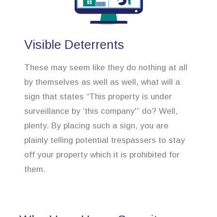
Visible Deterrents
These may seem like they do nothing at all
by themselves as well as well, what will a
sign that states “This property is under
surveillance by ‘this company'” do? Well,
plenty. By placing such a sign, you are
plainly telling potential trespassers to stay
off your property which it is prohibited for
them.