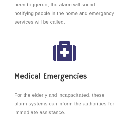
been triggered, the alarm will sound
notifying people in the home and emergency
services will be called.
Medical Emergencies
For the elderly and incapacitated, these
alarm systems can inform the authorities for
immediate assistance.