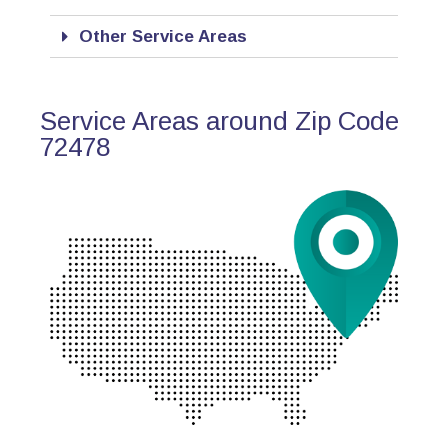
Other Service Areas
Service Areas around Zip Code
72478