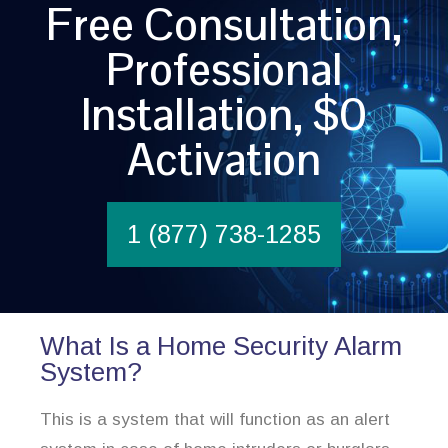
Free Consultation,
Professional
Installation, $0
Activation
1 (877) 738-1285
What Is a Home Security Alarm
System?
This is a system that will function as an alert