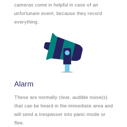
cameras come in helpful in case of an
unfortunate event, because they record
everything.
Alarm
These are normally clear, audible noise(s)
that can be heard in the immediate area and
will send a trespasser into panic-mode or
flee.