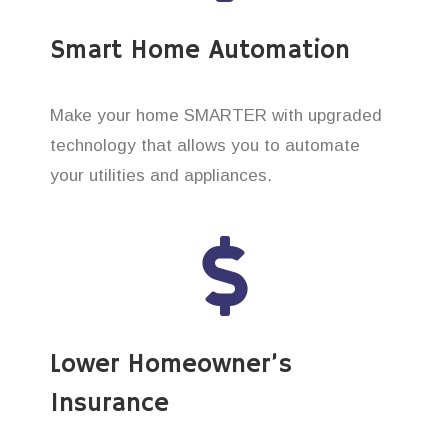
Smart Home Automation
Make your home SMARTER with upgraded
technology that allows you to automate
your utilities and appliances.
Lower Homeowner’s
Insurance