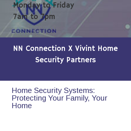
Monday to Friday
7am to 7pm
NN Connection X Vivint Home
Security Partners
Home Security Systems:
Protecting Your Family, Your
Home