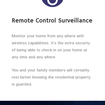
Remote Control Surveillance
Monitor your home from any where with
wireless capabilities. It’s the extra security
of being able to check in on your home at
any time and any where.
You and your family members will certainly
rest better knowing the residential property
is guarded.