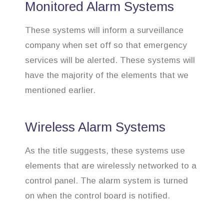
Monitored Alarm Systems
These systems will inform a surveillance
company when set off so that emergency
services will be alerted. These systems will
have the majority of the elements that we
mentioned earlier.
Wireless Alarm Systems
As the title suggests, these systems use
elements that are wirelessly networked to a
control panel. The alarm system is turned
on when the control board is notified.