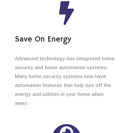
Save On Energy
Advanced technology has integrated home
security and home automation systems.
Many home security systems now have
automation features that help turn off the
energy and utilities in your home when
away.