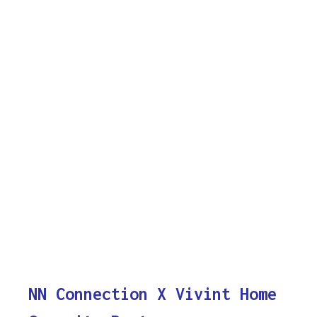
NN Connection X Vivint Home