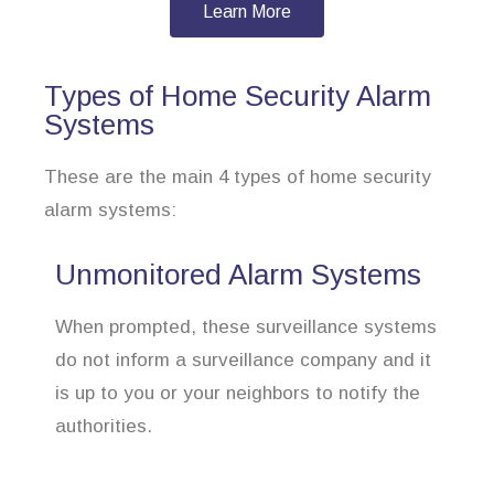
Learn More
Types of Home Security Alarm
Systems
These are the main 4 types of home security
alarm systems:
Unmonitored Alarm Systems
When prompted, these surveillance systems
do not inform a surveillance company and it
is up to you or your neighbors to notify the
authorities.