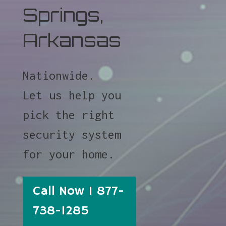
Springs,
Arkansas
Nationwide.
Let us help you
pick the right
security system
for your home.
Call Now 1 877-
738-1285