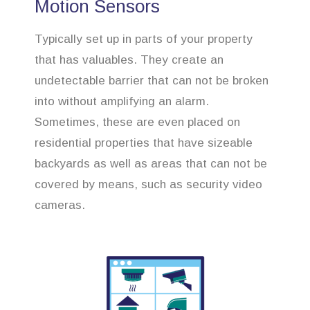
Motion Sensors
Typically set up in parts of your property
that has valuables. They create an
undetectable barrier that can not be broken
into without amplifying an alarm.
Sometimes, these are even placed on
residential properties that have sizeable
backyards as well as areas that can not be
covered by means, such as security video
cameras.