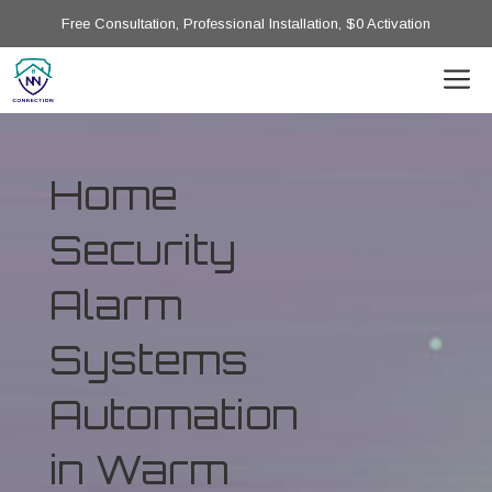
Free Consultation, Professional Installation, $0 Activation
Home
Security
Alarm
Systems
Automation
in Warm