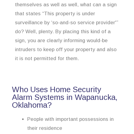
themselves as well as well, what can a sign
that states “This property is under
surveillance by ‘so-and-so service provider'”
do? Well, plenty. By placing this kind of a
sign, you are clearly informing would-be
intruders to keep off your property and also
it is not permitted for them.
Who Uses Home Security
Alarm Systems in Wapanucka,
Oklahoma?
People with important possessions in
their residence