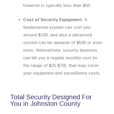
however is typically less than $50.
Cost of Security Equipment:
A
fundamental system can cost you
around $100, and also a advanced
system can be upwards of $500 or even
more. Alternatively, security business
can bill you a regular monthly cost (in
the range of $25-$70), that may cover
your equipment and surveillance costs.
Total Security Designed For
You in Johnston County