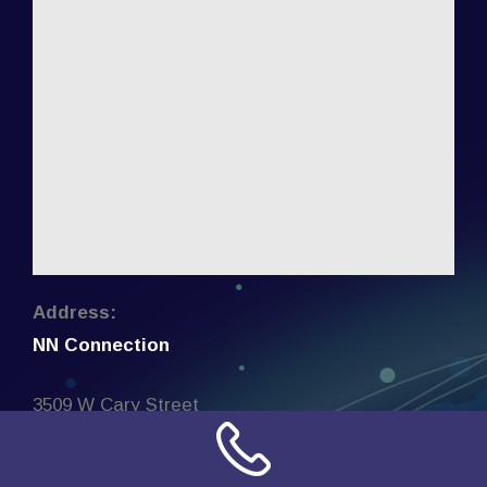
Address:
NN Connection
3509 W Cary Street
Richmond, Virginia
23221