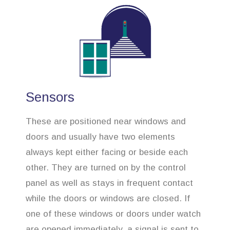
Sensors
These are positioned near windows and
doors and usually have two elements
always kept either facing or beside each
other. They are turned on by the control
panel as well as stays in frequent contact
while the doors or windows are closed. If
one of these windows or doors under watch
are opened immediately, a signal is sent to