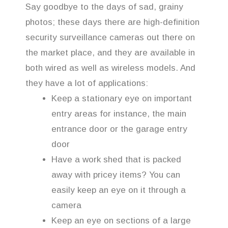
Say goodbye to the days of sad, grainy
photos; these days there are high-definition
security surveillance cameras out there on
the market place, and they are available in
both wired as well as wireless models. And
they have a lot of applications:
Keep a stationary eye on important
entry areas for instance, the main
entrance door or the garage entry
door
Have a work shed that is packed
away with pricey items? You can
easily keep an eye on it through a
camera
Keep an eye on sections of a large