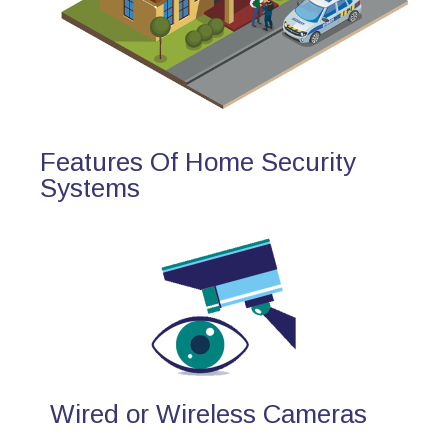
Features Of Home Security
Systems
Wired or Wireless Cameras