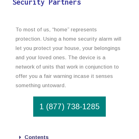
Security Partners
To most of us, “home” represents
protection. Using a home security alarm will
let you protect your house, your belongings
and your loved ones. The device is a
network of units that work in conjunction to
offer you a fair warning incase it senses
something untoward.
1 (877) 738-1285
Contents