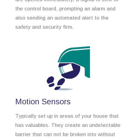
the control board, prompting an alarm and
also sending an automated alert to the
safety and security firm.
Motion Sensors
Typically set up in areas of your house that
has valuables. They create an undetectable
barrier that can not be broken into without