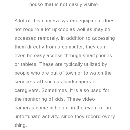
house that is not easily visible
A lot of this camera system equipment does
not require a lot upkeep as well as may be
accessed remotely. In addition to accessing
them directly from a computer, they can
even be easy access through smartphones
or tablets. These are typically utilized by
people who are out of town or to watch the
service staff such as landscapers or
caregivers. Sometimes, it is also used for
the monitoring of kids. These video
cameras come in helpful in the event of an
unfortunate activity, since they record every
thing.