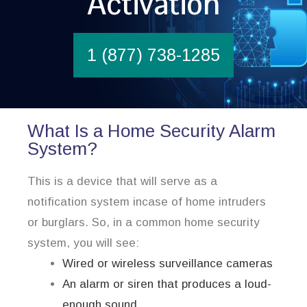
Activation
1 (877) 738-1285
What Is a Home Security Alarm
System?
This is a device that will serve as a
notification system incase of home intruders
or burglars. So, in a common home security
system, you will see:
Wired or wireless surveillance cameras
An alarm or siren that produces a loud-
enough sound