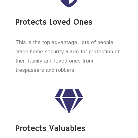
Protects Loved Ones
This is the top advantage, lots of people
place home security alarm for protection of
their family and loved ones from
trespassers and robbers.
Protects Valuables