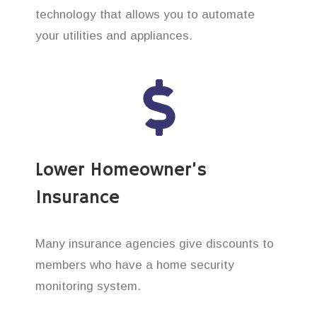
technology that allows you to automate
your utilities and appliances.
Lower Homeowner’s
Insurance
Many insurance agencies give discounts to
members who have a home security
monitoring system.