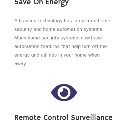
Save On Energy
Advanced technology has integrated home
security and home automation systems.
Many home security systems now have
automation features that help turn off the
energy and utilities in your home when
away.
Remote Control Surveillance