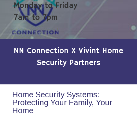
Monday to Friday
7am to 7pm
NN Connection X Vivint Home
Security Partners
Home Security Systems:
Protecting Your Family, Your
Home