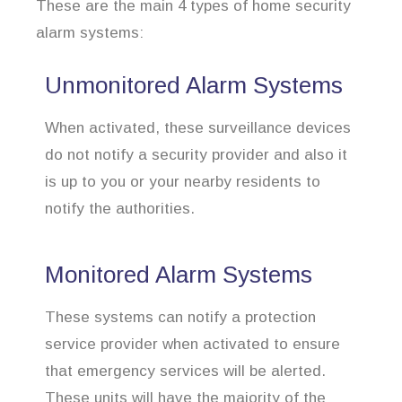
These are the main 4 types of home security
alarm systems:
Unmonitored Alarm Systems
When activated, these surveillance devices
do not notify a security provider and also it
is up to you or your nearby residents to
notify the authorities.
Monitored Alarm Systems
These systems can notify a protection
service provider when activated to ensure
that emergency services will be alerted.
These units will have the majority of the