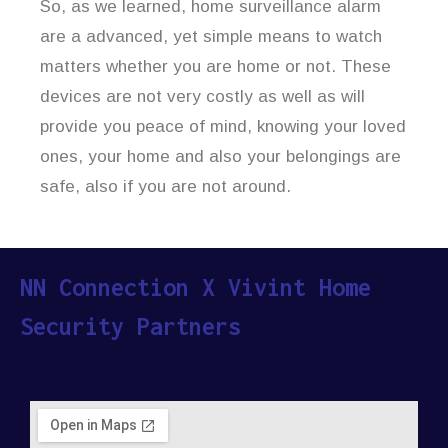
So, as we learned, home surveillance alarm
are a advanced, yet simple means to watch
matters whether you are home or not. These
devices are not very costly as well as will
provide you peace of mind, knowing your loved
ones, your home and also your belongings are
safe, also if you are not around.
NN Connection X Vivint Home
Security Partners