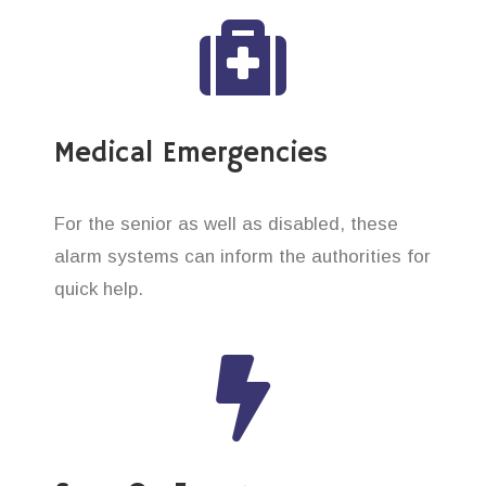
Medical Emergencies
For the senior as well as disabled, these
alarm systems can inform the authorities for
quick help.