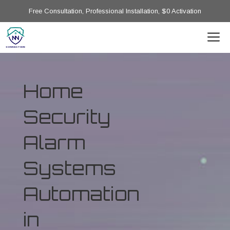
Free Consultation, Professional Installation, $0 Activation
Home
Security
Alarm
Systems
Automation
in