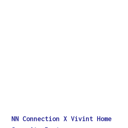
NN Connection X Vivint Home