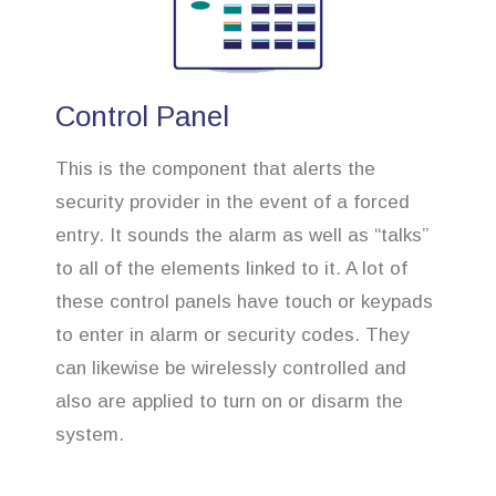
Control Panel
This is the component that alerts the
security provider in the event of a forced
entry. It sounds the alarm as well as “talks”
to all of the elements linked to it. A lot of
these control panels have touch or keypads
to enter in alarm or security codes. They
can likewise be wirelessly controlled and
also are applied to turn on or disarm the
system.