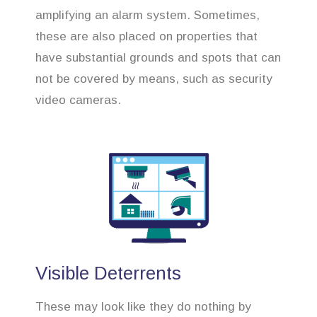
amplifying an alarm system. Sometimes,
these are also placed on properties that
have substantial grounds and spots that can
not be covered by means, such as security
video cameras.
Visible Deterrents
These may look like they do nothing by