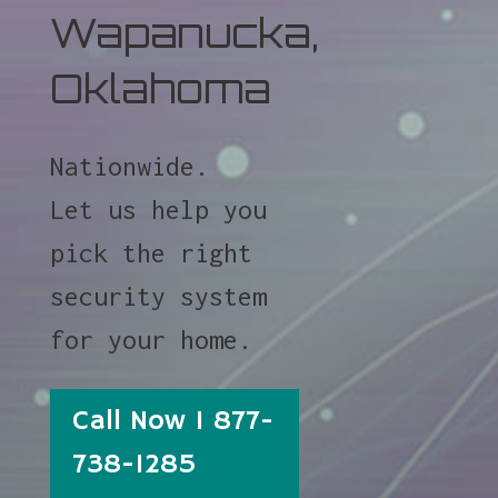
Wapanucka,
Oklahoma
Nationwide.
Let us help you
pick the right
security system
for your home.
Call Now 1 877-
738-1285