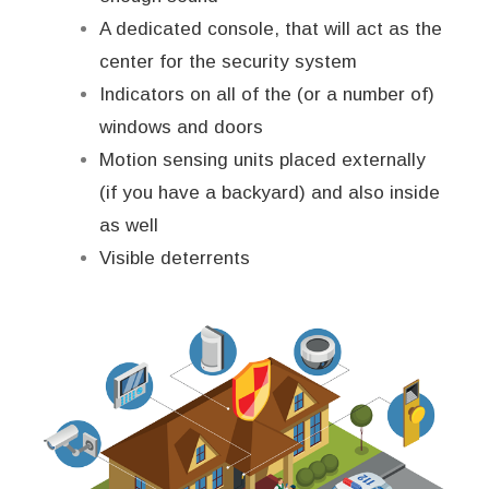
A dedicated console, that will act as the
center for the security system
Indicators on all of the (or a number of)
windows and doors
Motion sensing units placed externally
(if you have a backyard) and also inside
as well
Visible deterrents