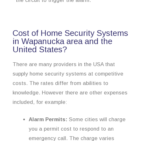
the circuit to trigger the alarm.
Cost of Home Security Systems
in Wapanucka area and the
United States?
There are many providers in the USA that
supply home security systems at competitive
costs. The rates differ from abilities to
knowledge. However there are other expenses
included, for example:
Alarm Permits:
Some cities will charge
you a permit cost to respond to an
emergency call. The charge varies