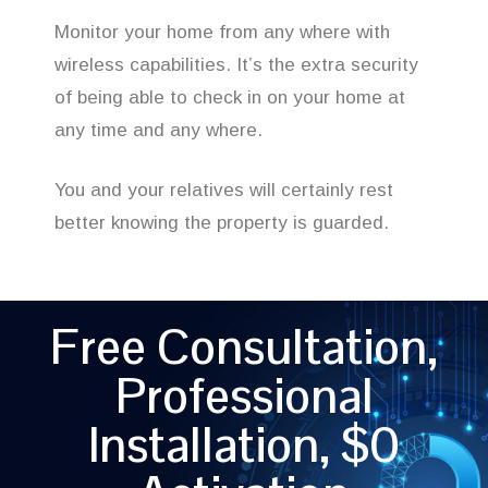
Monitor your home from any where with
wireless capabilities. It’s the extra security
of being able to check in on your home at
any time and any where.
You and your relatives will certainly rest
better knowing the property is guarded.
Free Consultation,
Professional
Installation, $0