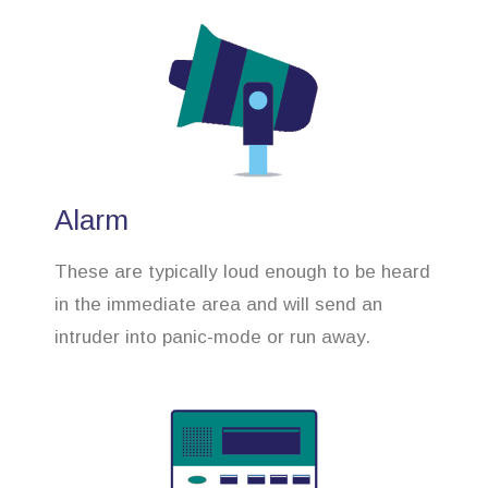
Alarm
These are typically loud enough to be heard
in the immediate area and will send an
intruder into panic-mode or run away.