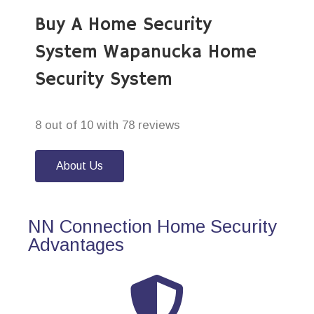
Buy A Home Security
System Wapanucka Home
Security System
8 out of 10 with 78 reviews
About Us
NN Connection Home Security
Advantages