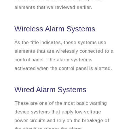
elements that we reviewed earlier.
Wireless Alarm Systems
As the title indicates, these systems use
elements that are wirelessly connected to a
control panel. The alarm system is
activated when the control panel is alerted.
Wired Alarm Systems
These are one of the most basic warning
device systems that apply low-voltage
power circuits and rely on the breakage of