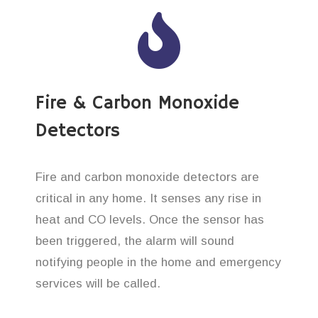
Fire & Carbon Monoxide
Detectors
Fire and carbon monoxide detectors are
critical in any home. It senses any rise in
heat and CO levels. Once the sensor has
been triggered, the alarm will sound
notifying people in the home and emergency
services will be called.