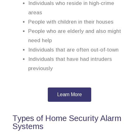
Individuals who reside in high-crime
areas
People with children in their houses
People who are elderly and also might
need help
Individuals that are often out-of-town
Individuals that have had intruders
previously
Learn More
Types of Home Security Alarm
Systems