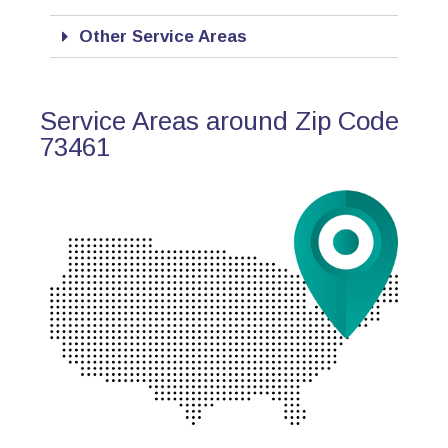
Other Service Areas
Service Areas around Zip Code
73461