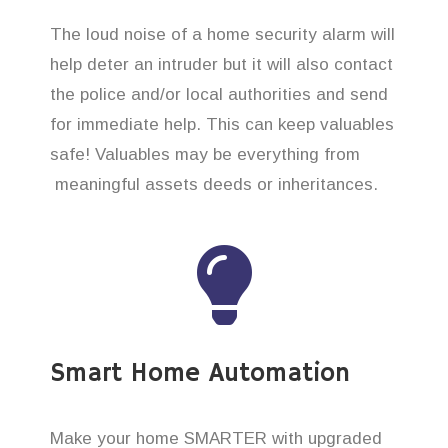
The loud noise of a home security alarm will
help deter an intruder but it will also contact
the police and/or local authorities and send
for immediate help. This can keep valuables
safe! Valuables may be everything from
meaningful assets deeds or inheritances.
Smart Home Automation
Make your home SMARTER with upgraded