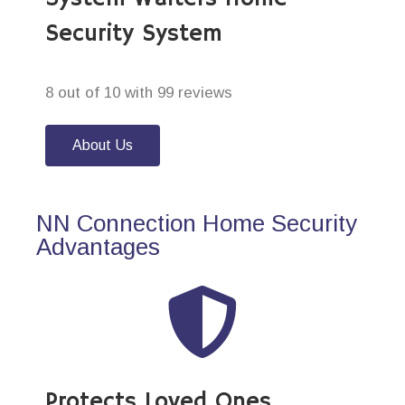
Security System
8 out of 10 with 99 reviews
About Us
NN Connection Home Security
Advantages
Protects Loved Ones