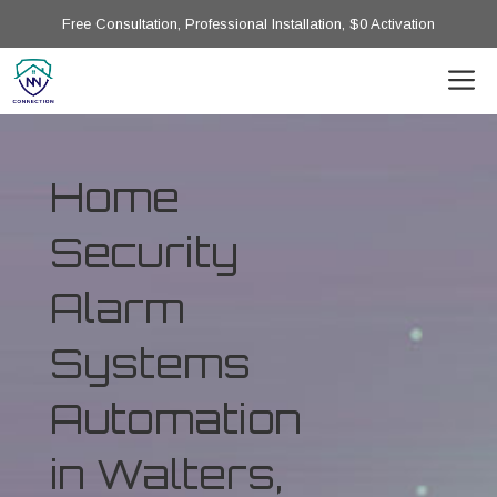
Free Consultation, Professional Installation, $0 Activation
Home
Security
Alarm
Systems
Automation
in Walters,