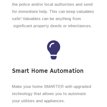
the police and/or local authorities and send
for immediate help. This can keep valuables
safe! Valuables can be anything from
significant property deeds or inheritances.
Smart Home Automation
Make your home SMARTER with upgraded
technology that allows you to automate
your utilities and appliances.