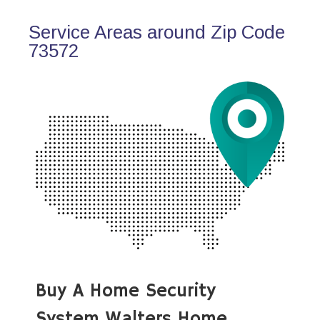
Service Areas around Zip Code
73572
Buy A Home Security
System Walters Home