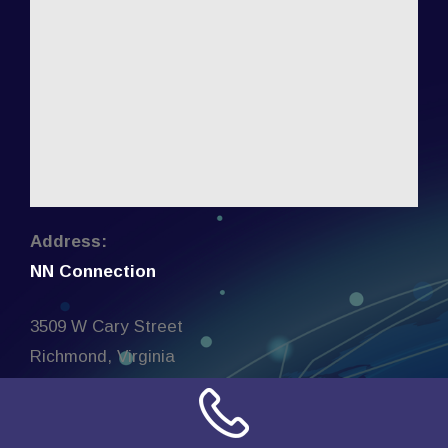
Address:
NN Connection
3509 W Cary Street
Richmond, Virginia
23221
United States