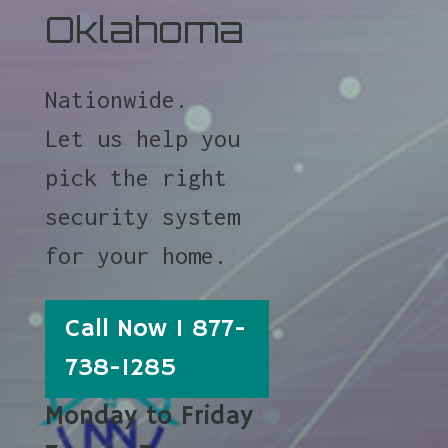
Oklahoma
Nationwide.
Let us help you
pick the right
security system
for your home.
Call Now 1 877-
738-1285
Monday to Friday