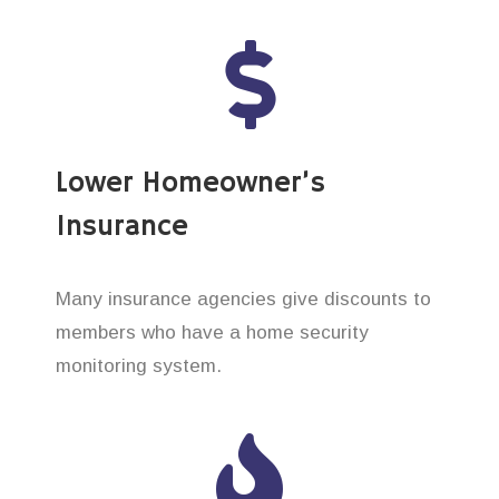
Lower Homeowner’s
Insurance
Many insurance agencies give discounts to
members who have a home security
monitoring system.