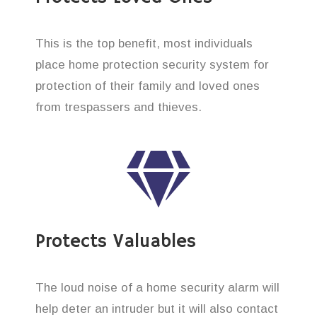
This is the top benefit, most individuals
place home protection security system for
protection of their family and loved ones
from trespassers and thieves.
Protects Valuables
The loud noise of a home security alarm will
help deter an intruder but it will also contact