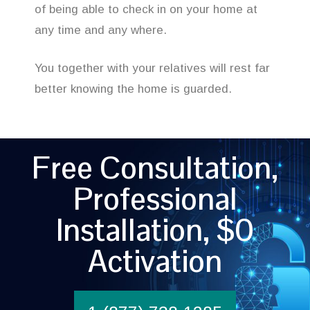
of being able to check in on your home at
any time and any where.
You together with your relatives will rest far
better knowing the home is guarded.
Free Consultation,
Professional
Installation, $0
Activation