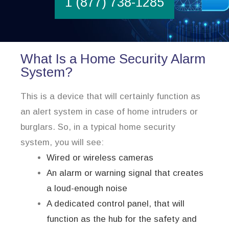
1 (877) 738-1285
What Is a Home Security Alarm
System?
This is a device that will certainly function as
an alert system in case of home intruders or
burglars. So, in a typical home security
system, you will see:
Wired or wireless cameras
An alarm or warning signal that creates
a loud-enough noise
A dedicated control panel, that will
function as the hub for the safety and