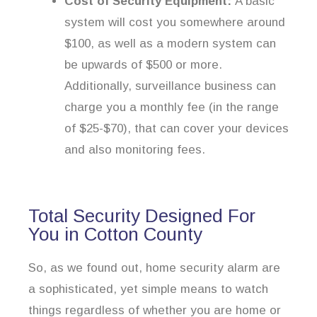
Cost of Security Equipment:
A basic
system will cost you somewhere around
$100, as well as a modern system can
be upwards of $500 or more.
Additionally, surveillance business can
charge you a monthly fee (in the range
of $25-$70), that can cover your devices
and also monitoring fees.
Total Security Designed For
You in Cotton County
So, as we found out, home security alarm are
a sophisticated, yet simple means to watch
things regardless of whether you are home or