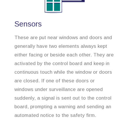
Sensors
These are put near windows and doors and
generally have two elements always kept
either facing or beside each other. They are
activated by the control board and keep in
continuous touch while the window or doors
are closed. If one of these doors or
windows under surveillance are opened
suddenly, a signal is sent out to the control
board, prompting a warning and sending an
automated notice to the safety firm.