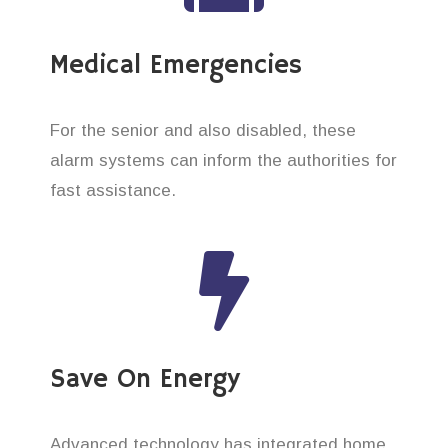
Medical Emergencies
For the senior and also disabled, these
alarm systems can inform the authorities for
fast assistance.
Save On Energy
Advanced technology has integrated home