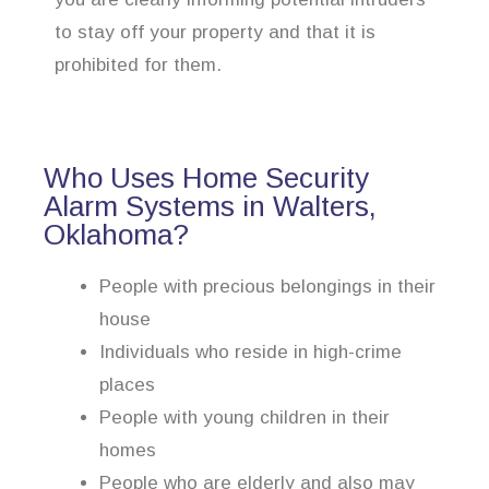
to stay off your property and that it is
prohibited for them.
Who Uses Home Security
Alarm Systems in Walters,
Oklahoma?
People with precious belongings in their
house
Individuals who reside in high-crime
places
People with young children in their
homes
People who are elderly and also may