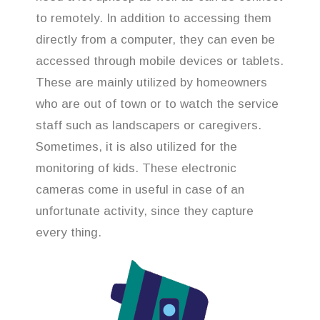
to remotely. In addition to accessing them
directly from a computer, they can even be
accessed through mobile devices or tablets.
These are mainly utilized by homeowners
who are out of town or to watch the service
staff such as landscapers or caregivers.
Sometimes, it is also utilized for the
monitoring of kids. These electronic
cameras come in useful in case of an
unfortunate activity, since they capture
every thing.