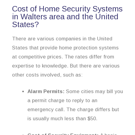
Cost of Home Security Systems
in Walters area and the United
States?
There are various companies in the United
States that provide home protection systems
at competitive prices. The rates differ from
expertise to knowledge. But there are various
other costs involved, such as:
Alarm Permits:
Some cities may bill you
a permit charge to reply to an
emergency call. The charge differs but
is usually much less than $50.