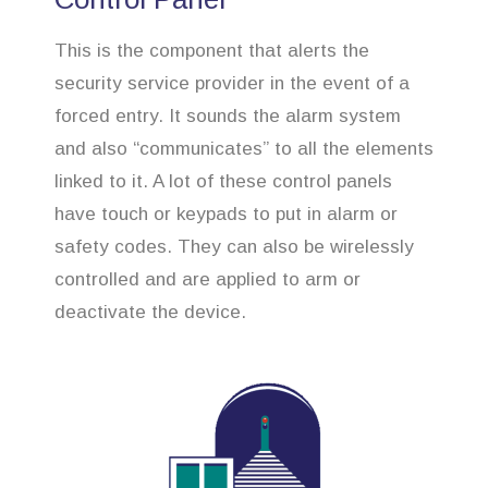
This is the component that alerts the
security service provider in the event of a
forced entry. It sounds the alarm system
and also “communicates” to all the elements
linked to it. A lot of these control panels
have touch or keypads to put in alarm or
safety codes. They can also be wirelessly
controlled and are applied to arm or
deactivate the device.