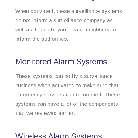
When activated, these surveillance systems
do not inform a surveillance company as
well as it is up to you or your neighbors to
inform the authorities.
Monitored Alarm Systems
These systems can notify a surveillance
business when activated to make sure that
emergency services can be notified. These
systems can have a lot of the components
that we reviewed earlier.
Wireless Alarm Systems