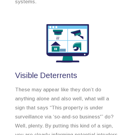
systems.
Visible Deterrents
These may appear like they don’t do
anything alone and also well, what will a
sign that says “This property is under
surveillance via ‘so-and-so business'” do?
Well, plenty. By putting this kind of a sign,
you are clearly informing potential intruders