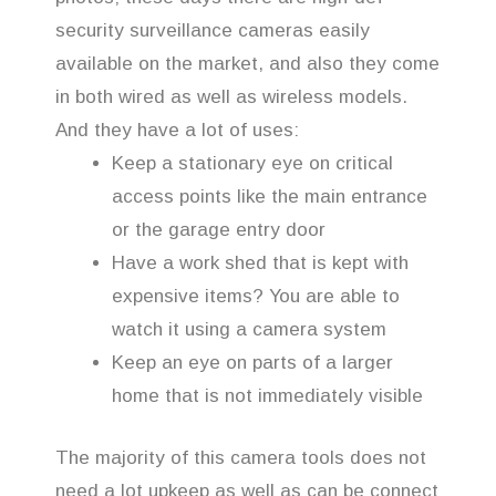
security surveillance cameras easily
available on the market, and also they come
in both wired as well as wireless models.
And they have a lot of uses:
Keep a stationary eye on critical
access points like the main entrance
or the garage entry door
Have a work shed that is kept with
expensive items? You are able to
watch it using a camera system
Keep an eye on parts of a larger
home that is not immediately visible
The majority of this camera tools does not
need a lot upkeep as well as can be connect