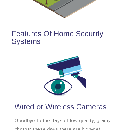
Features Of Home Security
Systems
Wired or Wireless Cameras
Goodbye to the days of low quality, grainy
photos; these days there are high-def