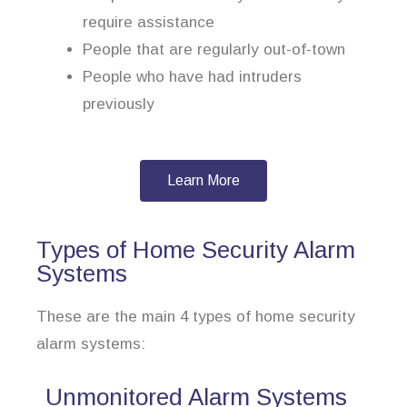
require assistance
People that are regularly out-of-town
People who have had intruders
previously
Learn More
Types of Home Security Alarm
Systems
These are the main 4 types of home security
alarm systems:
Unmonitored Alarm Systems