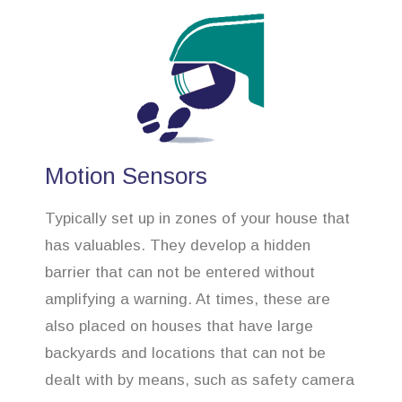
Motion Sensors
Typically set up in zones of your house that
has valuables. They develop a hidden
barrier that can not be entered without
amplifying a warning. At times, these are
also placed on houses that have large
backyards and locations that can not be
dealt with by means, such as safety camera