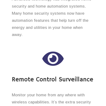
security and home automation systems.
Many home security systems now have
automation features that help turn off the
energy and utilities in your home when
away.
Remote Control Surveillance
Monitor your home from any where with
wireless capabilities. It’s the extra security