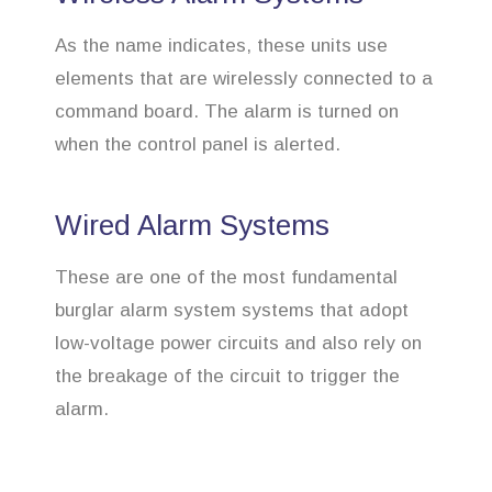
As the name indicates, these units use
elements that are wirelessly connected to a
command board. The alarm is turned on
when the control panel is alerted.
Wired Alarm Systems
These are one of the most fundamental
burglar alarm system systems that adopt
low-voltage power circuits and also rely on
the breakage of the circuit to trigger the
alarm.