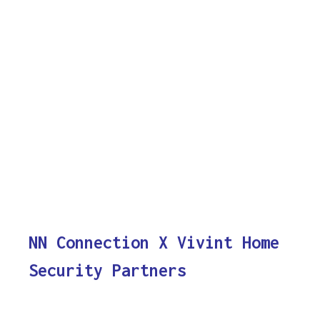
NN Connection X Vivint Home
Security Partners