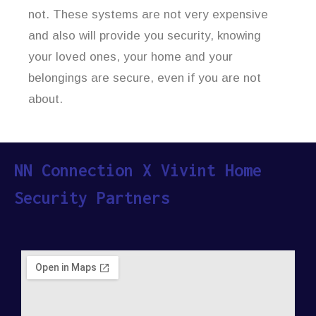
not. These systems are not very expensive
and also will provide you security, knowing
your loved ones, your home and your
belongings are secure, even if you are not
about.
NN Connection X Vivint Home
Security Partners