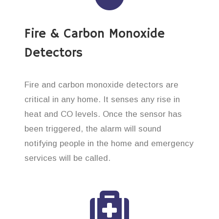
Fire & Carbon Monoxide
Detectors
Fire and carbon monoxide detectors are
critical in any home. It senses any rise in
heat and CO levels. Once the sensor has
been triggered, the alarm will sound
notifying people in the home and emergency
services will be called.