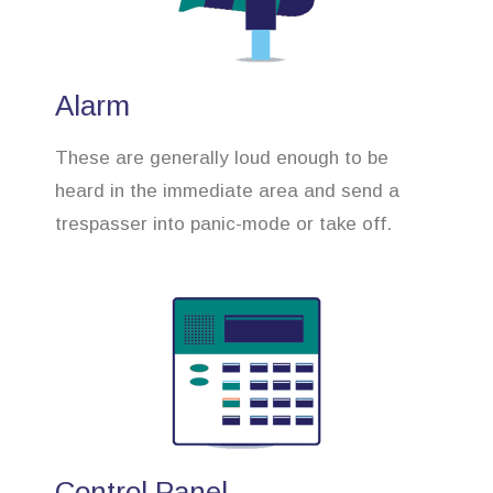
Alarm
These are generally loud enough to be
heard in the immediate area and send a
trespasser into panic-mode or take off.
Control Panel