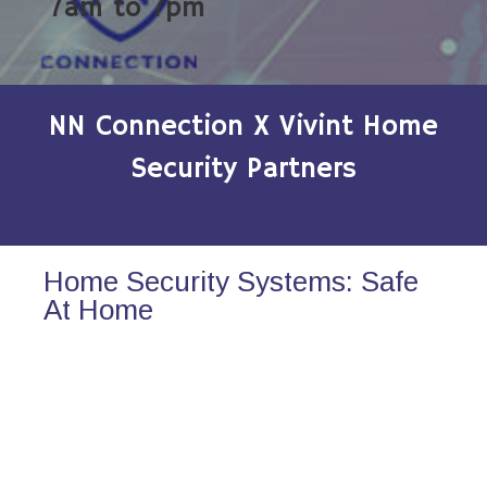
7am to 7pm
NN Connection X Vivint Home
Security Partners
Home Security Systems: Safe
At Home