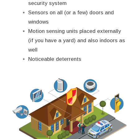
security system
Sensors on all (or a few) doors and
windows
Motion sensing units placed externally
(if you have a yard) and also indoors as
well
Noticeable deterrents