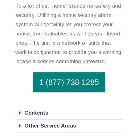
To a lot of us, “home” stands for safety and
security. Utilizing a home security alarm
system will certainly let you protect your
house, your valuables as well as your loved
ones. The unit is a network of units that
work in conjunction to provide you a warning
incase it senses something untoward.
1 (877) 738-1285
Contents
Other Service Areas