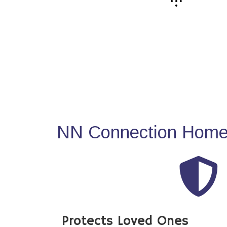
NN Connection Home 
Protects Loved Ones