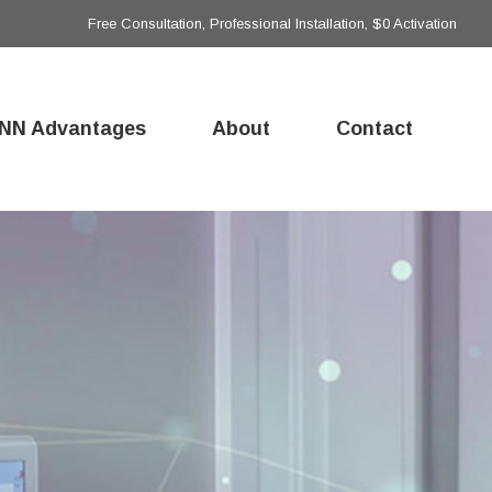
Free Consultation, Professional Installation, $0 Activation
NN Advantages
About
Contact