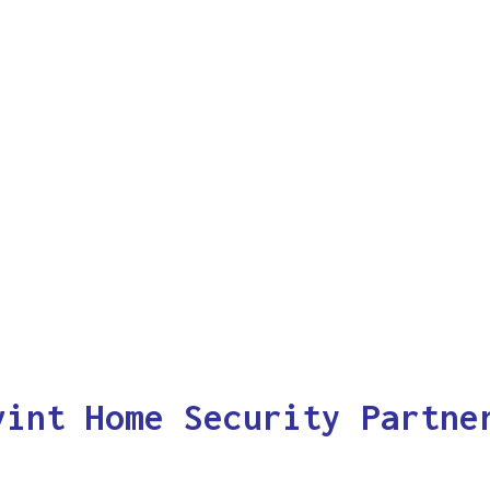
vint Home Security Partne