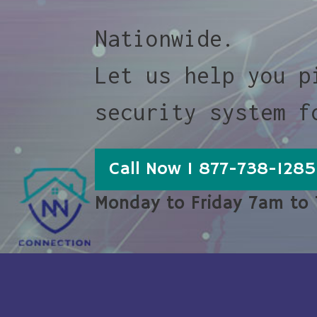
Nationwide.
Let us help you p
security system f
Call Now 1 877-738-1285
Monday to Friday 7am to