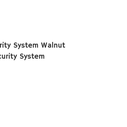
rity System Walnut
urity System