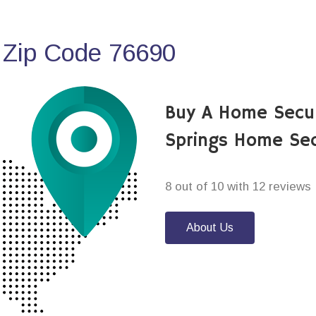
 Zip Code 76690
Buy A Home Secu
Springs Home Sec
8 out of 10 with 12 reviews
About Us