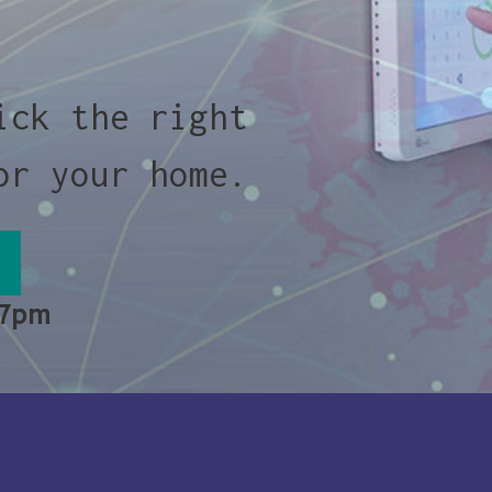
ick the right
or your home.
 7pm