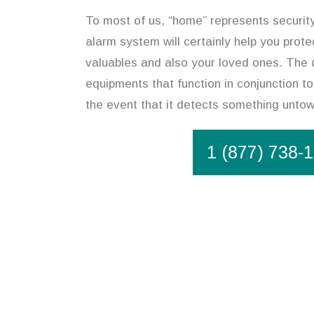
To most of us, “home” represents securit
alarm system will certainly help you prote
valuables and also your loved ones. The 
equipments that function in conjunction to
the event that it detects something unto
1 (877) 738-