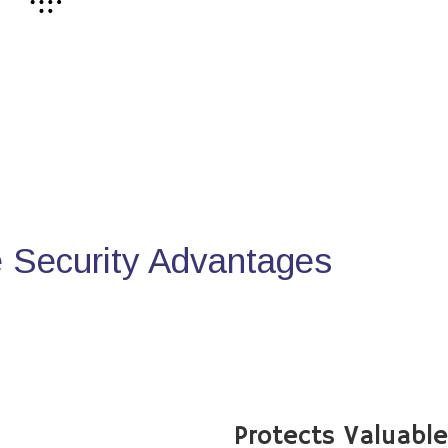
Security Advantages
Protects Valuabl