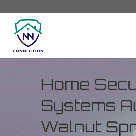
Home Secur
Systems Au
Walnut Spr