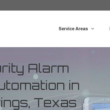
Service Areas
ity Alarm
tomation in
ings, Texas