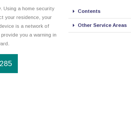
y. Using a home security
Contents
ct your residence, your
Other Service Areas
device is a network of
 provide you a warning in
ward.
1285