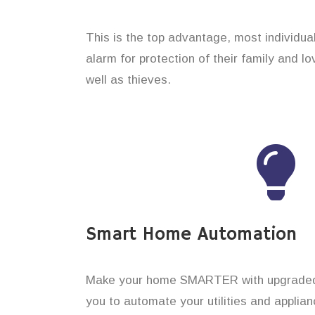
This is the top advantage, most individual
alarm for protection of their family and l
well as thieves.
Smart Home Automation
Make your home SMARTER with upgraded 
you to automate your utilities and applian