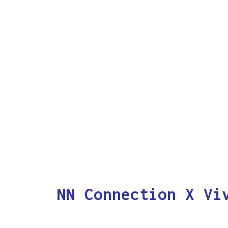
NN Connection X Vi