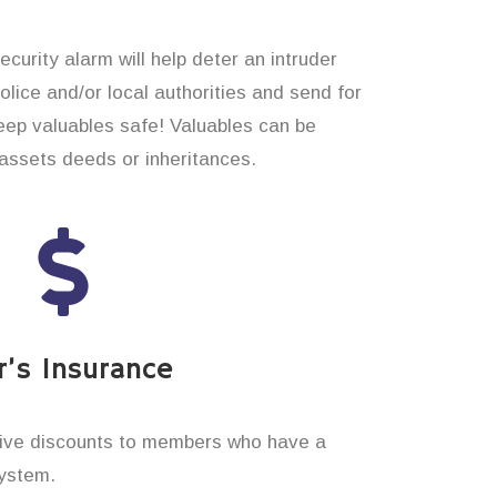
curity alarm will help deter an intruder
 police and/or local authorities and send for
eep valuables safe! Valuables can be
assets deeds or inheritances.
’s Insurance
ive discounts to members who have a
system.