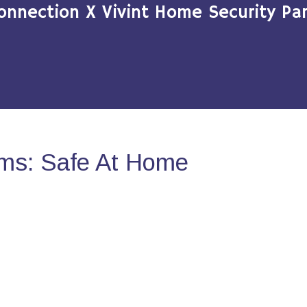
onnection X Vivint Home Security Par
ms: Safe At Home