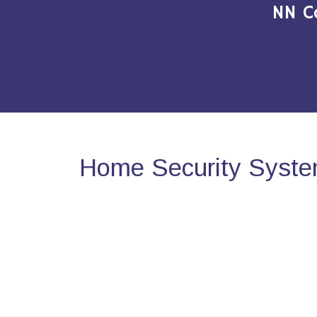
NN C
Home Security Syste