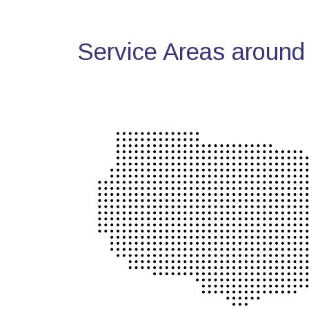
Service Areas around