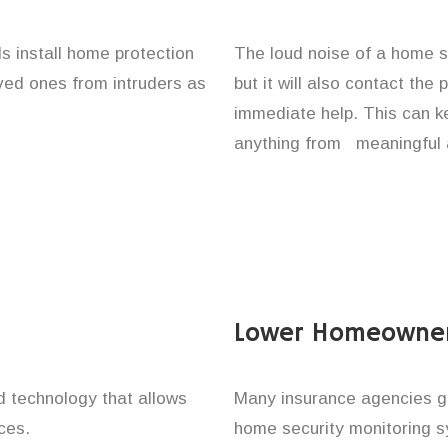
s install home protection
The loud noise of a home se
oved ones from intruders as
but it will also contact the
immediate help. This can k
anything from meaningful 
Lower Homeowner
technology that allows
Many insurance agencies g
ces.
home security monitoring 