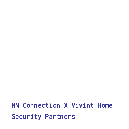
NN Connection X Vivint Home
Security Partners