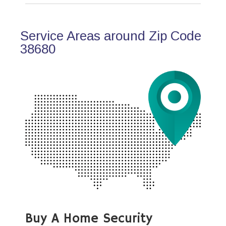
Service Areas around Zip Code
38680
Buy A Home Security