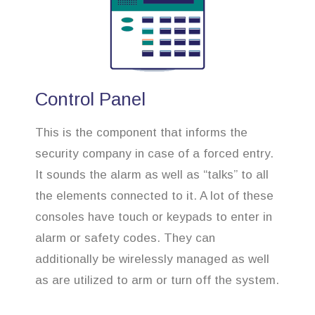
Control Panel
This is the component that informs the
security company in case of a forced entry.
It sounds the alarm as well as “talks” to all
the elements connected to it. A lot of these
consoles have touch or keypads to enter in
alarm or safety codes. They can
additionally be wirelessly managed as well
as are utilized to arm or turn off the system.