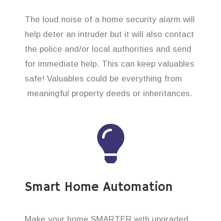
The loud noise of a home security alarm will
help deter an intruder but it will also contact
the police and/or local authorities and send
for immediate help. This can keep valuables
safe! Valuables could be everything from
meaningful property deeds or inheritances.
Smart Home Automation
Make your home SMARTER with upgraded