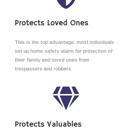
Protects Loved Ones
This is the top advantage, most individuals
set up home safety alarm for protection of
their family and loved ones from
trespassers and robbers.
Protects Valuables