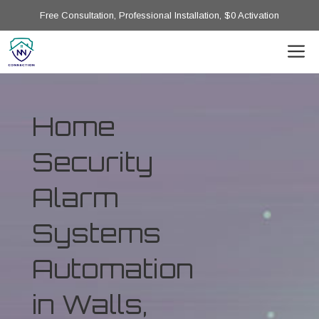
Free Consultation, Professional Installation, $0 Activation
Home
Security
Alarm
Systems
Automation
in Walls,