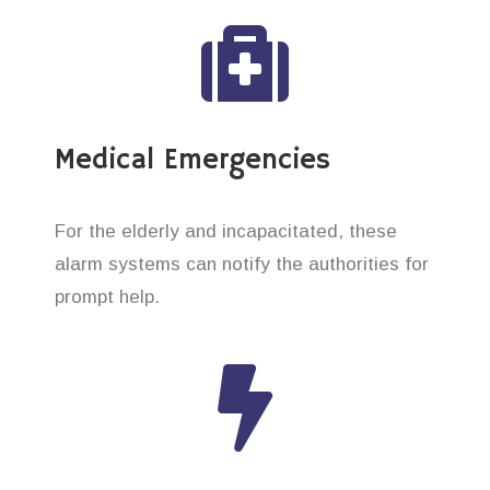
Medical Emergencies
For the elderly and incapacitated, these
alarm systems can notify the authorities for
prompt help.