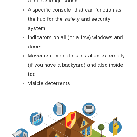
a loud-enough sound
A specific console, that can function as
the hub for the safety and security
system
Indicators on all (or a few) windows and
doors
Movement indicators installed externally
(if you have a backyard) and also inside
too
Visible deterrents