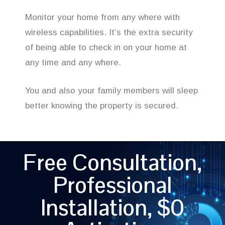
Monitor your home from any where with
wireless capabilities. It’s the extra security
of being able to check in on your home at
any time and any where.
You and also your family members will sleep
better knowing the property is secured.
Free Consultation,
Professional
Installation, $0