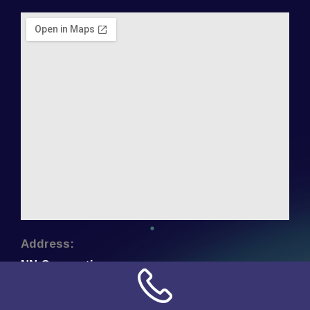
Address:
NN Connection
3509 W Cary Street