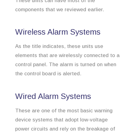
These units can have most of the
components that we reviewed earlier.
Wireless Alarm Systems
As the title indicates, these units use
elements that are wirelessly connected to a
control panel. The alarm is turned on when
the control board is alerted.
Wired Alarm Systems
These are one of the most basic warning
device systems that adopt low-voltage
power circuits and rely on the breakage of