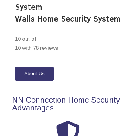
System
Walls Home Security System
10 out of
10 with 78 reviews
About Us
NN Connection Home Security
Advantages