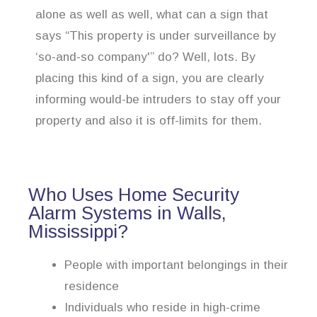
alone as well as well, what can a sign that
says “This property is under surveillance by
‘so-and-so company'” do? Well, lots. By
placing this kind of a sign, you are clearly
informing would-be intruders to stay off your
property and also it is off-limits for them.
Who Uses Home Security
Alarm Systems in Walls,
Mississippi?
People with important belongings in their
residence
Individuals who reside in high-crime