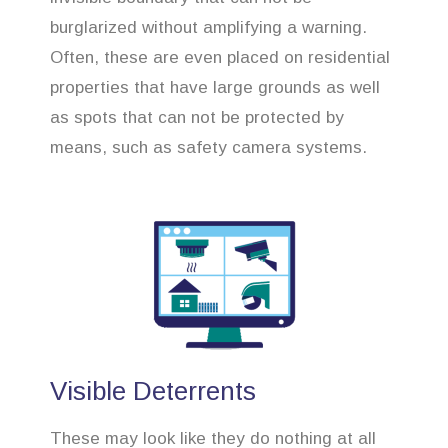
burglarized without amplifying a warning.
Often, these are even placed on residential
properties that have large grounds as well
as spots that can not be protected by
means, such as safety camera systems.
Visible Deterrents
These may look like they do nothing at all