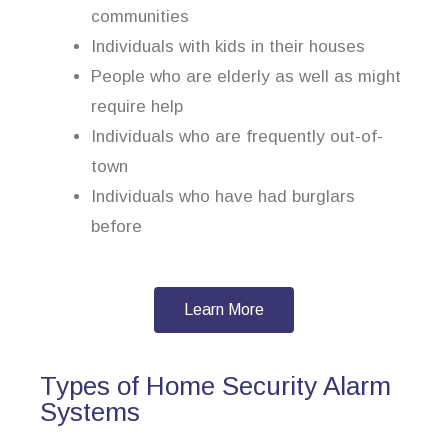
communities
Individuals with kids in their houses
People who are elderly as well as might
require help
Individuals who are frequently out-of-
town
Individuals who have had burglars
before
Learn More
Types of Home Security Alarm
Systems