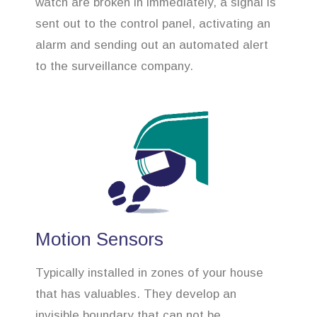
watch are broken in immediately, a signal is
sent out to the control panel, activating an
alarm and sending out an automated alert
to the surveillance company.
Motion Sensors
Typically installed in zones of your house
that has valuables. They develop an
invisible boundary that can not be