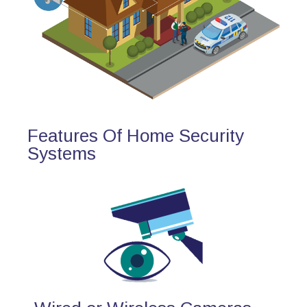
Features Of Home Security
Systems