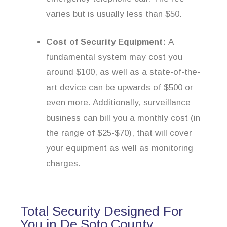
varies but is usually less than $50.
Cost of Security Equipment:
A
fundamental system may cost you
around $100, as well as a state-of-the-
art device can be upwards of $500 or
even more. Additionally, surveillance
business can bill you a monthly cost (in
the range of $25-$70), that will cover
your equipment as well as monitoring
charges.
Total Security Designed For
You in De Soto County