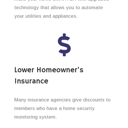
technology that allows you to automate
your utilities and appliances.
Lower Homeowner’s
Insurance
Many insurance agencies give discounts to
members who have a home security
monitoring system.