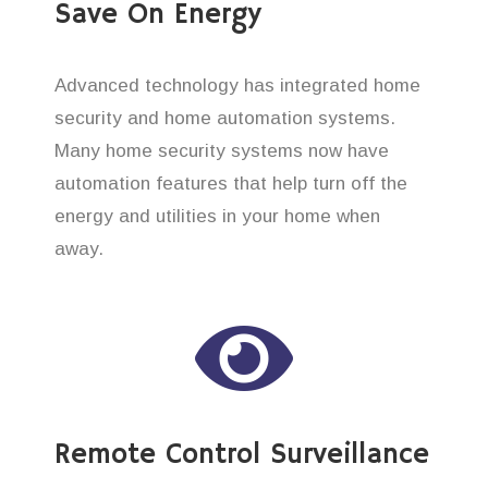
Save On Energy
Advanced technology has integrated home
security and home automation systems.
Many home security systems now have
automation features that help turn off the
energy and utilities in your home when
away.
Remote Control Surveillance