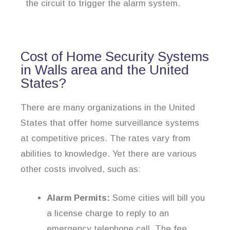
the circuit to trigger the alarm system.
Cost of Home Security Systems
in Walls area and the United
States?
There are many organizations in the United
States that offer home surveillance systems
at competitive prices. The rates vary from
abilities to knowledge. Yet there are various
other costs involved, such as:
Alarm Permits:
Some cities will bill you
a license charge to reply to an
emergency telephone call. The fee