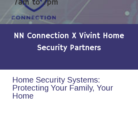
7am to 7pm
NN Connection X Vivint Home
Security Partners
Home Security Systems:
Protecting Your Family, Your
Home