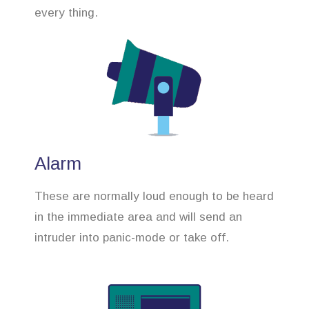
every thing.
Alarm
These are normally loud enough to be heard
in the immediate area and will send an
intruder into panic-mode or take off.