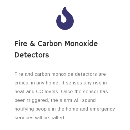
Fire & Carbon Monoxide
Detectors
Fire and carbon monoxide detectors are
critical in any home. It senses any rise in
heat and CO levels. Once the sensor has
been triggered, the alarm will sound
notifying people in the home and emergency
services will be called.