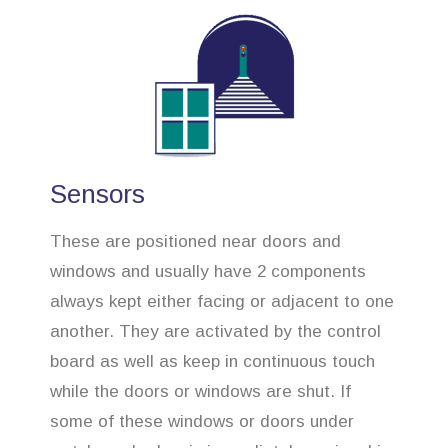
Sensors
These are positioned near doors and
windows and usually have 2 components
always kept either facing or adjacent to one
another. They are activated by the control
board as well as keep in continuous touch
while the doors or windows are shut. If
some of these windows or doors under