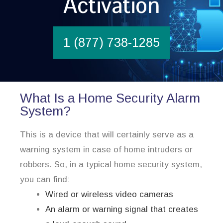
Activation
1 (877) 738-1285
What Is a Home Security Alarm
System?
This is a device that will certainly serve as a
warning system in case of home intruders or
robbers. So, in a typical home security system,
you can find:
Wired or wireless video cameras
An alarm or warning signal that creates