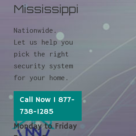
Mississippi
Nationwide.
Let us help you
pick the right
security system
for your home.
Call Now 1 877-
738-1285
Monday to Friday