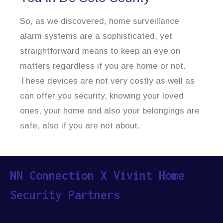
So, as we discovered, home surveillance
alarm systems are a sophisticated, yet
straightforward means to keep an eye on
matters regardless if you are home or not.
These devices are not very costly as well as
can offer you security, knowing your loved
ones, your home and also your belongings are
safe, also if you are not about.
NN Connection X Vivint Home
Security Partners