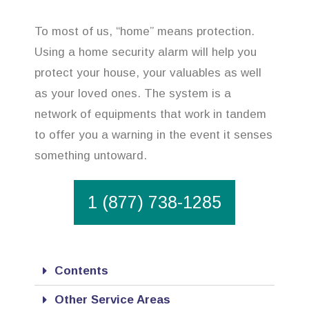
To most of us, “home” means protection.
Using a home security alarm will help you
protect your house, your valuables as well
as your loved ones. The system is a
network of equipments that work in tandem
to offer you a warning in the event it senses
something untoward.
1 (877) 738-1285
Contents
Other Service Areas