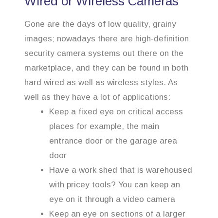
Wired or Wireless Cameras
Gone are the days of low quality, grainy
images; nowadays there are high-definition
security camera systems out there on the
marketplace, and they can be found in both
hard wired as well as wireless styles. As
well as they have a lot of applications:
Keep a fixed eye on critical access
places for example, the main
entrance door or the garage area
door
Have a work shed that is warehoused
with pricey tools? You can keep an
eye on it through a video camera
Keep an eye on sections of a larger