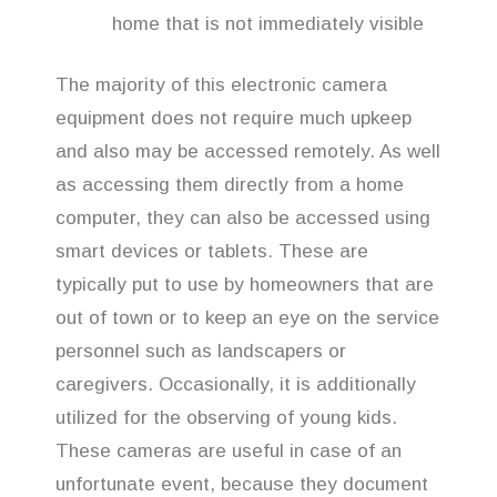
home that is not immediately visible
The majority of this electronic camera
equipment does not require much upkeep
and also may be accessed remotely. As well
as accessing them directly from a home
computer, they can also be accessed using
smart devices or tablets. These are
typically put to use by homeowners that are
out of town or to keep an eye on the service
personnel such as landscapers or
caregivers. Occasionally, it is additionally
utilized for the observing of young kids.
These cameras are useful in case of an
unfortunate event, because they document