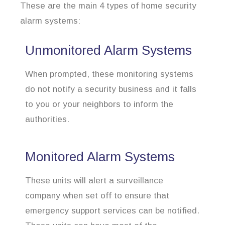
These are the main 4 types of home security
alarm systems:
Unmonitored Alarm Systems
When prompted, these monitoring systems
do not notify a security business and it falls
to you or your neighbors to inform the
authorities.
Monitored Alarm Systems
These units will alert a surveillance
company when set off to ensure that
emergency support services can be notified.