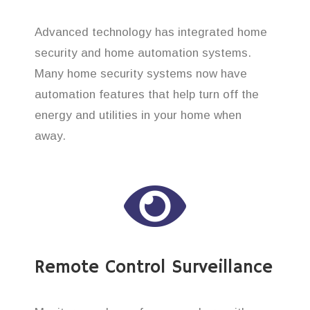
Advanced technology has integrated home
security and home automation systems.
Many home security systems now have
automation features that help turn off the
energy and utilities in your home when
away.
Remote Control Surveillance