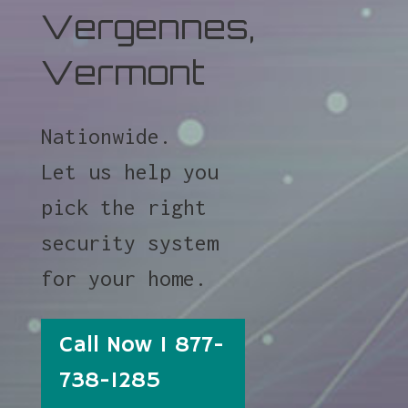
Vergennes,
Vermont
Nationwide.
Let us help you
pick the right
security system
for your home.
Call Now 1 877-
738-1285