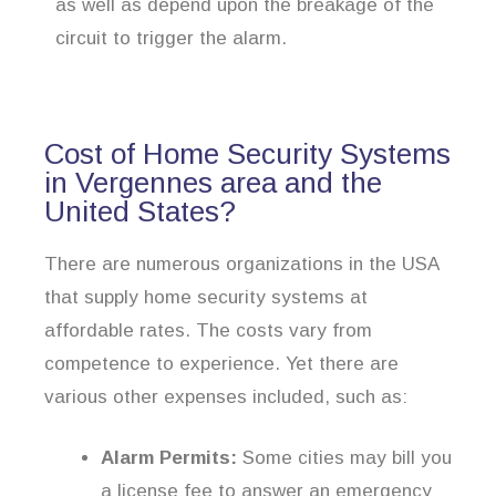
as well as depend upon the breakage of the
circuit to trigger the alarm.
Cost of Home Security Systems
in Vergennes area and the
United States?
There are numerous organizations in the USA
that supply home security systems at
affordable rates. The costs vary from
competence to experience. Yet there are
various other expenses included, such as:
Alarm Permits:
Some cities may bill you
a license fee to answer an emergency