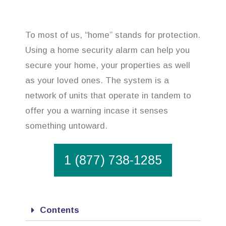
To most of us, “home” stands for protection.
Using a home security alarm can help you
secure your home, your properties as well
as your loved ones. The system is a
network of units that operate in tandem to
offer you a warning incase it senses
something untoward.
1 (877) 738-1285
Contents