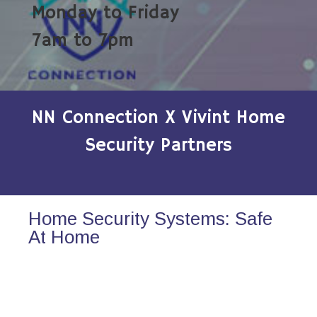
Monday to Friday
7am to 7pm
NN Connection X Vivint Home
Security Partners
Home Security Systems: Safe
At Home