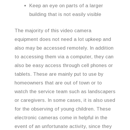
Keep an eye on parts of a larger
building that is not easily visible
The majority of this video camera
equipment does not need a lot upkeep and
also may be accessed remotely. In addition
to accessing them via a computer, they can
also be easy access through cell phones or
tablets. These are mainly put to use by
homeowners that are out of town or to
watch the service team such as landscapers
or caregivers. In some cases, it is also used
for the observing of young children. These
electronic cameras come in helpful in the
event of an unfortunate activity, since they