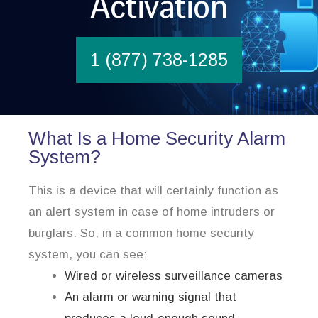
Activation
1 (877) 738-1285
What Is a Home Security Alarm
System?
This is a device that will certainly function as
an alert system in case of home intruders or
burglars. So, in a common home security
system, you can see:
Wired or wireless surveillance cameras
An alarm or warning signal that