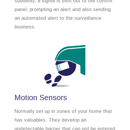
suddenly, a signal is sent out to the control
panel, prompting an alert and also sending
an automated alert to the surveillance
business.
Motion Sensors
Normally set up in zones of your home that
has valuables. They develop an
undetectable barrier that can not be entered