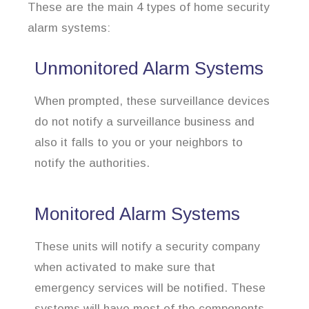
These are the main 4 types of home security
alarm systems:
Unmonitored Alarm Systems
When prompted, these surveillance devices
do not notify a surveillance business and
also it falls to you or your neighbors to
notify the authorities.
Monitored Alarm Systems
These units will notify a security company
when activated to make sure that
emergency services will be notified. These
systems will have most of the components