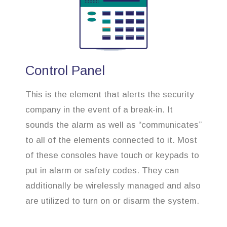
Control Panel
This is the element that alerts the security
company in the event of a break-in. It
sounds the alarm as well as “communicates”
to all of the elements connected to it. Most
of these consoles have touch or keypads to
put in alarm or safety codes. They can
additionally be wirelessly managed and also
are utilized to turn on or disarm the system.