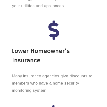
your utilities and appliances.
Lower Homeowner’s
Insurance
Many insurance agencies give discounts to
members who have a home security
monitoring system.