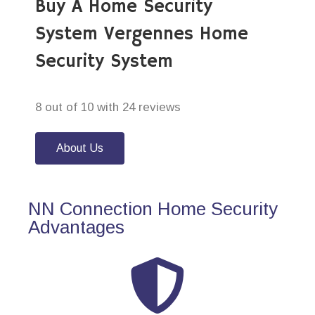
Buy A Home Security
System Vergennes Home
Security System
8 out of 10 with 24 reviews
About Us
NN Connection Home Security
Advantages