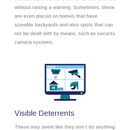
without raising a warning. Sometimes, these
are even placed on homes that have
sizeable backyards and also spots that can
not be dealt with by means, such as security
camera systems.
Visible Deterrents
These may seem like they don’t do anything