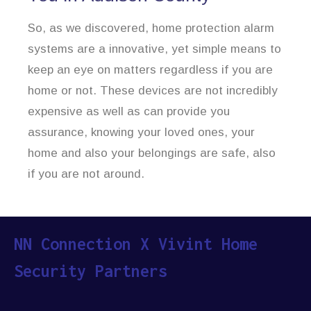
So, as we discovered, home protection alarm
systems are a innovative, yet simple means to
keep an eye on matters regardless if you are
home or not. These devices are not incredibly
expensive as well as can provide you
assurance, knowing your loved ones, your
home and also your belongings are safe, also
if you are not around.
NN Connection X Vivint Home
Security Partners