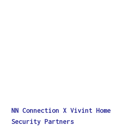
NN Connection X Vivint Home
Security Partners