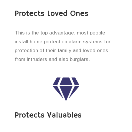
Protects Loved Ones
This is the top advantage, most people
install home protection alarm systems for
protection of their family and loved ones
from intruders and also burglars.
Protects Valuables