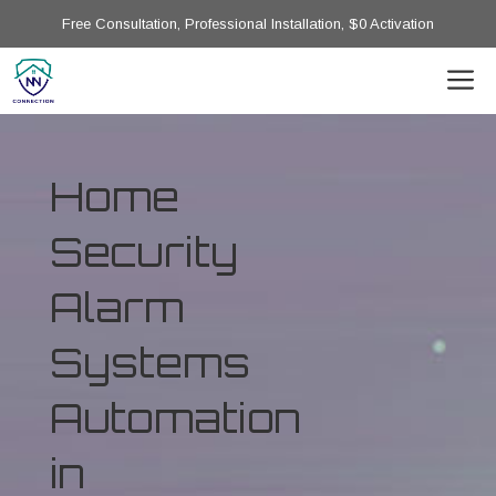
Free Consultation, Professional Installation, $0 Activation
Home
Security
Alarm
Systems
Automation
in