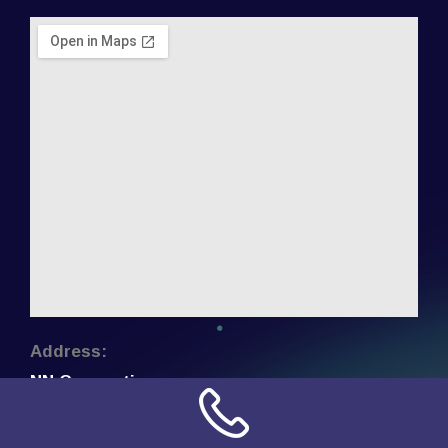
Address:
NN Connection
3509 W Cary Street