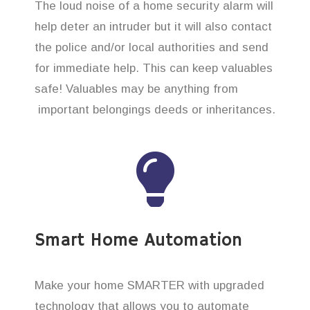
The loud noise of a home security alarm will
help deter an intruder but it will also contact
the police and/or local authorities and send
for immediate help. This can keep valuables
safe! Valuables may be anything from
important belongings deeds or inheritances.
Smart Home Automation
Make your home SMARTER with upgraded
technology that allows you to automate