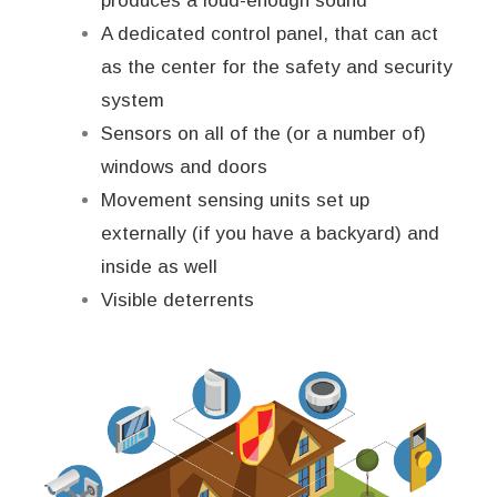
produces a loud-enough sound
A dedicated control panel, that can act
as the center for the safety and security
system
Sensors on all of the (or a number of)
windows and doors
Movement sensing units set up
externally (if you have a backyard) and
inside as well
Visible deterrents