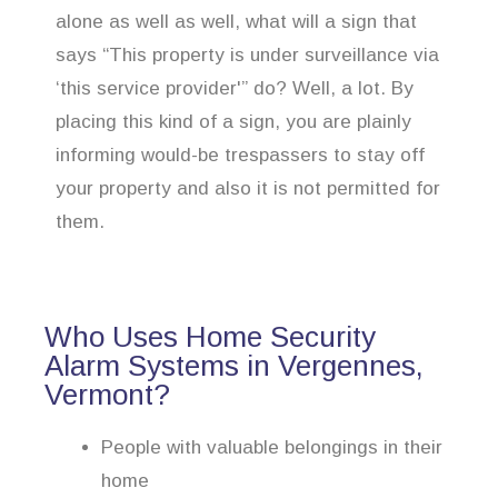
alone as well as well, what will a sign that
says “This property is under surveillance via
‘this service provider'” do? Well, a lot. By
placing this kind of a sign, you are plainly
informing would-be trespassers to stay off
your property and also it is not permitted for
them.
Who Uses Home Security
Alarm Systems in Vergennes,
Vermont?
People with valuable belongings in their
home