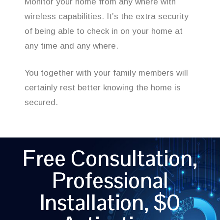
Monitor your home from any where with
wireless capabilities. It’s the extra security
of being able to check in on your home at
any time and any where.
You together with your family members will
certainly rest better knowing the home is
secured.
Free Consultation,
Professional
Installation, $0