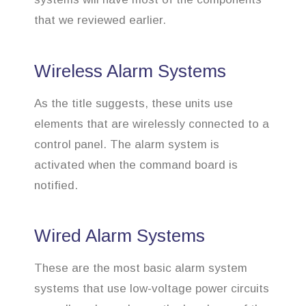
that we reviewed earlier.
Wireless Alarm Systems
As the title suggests, these units use
elements that are wirelessly connected to a
control panel. The alarm system is
activated when the command board is
notified.
Wired Alarm Systems
These are the most basic alarm system
systems that use low-voltage power circuits