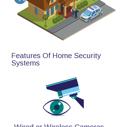
Features Of Home Security
Systems