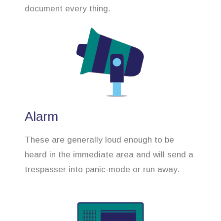
document every thing.
Alarm
These are generally loud enough to be
heard in the immediate area and will send a
trespasser into panic-mode or run away.