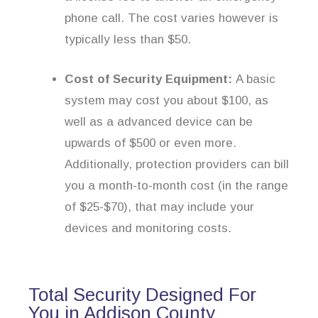
phone call. The cost varies however is
typically less than $50.
Cost of Security Equipment:
A basic
system may cost you about $100, as
well as a advanced device can be
upwards of $500 or even more.
Additionally, protection providers can bill
you a month-to-month cost (in the range
of $25-$70), that may include your
devices and monitoring costs.
Total Security Designed For
You in Addison County