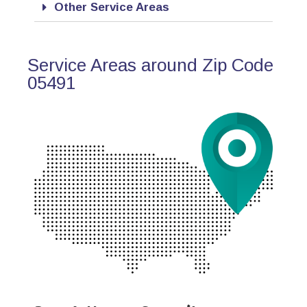
Other Service Areas
Service Areas around Zip Code
05491