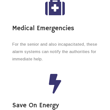
Medical Emergencies
For the senior and also incapacitated, these
alarm systems can notify the authorities for
immediate help.
Save On Energy