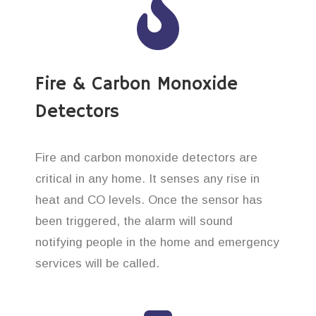
Fire & Carbon Monoxide
Detectors
Fire and carbon monoxide detectors are
critical in any home. It senses any rise in
heat and CO levels. Once the sensor has
been triggered, the alarm will sound
notifying people in the home and emergency
services will be called.