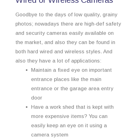
Wired or Wireless Cameras
Goodbye to the days of low quality, grainy
photos; nowadays there are high-def safety
and security cameras easily available on
the market, and also they can be found in
both hard wired and wireless styles. And
also they have a lot of applications:
Maintain a fixed eye on important
entrance places like the main
entrance or the garage area entry
door
Have a work shed that is kept with
more expensive items? You can
easily keep an eye on it using a
camera system