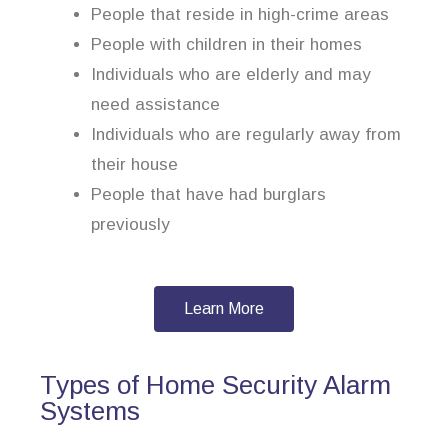
People that reside in high-crime areas
People with children in their homes
Individuals who are elderly and may
need assistance
Individuals who are regularly away from
their house
People that have had burglars
previously
Learn More
Types of Home Security Alarm
Systems