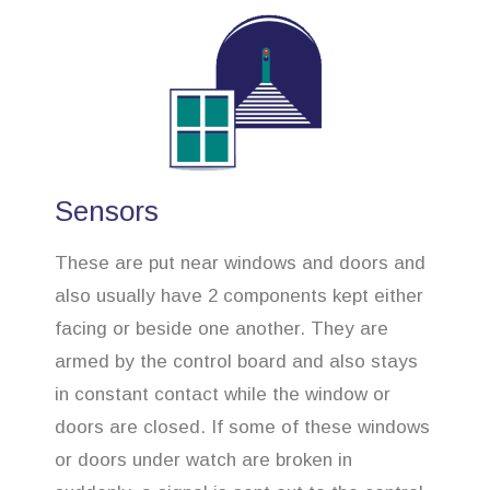
Sensors
These are put near windows and doors and
also usually have 2 components kept either
facing or beside one another. They are
armed by the control board and also stays
in constant contact while the window or
doors are closed. If some of these windows
or doors under watch are broken in