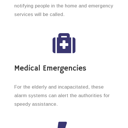
notifying people in the home and emergency
services will be called.
Medical Emergencies
For the elderly and incapacitated, these
alarm systems can alert the authorities for
speedy assistance.