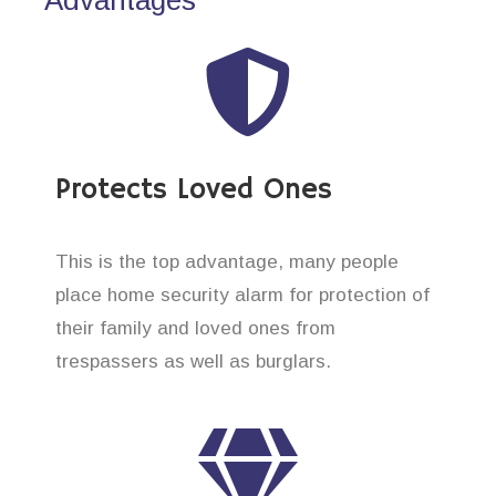
Protects Loved Ones
This is the top advantage, many people
place home security alarm for protection of
their family and loved ones from
trespassers as well as burglars.