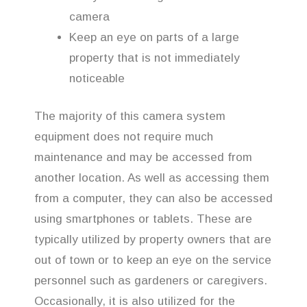
camera
Keep an eye on parts of a large
property that is not immediately
noticeable
The majority of this camera system
equipment does not require much
maintenance and may be accessed from
another location. As well as accessing them
from a computer, they can also be accessed
using smartphones or tablets. These are
typically utilized by property owners that are
out of town or to keep an eye on the service
personnel such as gardeners or caregivers.
Occasionally, it is also utilized for the