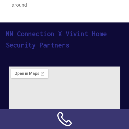
around.
NN Connection X Vivint Home
Security Partners