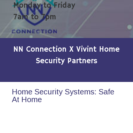
Monday to Friday
7am to 7pm
NN Connection X Vivint Home
Security Partners
Home Security Systems: Safe
At Home