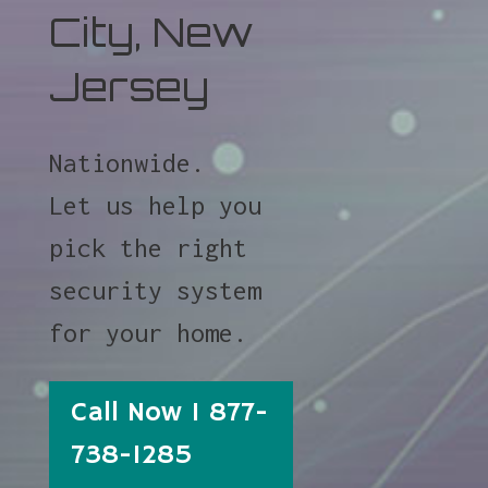
City, New
Jersey
Nationwide.
Let us help you
pick the right
security system
for your home.
Call Now 1 877-
738-1285