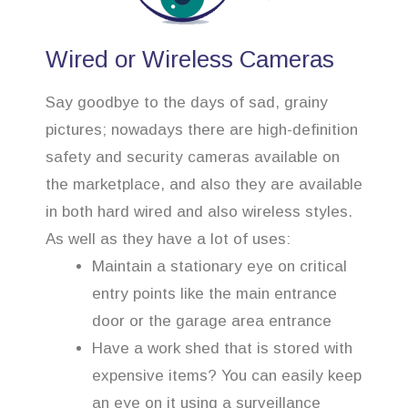
Wired or Wireless Cameras
Say goodbye to the days of sad, grainy
pictures; nowadays there are high-definition
safety and security cameras available on
the marketplace, and also they are available
in both hard wired and also wireless styles.
As well as they have a lot of uses:
Maintain a stationary eye on critical
entry points like the main entrance
door or the garage area entrance
Have a work shed that is stored with
expensive items? You can easily keep
an eye on it using a surveillance