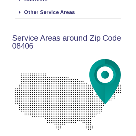
Other Service Areas
Service Areas around Zip Code
08406