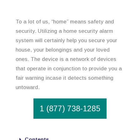
To a lot of us, “home” means safety and
security. Utilizing a home security alarm
system will certainly help you secure your
house, your belongings and your loved
ones. The device is a network of devices
that operate in conjunction to provide you a
fair warning incase it detects something
untoward.
1 (877) 738-1285
Contents