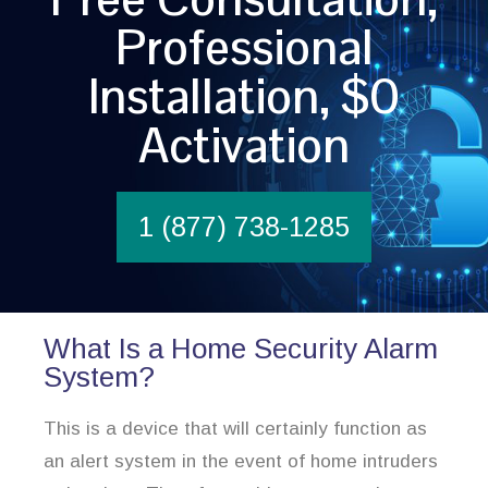
Professional
Installation, $0
Activation
1 (877) 738-1285
What Is a Home Security Alarm
System?
This is a device that will certainly function as
an alert system in the event of home intruders