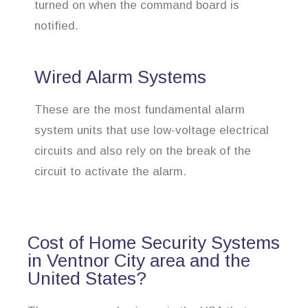
turned on when the command board is
notified.
Wired Alarm Systems
These are the most fundamental alarm
system units that use low-voltage electrical
circuits and also rely on the break of the
circuit to activate the alarm.
Cost of Home Security Systems
in Ventnor City area and the
United States?