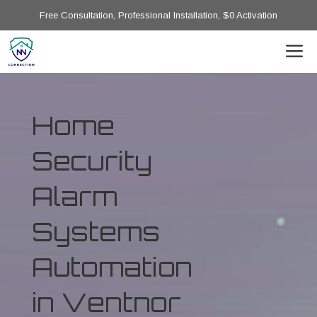
Free Consultation, Professional Installation, $0 Activation
Home
Security
Alarm
Systems
Automation
in Ventnor