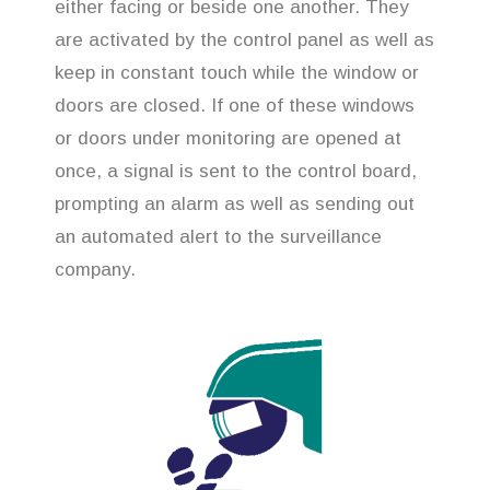
either facing or beside one another. They
are activated by the control panel as well as
keep in constant touch while the window or
doors are closed. If one of these windows
or doors under monitoring are opened at
once, a signal is sent to the control board,
prompting an alarm as well as sending out
an automated alert to the surveillance
company.