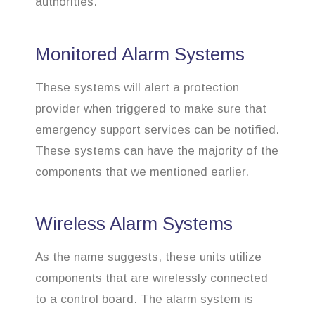
authorities.
Monitored Alarm Systems
These systems will alert a protection
provider when triggered to make sure that
emergency support services can be notified.
These systems can have the majority of the
components that we mentioned earlier.
Wireless Alarm Systems
As the name suggests, these units utilize
components that are wirelessly connected
to a control board. The alarm system is