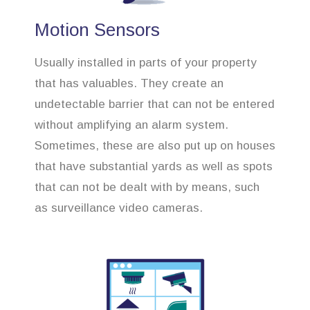
Motion Sensors
Usually installed in parts of your property
that has valuables. They create an
undetectable barrier that can not be entered
without amplifying an alarm system.
Sometimes, these are also put up on houses
that have substantial yards as well as spots
that can not be dealt with by means, such
as surveillance video cameras.