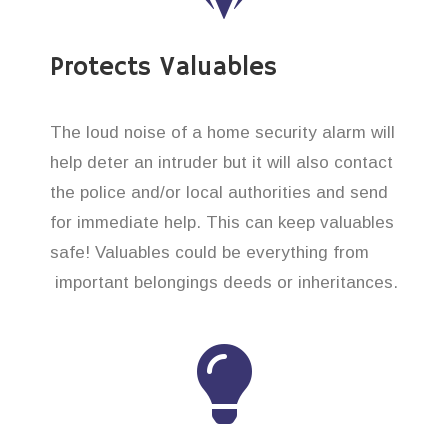
Protects Valuables
The loud noise of a home security alarm will
help deter an intruder but it will also contact
the police and/or local authorities and send
for immediate help. This can keep valuables
safe! Valuables could be everything from
important belongings deeds or inheritances.