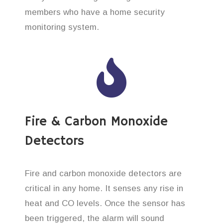
members who have a home security
monitoring system.
Fire & Carbon Monoxide
Detectors
Fire and carbon monoxide detectors are
critical in any home. It senses any rise in
heat and CO levels. Once the sensor has
been triggered, the alarm will sound