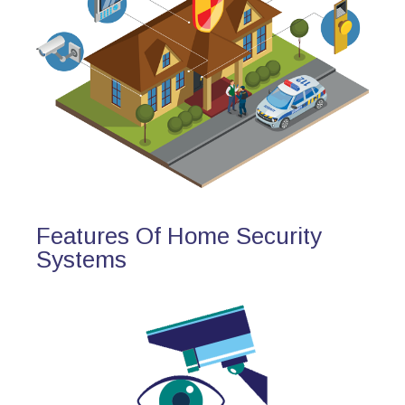
Features Of Home Security
Systems