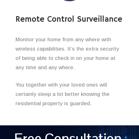
Remote Control Surveillance
Monitor your home from any where with
wireless capabilities. It’s the extra security
of being able to check in on your home at
any time and any where.
You together with your loved ones will
certainly sleep a lot better knowing the
residential property is guarded.
Free Consultation,