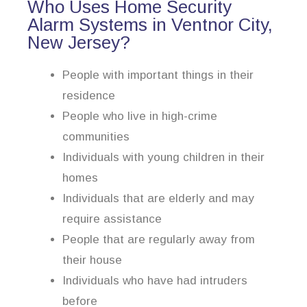
Who Uses Home Security
Alarm Systems in Ventnor City,
New Jersey?
People with important things in their
residence
People who live in high-crime
communities
Individuals with young children in their
homes
Individuals that are elderly and may
require assistance
People that are regularly away from
their house
Individuals who have had intruders
before