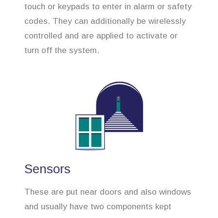
touch or keypads to enter in alarm or safety
codes. They can additionally be wirelessly
controlled and are applied to activate or
turn off the system.
Sensors
These are put near doors and also windows
and usually have two components kept