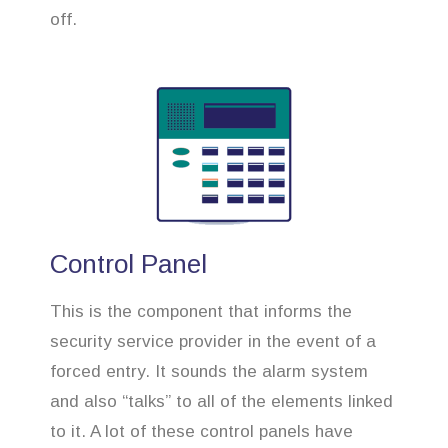
off.
Control Panel
This is the component that informs the
security service provider in the event of a
forced entry. It sounds the alarm system
and also “talks” to all of the elements linked
to it. A lot of these control panels have