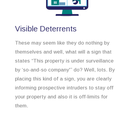
Visible Deterrents
These may seem like they do nothing by
themselves and well, what will a sign that
states “This property is under surveillance
by ‘so-and-so company'” do? Well, lots. By
placing this kind of a sign, you are clearly
informing prospective intruders to stay off
your property and also it is off-limits for
them.