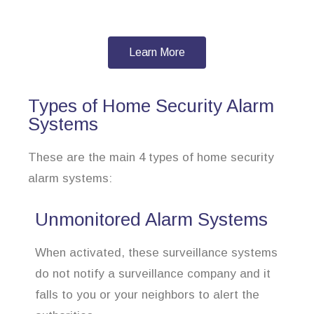
Learn More
Types of Home Security Alarm
Systems
These are the main 4 types of home security
alarm systems:
Unmonitored Alarm Systems
When activated, these surveillance systems
do not notify a surveillance company and it
falls to you or your neighbors to alert the