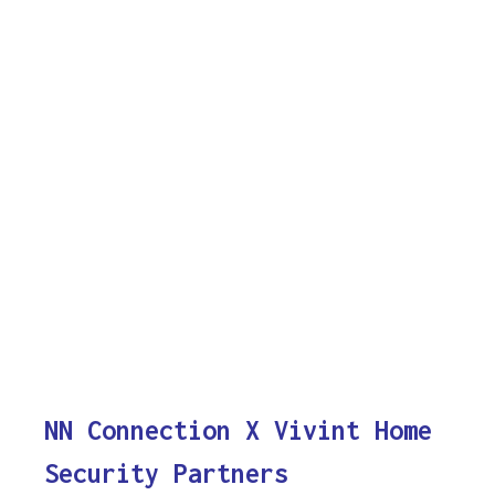
NN Connection X Vivint Home
Security Partners