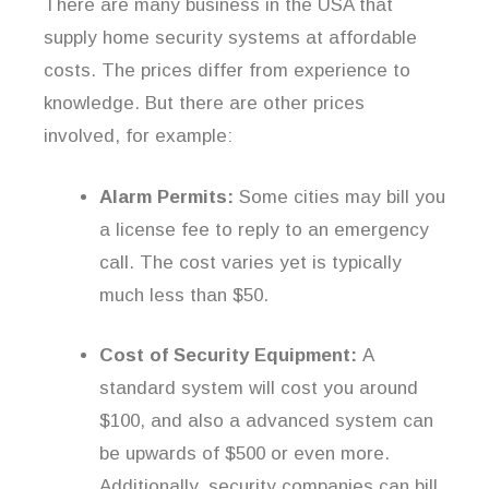
There are many business in the USA that
supply home security systems at affordable
costs. The prices differ from experience to
knowledge. But there are other prices
involved, for example:
Alarm Permits:
Some cities may bill you
a license fee to reply to an emergency
call. The cost varies yet is typically
much less than $50.
Cost of Security Equipment:
A
standard system will cost you around
$100, and also a advanced system can
be upwards of $500 or even more.
Additionally, security companies can bill