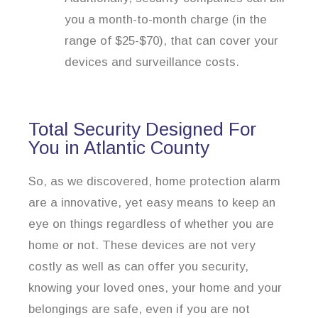
you a month-to-month charge (in the
range of $25-$70), that can cover your
devices and surveillance costs.
Total Security Designed For
You in Atlantic County
So, as we discovered, home protection alarm
are a innovative, yet easy means to keep an
eye on things regardless of whether you are
home or not. These devices are not very
costly as well as can offer you security,
knowing your loved ones, your home and your
belongings are safe, even if you are not