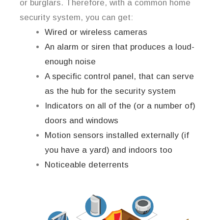
or burglars. Therefore, with a common home
security system, you can get:
Wired or wireless cameras
An alarm or siren that produces a loud-
enough noise
A specific control panel, that can serve
as the hub for the security system
Indicators on all of the (or a number of)
doors and windows
Motion sensors installed externally (if
you have a yard) and indoors too
Noticeable deterrents