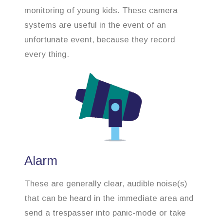
monitoring of young kids. These camera
systems are useful in the event of an
unfortunate event, because they record
every thing.
Alarm
These are generally clear, audible noise(s)
that can be heard in the immediate area and
send a trespasser into panic-mode or take