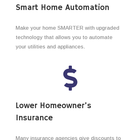
Smart Home Automation
Make your home SMARTER with upgraded
technology that allows you to automate
your utilities and appliances.
Lower Homeowner’s
Insurance
Many insurance agencies give discounts to