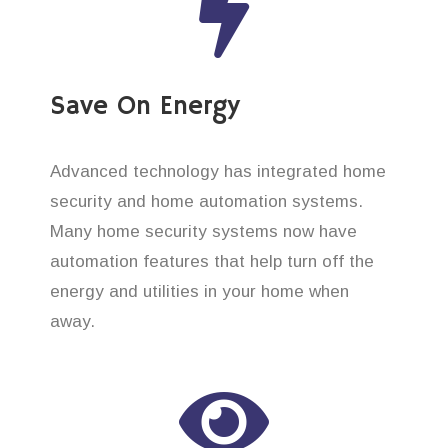
Save On Energy
Advanced technology has integrated home
security and home automation systems.
Many home security systems now have
automation features that help turn off the
energy and utilities in your home when
away.