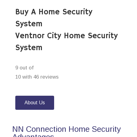
Buy A Home Security
System
Ventnor City Home Security
System
9 out of
10 with 46 reviews
About Us
NN Connection Home Security
Advantages