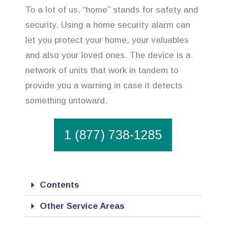
To a lot of us, “home” stands for safety and
security. Using a home security alarm can
let you protect your home, your valuables
and also your loved ones. The device is a
network of units that work in tandem to
provide you a warning in case it detects
something untoward.
1 (877) 738-1285
Contents
Other Service Areas