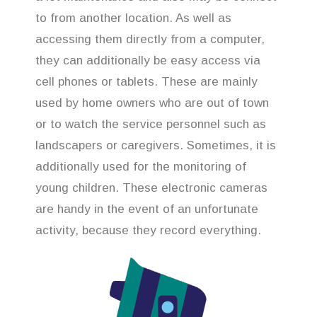
to from another location. As well as
accessing them directly from a computer,
they can additionally be easy access via
cell phones or tablets. These are mainly
used by home owners who are out of town
or to watch the service personnel such as
landscapers or caregivers. Sometimes, it is
additionally used for the monitoring of
young children. These electronic cameras
are handy in the event of an unfortunate
activity, because they record everything.