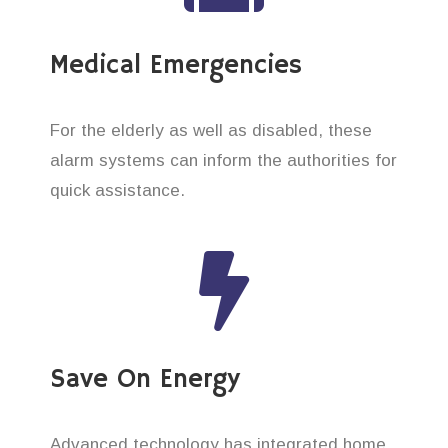
Medical Emergencies
For the elderly as well as disabled, these
alarm systems can inform the authorities for
quick assistance.
Save On Energy
Advanced technology has integrated home