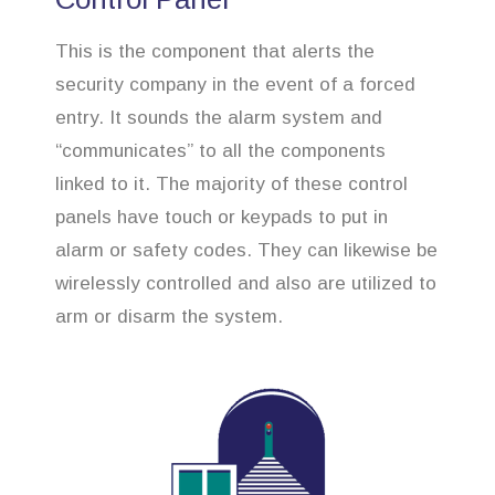
This is the component that alerts the
security company in the event of a forced
entry. It sounds the alarm system and
“communicates” to all the components
linked to it. The majority of these control
panels have touch or keypads to put in
alarm or safety codes. They can likewise be
wirelessly controlled and also are utilized to
arm or disarm the system.