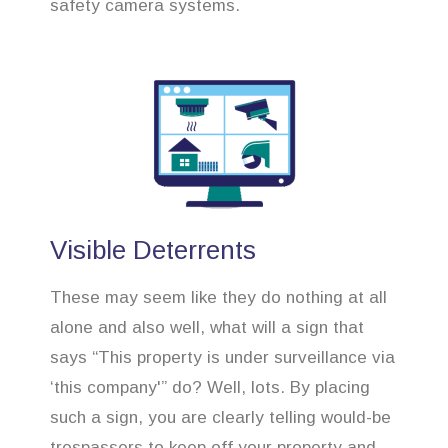
safety camera systems.
Visible Deterrents
These may seem like they do nothing at all
alone and also well, what will a sign that
says “This property is under surveillance via
‘this company'” do? Well, lots. By placing
such a sign, you are clearly telling would-be
trespassers to keep off your property and