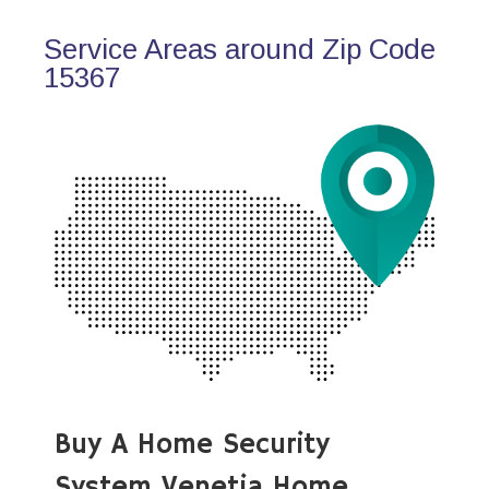
Service Areas around Zip Code
15367
Buy A Home Security
System Venetia Home