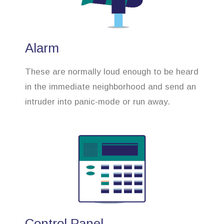
Alarm
These are normally loud enough to be heard
in the immediate neighborhood and send an
intruder into panic-mode or run away.
Control Panel