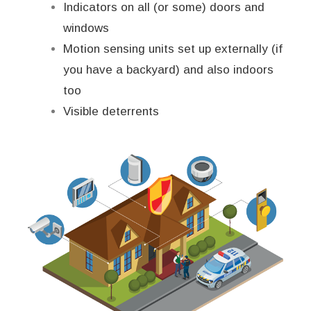
Indicators on all (or some) doors and
windows
Motion sensing units set up externally (if
you have a backyard) and also indoors
too
Visible deterrents