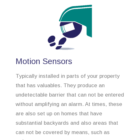
Motion Sensors
Typically installed in parts of your property
that has valuables. They produce an
undetectable barrier that can not be entered
without amplifying an alarm. At times, these
are also set up on homes that have
substantial backyards and also areas that
can not be covered by means, such as