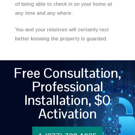
of being able to check in on your home at
any time and any where.
You and your relatives will certainly rest
better knowing the property is guarded.
Free Consultation,
Professional
Installation, $0
Activation