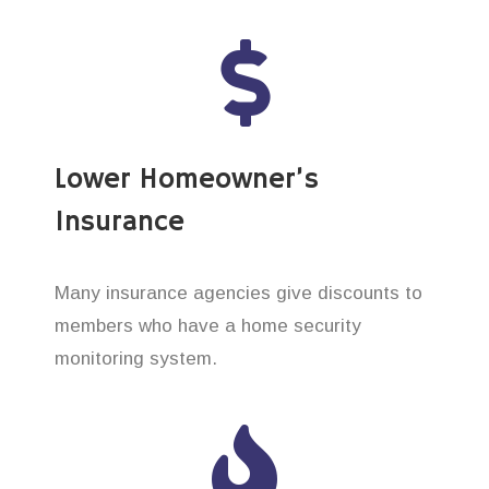
Lower Homeowner’s
Insurance
Many insurance agencies give discounts to
members who have a home security
monitoring system.