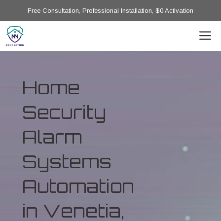
Free Consultation, Professional Installation, $0 Activation
Home
Security
Alarm
Systems
Automation
in Venetia,