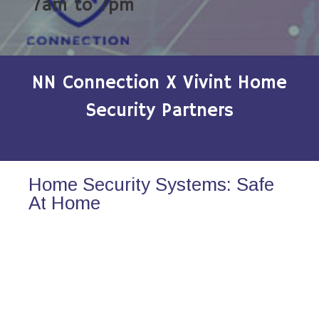
7am to 7pm
NN Connection X Vivint Home
Security Partners
Home Security Systems: Safe
At Home