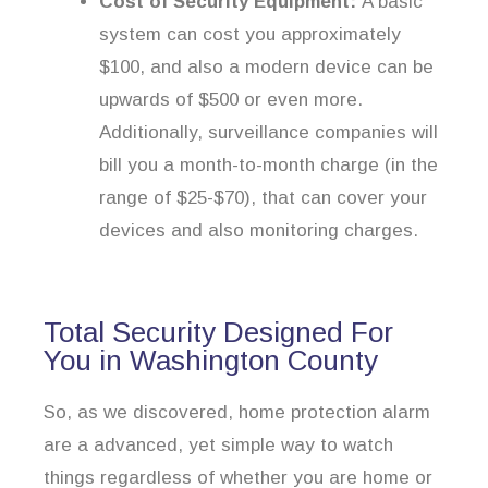
Cost of Security Equipment:
A basic
system can cost you approximately
$100, and also a modern device can be
upwards of $500 or even more.
Additionally, surveillance companies will
bill you a month-to-month charge (in the
range of $25-$70), that can cover your
devices and also monitoring charges.
Total Security Designed For
You in Washington County
So, as we discovered, home protection alarm
are a advanced, yet simple way to watch
things regardless of whether you are home or