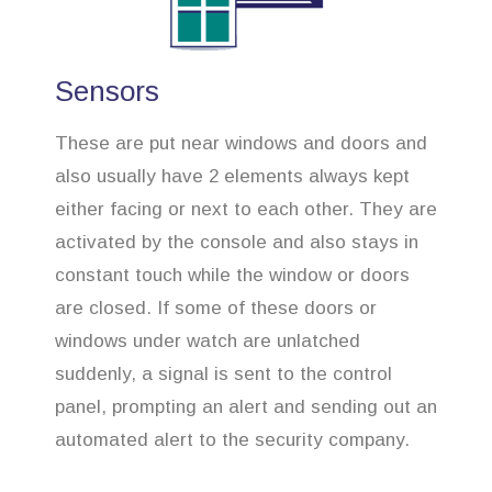
Sensors
These are put near windows and doors and
also usually have 2 elements always kept
either facing or next to each other. They are
activated by the console and also stays in
constant touch while the window or doors
are closed. If some of these doors or
windows under watch are unlatched
suddenly, a signal is sent to the control
panel, prompting an alert and sending out an
automated alert to the security company.