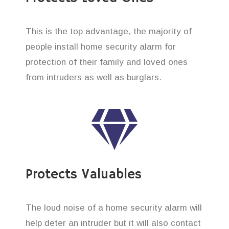
This is the top advantage, the majority of
people install home security alarm for
protection of their family and loved ones
from intruders as well as burglars.
Protects Valuables
The loud noise of a home security alarm will
help deter an intruder but it will also contact