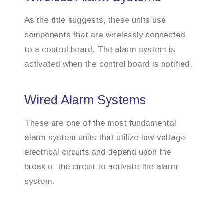
As the title suggests, these units use
components that are wirelessly connected
to a control board. The alarm system is
activated when the control board is notified.
Wired Alarm Systems
These are one of the most fundamental
alarm system units that utilize low-voltage
electrical circuits and depend upon the
break of the circuit to activate the alarm
system.