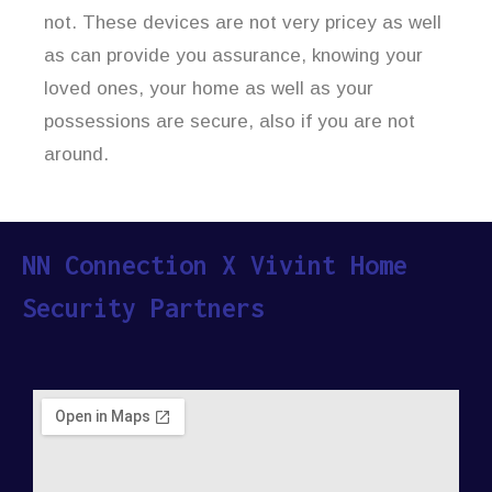
not. These devices are not very pricey as well
as can provide you assurance, knowing your
loved ones, your home as well as your
possessions are secure, also if you are not
around.
NN Connection X Vivint Home
Security Partners