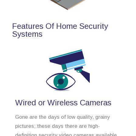
Features Of Home Security
Systems
Wired or Wireless Cameras
Gone are the days of low quality, grainy
pictures; these days there are high-
definition security video cameras available