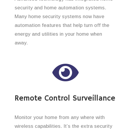
security and home automation systems.
Many home security systems now have
automation features that help turn off the
energy and utilities in your home when
away.
Remote Control Surveillance
Monitor your home from any where with
wireless capabilities. It’s the extra security