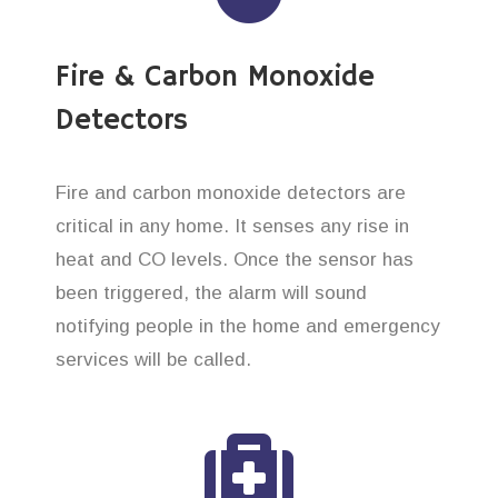
Fire & Carbon Monoxide
Detectors
Fire and carbon monoxide detectors are
critical in any home. It senses any rise in
heat and CO levels. Once the sensor has
been triggered, the alarm will sound
notifying people in the home and emergency
services will be called.