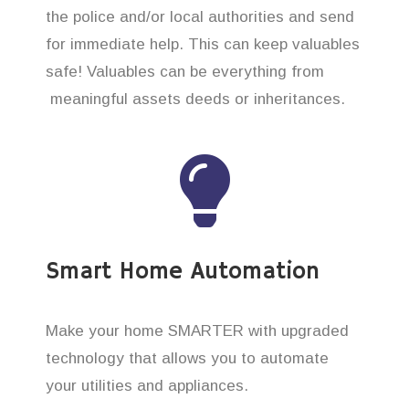
the police and/or local authorities and send
for immediate help. This can keep valuables
safe! Valuables can be everything from
meaningful assets deeds or inheritances.
Smart Home Automation
Make your home SMARTER with upgraded
technology that allows you to automate
your utilities and appliances.