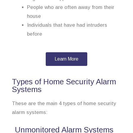
People who are often away from their
house
Individuals that have had intruders
before
Learn More
Types of Home Security Alarm
Systems
These are the main 4 types of home security
alarm systems:
Unmonitored Alarm Systems