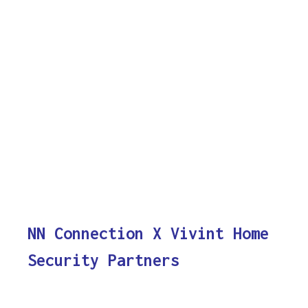
NN Connection X Vivint Home
Security Partners