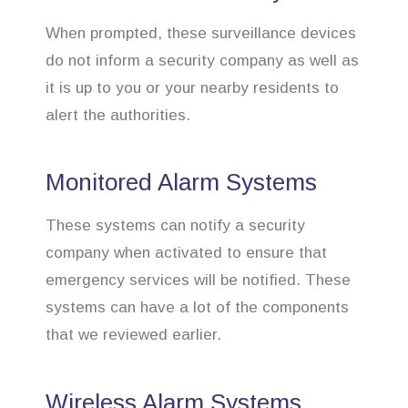
When prompted, these surveillance devices
do not inform a security company as well as
it is up to you or your nearby residents to
alert the authorities.
Monitored Alarm Systems
These systems can notify a security
company when activated to ensure that
emergency services will be notified. These
systems can have a lot of the components
that we reviewed earlier.
Wireless Alarm Systems