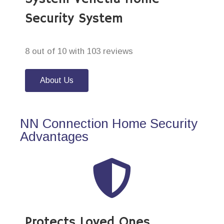
Security System
8 out of 10 with 103 reviews
About Us
NN Connection Home Security
Advantages
Protects Loved Ones