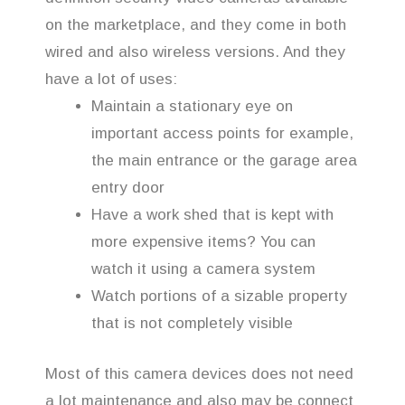
on the marketplace, and they come in both
wired and also wireless versions. And they
have a lot of uses:
Maintain a stationary eye on
important access points for example,
the main entrance or the garage area
entry door
Have a work shed that is kept with
more expensive items? You can
watch it using a camera system
Watch portions of a sizable property
that is not completely visible
Most of this camera devices does not need
a lot maintenance and also may be connect