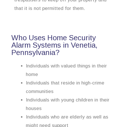
that it is not permitted for them.
Who Uses Home Security
Alarm Systems in Venetia,
Pennsylvania?
Individuals with valued things in their
home
Individuals that reside in high-crime
communities
Individuals with young children in their
houses
Individuals who are elderly as well as
might need support