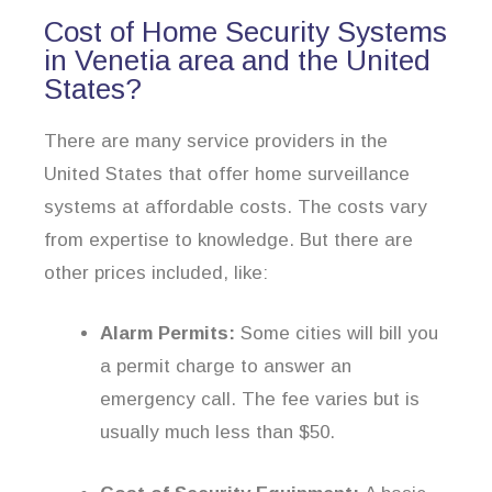
Cost of Home Security Systems
in Venetia area and the United
States?
There are many service providers in the
United States that offer home surveillance
systems at affordable costs. The costs vary
from expertise to knowledge. But there are
other prices included, like:
Alarm Permits:
Some cities will bill you
a permit charge to answer an
emergency call. The fee varies but is
usually much less than $50.