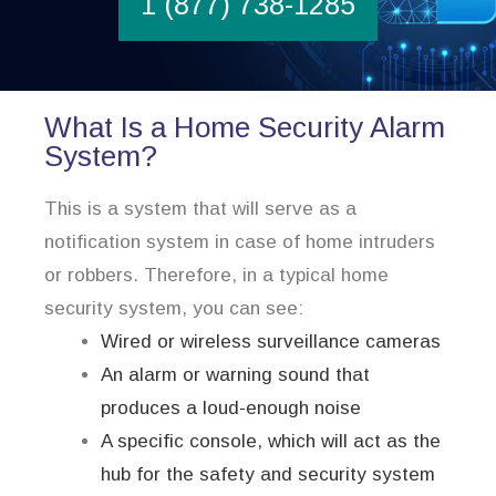
1 (877) 738-1285
What Is a Home Security Alarm
System?
This is a system that will serve as a
notification system in case of home intruders
or robbers. Therefore, in a typical home
security system, you can see:
Wired or wireless surveillance cameras
An alarm or warning sound that
produces a loud-enough noise
A specific console, which will act as the
hub for the safety and security system