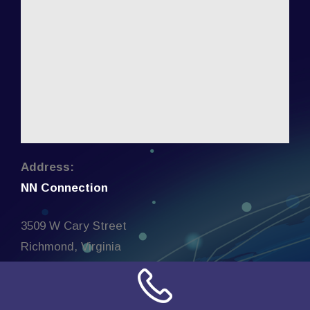
Address:
NN Connection
3509 W Cary Street
Richmond, Virginia
23221
United States