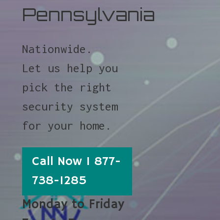
Pennsylvania
Nationwide.
Let us help you
pick the right
security system
for your home.
Call Now 1 877-
738-1285
Monday to Friday