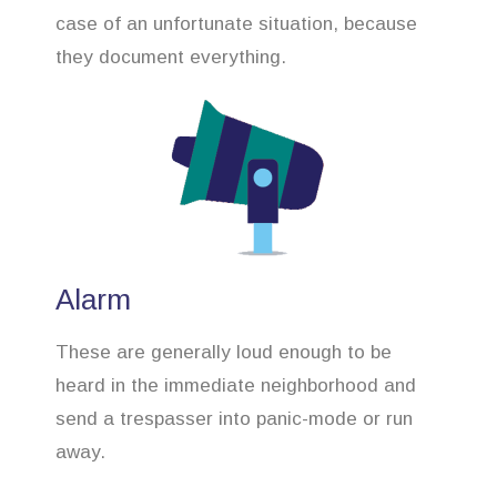
case of an unfortunate situation, because
they document everything.
Alarm
These are generally loud enough to be
heard in the immediate neighborhood and
send a trespasser into panic-mode or run
away.