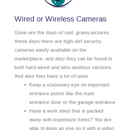
Wired or Wireless Cameras
Gone are the days of sad, grainy pictures;
these days there are high-def security
cameras easily available on the
marketplace, and also they can be found in
both hard wired and also wireless versions.
And also they have a lot of uses:
Keep a stationary eye on important
entrance points like the main
entrance door or the garage entrance
Have a work shed that is packed
away with expensive items? You are
able to keep an eye on it with a video