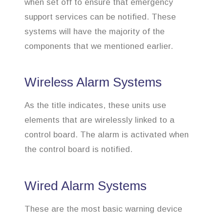
when set off to ensure that emergency
support services can be notified. These
systems will have the majority of the
components that we mentioned earlier.
Wireless Alarm Systems
As the title indicates, these units use
elements that are wirelessly linked to a
control board. The alarm is activated when
the control board is notified.
Wired Alarm Systems
These are the most basic warning device