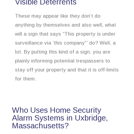
Visible Deterrents
These may appear like they don’t do
anything by themselves and also well, what
will a sign that says “This property is under
surveillance via ‘this company'” do? Well, a
lot. By putting this kind of a sign, you are
plainly informing potential trespassers to
stay off your property and that it is off-limits
for them.
Who Uses Home Security
Alarm Systems in Uxbridge,
Massachusetts?