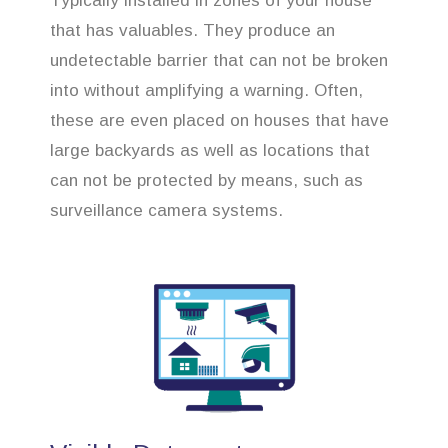
Typically installed in zones of your house
that has valuables. They produce an
undetectable barrier that can not be broken
into without amplifying a warning. Often,
these are even placed on houses that have
large backyards as well as locations that
can not be protected by means, such as
surveillance camera systems.