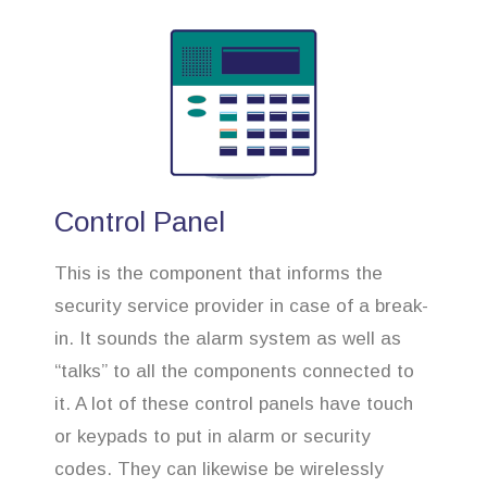
Control Panel
This is the component that informs the
security service provider in case of a break-
in. It sounds the alarm system as well as
“talks” to all the components connected to
it. A lot of these control panels have touch
or keypads to put in alarm or security
codes. They can likewise be wirelessly