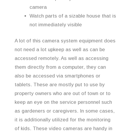
camera
Watch parts of a sizable house that is
not immediately visible
A lot of this camera system equipment does
not need a lot upkeep as well as can be
accessed remotely. As well as accessing
them directly from a computer, they can
also be accessed via smartphones or
tablets. These are mostly put to use by
property owners who are out of town or to
keep an eye on the service personnel such
as gardeners or caregivers. In some cases,
it is additionally utilized for the monitoring
of kids. These video cameras are handy in