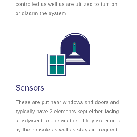
controlled as well as are utilized to turn on
or disarm the system.
Sensors
These are put near windows and doors and
typically have 2 elements kept either facing
or adjacent to one another. They are armed
by the console as well as stays in frequent