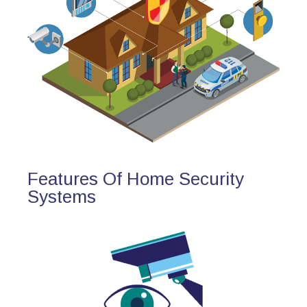
Features Of Home Security
Systems