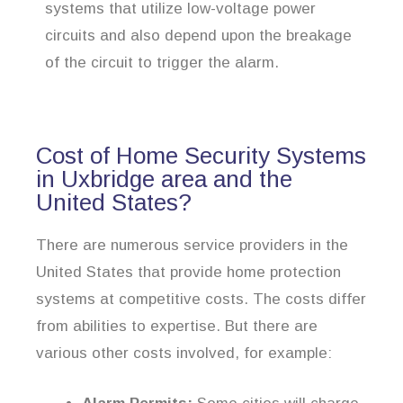
systems that utilize low-voltage power
circuits and also depend upon the breakage
of the circuit to trigger the alarm.
Cost of Home Security Systems
in Uxbridge area and the
United States?
There are numerous service providers in the
United States that provide home protection
systems at competitive costs. The costs differ
from abilities to expertise. But there are
various other costs involved, for example: