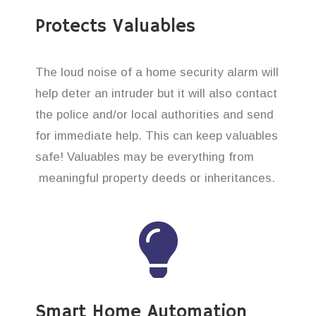
Protects Valuables
The loud noise of a home security alarm will
help deter an intruder but it will also contact
the police and/or local authorities and send
for immediate help. This can keep valuables
safe! Valuables may be everything from
meaningful property deeds or inheritances.
Smart Home Automation