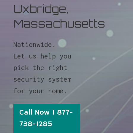
Uxbridge,
Massachusetts
Nationwide.
Let us help you
pick the right
security system
for your home.
Call Now 1 877-
738-1285