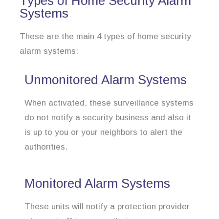
Types of Home Security Alarm
Systems
These are the main 4 types of home security
alarm systems:
Unmonitored Alarm Systems
When activated, these surveillance systems
do not notify a security business and also it
is up to you or your neighbors to alert the
authorities.
Monitored Alarm Systems
These units will notify a protection provider