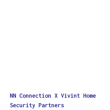
NN Connection X Vivint Home
Security Partners