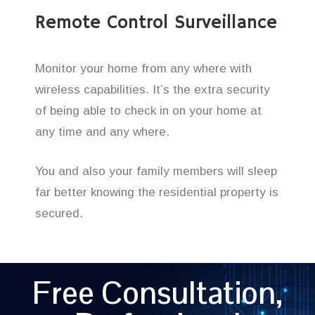
Remote Control Surveillance
Monitor your home from any where with
wireless capabilities. It’s the extra security
of being able to check in on your home at
any time and any where.
You and also your family members will sleep
far better knowing the residential property is
secured.
Free Consultation,