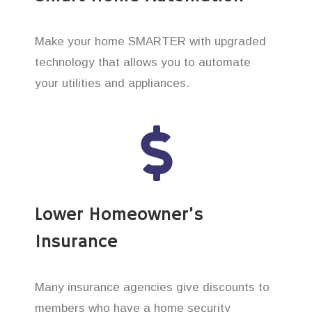
Make your home SMARTER with upgraded
technology that allows you to automate
your utilities and appliances.
Lower Homeowner’s
Insurance
Many insurance agencies give discounts to
members who have a home security