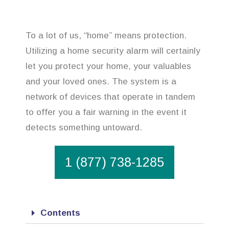
To a lot of us, “home” means protection.
Utilizing a home security alarm will certainly
let you protect your home, your valuables
and your loved ones. The system is a
network of devices that operate in tandem
to offer you a fair warning in the event it
detects something untoward.
1 (877) 738-1285
Contents