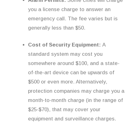
Alarm Permits:
Some cities will charge
you a license charge to answer an
emergency call. The fee varies but is
generally less than $50.
Cost of Security Equipment:
A
standard system may cost you
somewhere around $100, and a state-
of-the-art device can be upwards of
$500 or even more. Alternatively,
protection companies may charge you a
month-to-month charge (in the range of
$25-$70), that may cover your
equipment and surveillance charges.