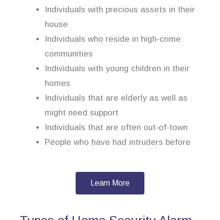
Individuals with precious assets in their
house
Individuals who reside in high-crime
communities
Individuals with young children in their
homes
Individuals that are elderly as well as
might need support
Individuals that are often out-of-town
People who have had intruders before
Learn More