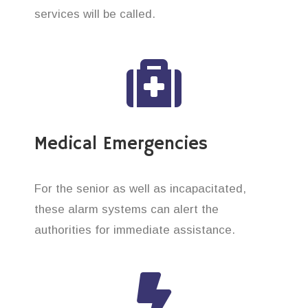
services will be called.
Medical Emergencies
For the senior as well as incapacitated,
these alarm systems can alert the
authorities for immediate assistance.