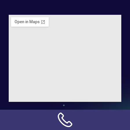
Address:
NN Connection