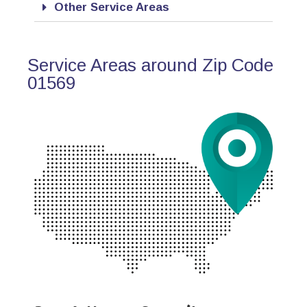
Other Service Areas
Service Areas around Zip Code
01569