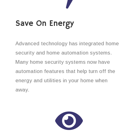
Save On Energy
Advanced technology has integrated home
security and home automation systems.
Many home security systems now have
automation features that help turn off the
energy and utilities in your home when
away.