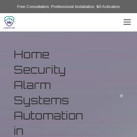
Free Consultation, Professional Installation, $0 Activation
Home
Security
Alarm
Systems
Automation
in