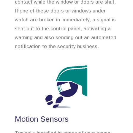
contact while the window or doors are shut.
If one of these doors or windows under
watch are broken in immediately, a signal is
sent out to the control panel, activating a
warning and also sending out an automated
notification to the security business.
Motion Sensors