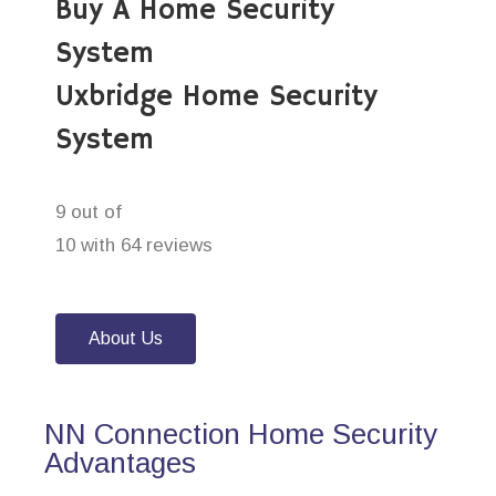
Buy A Home Security
System
Uxbridge Home Security
System
9 out of
10 with 64 reviews
About Us
NN Connection Home Security
Advantages