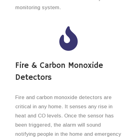
monitoring system.
Fire & Carbon Monoxide
Detectors
Fire and carbon monoxide detectors are
critical in any home. It senses any rise in
heat and CO levels. Once the sensor has
been triggered, the alarm will sound
notifying people in the home and emergency