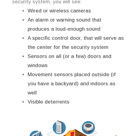
security system, you will see:
Wired or wireless cameras
An alarm or warning sound that
produces a loud-enough sound
A specific control door, that will serve as
the center for the security system
Sensors on all (or a few) doors and
windows
Movement sensors placed outside (if
you have a backyard) and indoors as
well
Visible deterrents