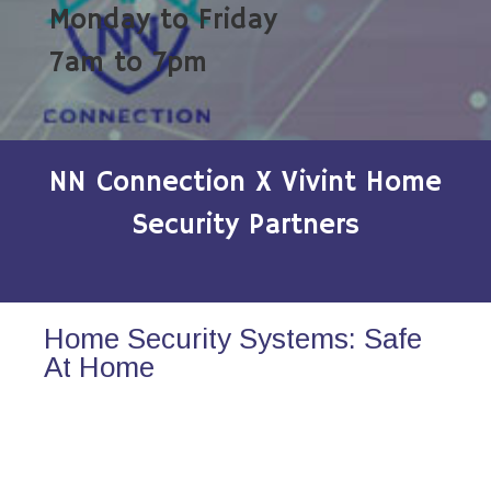
Monday to Friday
7am to 7pm
NN Connection X Vivint Home
Security Partners
Home Security Systems: Safe
At Home