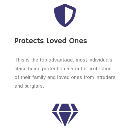
Protects Loved Ones
This is the top advantage, most individuals
place home protection alarm for protection
of their family and loved ones from intruders
and burglars.