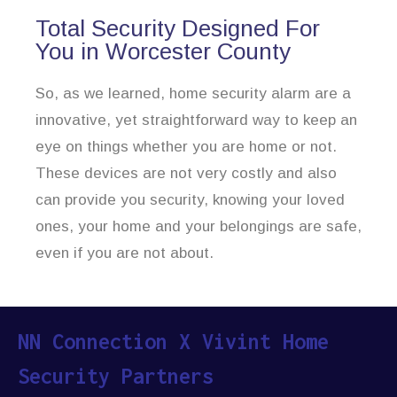
Total Security Designed For
You in Worcester County
So, as we learned, home security alarm are a
innovative, yet straightforward way to keep an
eye on things whether you are home or not.
These devices are not very costly and also
can provide you security, knowing your loved
ones, your home and your belongings are safe,
even if you are not about.
NN Connection X Vivint Home
Security Partners