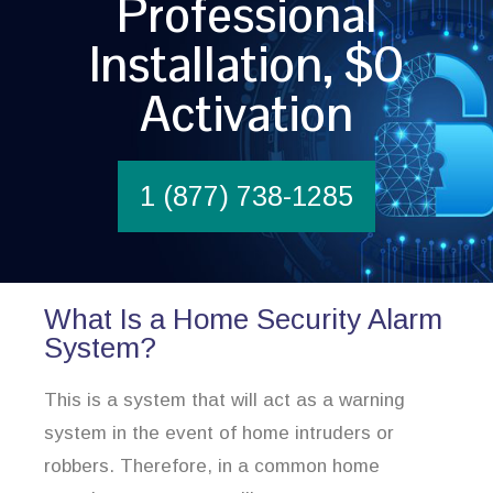
Professional
Installation, $0
Activation
1 (877) 738-1285
What Is a Home Security Alarm
System?
This is a system that will act as a warning
system in the event of home intruders or
robbers. Therefore, in a common home