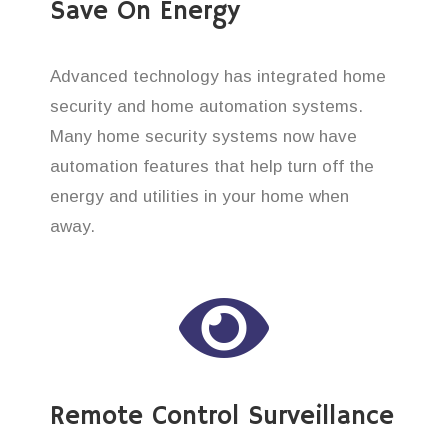
Save On Energy
Advanced technology has integrated home
security and home automation systems.
Many home security systems now have
automation features that help turn off the
energy and utilities in your home when
away.
Remote Control Surveillance