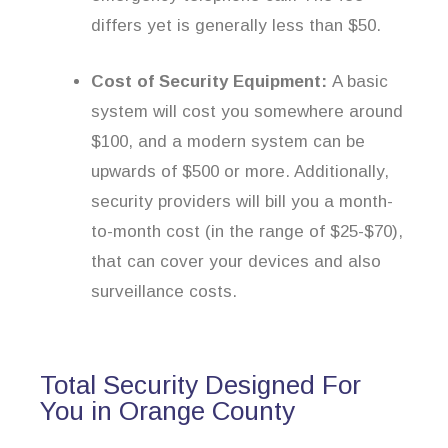
differs yet is generally less than $50.
Cost of Security Equipment:
A basic
system will cost you somewhere around
$100, and a modern system can be
upwards of $500 or more. Additionally,
security providers will bill you a month-
to-month cost (in the range of $25-$70),
that can cover your devices and also
surveillance costs.
Total Security Designed For
You in Orange County