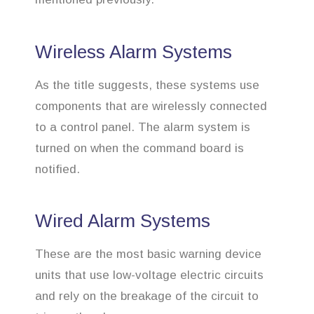
Wireless Alarm Systems
As the title suggests, these systems use
components that are wirelessly connected
to a control panel. The alarm system is
turned on when the command board is
notified.
Wired Alarm Systems
These are the most basic warning device
units that use low-voltage electric circuits
and rely on the breakage of the circuit to