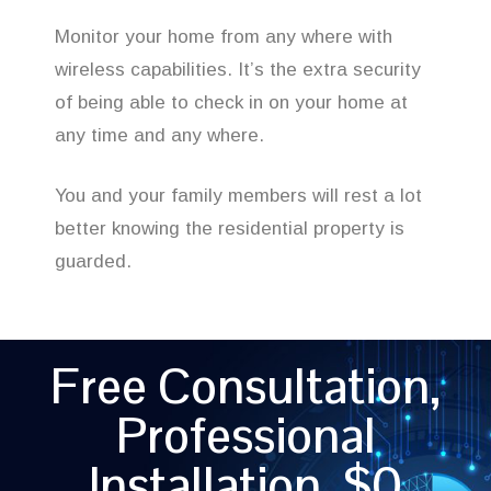
Monitor your home from any where with
wireless capabilities. It’s the extra security
of being able to check in on your home at
any time and any where.
You and your family members will rest a lot
better knowing the residential property is
guarded.
Free Consultation,
Professional
Installation, $0