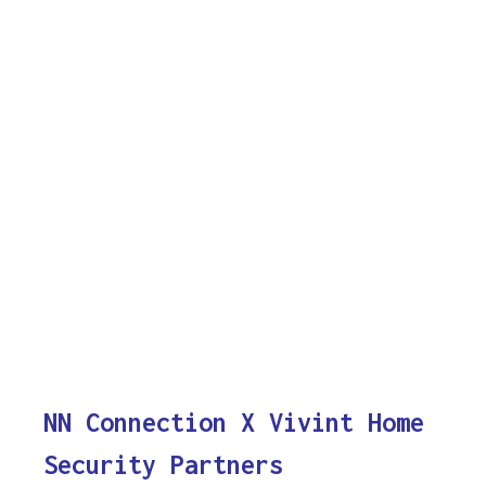
NN Connection X Vivint Home
Security Partners