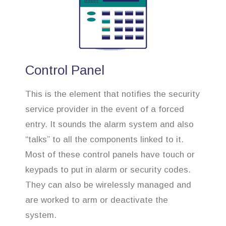
Control Panel
This is the element that notifies the security
service provider in the event of a forced
entry. It sounds the alarm system and also
“talks” to all the components linked to it.
Most of these control panels have touch or
keypads to put in alarm or security codes.
They can also be wirelessly managed and
are worked to arm or deactivate the
system.