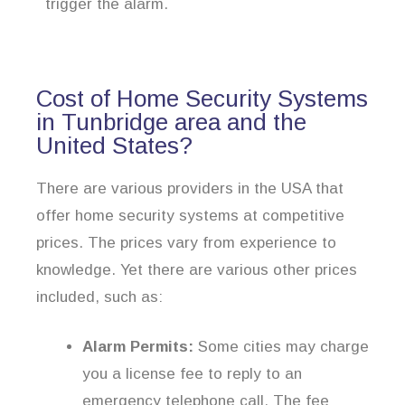
trigger the alarm.
Cost of Home Security Systems
in Tunbridge area and the
United States?
There are various providers in the USA that
offer home security systems at competitive
prices. The prices vary from experience to
knowledge. Yet there are various other prices
included, such as:
Alarm Permits:
Some cities may charge
you a license fee to reply to an
emergency telephone call. The fee