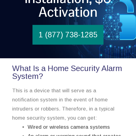
Activation
1 (877) 738-1285
What Is a Home Security Alarm
System?
This is a device that will serve as a
notification system in the event of home
intruders or robbers. Therefore, in a typical
home security system, you can get:
Wired or wireless camera systems