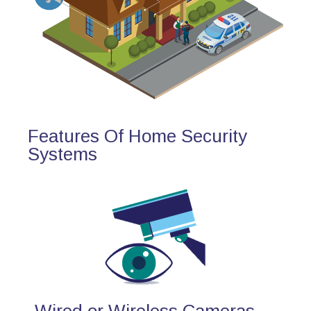
Features Of Home Security
Systems