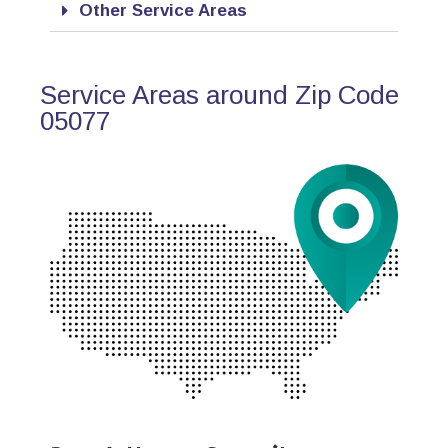
Other Service Areas
Service Areas around Zip Code
05077