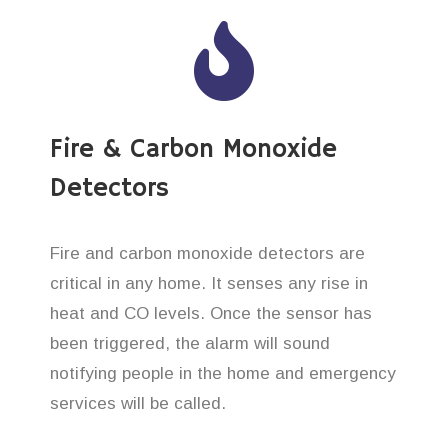
Fire & Carbon Monoxide
Detectors
Fire and carbon monoxide detectors are
critical in any home. It senses any rise in
heat and CO levels. Once the sensor has
been triggered, the alarm will sound
notifying people in the home and emergency
services will be called.