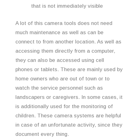
that is not immediately visible
A lot of this camera tools does not need
much maintenance as well as can be
connect to from another location. As well as
accessing them directly from a computer,
they can also be accessed using cell
phones or tablets. These are mainly used by
home owners who are out of town or to
watch the service personnel such as
landscapers or caregivers. In some cases, it
is additionally used for the monitoring of
children. These camera systems are helpful
in case of an unfortunate activity, since they
document every thing.