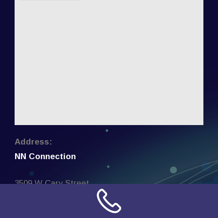
Address:
NN Connection
3509 W Cary Street
Richmond, Virginia
23221