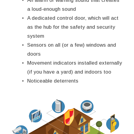
An alarm or warning sound that creates
a loud-enough sound
A dedicated control door, which will act
as the hub for the safety and security
system
Sensors on all (or a few) windows and
doors
Movement indicators installed externally
(if you have a yard) and indoors too
Noticeable deterrents