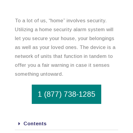
To a lot of us, “home” involves security.
Utilizing a home security alarm system will
let you secure your house, your belongings
as well as your loved ones. The device is a
network of units that function in tandem to
offer you a fair warning in case it senses
something untoward.
1 (877) 738-1285
Contents