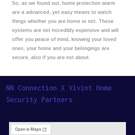
So, as we found out, home protection alarm
are a advanced, yet easy means to watch
things whether you are home or not. These
systems are not incredibly expensive and will
offer you peace of mind, knowing your loved
ones, your home and your belongings are
secure, also if you are not about.
NN Connection X Vivint Home
Security Partners