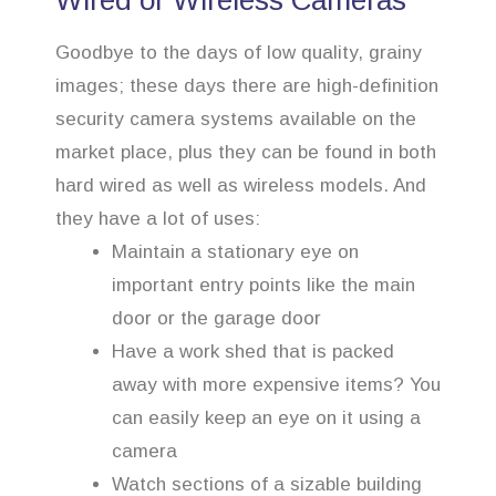
Wired or Wireless Cameras
Goodbye to the days of low quality, grainy
images; these days there are high-definition
security camera systems available on the
market place, plus they can be found in both
hard wired as well as wireless models. And
they have a lot of uses:
Maintain a stationary eye on
important entry points like the main
door or the garage door
Have a work shed that is packed
away with more expensive items? You
can easily keep an eye on it using a
camera
Watch sections of a sizable building