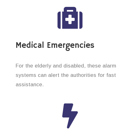
Medical Emergencies
For the elderly and disabled, these alarm
systems can alert the authorities for fast
assistance.