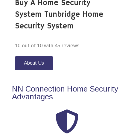
Buy A Home Security
System Tunbridge Home
Security System
10 out of 10 with 45 reviews
About Us
NN Connection Home Security
Advantages