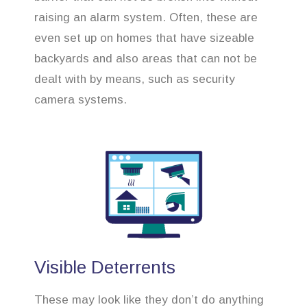
raising an alarm system. Often, these are
even set up on homes that have sizeable
backyards and also areas that can not be
dealt with by means, such as security
camera systems.
Visible Deterrents
These may look like they don’t do anything