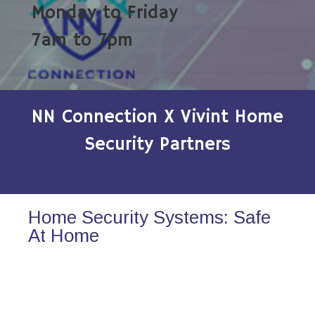
Monday to Friday
7am to 7pm
NN Connection X Vivint Home
Security Partners
Home Security Systems: Safe
At Home