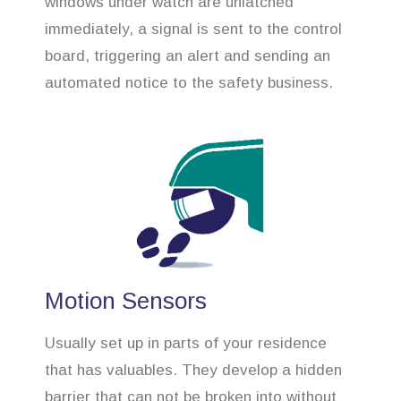
windows under watch are unlatched
immediately, a signal is sent to the control
board, triggering an alert and sending an
automated notice to the safety business.
Motion Sensors
Usually set up in parts of your residence
that has valuables. They develop a hidden
barrier that can not be broken into without