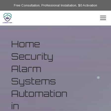
Free Consultation, Professional Installation, $0 Activation
Home
Security
Alarm
Systems
Automation
in