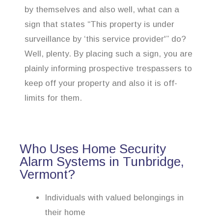
by themselves and also well, what can a
sign that states “This property is under
surveillance by ‘this service provider'” do?
Well, plenty. By placing such a sign, you are
plainly informing prospective trespassers to
keep off your property and also it is off-
limits for them.
Who Uses Home Security
Alarm Systems in Tunbridge,
Vermont?
Individuals with valued belongings in
their home