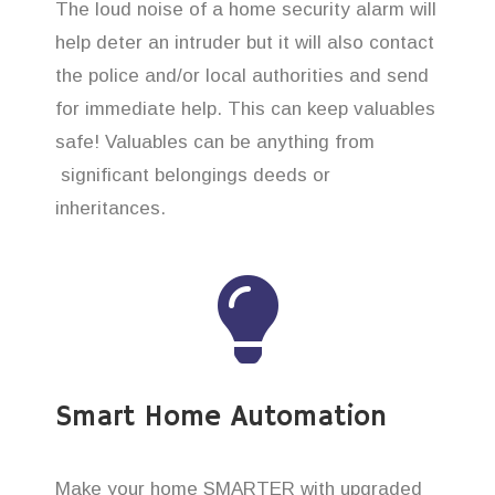
The loud noise of a home security alarm will
help deter an intruder but it will also contact
the police and/or local authorities and send
for immediate help. This can keep valuables
safe! Valuables can be anything from
significant belongings deeds or
inheritances.
Smart Home Automation
Make your home SMARTER with upgraded