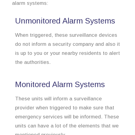
alarm systems:
Unmonitored Alarm Systems
When triggered, these surveillance devices
do not inform a security company and also it
is up to you or your nearby residents to alert
the authorities.
Monitored Alarm Systems
These units will inform a surveillance
provider when triggered to make sure that
emergency services will be informed. These
units can have a lot of the elements that we
mentioned previously.