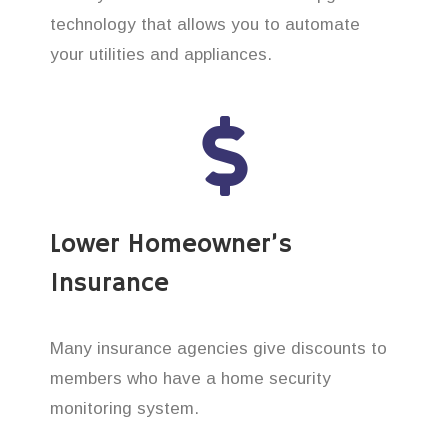
technology that allows you to automate
your utilities and appliances.
Lower Homeowner’s
Insurance
Many insurance agencies give discounts to
members who have a home security
monitoring system.