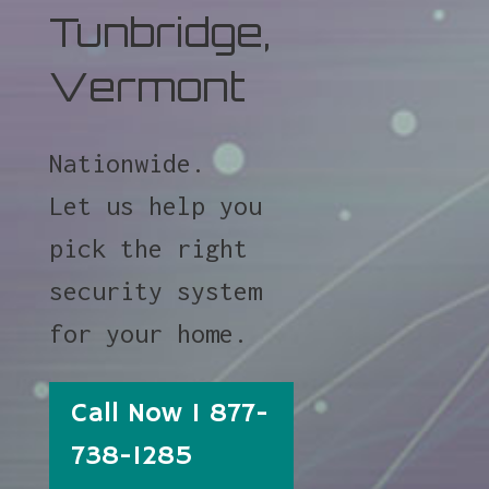
Tunbridge,
Vermont
Nationwide.
Let us help you
pick the right
security system
for your home.
Call Now 1 877-
738-1285