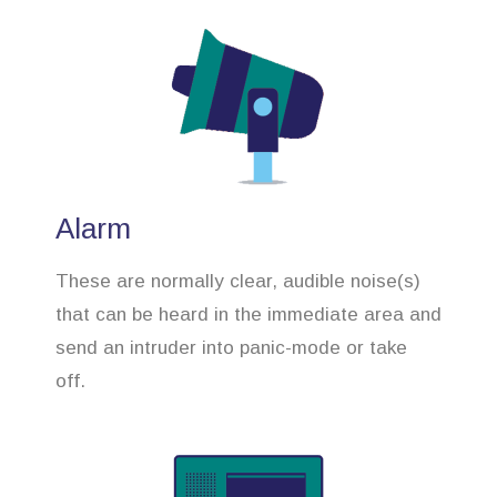
Alarm
These are normally clear, audible noise(s)
that can be heard in the immediate area and
send an intruder into panic-mode or take
off.