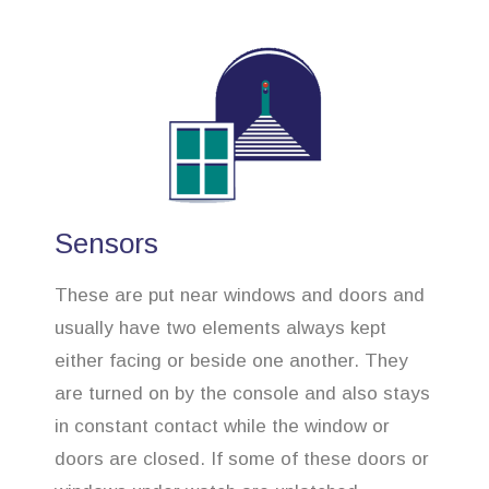
Sensors
These are put near windows and doors and
usually have two elements always kept
either facing or beside one another. They
are turned on by the console and also stays
in constant contact while the window or
doors are closed. If some of these doors or