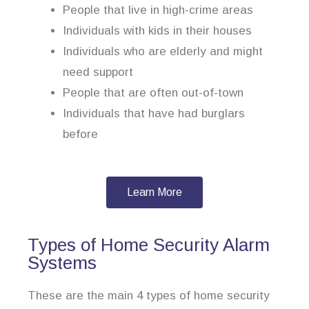
People that live in high-crime areas
Individuals with kids in their houses
Individuals who are elderly and might
need support
People that are often out-of-town
Individuals that have had burglars
before
Learn More
Types of Home Security Alarm
Systems
These are the main 4 types of home security