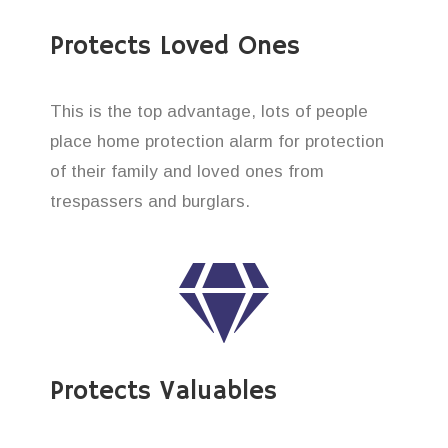
Protects Loved Ones
This is the top advantage, lots of people
place home protection alarm for protection
of their family and loved ones from
trespassers and burglars.
Protects Valuables