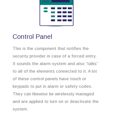
Control Panel
This is the component that notifies the
security provider in case of a forced entry.
It sounds the alarm system and also “talks”
to all of the elements connected to it. A lot
of these control panels have touch or
keypads to put in alarm or safety codes.
They can likewise be wirelessly managed
and are applied to turn on or deactivate the
system.