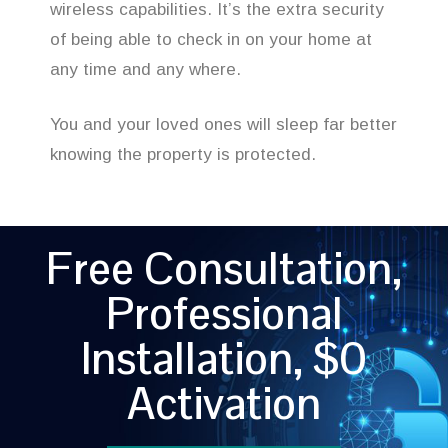
wireless capabilities. It’s the extra security
of being able to check in on your home at
any time and any where.
You and your loved ones will sleep far better
knowing the property is protected.
Free Consultation,
Professional
Installation, $0
Activation