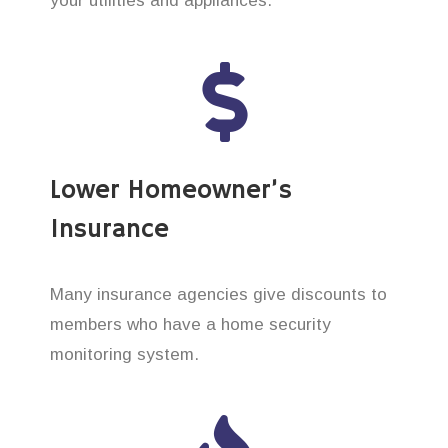
your utilities and appliances.
Lower Homeowner’s
Insurance
Many insurance agencies give discounts to
members who have a home security
monitoring system.