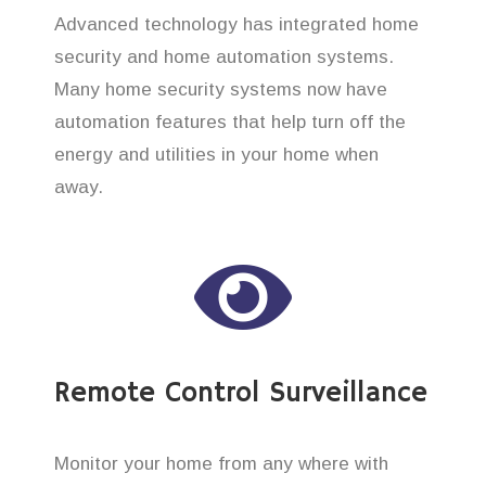
Advanced technology has integrated home
security and home automation systems.
Many home security systems now have
automation features that help turn off the
energy and utilities in your home when
away.
Remote Control Surveillance
Monitor your home from any where with