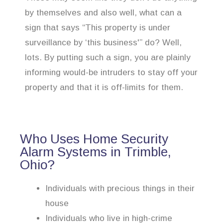
by themselves and also well, what can a
sign that says “This property is under
surveillance by ‘this business'” do? Well,
lots. By putting such a sign, you are plainly
informing would-be intruders to stay off your
property and that it is off-limits for them.
Who Uses Home Security
Alarm Systems in Trimble,
Ohio?
Individuals with precious things in their
house
Individuals who live in high-crime