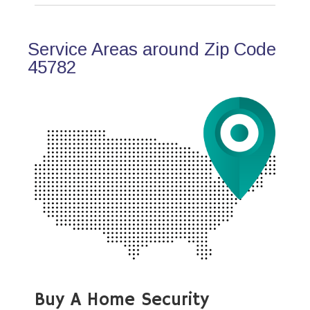
Service Areas around Zip Code
45782
Buy A Home Security