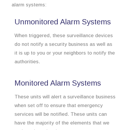
alarm systems:
Unmonitored Alarm Systems
When triggered, these surveillance devices
do not notify a security business as well as
it is up to you or your neighbors to notify the
authorities.
Monitored Alarm Systems
These units will alert a surveillance business
when set off to ensure that emergency
services will be notified. These units can
have the majority of the elements that we