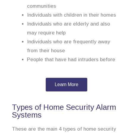
communities
Individuals with children in their homes
Individuals who are elderly and also
may require help
Individuals who are frequently away
from their house
People that have had intruders before
Learn More
Types of Home Security Alarm
Systems
These are the main 4 types of home security