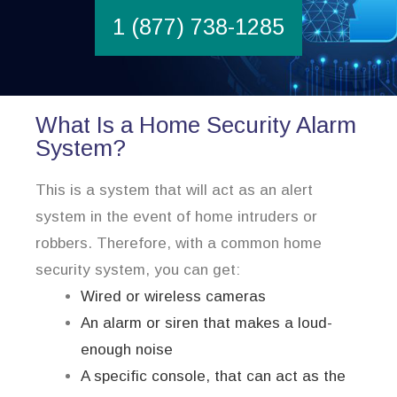
1 (877) 738-1285
What Is a Home Security Alarm
System?
This is a system that will act as an alert
system in the event of home intruders or
robbers. Therefore, with a common home
security system, you can get:
Wired or wireless cameras
An alarm or siren that makes a loud-
enough noise
A specific console, that can act as the