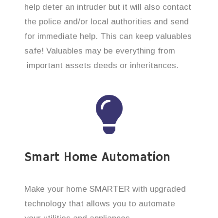
help deter an intruder but it will also contact
the police and/or local authorities and send
for immediate help. This can keep valuables
safe! Valuables may be everything from
important assets deeds or inheritances.
Smart Home Automation
Make your home SMARTER with upgraded
technology that allows you to automate