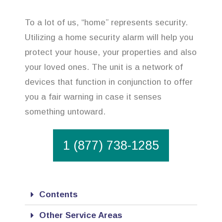
To a lot of us, “home” represents security.
Utilizing a home security alarm will help you
protect your house, your properties and also
your loved ones. The unit is a network of
devices that function in conjunction to offer
you a fair warning in case it senses
something untoward.
1 (877) 738-1285
Contents
Other Service Areas