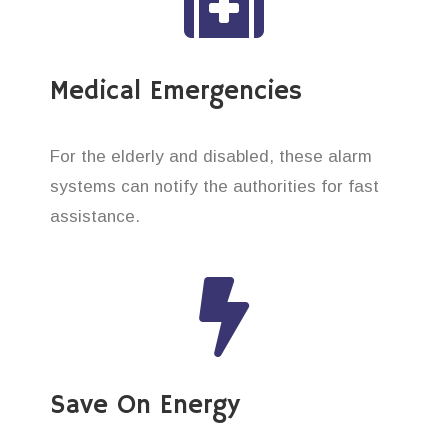
Medical Emergencies
For the elderly and disabled, these alarm
systems can notify the authorities for fast
assistance.
Save On Energy