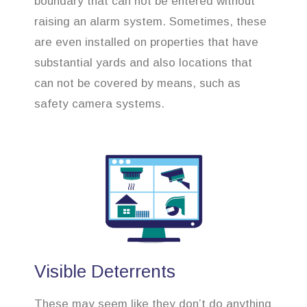
boundary that can not be entered without
raising an alarm system. Sometimes, these
are even installed on properties that have
substantial yards and also locations that
can not be covered by means, such as
safety camera systems.
Visible Deterrents
These may seem like they don’t do anything