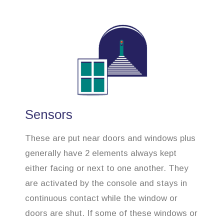
Sensors
These are put near doors and windows plus
generally have 2 elements always kept
either facing or next to one another. They
are activated by the console and stays in
continuous contact while the window or
doors are shut. If some of these windows or