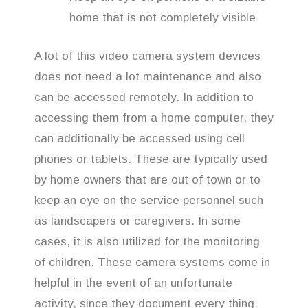
home that is not completely visible
A lot of this video camera system devices
does not need a lot maintenance and also
can be accessed remotely. In addition to
accessing them from a home computer, they
can additionally be accessed using cell
phones or tablets. These are typically used
by home owners that are out of town or to
keep an eye on the service personnel such
as landscapers or caregivers. In some
cases, it is also utilized for the monitoring
of children. These camera systems come in
helpful in the event of an unfortunate
activity, since they document every thing.