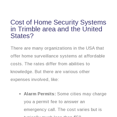
Cost of Home Security Systems
in Trimble area and the United
States?
There are many organizations in the USA that
offer home surveillance systems at affordable
costs. The rates differ from abilities to
knowledge. But there are various other
expenses involved, like:
Alarm Permits:
Some cities may charge
you a permit fee to answer an
emergency call. The cost varies but is