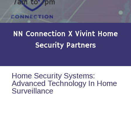
7am to 7pm
NN Connection X Vivint Home
Security Partners
Home Security Systems:
Advanced Technology In Home
Surveillance