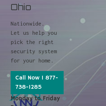
Ohio
Nationwide.
Let us help you
pick the right
security system
for your home.
Call Now 1 877-
738-1285
Monday to Friday