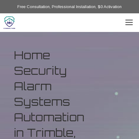
Free Consultation, Professional Installation, $0 Activation
Home
Security
Alarm
Systems
Automation
in Trimble,