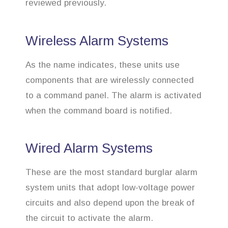
reviewed previously.
Wireless Alarm Systems
As the name indicates, these units use
components that are wirelessly connected
to a command panel. The alarm is activated
when the command board is notified.
Wired Alarm Systems
These are the most standard burglar alarm
system units that adopt low-voltage power
circuits and also depend upon the break of
the circuit to activate the alarm.