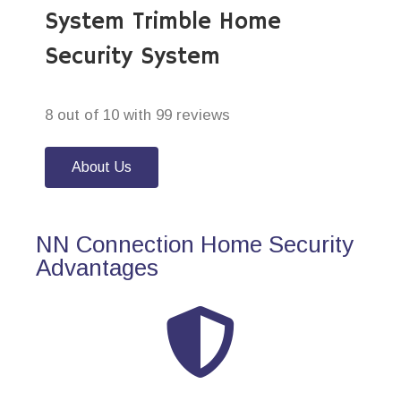
System Trimble Home
Security System
8 out of 10 with 99 reviews
About Us
NN Connection Home Security
Advantages