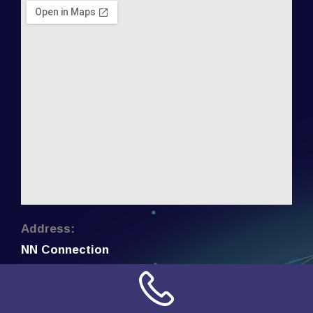
Address:
NN Connection
3509 W Cary Street
Richmond, Virginia