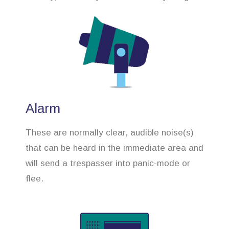
Alarm
These are normally clear, audible noise(s)
that can be heard in the immediate area and
will send a trespasser into panic-mode or
flee.