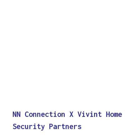
NN Connection X Vivint Home
Security Partners