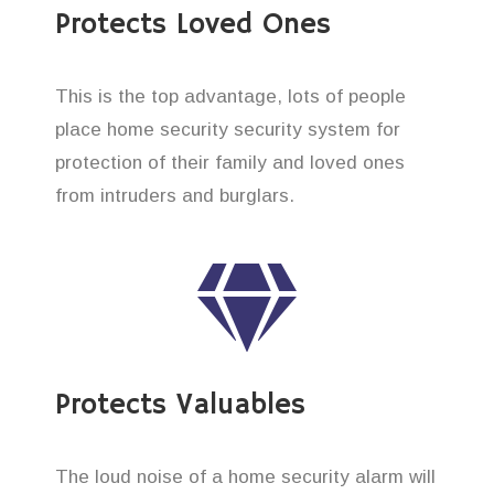
Protects Loved Ones
This is the top advantage, lots of people
place home security security system for
protection of their family and loved ones
from intruders and burglars.
Protects Valuables
The loud noise of a home security alarm will