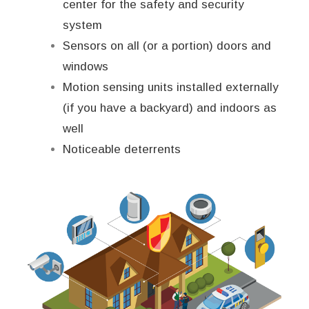
center for the safety and security
system
Sensors on all (or a portion) doors and
windows
Motion sensing units installed externally
(if you have a backyard) and indoors as
well
Noticeable deterrents