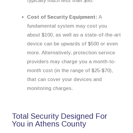
typically much less than $50.
Cost of Security Equipment:
A
fundamental system may cost you
about $100, as well as a state-of-the-art
device can be upwards of $500 or even
more. Alternatively, protection service
providers may charge you a month-to-
month cost (in the range of $25-$70),
that can cover your devices and
monitoring charges.
Total Security Designed For
You in Athens County