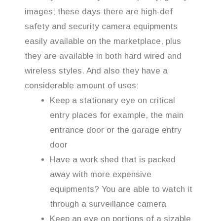
images; these days there are high-def
safety and security camera equipments
easily available on the marketplace, plus
they are available in both hard wired and
wireless styles. And also they have a
considerable amount of uses:
Keep a stationary eye on critical
entry places for example, the main
entrance door or the garage entry
door
Have a work shed that is packed
away with more expensive
equipments? You are able to watch it
through a surveillance camera
Keep an eye on portions of a sizable