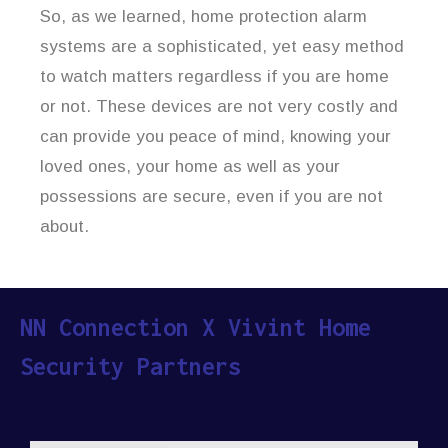
So, as we learned, home protection alarm
systems are a sophisticated, yet easy method
to watch matters regardless if you are home
or not. These devices are not very costly and
can provide you peace of mind, knowing your
loved ones, your home as well as your
possessions are secure, even if you are not
about.
NN Connection X Vivint Home
Security Partners