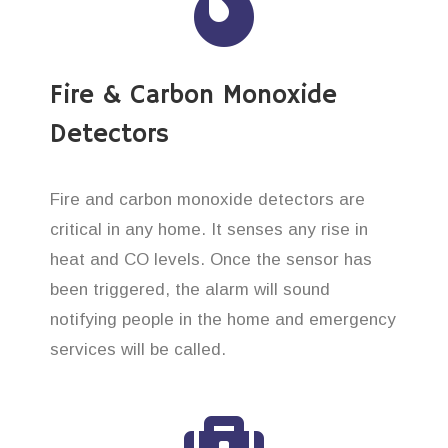
Fire & Carbon Monoxide
Detectors
Fire and carbon monoxide detectors are
critical in any home. It senses any rise in
heat and CO levels. Once the sensor has
been triggered, the alarm will sound
notifying people in the home and emergency
services will be called.