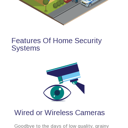
Features Of Home Security
Systems
Wired or Wireless Cameras
Goodbye to the days of low quality, grainy