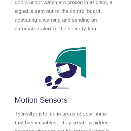
doors under watch are broken in at once, a
signal is sent out to the control board,
activating a warning and sending an
automated alert to the security firm.
Motion Sensors
Typically installed in areas of your home
that has valuables. They create a hidden