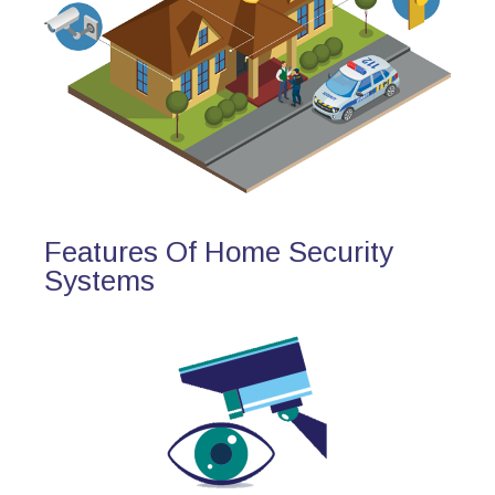
Features Of Home Security
Systems