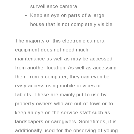
surveillance camera
Keep an eye on parts of a large
house that is not completely visible
The majority of this electronic camera
equipment does not need much
maintenance as well as may be accessed
from another location. As well as accessing
them from a computer, they can even be
easy access using mobile devices or
tablets. These are mainly put to use by
property owners who are out of town or to
keep an eye on the service staff such as
landscapers or caregivers. Sometimes, it is
additionally used for the observing of young