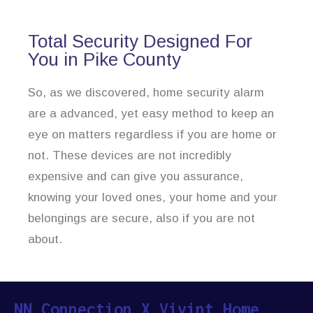
Total Security Designed For
You in Pike County
So, as we discovered, home security alarm
are a advanced, yet easy method to keep an
eye on matters regardless if you are home or
not. These devices are not incredibly
expensive and can give you assurance,
knowing your loved ones, your home and your
belongings are secure, also if you are not
about.
NN Connection X Vivint Home