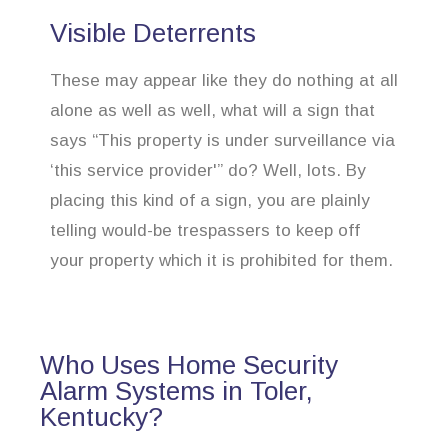
Visible Deterrents
These may appear like they do nothing at all
alone as well as well, what will a sign that
says “This property is under surveillance via
‘this service provider'” do? Well, lots. By
placing this kind of a sign, you are plainly
telling would-be trespassers to keep off
your property which it is prohibited for them.
Who Uses Home Security
Alarm Systems in Toler,
Kentucky?