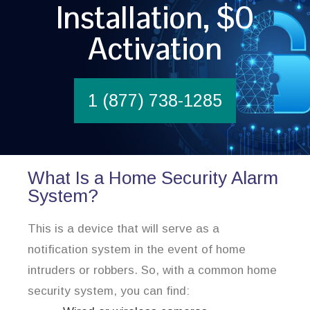
Installation, $0
Activation
1 (877) 738-1285
What Is a Home Security Alarm
System?
This is a device that will serve as a
notification system in the event of home
intruders or robbers. So, with a common home
security system, you can find: