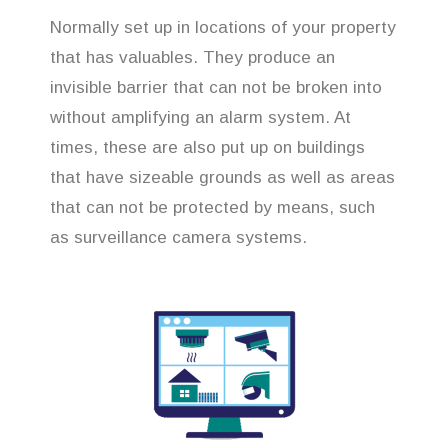
Normally set up in locations of your property
that has valuables. They produce an
invisible barrier that can not be broken into
without amplifying an alarm system. At
times, these are also put up on buildings
that have sizeable grounds as well as areas
that can not be protected by means, such
as surveillance camera systems.