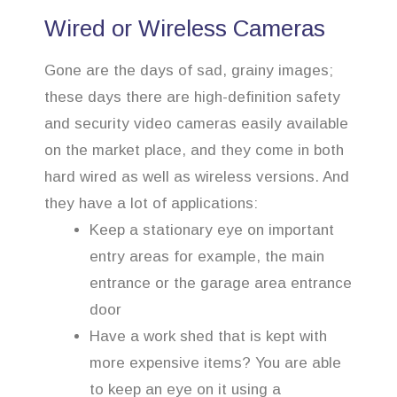
Wired or Wireless Cameras
Gone are the days of sad, grainy images;
these days there are high-definition safety
and security video cameras easily available
on the market place, and they come in both
hard wired as well as wireless versions. And
they have a lot of applications:
Keep a stationary eye on important
entry areas for example, the main
entrance or the garage area entrance
door
Have a work shed that is kept with
more expensive items? You are able
to keep an eye on it using a