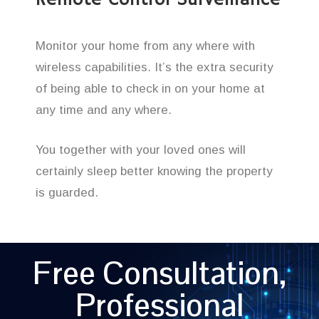
Remote Control Surveillance
Monitor your home from any where with
wireless capabilities. It’s the extra security
of being able to check in on your home at
any time and any where.
You together with your loved ones will
certainly sleep better knowing the property
is guarded.
Free Consultation,
Professional