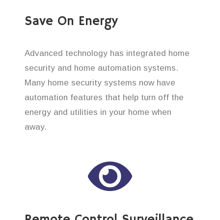
Save On Energy
Advanced technology has integrated home
security and home automation systems.
Many home security systems now have
automation features that help turn off the
energy and utilities in your home when
away.