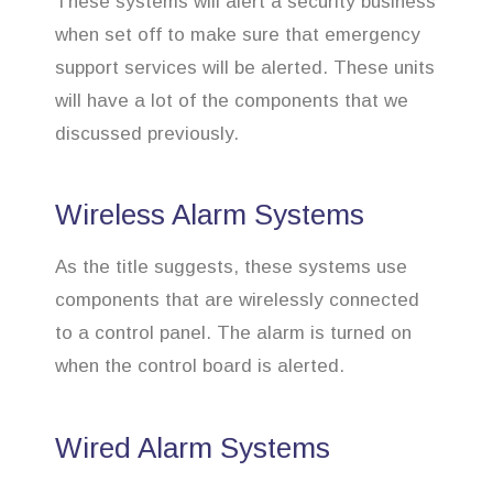
These systems will alert a security business
when set off to make sure that emergency
support services will be alerted. These units
will have a lot of the components that we
discussed previously.
Wireless Alarm Systems
As the title suggests, these systems use
components that are wirelessly connected
to a control panel. The alarm is turned on
when the control board is alerted.
Wired Alarm Systems