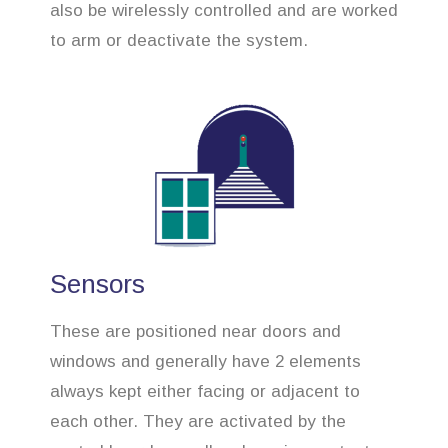
also be wirelessly controlled and are worked
to arm or deactivate the system.
Sensors
These are positioned near doors and
windows and generally have 2 elements
always kept either facing or adjacent to
each other. They are activated by the