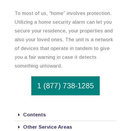
To most of us, “home” involves protection.
Utilizing a home security alarm can let you
secure your residence, your properties and
also your loved ones. The unit is a network
of devices that operate in tandem to give
you a fair warning in case it detects
something untoward.
1 (877) 738-1285
Contents
Other Service Areas