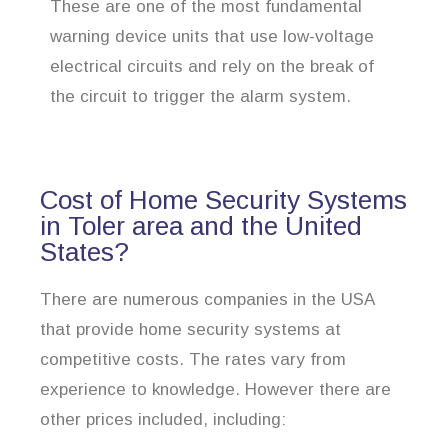
These are one of the most fundamental
warning device units that use low-voltage
electrical circuits and rely on the break of
the circuit to trigger the alarm system.
Cost of Home Security Systems
in Toler area and the United
States?
There are numerous companies in the USA
that provide home security systems at
competitive costs. The rates vary from
experience to knowledge. However there are
other prices included, including: