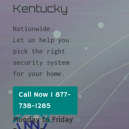
Kentucky
Nationwide.
Let us help you
pick the right
security system
for your home.
Call Now 1 877-
738-1285
Monday to Friday