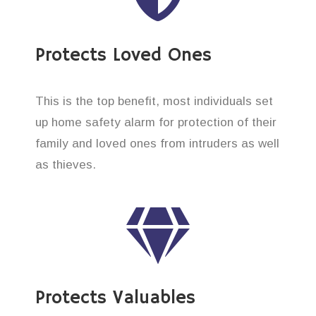
Protects Loved Ones
This is the top benefit, most individuals set
up home safety alarm for protection of their
family and loved ones from intruders as well
as thieves.
Protects Valuables