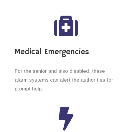
Medical Emergencies
For the senior and also disabled, these
alarm systems can alert the authorities for
prompt help.