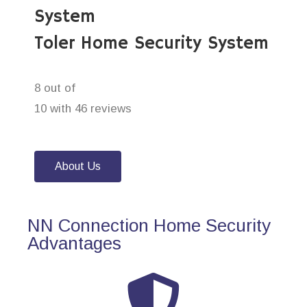
System
Toler Home Security System
8 out of
10 with 46 reviews
About Us
NN Connection Home Security
Advantages