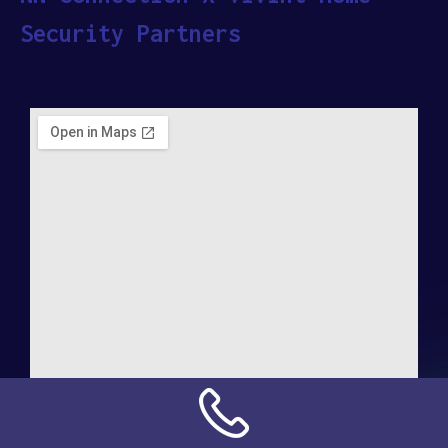
Security Partners
Address: