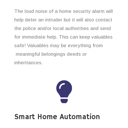
The loud noise of a home security alarm will
help deter an intruder but it will also contact
the police and/or local authorities and send
for immediate help. This can keep valuables
safe! Valuables may be everything from
meaningful belongings deeds or
inheritances.
Smart Home Automation