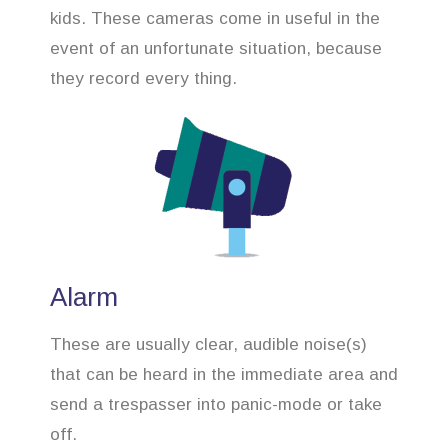
kids. These cameras come in useful in the
event of an unfortunate situation, because
they record every thing.
Alarm
These are usually clear, audible noise(s)
that can be heard in the immediate area and
send a trespasser into panic-mode or take
off.