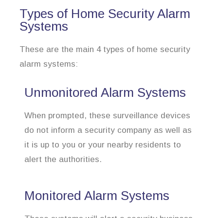
Types of Home Security Alarm
Systems
These are the main 4 types of home security
alarm systems:
Unmonitored Alarm Systems
When prompted, these surveillance devices
do not inform a security company as well as
it is up to you or your nearby residents to
alert the authorities.
Monitored Alarm Systems