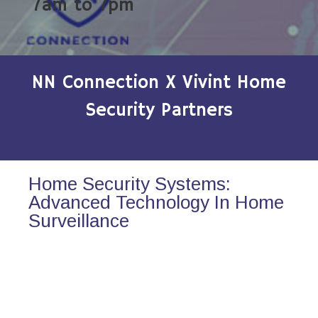
7am to 7pm
NN Connection X Vivint Home
Security Partners
Home Security Systems:
Advanced Technology In Home
Surveillance