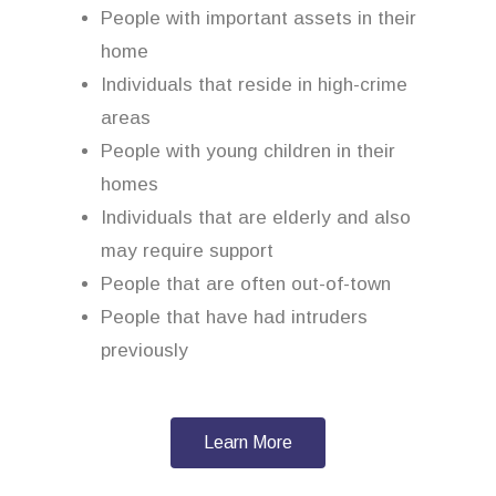
People with important assets in their
home
Individuals that reside in high-crime
areas
People with young children in their
homes
Individuals that are elderly and also
may require support
People that are often out-of-town
People that have had intruders
previously
Learn More