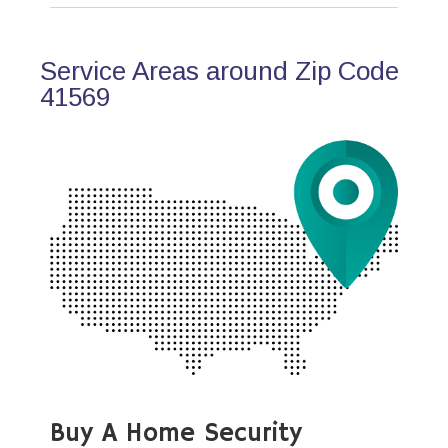
Service Areas around Zip Code
41569
Buy A Home Security