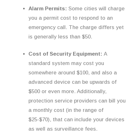
Alarm Permits:
Some cities will charge
you a permit cost to respond to an
emergency call. The charge differs yet
is generally less than $50.
Cost of Security Equipment:
A
standard system may cost you
somewhere around $100, and also a
advanced device can be upwards of
$500 or even more. Additionally,
protection service providers can bill you
a monthly cost (in the range of
$25-$70), that can include your devices
as well as surveillance fees.