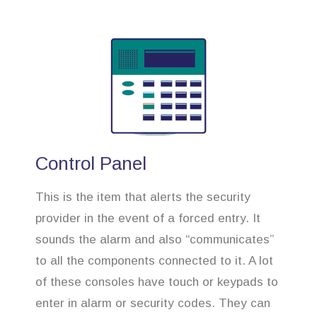
Control Panel
This is the item that alerts the security
provider in the event of a forced entry. It
sounds the alarm and also “communicates”
to all the components connected to it. A lot
of these consoles have touch or keypads to
enter in alarm or security codes. They can