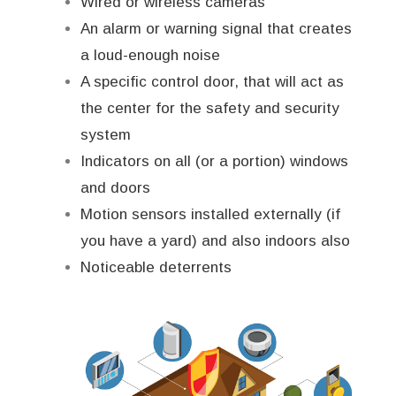
Wired or wireless cameras
An alarm or warning signal that creates
a loud-enough noise
A specific control door, that will act as
the center for the safety and security
system
Indicators on all (or a portion) windows
and doors
Motion sensors installed externally (if
you have a yard) and also indoors also
Noticeable deterrents