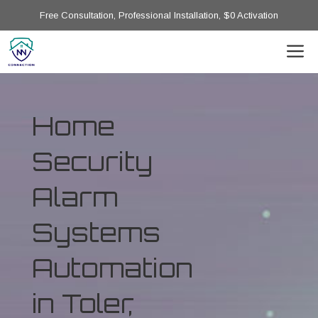
Free Consultation, Professional Installation, $0 Activation
Home
Security
Alarm
Systems
Automation
in Toler,