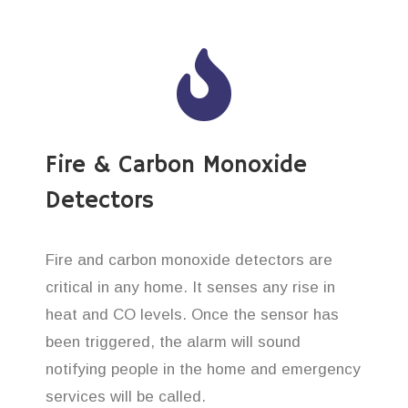
Fire & Carbon Monoxide
Detectors
Fire and carbon monoxide detectors are
critical in any home. It senses any rise in
heat and CO levels. Once the sensor has
been triggered, the alarm will sound
notifying people in the home and emergency
services will be called.