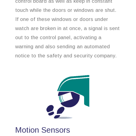
control board as well as keep in constant
touch while the doors or windows are shut.
If one of these windows or doors under
watch are broken in at once, a signal is sent
out to the control panel, activating a
warning and also sending an automated
notice to the safety and security company.
Motion Sensors