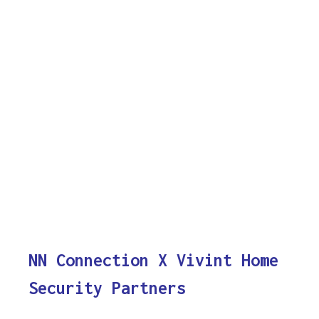
NN Connection X Vivint Home
Security Partners