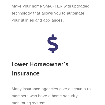
Make your home SMARTER with upgraded
technology that allows you to automate
your utilities and appliances.
Lower Homeowner’s
Insurance
Many insurance agencies give discounts to
members who have a home security
monitoring system.