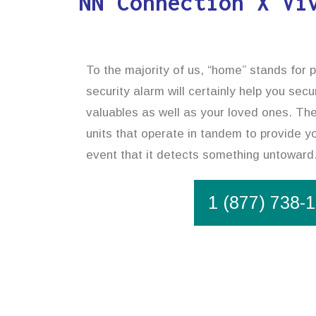
NN Connection X Vi
To the majority of us, “home” stands for 
security alarm will certainly help you sec
valuables as well as your loved ones. The
units that operate in tandem to provide yo
event that it detects something untoward
1 (877) 738-