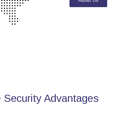
About Us
Security Advantages