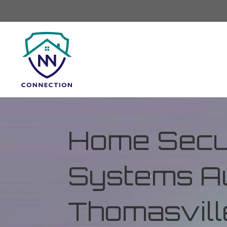
Home Secur
Systems Au
Thomasvill