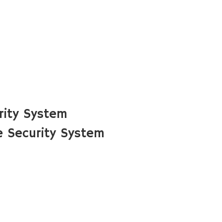
rity System
 Security System