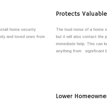
Protects Valuabl
stall home security
The loud noise of a home se
amily and loved ones from
but it will also contact the
immediate help. This can k
anything from significant 
Lower Homeowner