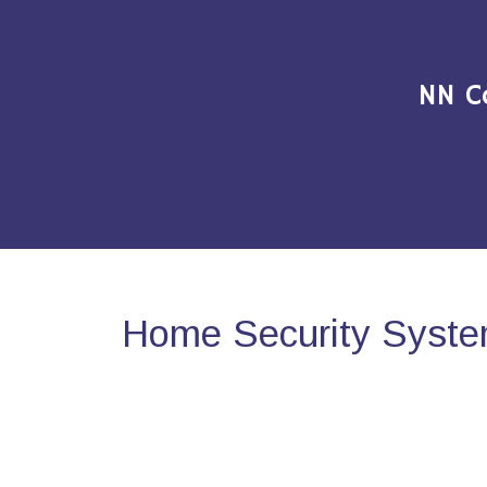
NN C
Home Security Syste