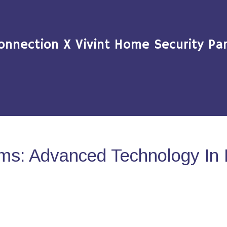
onnection X Vivint Home Security Par
ms: Advanced Technology In 