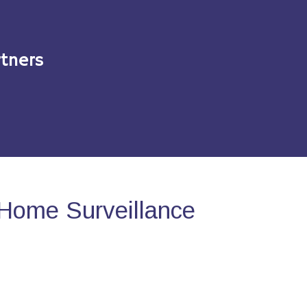
tners
Home Surveillance