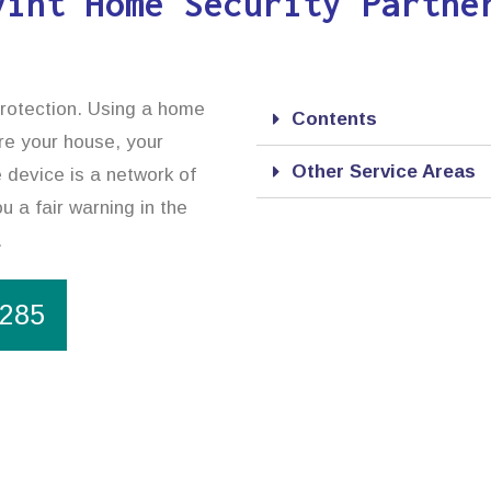
vint Home Security Partne
protection. Using a home
Contents
ure your house, your
Other Service Areas
 device is a network of
u a fair warning in the
.
1285