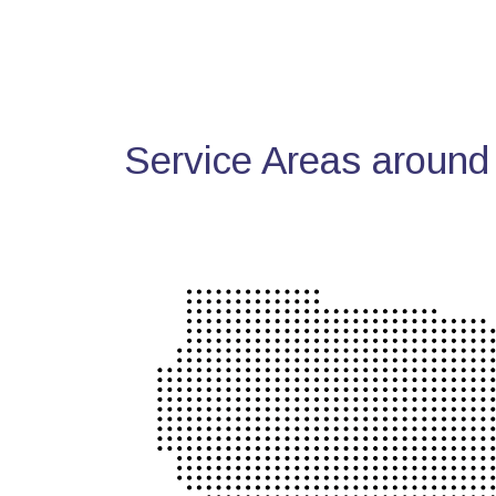
Service Areas around