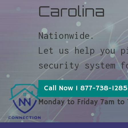
Carolina
Nationwide.
Let us help you p
security system f
Call Now 1 877-738-1285
Monday to Friday 7am to