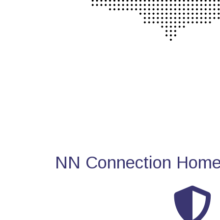
NN Connection Home 