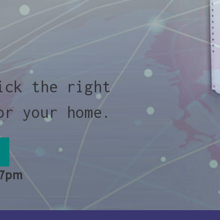
ick the right
or your home.
 7pm