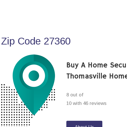
 Zip Code 27360
Buy A Home Secu
Thomasville Home
8 out of
10 with 46 reviews