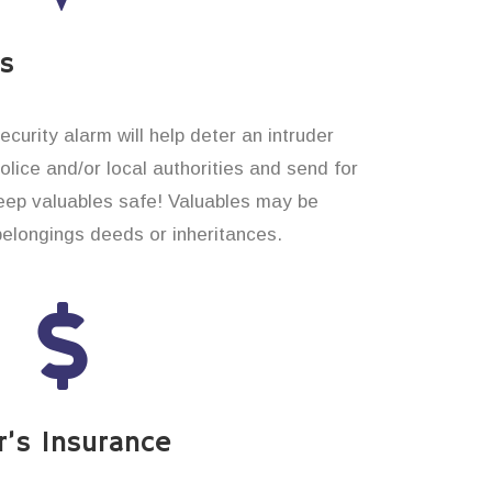
es
curity alarm will help deter an intruder
 police and/or local authorities and send for
eep valuables safe! Valuables may be
belongings deeds or inheritances.
’s Insurance