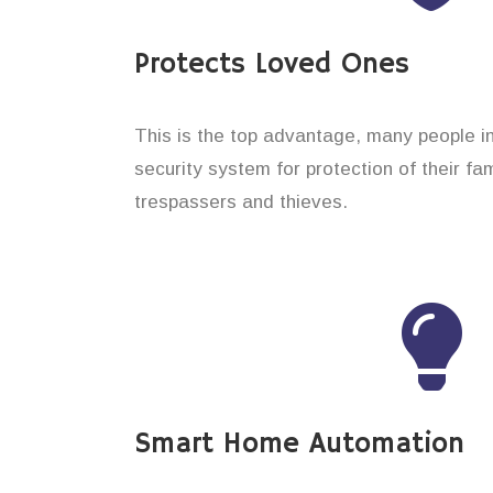
Protects Loved Ones
This is the top advantage, many people in
security system for protection of their f
trespassers and thieves.
Smart Home Automation