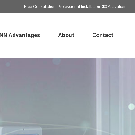
Free Consultation, Professional Installation, $0 Activation
NN Advantages
About
Contact