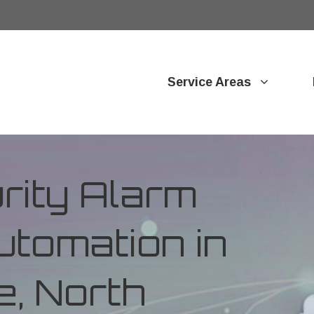
Service Areas
ity Alarm
tomation in
e, North