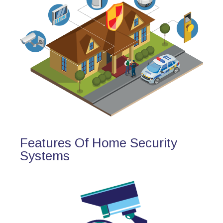
Features Of Home Security
Systems