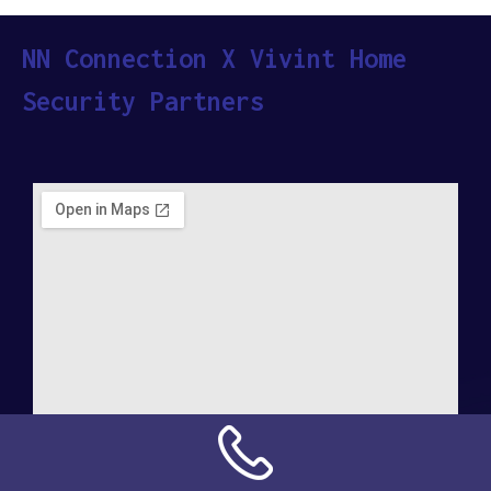
NN Connection X Vivint Home
Security Partners