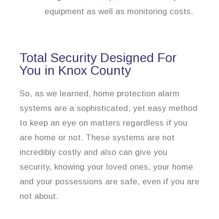
equipment as well as monitoring costs.
Total Security Designed For
You in Knox County
So, as we learned, home protection alarm
systems are a sophisticated, yet easy method
to keep an eye on matters regardless if you
are home or not. These systems are not
incredibly costly and also can give you
security, knowing your loved ones, your home
and your possessions are safe, even if you are
not about.