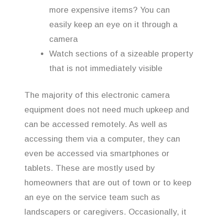
more expensive items? You can
easily keep an eye on it through a
camera
Watch sections of a sizeable property
that is not immediately visible
The majority of this electronic camera
equipment does not need much upkeep and
can be accessed remotely. As well as
accessing them via a computer, they can
even be accessed via smartphones or
tablets. These are mostly used by
homeowners that are out of town or to keep
an eye on the service team such as
landscapers or caregivers. Occasionally, it