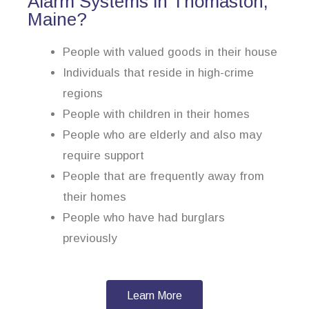
Alarm Systems in Thomaston,
Maine?
People with valued goods in their house
Individuals that reside in high-crime
regions
People with children in their homes
People who are elderly and also may
require support
People that are frequently away from
their homes
People who have had burglars
previously
Learn More