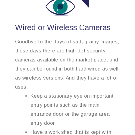
Wired or Wireless Cameras
Goodbye to the days of sad, grainy images;
these days there are high-def security
cameras available on the market place, and
they can be found in both hard wired as well
as wireless versions. And they have a lot of
uses:
Keep a stationary eye on important
entry points such as the main
entrance door or the garage area
entry door
Have a work shed that is kept with