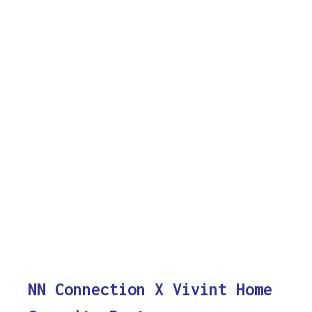
NN Connection X Vivint Home