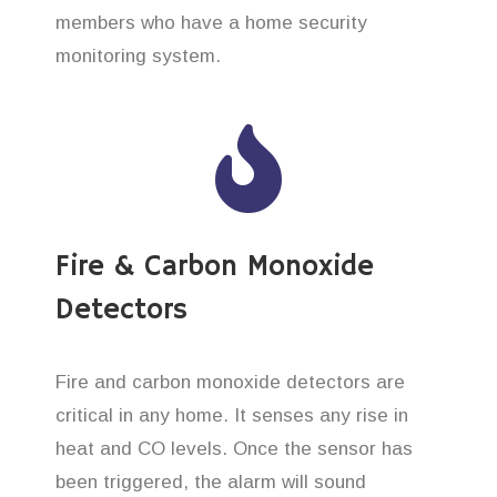
members who have a home security
monitoring system.
Fire & Carbon Monoxide
Detectors
Fire and carbon monoxide detectors are
critical in any home. It senses any rise in
heat and CO levels. Once the sensor has
been triggered, the alarm will sound