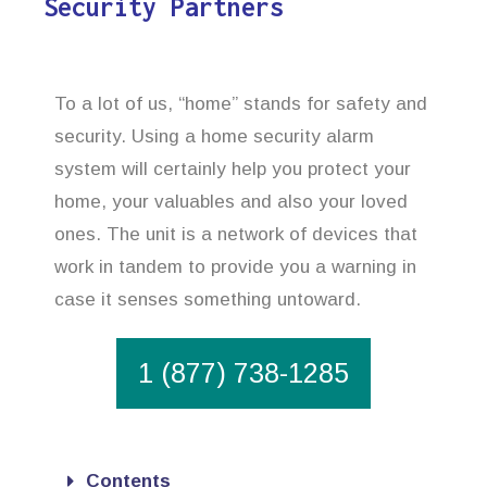
Security Partners
To a lot of us, “home” stands for safety and
security. Using a home security alarm
system will certainly help you protect your
home, your valuables and also your loved
ones. The unit is a network of devices that
work in tandem to provide you a warning in
case it senses something untoward.
1 (877) 738-1285
Contents