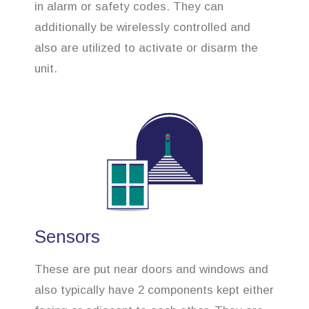
in alarm or safety codes. They can
additionally be wirelessly controlled and
also are utilized to activate or disarm the
unit.
Sensors
These are put near doors and windows and
also typically have 2 components kept either