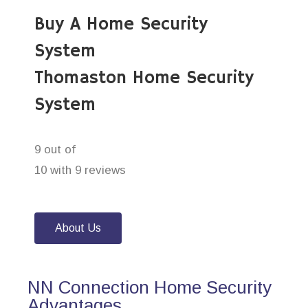
Buy A Home Security
System
Thomaston Home Security
System
9 out of
10 with 9 reviews
About Us
NN Connection Home Security
Advantages