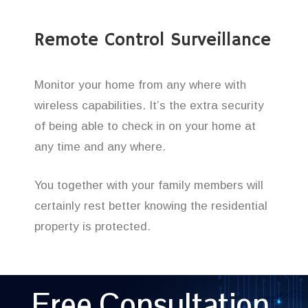
Remote Control Surveillance
Monitor your home from any where with
wireless capabilities. It’s the extra security
of being able to check in on your home at
any time and any where.
You together with your family members will
certainly rest better knowing the residential
property is protected.
Free Consultation,