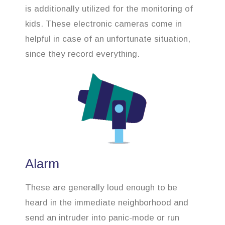
is additionally utilized for the monitoring of
kids. These electronic cameras come in
helpful in case of an unfortunate situation,
since they record everything.
Alarm
These are generally loud enough to be
heard in the immediate neighborhood and
send an intruder into panic-mode or run