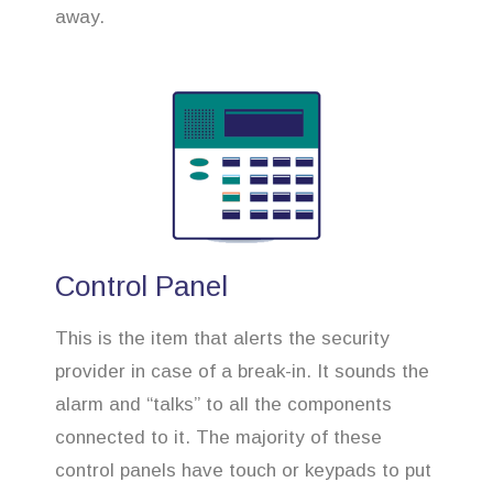
away.
Control Panel
This is the item that alerts the security
provider in case of a break-in. It sounds the
alarm and “talks” to all the components
connected to it. The majority of these
control panels have touch or keypads to put