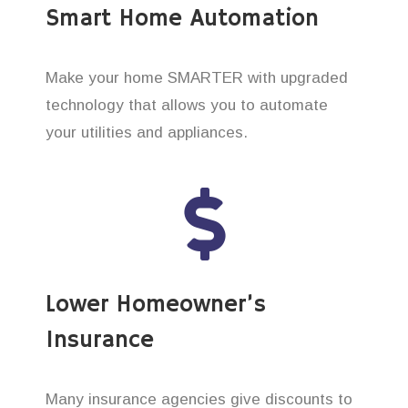
Smart Home Automation
Make your home SMARTER with upgraded
technology that allows you to automate
your utilities and appliances.
Lower Homeowner’s
Insurance
Many insurance agencies give discounts to