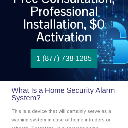
Professional
Installation, $0
Activation
1 (877) 738-1285
What Is a Home Security Alarm
System?
This is a device that will certainly serve as a
warning system in case of home intruders or