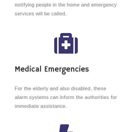
notifying people in the home and emergency
services will be called.
Medical Emergencies
For the elderly and also disabled, these
alarm systems can inform the authorities for
immediate assistance.