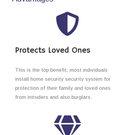
Protects Loved Ones
This is the top benefit, most individuals
install home security security system for
protection of their family and loved ones
from intruders and also burglars.