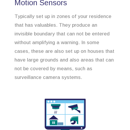
Motion Sensors
Typically set up in zones of your residence
that has valuables. They produce an
invisible boundary that can not be entered
without amplifying a warning. In some
cases, these are also set up on houses that
have large grounds and also areas that can
not be covered by means, such as
surveillance camera systems.