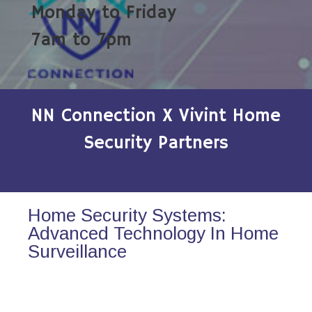
Monday to Friday
7am to 7pm
NN Connection X Vivint Home
Security Partners
Home Security Systems:
Advanced Technology In Home
Surveillance