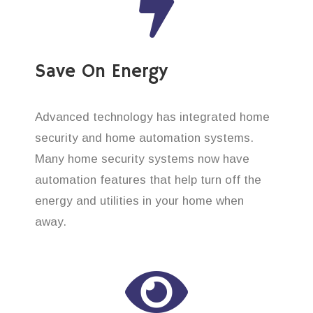
Save On Energy
Advanced technology has integrated home
security and home automation systems.
Many home security systems now have
automation features that help turn off the
energy and utilities in your home when
away.