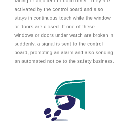
facing or adjacent to each other. They are
activated by the control board and also
stays in continuous touch while the window
or doors are closed. If one of these
windows or doors under watch are broken in
suddenly, a signal is sent to the control
board, prompting an alarm and also sending
an automated notice to the safety business.