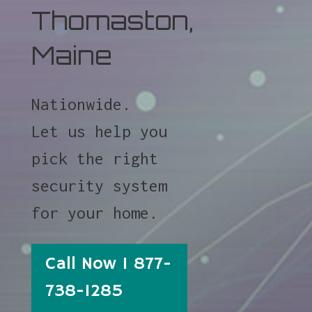
Thomaston,
Maine
Nationwide.
Let us help you
pick the right
security system
for your home.
Call Now 1 877-
738-1285