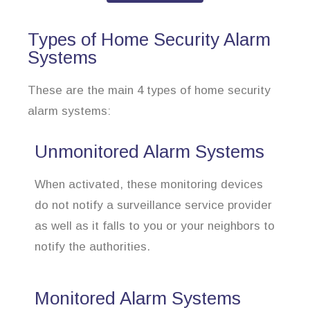
Types of Home Security Alarm
Systems
These are the main 4 types of home security
alarm systems:
Unmonitored Alarm Systems
When activated, these monitoring devices
do not notify a surveillance service provider
as well as it falls to you or your neighbors to
notify the authorities.
Monitored Alarm Systems