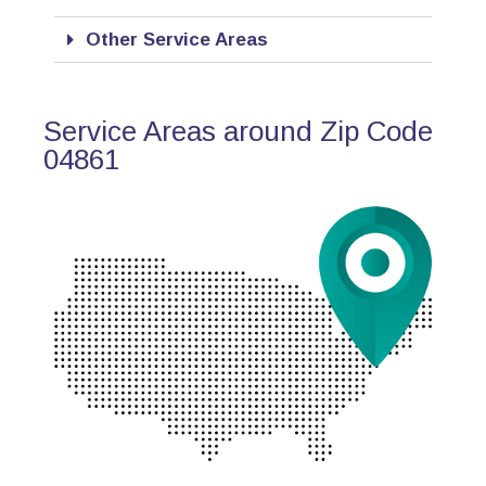
Other Service Areas
Service Areas around Zip Code
04861