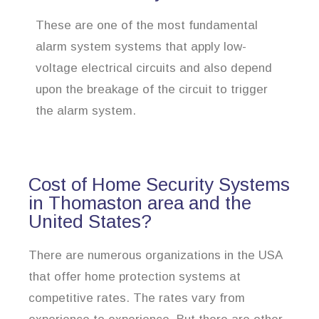
These are one of the most fundamental
alarm system systems that apply low-
voltage electrical circuits and also depend
upon the breakage of the circuit to trigger
the alarm system.
Cost of Home Security Systems
in Thomaston area and the
United States?
There are numerous organizations in the USA
that offer home protection systems at
competitive rates. The rates vary from