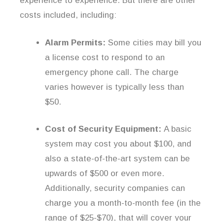
experience to experience. But there are other
costs included, including:
Alarm Permits:
Some cities may bill you
a license cost to respond to an
emergency phone call. The charge
varies however is typically less than
$50.
Cost of Security Equipment:
A basic
system may cost you about $100, and
also a state-of-the-art system can be
upwards of $500 or even more.
Additionally, security companies can
charge you a month-to-month fee (in the
range of $25-$70), that will cover your