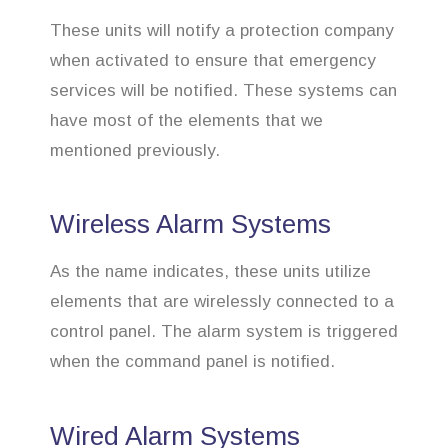
These units will notify a protection company
when activated to ensure that emergency
services will be notified. These systems can
have most of the elements that we
mentioned previously.
Wireless Alarm Systems
As the name indicates, these units utilize
elements that are wirelessly connected to a
control panel. The alarm system is triggered
when the command panel is notified.
Wired Alarm Systems