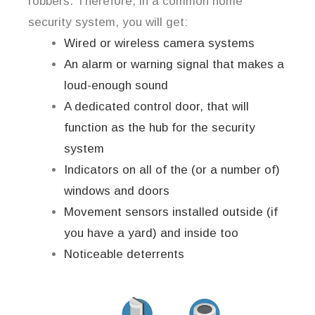
robbers. Therefore, in a common home
security system, you will get:
Wired or wireless camera systems
An alarm or warning signal that makes a
loud-enough sound
A dedicated control door, that will
function as the hub for the security
system
Indicators on all of the (or a number of)
windows and doors
Movement sensors installed outside (if
you have a yard) and inside too
Noticeable deterrents