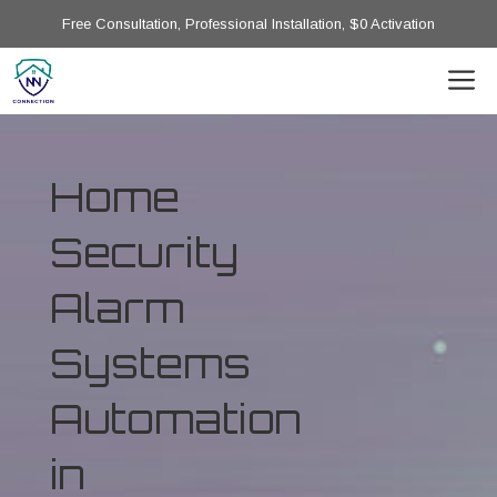
Free Consultation, Professional Installation, $0 Activation
Home
Security
Alarm
Systems
Automation
in