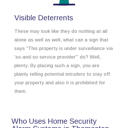
Visible Deterrents
These may look like they do nothing at all
alone as well as well, what can a sign that
says “This property is under surveillance via
‘so-and-so service provider'” do? Well,
plenty. By placing such a sign, you are
plainly telling potential intruders to stay off
your property and also it is prohibited for
them.
Who Uses Home Security