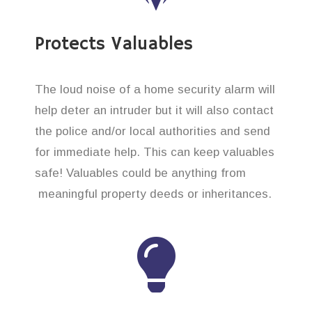
Protects Valuables
The loud noise of a home security alarm will
help deter an intruder but it will also contact
the police and/or local authorities and send
for immediate help. This can keep valuables
safe! Valuables could be anything from
meaningful property deeds or inheritances.