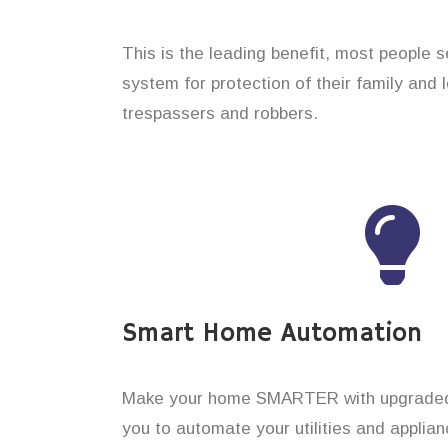
This is the leading benefit, most people 
system for protection of their family and
trespassers and robbers.
Smart Home Automation
Make your home SMARTER with upgraded 
you to automate your utilities and applian