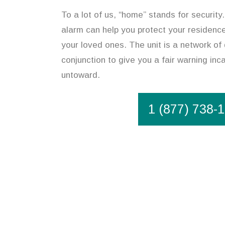
To a lot of us, “home” stands for security.
alarm can help you protect your residenc
your loved ones. The unit is a network of 
conjunction to give you a fair warning in
untoward.
1 (877) 738-