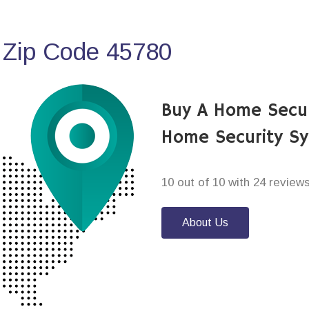
 Zip Code 45780
Buy A Home Secur
Home Security S
10 out of 10 with 24 review
About Us