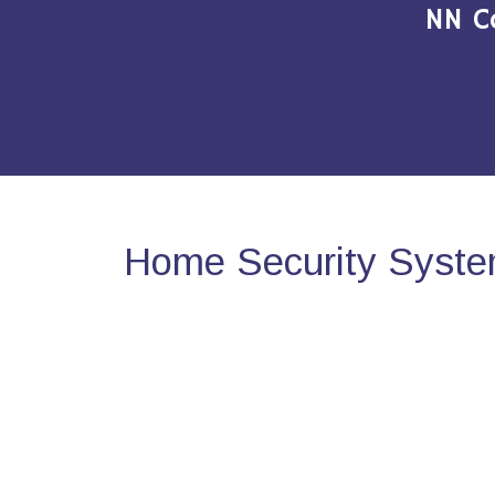
NN C
Home Security Syste