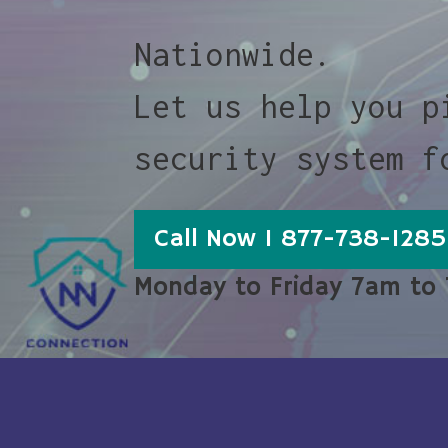
Nationwide.
Let us help you p
security system f
Call Now 1 877-738-1285
Monday to Friday 7am to