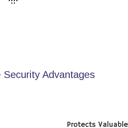
Security Advantages
Protects Valuabl