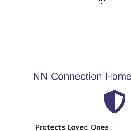
NN Connection Home 
Protects Loved Ones