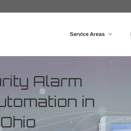
Service Areas
ity Alarm
tomation in
 Ohio