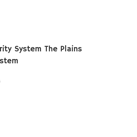
ity System The Plains
ystem
s