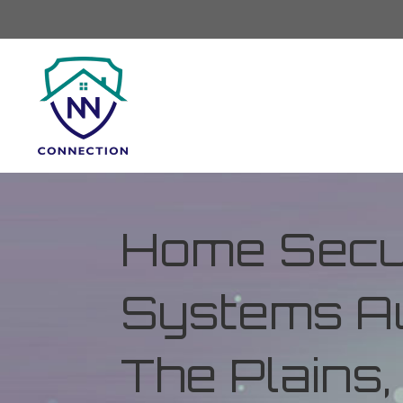
Home Secur
Systems Au
The Plains,