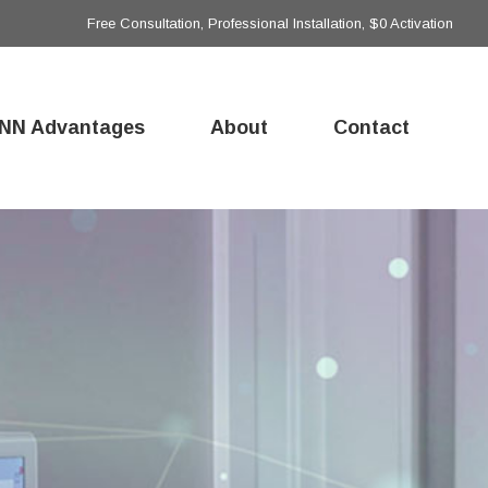
Free Consultation, Professional Installation, $0 Activation
NN Advantages
About
Contact