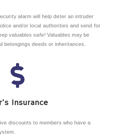
curity alarm will help deter an intruder
 police and/or local authorities and send for
eep valuables safe! Valuables may be
 belongings deeds or inheritances.
’s Insurance
ive discounts to members who have a
system.