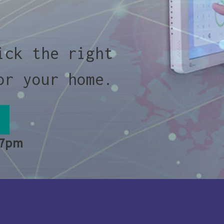
ick the right
or your home.
 7pm