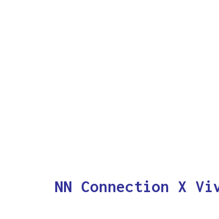
NN Connection X Vi