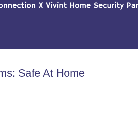
onnection X Vivint Home Security Par
ms: Safe At Home