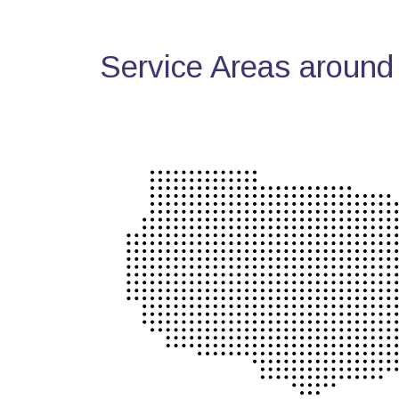
Service Areas around