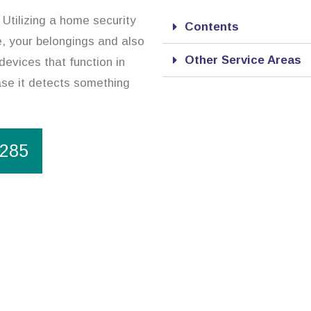
 Utilizing a home security
Contents
e, your belongings and also
Other Service Areas
devices that function in
case it detects something
1285