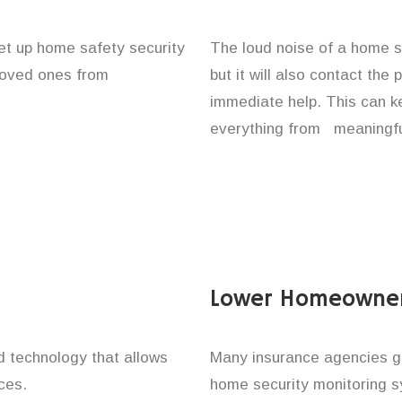
set up home safety security
The loud noise of a home se
 loved ones from
but it will also contact the
immediate help. This can k
everything from meaningful
Lower Homeowner
technology that allows
Many insurance agencies g
ces.
home security monitoring 