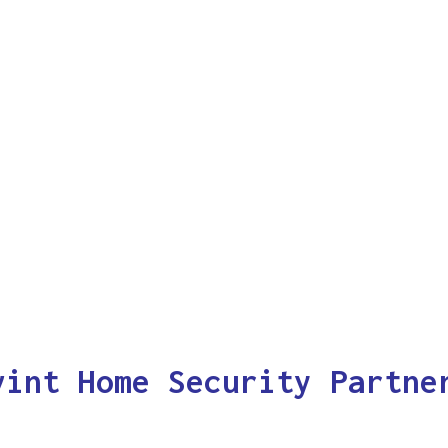
vint Home Security Partne