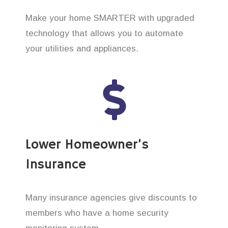
Make your home SMARTER with upgraded
technology that allows you to automate
your utilities and appliances.
Lower Homeowner’s
Insurance
Many insurance agencies give discounts to
members who have a home security