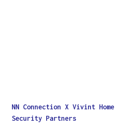
NN Connection X Vivint Home
Security Partners