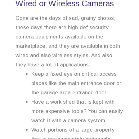
Wired or Wireless Cameras
Gone are the days of sad, grainy photos;
these days there are high-def security
camera equipments available on the
marketplace, and they are available in both
wired and also wireless styles. And also
they have a lot of applications:
Keep a fixed eye on critical access
places like the main entrance door or
the garage area entrance door
Have a work shed that is kept with
more expensive tools? You can easily
watch it with a camera system
Watch portions of a large property