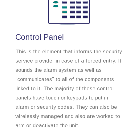
Control Panel
This is the element that informs the security
service provider in case of a forced entry. It
sounds the alarm system as well as
“communicates” to all of the components
linked to it. The majority of these control
panels have touch or keypads to put in
alarm or security codes. They can also be
wirelessly managed and also are worked to
arm or deactivate the unit.