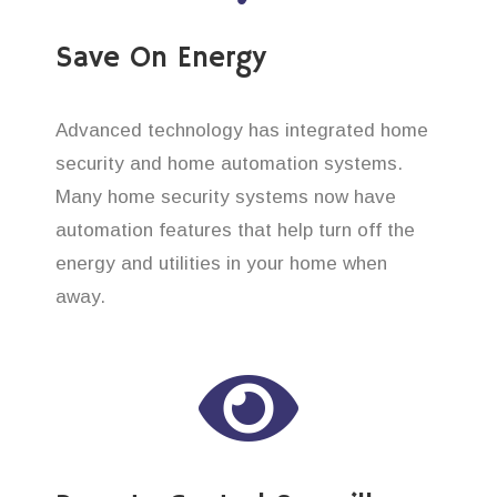
Save On Energy
Advanced technology has integrated home
security and home automation systems.
Many home security systems now have
automation features that help turn off the
energy and utilities in your home when
away.