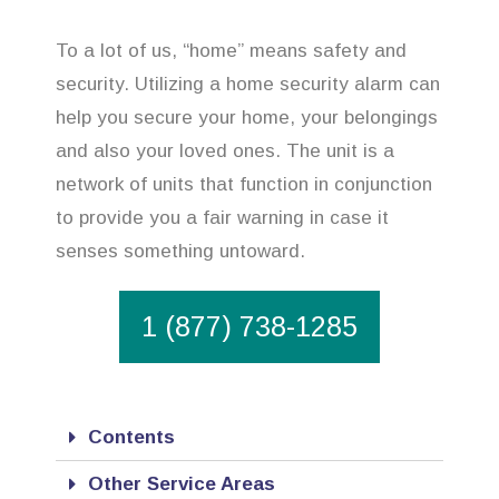
To a lot of us, “home” means safety and
security. Utilizing a home security alarm can
help you secure your home, your belongings
and also your loved ones. The unit is a
network of units that function in conjunction
to provide you a fair warning in case it
senses something untoward.
1 (877) 738-1285
Contents
Other Service Areas