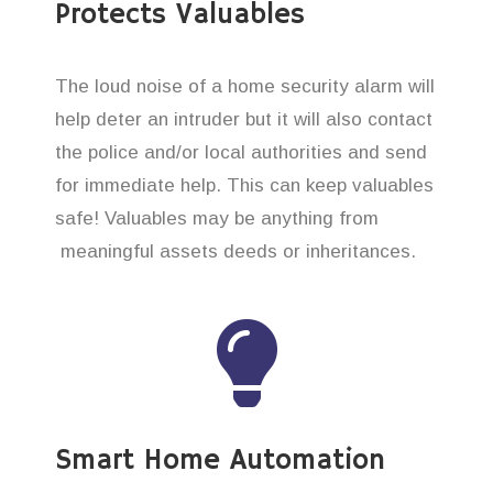
Protects Valuables
The loud noise of a home security alarm will
help deter an intruder but it will also contact
the police and/or local authorities and send
for immediate help. This can keep valuables
safe! Valuables may be anything from
meaningful assets deeds or inheritances.
Smart Home Automation