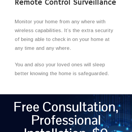
Remote Control Surveillance
Monitor your home from any where with
wireless capabilities. It’s the extra security
of being able to check in on your home at
any time and any where.
You and also your loved ones will sleep
better knowing the home is safeguarded.
Free Consultation,
Professional