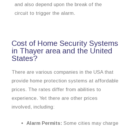
and also depend upon the break of the
circuit to trigger the alarm.
Cost of Home Security Systems
in Thayer area and the United
States?
There are various companies in the USA that
provide home protection systems at affordable
prices. The rates differ from abilities to
experience. Yet there are other prices
involved, including:
Alarm Permits:
Some cities may charge