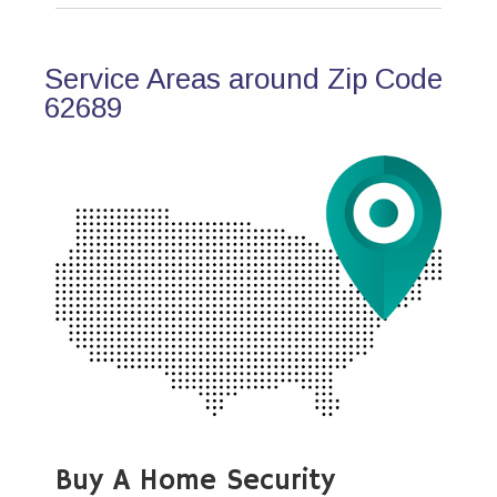
Service Areas around Zip Code
62689
Buy A Home Security