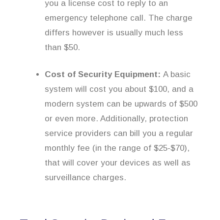
you a license cost to reply to an
emergency telephone call. The charge
differs however is usually much less
than $50.
Cost of Security Equipment:
A basic
system will cost you about $100, and a
modern system can be upwards of $500
or even more. Additionally, protection
service providers can bill you a regular
monthly fee (in the range of $25-$70),
that will cover your devices as well as
surveillance charges.