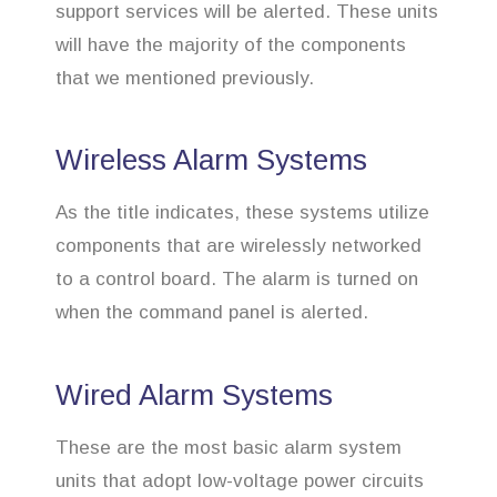
support services will be alerted. These units
will have the majority of the components
that we mentioned previously.
Wireless Alarm Systems
As the title indicates, these systems utilize
components that are wirelessly networked
to a control board. The alarm is turned on
when the command panel is alerted.
Wired Alarm Systems
These are the most basic alarm system
units that adopt low-voltage power circuits