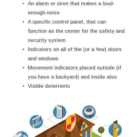
An alarm or siren that makes a loud-
enough noise
A specific control panel, that can
function as the center for the safety and
security system
Indicators on all of the (or a few) doors
and windows
Movement indicators placed outside (if
you have a backyard) and inside also
Visible deterrents