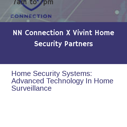
7am to 7pm
NN Connection X Vivint Home
Security Partners
Home Security Systems:
Advanced Technology In Home
Surveillance