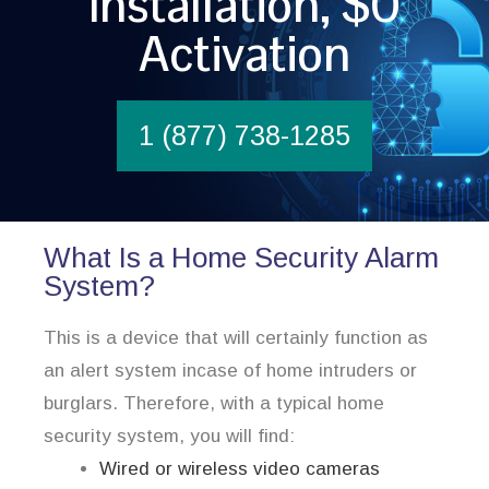
Installation, $0
Activation
1 (877) 738-1285
What Is a Home Security Alarm
System?
This is a device that will certainly function as
an alert system incase of home intruders or
burglars. Therefore, with a typical home
security system, you will find:
Wired or wireless video cameras