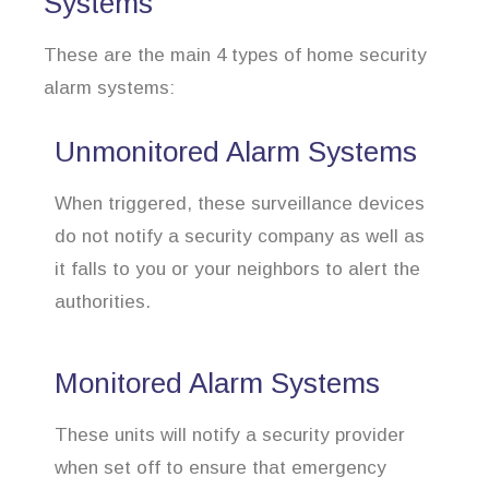
Systems
These are the main 4 types of home security
alarm systems:
Unmonitored Alarm Systems
When triggered, these surveillance devices
do not notify a security company as well as
it falls to you or your neighbors to alert the
authorities.
Monitored Alarm Systems
These units will notify a security provider
when set off to ensure that emergency