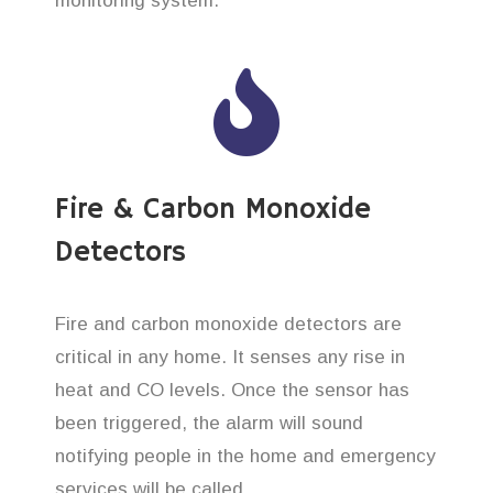
monitoring system.
Fire & Carbon Monoxide
Detectors
Fire and carbon monoxide detectors are
critical in any home. It senses any rise in
heat and CO levels. Once the sensor has
been triggered, the alarm will sound
notifying people in the home and emergency
services will be called.