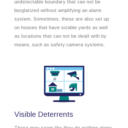
undetectable boundary that can not be
burglarized without amplifying an alarm
system. Sometimes, these are also set up
on houses that have sizable yards as well
as locations that can not be dealt with by
means, such as safety camera systems.
Visible Deterrents
These may seem like they do nothing alone