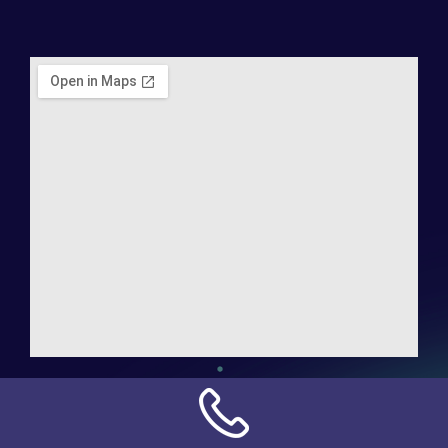
Address:
NN Connection