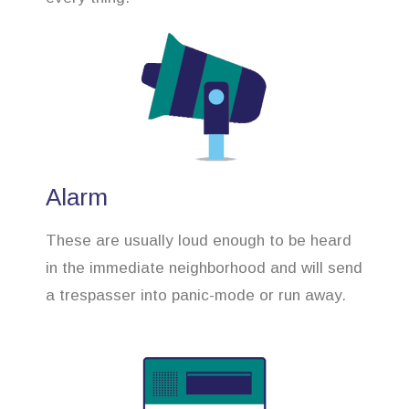
Alarm
These are usually loud enough to be heard
in the immediate neighborhood and will send
a trespasser into panic-mode or run away.