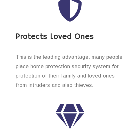
Protects Loved Ones
This is the leading advantage, many people
place home protection security system for
protection of their family and loved ones
from intruders and also thieves.