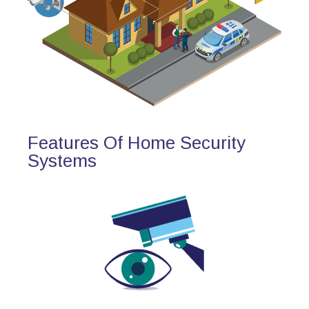
Features Of Home Security
Systems