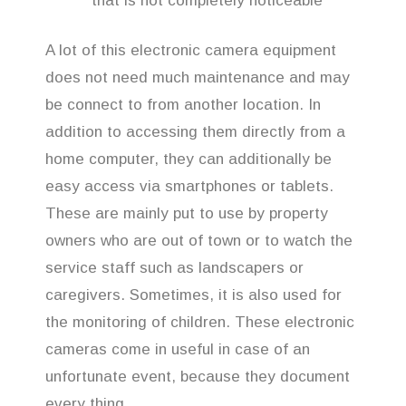
that is not completely noticeable
A lot of this electronic camera equipment
does not need much maintenance and may
be connect to from another location. In
addition to accessing them directly from a
home computer, they can additionally be
easy access via smartphones or tablets.
These are mainly put to use by property
owners who are out of town or to watch the
service staff such as landscapers or
caregivers. Sometimes, it is also used for
the monitoring of children. These electronic
cameras come in useful in case of an
unfortunate event, because they document
every thing.