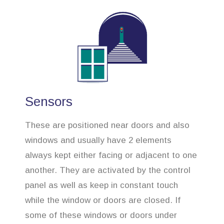
Sensors
These are positioned near doors and also
windows and usually have 2 elements
always kept either facing or adjacent to one
another. They are activated by the control
panel as well as keep in constant touch
while the window or doors are closed. If
some of these windows or doors under