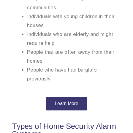
communities
Individuals with young children in their
houses
Individuals who are elderly and might
require help
People that are often away from their
homes
People who have had burglars
previously
Learn More
Types of Home Security Alarm