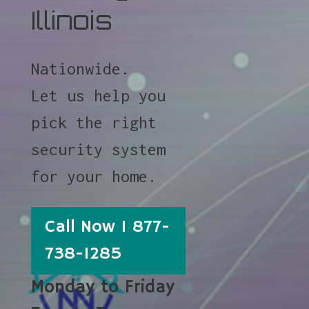
Illinois
Nationwide.
Let us help you
pick the right
security system
for your home.
Call Now 1 877-
738-1285
Monday to Friday