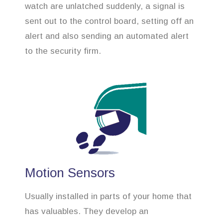
watch are unlatched suddenly, a signal is
sent out to the control board, setting off an
alert and also sending an automated alert
to the security firm.
Motion Sensors
Usually installed in parts of your home that
has valuables. They develop an