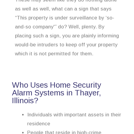
as well as well, what can a sign that says
“This property is under surveillance by ‘so-
and-so company'” do? Well, plenty. By
placing such a sign, you are plainly informing
would-be intruders to keep off your property
which it is not permitted for them.
Who Uses Home Security
Alarm Systems in Thayer,
Illinois?
Individuals with important assets in their
residence
People that reside in high-crime