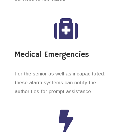
Medical Emergencies
For the senior as well as incapacitated,
these alarm systems can notify the
authorities for prompt assistance.