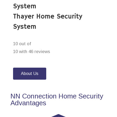
System
Thayer Home Security
System
10 out of
10 with 46 reviews
About Us
NN Connection Home Security
Advantages