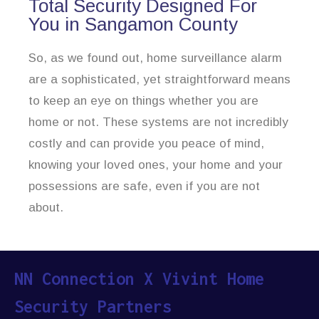
Total Security Designed For
You in Sangamon County
So, as we found out, home surveillance alarm
are a sophisticated, yet straightforward means
to keep an eye on things whether you are
home or not. These systems are not incredibly
costly and can provide you peace of mind,
knowing your loved ones, your home and your
possessions are safe, even if you are not
about.
NN Connection X Vivint Home
Security Partners