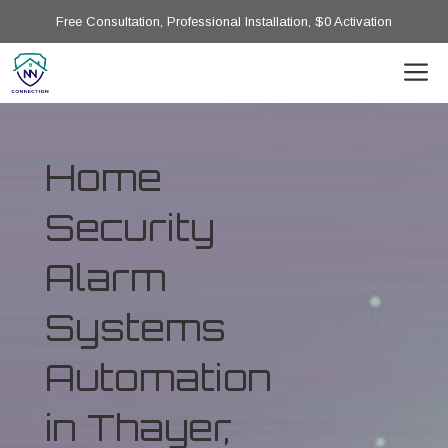
Free Consultation, Professional Installation, $0 Activation
Home
Security
Alarm
Systems
Automation
in Thayer,