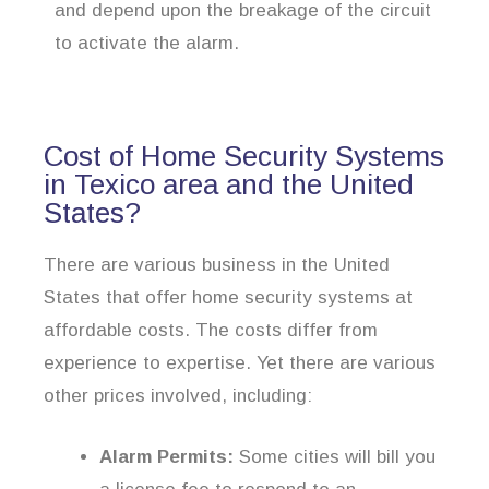
and depend upon the breakage of the circuit
to activate the alarm.
Cost of Home Security Systems
in Texico area and the United
States?
There are various business in the United
States that offer home security systems at
affordable costs. The costs differ from
experience to expertise. Yet there are various
other prices involved, including:
Alarm Permits:
Some cities will bill you