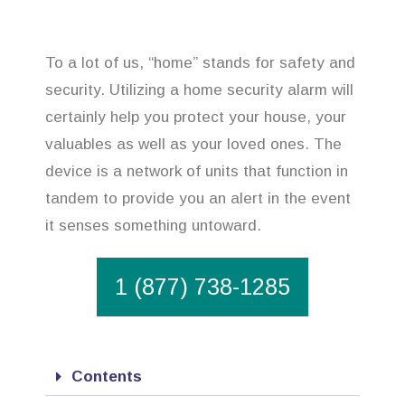
To a lot of us, “home” stands for safety and
security. Utilizing a home security alarm will
certainly help you protect your house, your
valuables as well as your loved ones. The
device is a network of units that function in
tandem to provide you an alert in the event
it senses something untoward.
1 (877) 738-1285
Contents