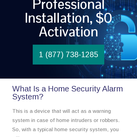
Professional
Installation, $0
Activation
1 (877) 738-1285
What Is a Home Security Alarm
System?
This is a device that will act as a warning
system in case of home intruders or robbers.
So, with a typical home security system, you