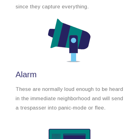
since they capture everything.
Alarm
These are normally loud enough to be heard
in the immediate neighborhood and will send
a trespasser into panic-mode or flee.