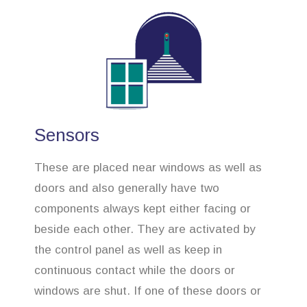
Sensors
These are placed near windows as well as
doors and also generally have two
components always kept either facing or
beside each other. They are activated by
the control panel as well as keep in
continuous contact while the doors or
windows are shut. If one of these doors or