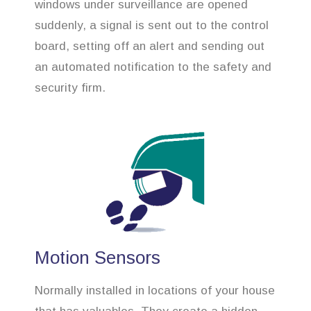
windows under surveillance are opened
suddenly, a signal is sent out to the control
board, setting off an alert and sending out
an automated notification to the safety and
security firm.
Motion Sensors
Normally installed in locations of your house