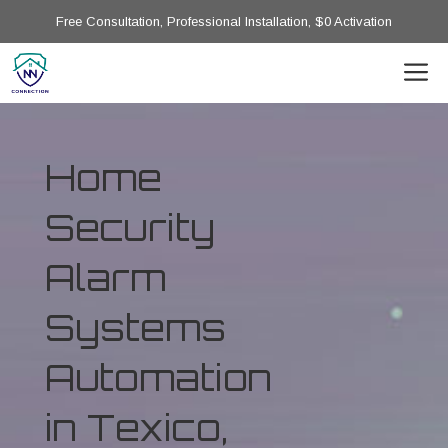
Free Consultation, Professional Installation, $0 Activation
Home
Security
Alarm
Systems
Automation
in Texico,