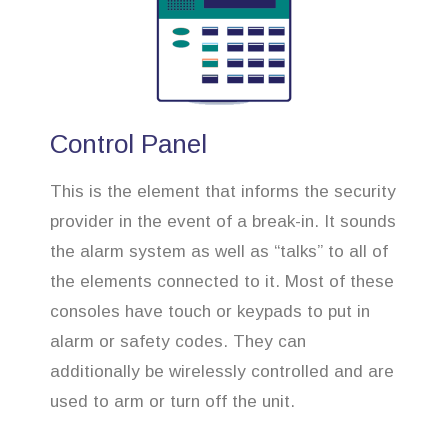
Control Panel
This is the element that informs the security
provider in the event of a break-in. It sounds
the alarm system as well as “talks” to all of
the elements connected to it. Most of these
consoles have touch or keypads to put in
alarm or safety codes. They can
additionally be wirelessly controlled and are
used to arm or turn off the unit.