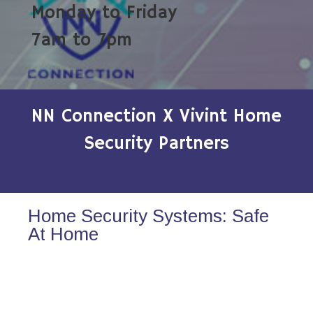
Monday to Friday
7am to 7pm
NN Connection X Vivint Home
Security Partners
Home Security Systems: Safe
At Home