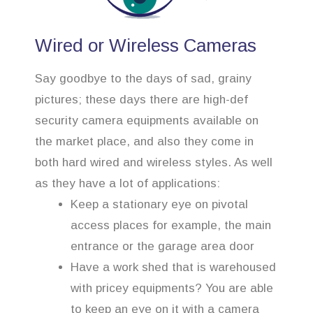
Wired or Wireless Cameras
Say goodbye to the days of sad, grainy
pictures; these days there are high-def
security camera equipments available on
the market place, and also they come in
both hard wired and wireless styles. As well
as they have a lot of applications:
Keep a stationary eye on pivotal
access places for example, the main
entrance or the garage area door
Have a work shed that is warehoused
with pricey equipments? You are able
to keep an eye on it with a camera