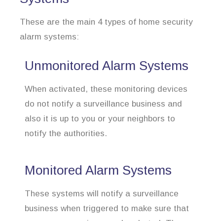
These are the main 4 types of home security
alarm systems:
Unmonitored Alarm Systems
When activated, these monitoring devices
do not notify a surveillance business and
also it is up to you or your neighbors to
notify the authorities.
Monitored Alarm Systems
These systems will notify a surveillance
business when triggered to make sure that