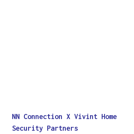
NN Connection X Vivint Home
Security Partners