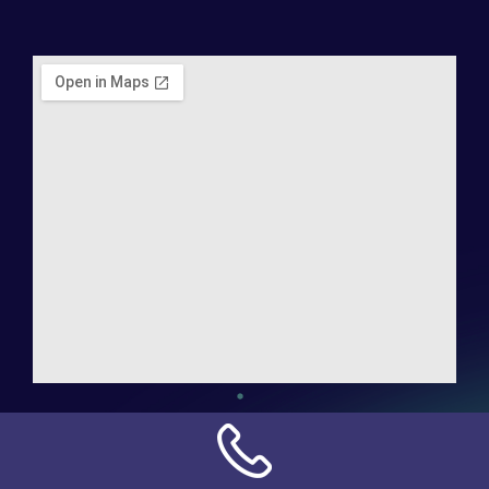
Address:
NN Connection