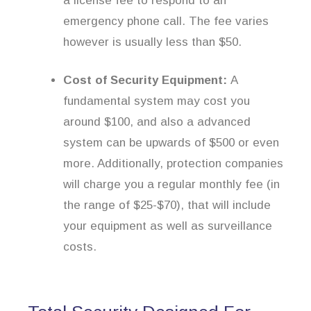
a license fee to respond to an
emergency phone call. The fee varies
however is usually less than $50.
Cost of Security Equipment:
A
fundamental system may cost you
around $100, and also a advanced
system can be upwards of $500 or even
more. Additionally, protection companies
will charge you a regular monthly fee (in
the range of $25-$70), that will include
your equipment as well as surveillance
costs.