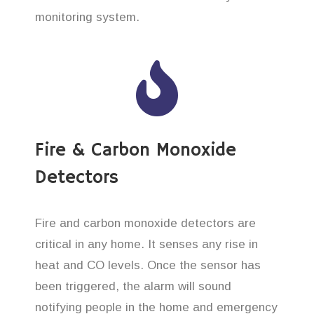
monitoring system.
Fire & Carbon Monoxide
Detectors
Fire and carbon monoxide detectors are
critical in any home. It senses any rise in
heat and CO levels. Once the sensor has
been triggered, the alarm will sound
notifying people in the home and emergency