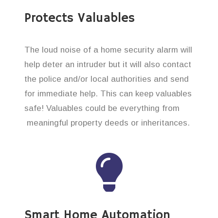
Protects Valuables
The loud noise of a home security alarm will
help deter an intruder but it will also contact
the police and/or local authorities and send
for immediate help. This can keep valuables
safe! Valuables could be everything from
meaningful property deeds or inheritances.
Smart Home Automation