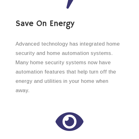
Save On Energy
Advanced technology has integrated home
security and home automation systems.
Many home security systems now have
automation features that help turn off the
energy and utilities in your home when
away.