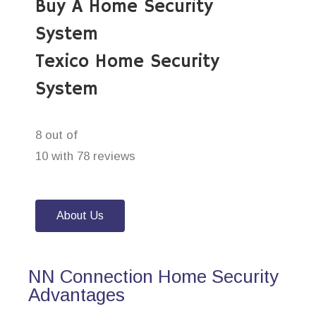
Buy A Home Security
System
Texico Home Security
System
8 out of
10 with 78 reviews
About Us
NN Connection Home Security
Advantages