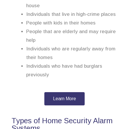
house
Individuals that live in high-crime places
People with kids in their homes
People that are elderly and may require
help
Individuals who are regularly away from
their homes
Individuals who have had burglars
previously
Learn More
Types of Home Security Alarm
Systems