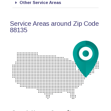
Other Service Areas
Service Areas around Zip Code
88135