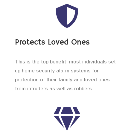
Protects Loved Ones
This is the top benefit, most individuals set
up home security alarm systems for
protection of their family and loved ones
from intruders as well as robbers.