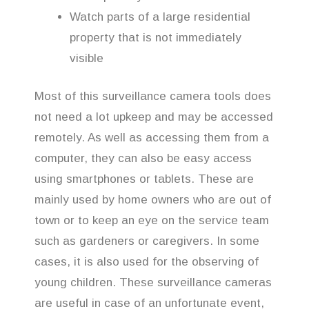
Watch parts of a large residential
property that is not immediately
visible
Most of this surveillance camera tools does
not need a lot upkeep and may be accessed
remotely. As well as accessing them from a
computer, they can also be easy access
using smartphones or tablets. These are
mainly used by home owners who are out of
town or to keep an eye on the service team
such as gardeners or caregivers. In some
cases, it is also used for the observing of
young children. These surveillance cameras
are useful in case of an unfortunate event,