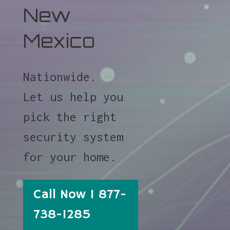
New
Mexico
Nationwide.
Let us help you
pick the right
security system
for your home.
Call Now 1 877-
738-1285