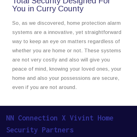
Total Security Designed For
You in Curry County
So, as we discovered, home protection alarm
systems are a innovative, yet straightforward
way to keep an eye on matters regardless of
whether you are home or not. These systems
are not very costly and also will give you
peace of mind, knowing your loved ones, your
home and also your possessions are secure,
even if you are not around.
NN Connection X Vivint Home
Security Partners