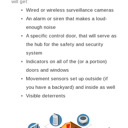
will get:
Wired or wireless surveillance cameras
An alarm or siren that makes a loud-
enough noise
A specific control door, that will serve as
the hub for the safety and security
system
Indicators on all of the (or a portion)
doors and windows
Movement sensors set up outside (if
you have a backyard) and inside as well
Visible deterrents