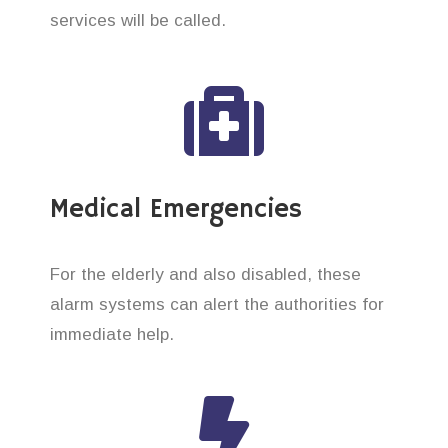
services will be called.
Medical Emergencies
For the elderly and also disabled, these
alarm systems can alert the authorities for
immediate help.