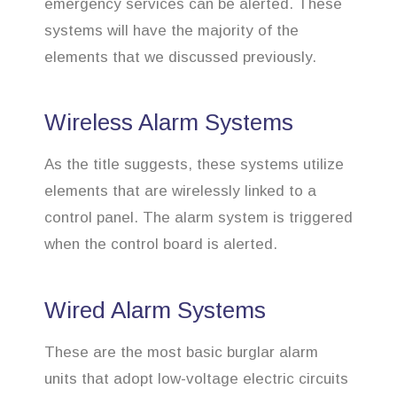
emergency services can be alerted. These
systems will have the majority of the
elements that we discussed previously.
Wireless Alarm Systems
As the title suggests, these systems utilize
elements that are wirelessly linked to a
control panel. The alarm system is triggered
when the control board is alerted.
Wired Alarm Systems
These are the most basic burglar alarm
units that adopt low-voltage electric circuits