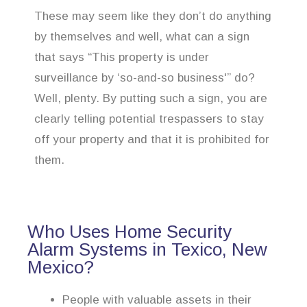
These may seem like they don’t do anything
by themselves and well, what can a sign
that says “This property is under
surveillance by ‘so-and-so business'” do?
Well, plenty. By putting such a sign, you are
clearly telling potential trespassers to stay
off your property and that it is prohibited for
them.
Who Uses Home Security
Alarm Systems in Texico, New
Mexico?
People with valuable assets in their