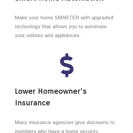
Make your home SMARTER with upgraded
technology that allows you to automate
your utilities and appliances.
Lower Homeowner’s
Insurance
Many insurance agencies give discounts to
members who have a home security