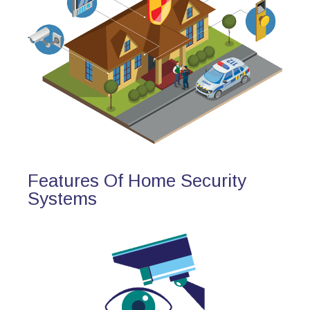
Features Of Home Security
Systems