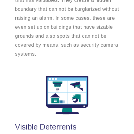
that has valuables. They create a hidden
boundary that can not be burglarized without
raising an alarm. In some cases, these are
even set up on buildings that have sizable
grounds and also spots that can not be
covered by means, such as security camera
systems.
Visible Deterrents