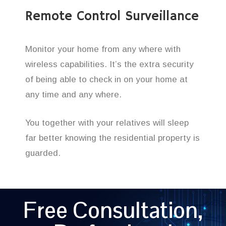
Remote Control Surveillance
Monitor your home from any where with
wireless capabilities. It’s the extra security
of being able to check in on your home at
any time and any where.
You together with your relatives will sleep
far better knowing the residential property is
guarded.
Free Consultation,