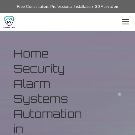
Free Consultation, Professional Installation, $0 Activation
Home
Security
Alarm
Systems
Automation
in