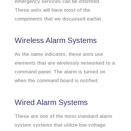
emergency services can be informed.
These units will have most of the
components that we discussed earlier.
Wireless Alarm Systems
As the name indicates, these units use
elements that are wirelessly networked to a
command panel. The alarm is turned on
when the command board is notified.
Wired Alarm Systems
These are one of the most standard alarm
system systems that utilize low-voltage