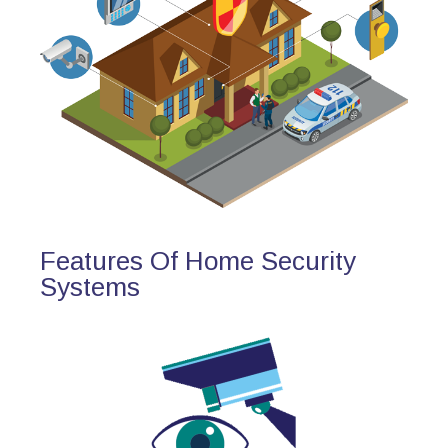
Features Of Home Security
Systems