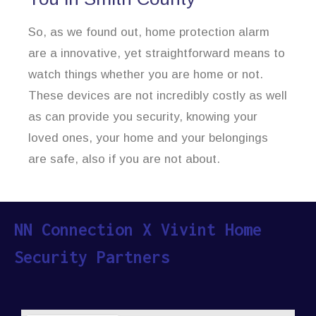
So, as we found out, home protection alarm
are a innovative, yet straightforward means to
watch things whether you are home or not.
These devices are not incredibly costly as well
as can provide you security, knowing your
loved ones, your home and your belongings
are safe, also if you are not about.
NN Connection X Vivint Home
Security Partners