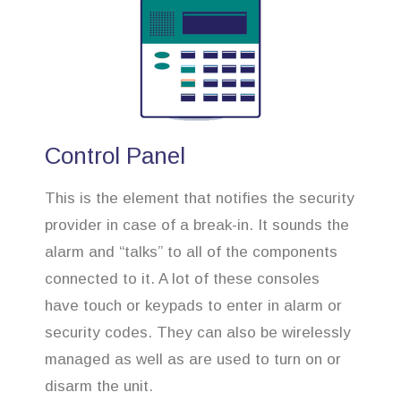
Control Panel
This is the element that notifies the security
provider in case of a break-in. It sounds the
alarm and “talks” to all of the components
connected to it. A lot of these consoles
have touch or keypads to enter in alarm or
security codes. They can also be wirelessly
managed as well as are used to turn on or
disarm the unit.