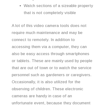
Watch sections of a sizeable property
that is not completely visible
A lot of this video camera tools does not
require much maintenance and may be
connect to remotely. In addition to
accessing them via a computer, they can
also be easy access through smartphones
or tablets. These are mainly used by people
that are out of town or to watch the service
personnel such as gardeners or caregivers.
Occasionally, it is also utilized for the
observing of children. These electronic
cameras are handy in case of an
unfortunate event, because they document