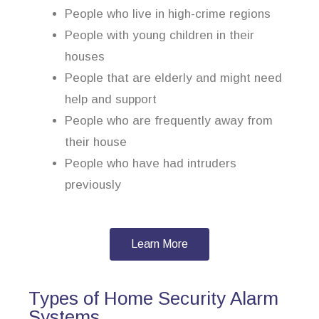
People who live in high-crime regions
People with young children in their
houses
People that are elderly and might need
help and support
People who are frequently away from
their house
People who have had intruders
previously
Learn More
Types of Home Security Alarm
Systems