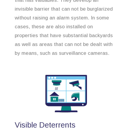
that has valuables. They develop an
invisible barrier that can not be burglarized
without raising an alarm system. In some
cases, these are also installed on
properties that have substantial backyards
as well as areas that can not be dealt with
by means, such as surveillance cameras.
Visible Deterrents