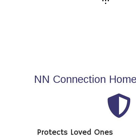
NN Connection Home 
Protects Loved Ones