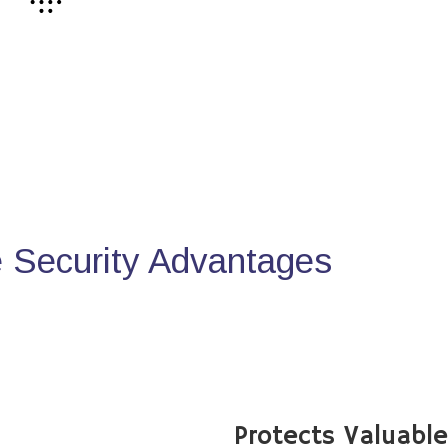
Security Advantages
Protects Valuabl