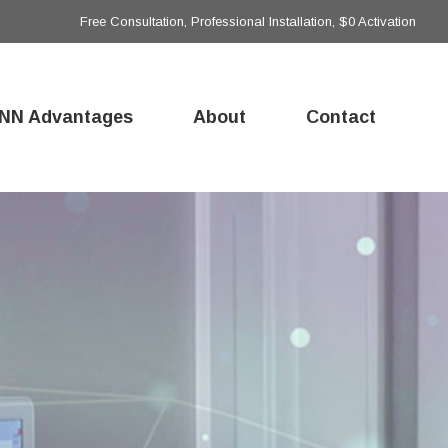
Free Consultation, Professional Installation, $0 Activation
NN Advantages
About
Contact