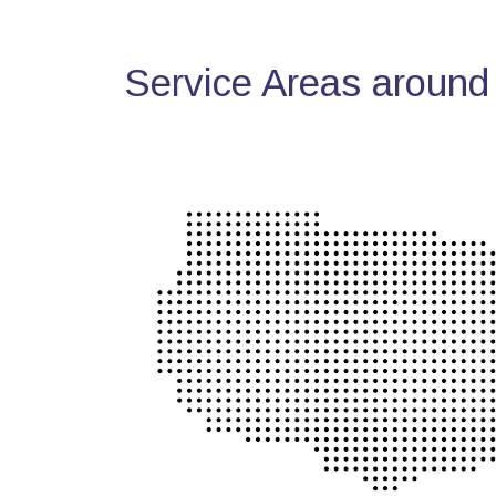
Service Areas around