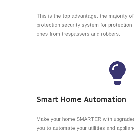
This is the top advantage, the majority o
protection security system for protection 
ones from trespassers and robbers.
Smart Home Automation
Make your home SMARTER with upgraded 
you to automate your utilities and applian