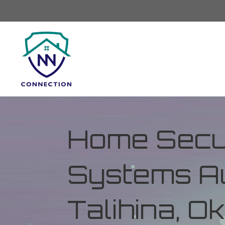
Home Secur
Systems Au
Talihina, 