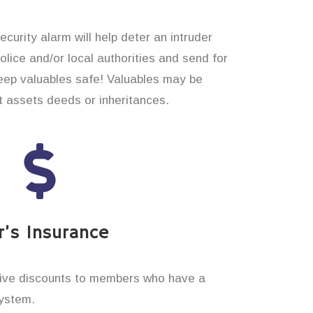
curity alarm will help deter an intruder
 police and/or local authorities and send for
eep valuables safe! Valuables may be
t assets deeds or inheritances.
’s Insurance
ive discounts to members who have a
system.