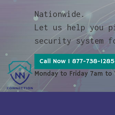
Nationwide.
Let us help you p
security system f
Call Now 1 877-738-1285
Monday to Friday 7am to