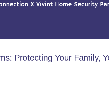
onnection X Vivint Home Security Par
s: Protecting Your Family, 