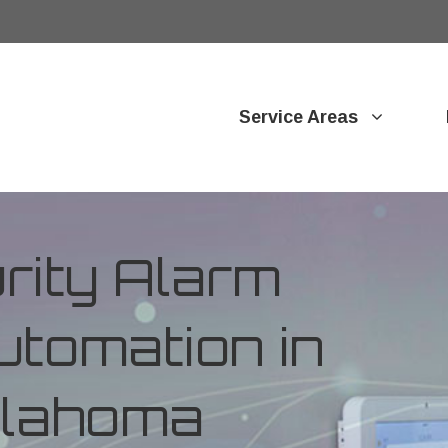
Service Areas
ity Alarm
tomation in
Oklahoma