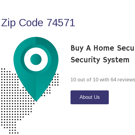
 Zip Code 74571
Buy A Home Secur
Security System
10 out of 10 with 64 review
About Us