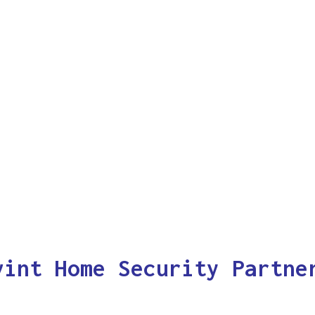
vint Home Security Partne