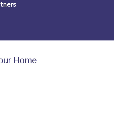
tners
Your Home