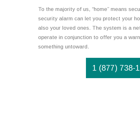
To the majority of us, “home” means secur
security alarm can let you protect your h
also your loved ones. The system is a ne
operate in conjunction to offer you a warn
something untoward.
1 (877) 738-