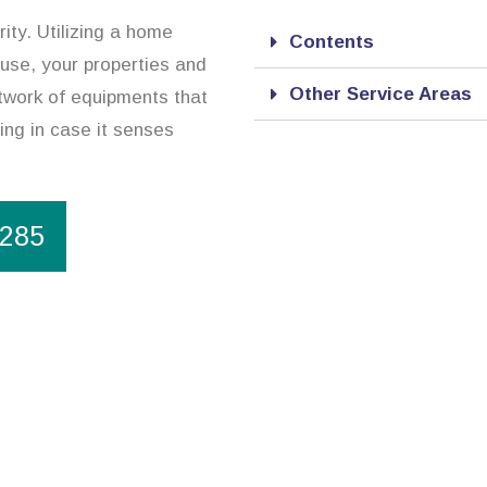
ity. Utilizing a home
Contents
ouse, your properties and
Other Service Areas
twork of equipments that
ing in case it senses
1285