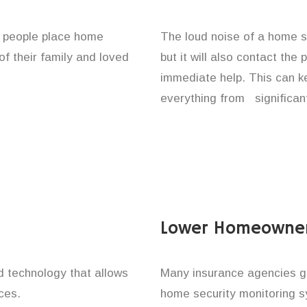
f people place home
The loud noise of a home se
of their family and loved
but it will also contact the
immediate help. This can k
everything from significan
Lower Homeowner
technology that allows
Many insurance agencies g
ces.
home security monitoring 