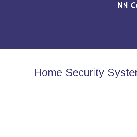
NN C
Home Security System