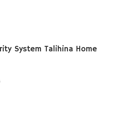
ity System Talihina Home
s