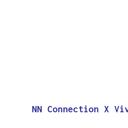
NN Connection X Vi