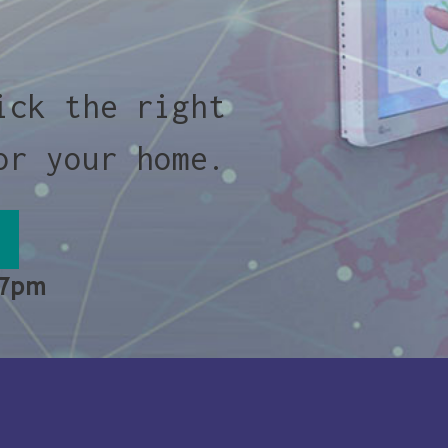
ick the right
or your home.
 7pm