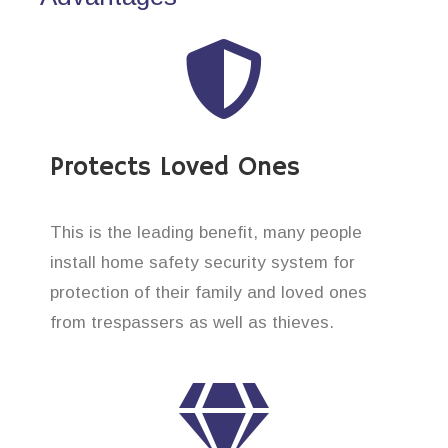
Protects Loved Ones
This is the leading benefit, many people
install home safety security system for
protection of their family and loved ones
from trespassers as well as thieves.