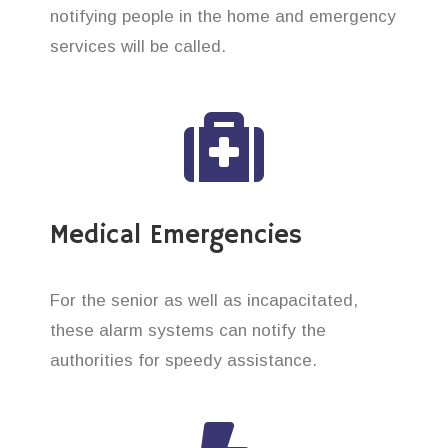
notifying people in the home and emergency
services will be called.
Medical Emergencies
For the senior as well as incapacitated,
these alarm systems can notify the
authorities for speedy assistance.