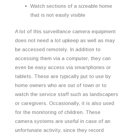
Watch sections of a sizeable home
that is not easily visible
A lot of this surveillance camera equipment
does not need a lot upkeep as well as may
be accessed remotely. In addition to
accessing them via a computer, they can
even be easy access via smartphones or
tablets. These are typically put to use by
home owners who are out of town or to
watch the service staff such as landscapers
or caregivers. Occasionally, it is also used
for the monitoring of children. These
camera systems are useful in case of an
unfortunate activity, since they record