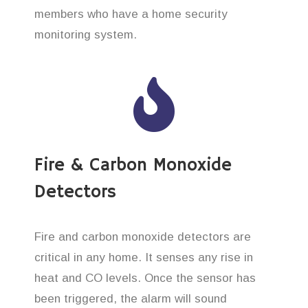
members who have a home security
monitoring system.
Fire & Carbon Monoxide
Detectors
Fire and carbon monoxide detectors are
critical in any home. It senses any rise in
heat and CO levels. Once the sensor has
been triggered, the alarm will sound