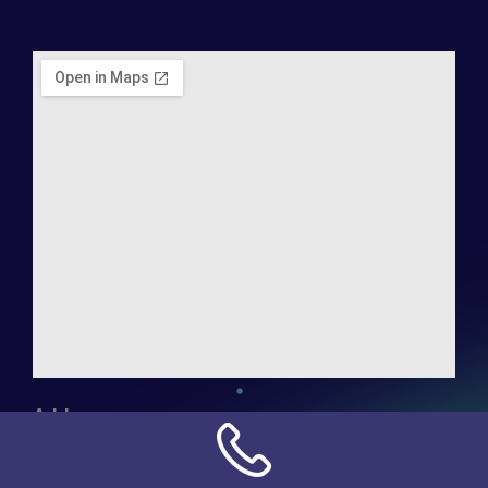
Address:
NN Connection