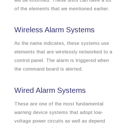
will be informed. These units can have a lot
of the elements that we mentioned earlier.
Wireless Alarm Systems
As the name indicates, these systems use
elements that are wirelessly networked to a
control panel. The alarm is triggered when
the command board is alerted.
Wired Alarm Systems
These are one of the most fundamental
warning device systems that adopt low-
voltage power circuits as well as depend