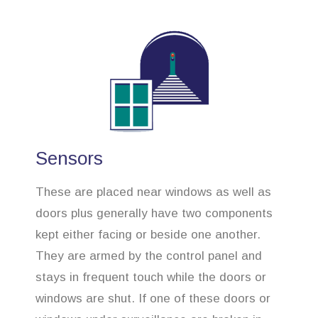
Sensors
These are placed near windows as well as
doors plus generally have two components
kept either facing or beside one another.
They are armed by the control panel and
stays in frequent touch while the doors or
windows are shut. If one of these doors or