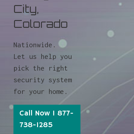
City,
Colorado
Nationwide.
Let us help you
pick the right
security system
for your home.
Call Now 1 877-
738-1285