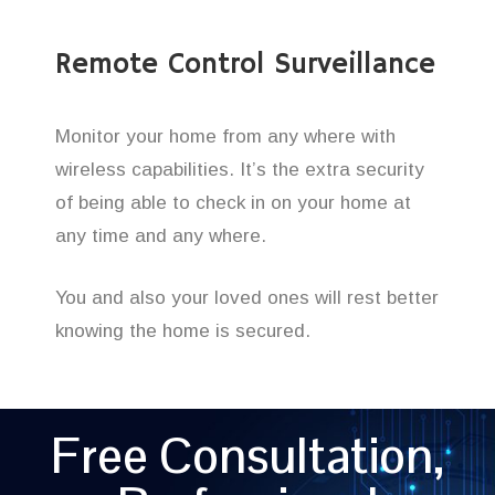
Remote Control Surveillance
Monitor your home from any where with
wireless capabilities. It’s the extra security
of being able to check in on your home at
any time and any where.
You and also your loved ones will rest better
knowing the home is secured.
Free Consultation,