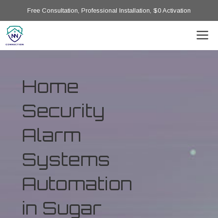
Free Consultation, Professional Installation, $0 Activation
Home
Security
Alarm
Systems
Automation
in Sugar