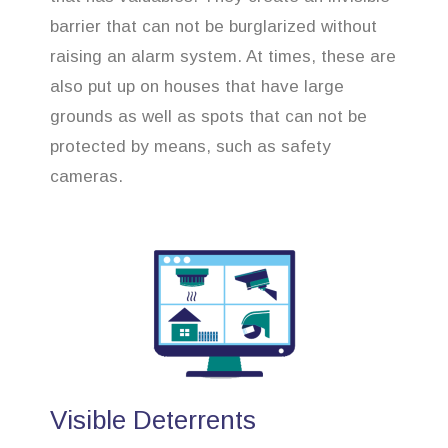
barrier that can not be burglarized without
raising an alarm system. At times, these are
also put up on houses that have large
grounds as well as spots that can not be
protected by means, such as safety
cameras.
Visible Deterrents