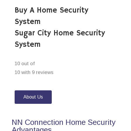
Buy A Home Security
System
Sugar City Home Security
System
10 out of
10 with 9 reviews
About Us
NN Connection Home Security
Advantages