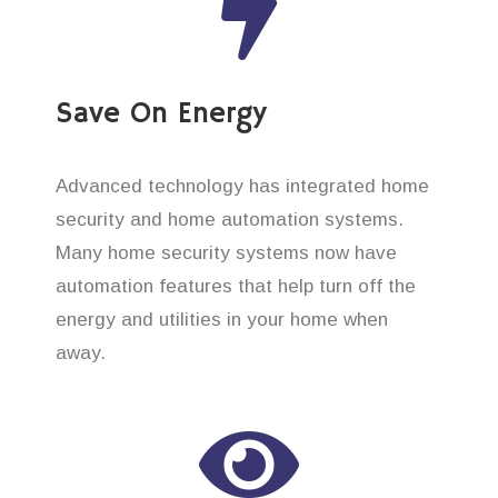
Save On Energy
Advanced technology has integrated home
security and home automation systems.
Many home security systems now have
automation features that help turn off the
energy and utilities in your home when
away.