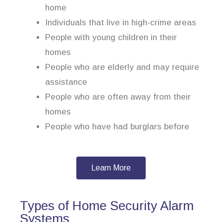
home
Individuals that live in high-crime areas
People with young children in their
homes
People who are elderly and may require
assistance
People who are often away from their
homes
People who have had burglars before
Learn More
Types of Home Security Alarm
Systems