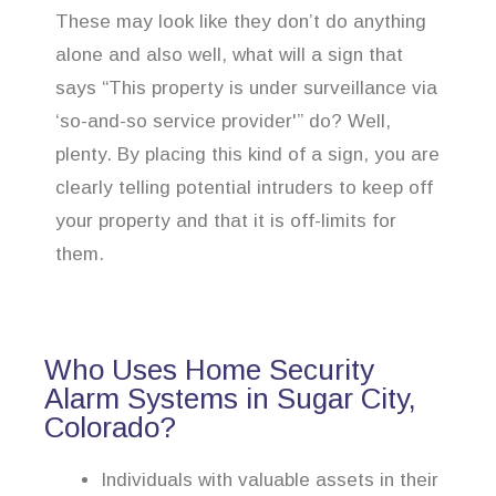
These may look like they don’t do anything
alone and also well, what will a sign that
says “This property is under surveillance via
‘so-and-so service provider'” do? Well,
plenty. By placing this kind of a sign, you are
clearly telling potential intruders to keep off
your property and that it is off-limits for
them.
Who Uses Home Security
Alarm Systems in Sugar City,
Colorado?
Individuals with valuable assets in their