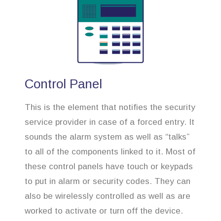
Control Panel
This is the element that notifies the security
service provider in case of a forced entry. It
sounds the alarm system as well as “talks”
to all of the components linked to it. Most of
these control panels have touch or keypads
to put in alarm or security codes. They can
also be wirelessly controlled as well as are
worked to activate or turn off the device.