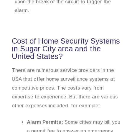
upon the break of the circuit to trigger the
alarm.
Cost of Home Security Systems
in Sugar City area and the
United States?
There are numerous service providers in the
USA that offer home surveillance systems at
competitive prices. The costs vary from
expertise to experience. But there are various
other expenses included, for example:
Alarm Permits:
Some cities may bill you
a permit fee to answer an emergency