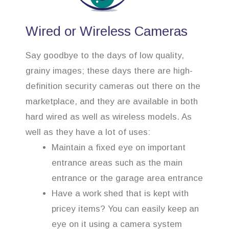
Wired or Wireless Cameras
Say goodbye to the days of low quality,
grainy images; these days there are high-
definition security cameras out there on the
marketplace, and they are available in both
hard wired as well as wireless models. As
well as they have a lot of uses:
Maintain a fixed eye on important
entrance areas such as the main
entrance or the garage area entrance
Have a work shed that is kept with
pricey items? You can easily keep an
eye on it using a camera system