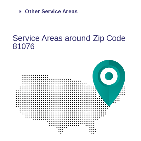
Other Service Areas
Service Areas around Zip Code
81076