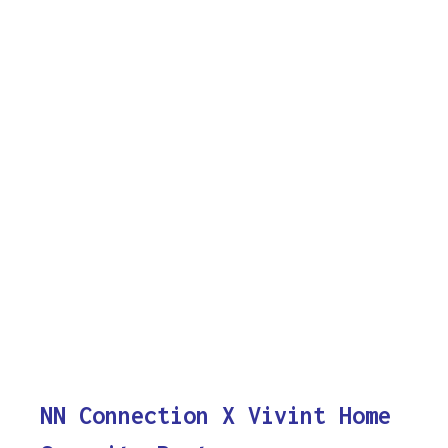
NN Connection X Vivint Home