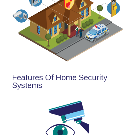
Features Of Home Security
Systems