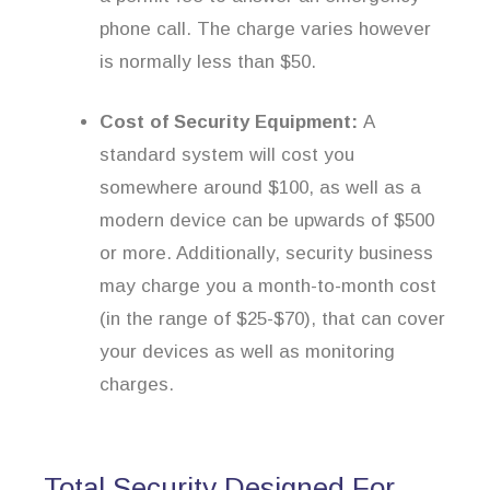
phone call. The charge varies however
is normally less than $50.
Cost of Security Equipment:
A
standard system will cost you
somewhere around $100, as well as a
modern device can be upwards of $500
or more. Additionally, security business
may charge you a month-to-month cost
(in the range of $25-$70), that can cover
your devices as well as monitoring
charges.
Total Security Designed For