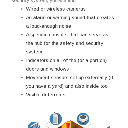
security system, you will find:
Wired or wireless cameras
An alarm or warning sound that creates
a loud-enough noise
A specific console, that can serve as
the hub for the safety and security
system
Indicators on all of the (or a portion)
doors and windows
Movement sensors set up externally (if
you have a yard) and also inside too
Visible deterrents