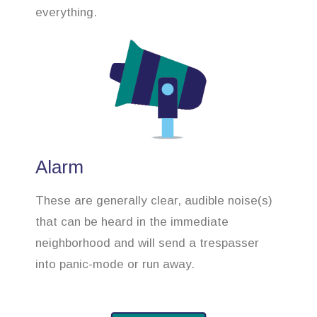
everything.
Alarm
These are generally clear, audible noise(s)
that can be heard in the immediate
neighborhood and will send a trespasser
into panic-mode or run away.