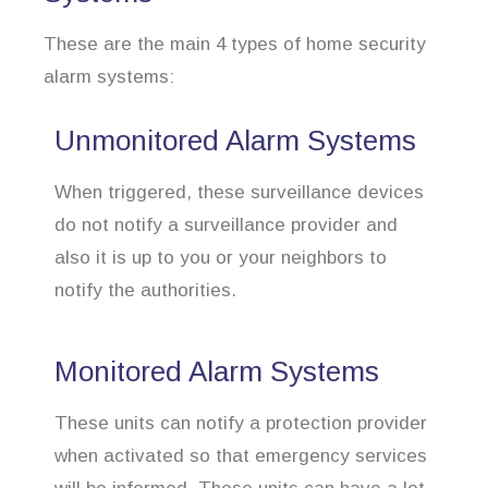
These are the main 4 types of home security
alarm systems:
Unmonitored Alarm Systems
When triggered, these surveillance devices
do not notify a surveillance provider and
also it is up to you or your neighbors to
notify the authorities.
Monitored Alarm Systems
These units can notify a protection provider
when activated so that emergency services