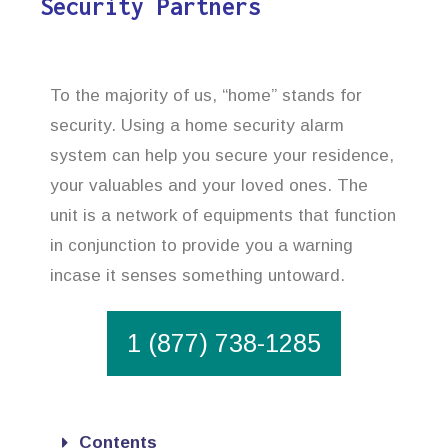
Security Partners
To the majority of us, “home” stands for
security. Using a home security alarm
system can help you secure your residence,
your valuables and your loved ones. The
unit is a network of equipments that function
in conjunction to provide you a warning
incase it senses something untoward.
1 (877) 738-1285
Contents