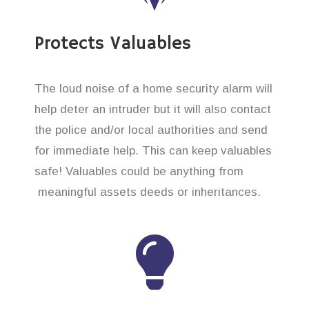
Protects Valuables
The loud noise of a home security alarm will
help deter an intruder but it will also contact
the police and/or local authorities and send
for immediate help. This can keep valuables
safe! Valuables could be anything from
meaningful assets deeds or inheritances.