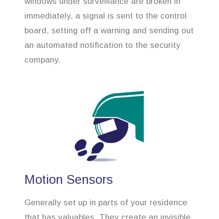
windows under surveillance are broken in
immediately, a signal is sent to the control
board, setting off a warning and sending out
an automated notification to the security
company.
Motion Sensors
Generally set up in parts of your residence
that has valuables. They create an invisible