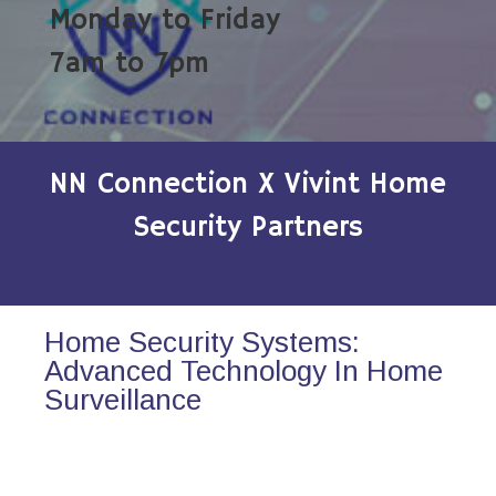
Monday to Friday
7am to 7pm
NN Connection X Vivint Home
Security Partners
Home Security Systems:
Advanced Technology In Home
Surveillance