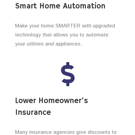
Smart Home Automation
Make your home SMARTER with upgraded
technology that allows you to automate
your utilities and appliances.
Lower Homeowner’s
Insurance
Many insurance agencies give discounts to