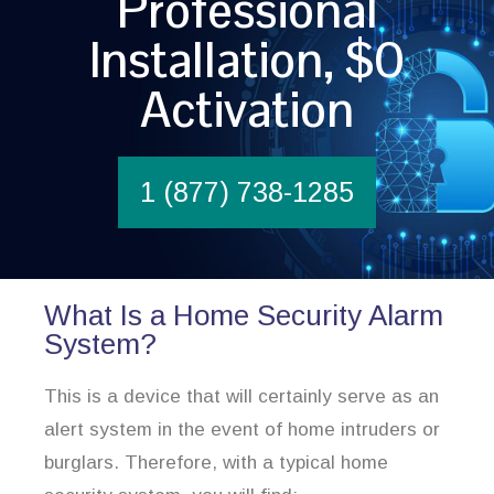
Professional
Installation, $0
Activation
1 (877) 738-1285
What Is a Home Security Alarm
System?
This is a device that will certainly serve as an
alert system in the event of home intruders or
burglars. Therefore, with a typical home