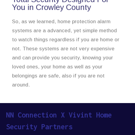
You in Crowley County
So, as we learned, home protection alarm
systems are a advanced, yet simple method
to watch things regardless if you are home or
not. These systems are not very expensive
and can provide you security, knowing your
loved ones, your home as well as your
belongings are safe, also if you are not
around.
NN Connection X Vivint Home
Security Partners