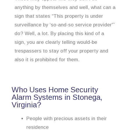
anything by themselves and well, what can a
sign that states “This property is under
surveillance by ‘so-and-so service provider'”
do? Well, a lot. By placing this kind of a
sign, you are clearly telling would-be
trespassers to stay off your property and
also it is prohibited for them.
Who Uses Home Security
Alarm Systems in Stonega,
Virginia?
People with precious assets in their
residence