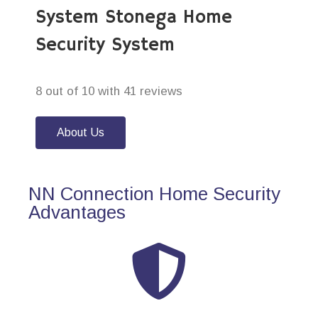
System Stonega Home
Security System
8 out of 10 with 41 reviews
About Us
NN Connection Home Security
Advantages