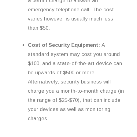
a permit charge to answer an
emergency telephone call. The cost
varies however is usually much less
than $50.
Cost of Security Equipment:
A
standard system may cost you around
$100, and a state-of-the-art device can
be upwards of $500 or more.
Alternatively, security business will
charge you a month-to-month charge (in
the range of $25-$70), that can include
your devices as well as monitoring
charges.