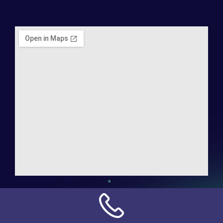
Address:
NN Connection