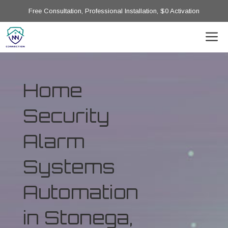
Free Consultation, Professional Installation, $0 Activation
Home
Security
Alarm
Systems
Automation
in Stonega,