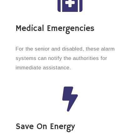
Medical Emergencies
For the senior and disabled, these alarm
systems can notify the authorities for
immediate assistance.
Save On Energy