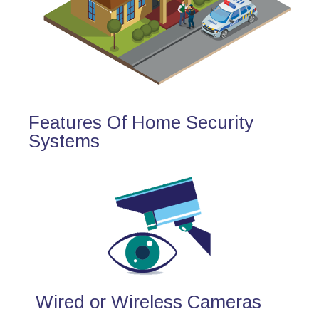
Features Of Home Security
Systems
Wired or Wireless Cameras