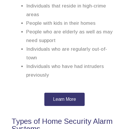
Individuals that reside in high-crime
areas
People with kids in their homes
People who are elderly as well as may
need support
Individuals who are regularly out-of-
town
Individuals who have had intruders
previously
Learn More
Types of Home Security Alarm
Systems