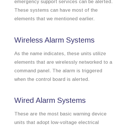
emergency support services can be alerted.
These systems can have most of the
elements that we mentioned earlier.
Wireless Alarm Systems
As the name indicates, these units utilize
elements that are wirelessly networked to a
command panel. The alarm is triggered
when the control board is alerted.
Wired Alarm Systems
These are the most basic warning device
units that adopt low-voltage electrical