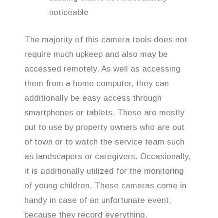
noticeable
The majority of this camera tools does not
require much upkeep and also may be
accessed remotely. As well as accessing
them from a home computer, they can
additionally be easy access through
smartphones or tablets. These are mostly
put to use by property owners who are out
of town or to watch the service team such
as landscapers or caregivers. Occasionally,
it is additionally utilized for the monitoring
of young children. These cameras come in
handy in case of an unfortunate event,
because they record everything.