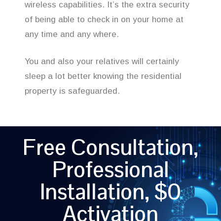
wireless capabilities. It’s the extra security
of being able to check in on your home at
any time and any where.
You and also your relatives will certainly
sleep a lot better knowing the residential
property is safeguarded.
Free Consultation,
Professional
Installation, $0
Activation