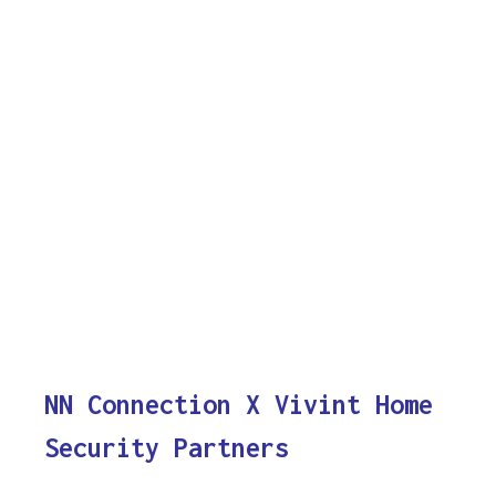
NN Connection X Vivint Home
Security Partners