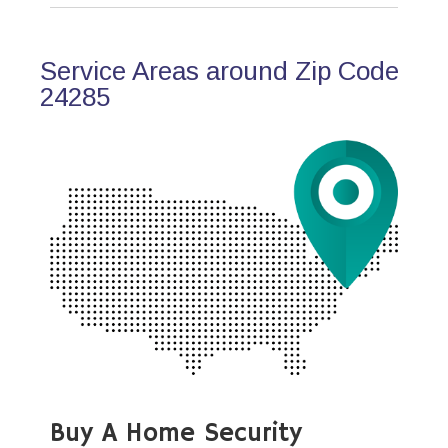
Service Areas around Zip Code
24285
Buy A Home Security