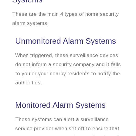
These are the main 4 types of home security
alarm systems:
Unmonitored Alarm Systems
When triggered, these surveillance devices
do not inform a security company and it falls
to you or your nearby residents to notify the
authorities.
Monitored Alarm Systems
These systems can alert a surveillance
service provider when set off to ensure that