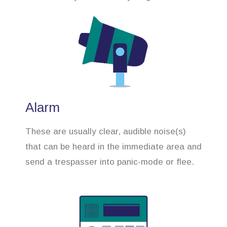
Alarm
These are usually clear, audible noise(s)
that can be heard in the immediate area and
send a trespasser into panic-mode or flee.