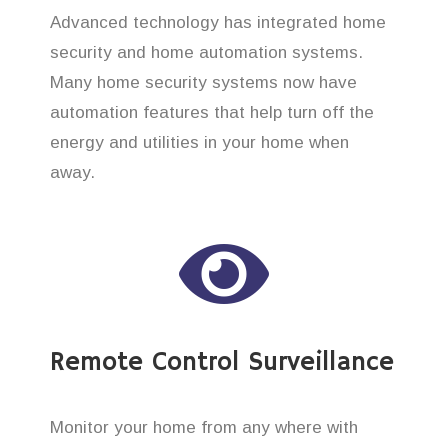
Advanced technology has integrated home
security and home automation systems.
Many home security systems now have
automation features that help turn off the
energy and utilities in your home when
away.
Remote Control Surveillance
Monitor your home from any where with