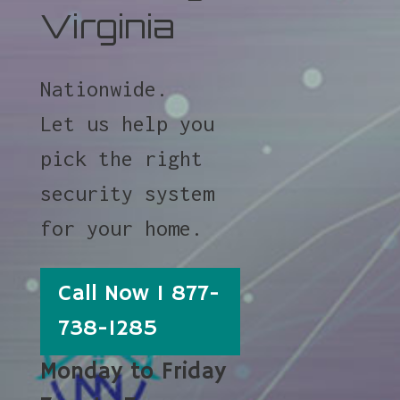
Virginia
Nationwide.
Let us help you
pick the right
security system
for your home.
Call Now 1 877-
738-1285
Monday to Friday