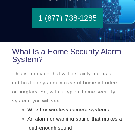
1 (877) 738-1285
What Is a Home Security Alarm
System?
This is a device that will certainly act as a
notification system in case of home intruders
or burglars. So, with a typical home security
system, you will see:
Wired or wireless camera systems
An alarm or warning sound that makes a
loud-enough sound