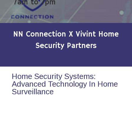
7am to 7pm
NN Connection X Vivint Home
Security Partners
Home Security Systems:
Advanced Technology In Home
Surveillance