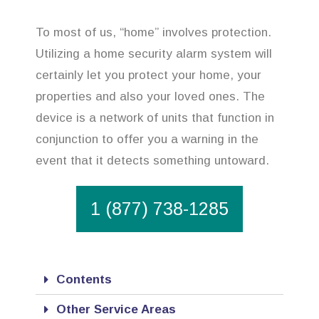
To most of us, “home” involves protection.
Utilizing a home security alarm system will
certainly let you protect your home, your
properties and also your loved ones. The
device is a network of units that function in
conjunction to offer you a warning in the
event that it detects something untoward.
1 (877) 738-1285
Contents
Other Service Areas