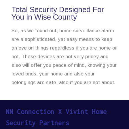
Total Security Designed For
You in Wise County
So, as we found out, home surveillance alarm
are a sophisticated, yet easy means to keep
an eye on things regardless if you are home or
not. These devices are not very pricey and
also will offer you peace of mind, knowing your
loved ones, your home and also your
belongings are safe, also if you are not about.
NN Connection X Vivint Home
Security Partners