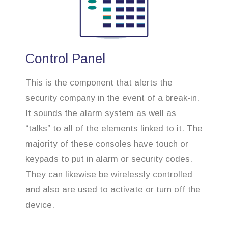
Control Panel
This is the component that alerts the
security company in the event of a break-in.
It sounds the alarm system as well as
“talks” to all of the elements linked to it. The
majority of these consoles have touch or
keypads to put in alarm or security codes.
They can likewise be wirelessly controlled
and also are used to activate or turn off the
device.