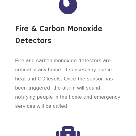
Fire & Carbon Monoxide
Detectors
Fire and carbon monoxide detectors are
critical in any home. It senses any rise in
heat and CO levels. Once the sensor has
been triggered, the alarm will sound
notifying people in the home and emergency
services will be called.