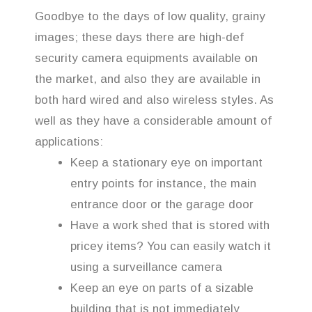
Goodbye to the days of low quality, grainy
images; these days there are high-def
security camera equipments available on
the market, and also they are available in
both hard wired and also wireless styles. As
well as they have a considerable amount of
applications:
Keep a stationary eye on important
entry points for instance, the main
entrance door or the garage door
Have a work shed that is stored with
pricey items? You can easily watch it
using a surveillance camera
Keep an eye on parts of a sizable
building that is not immediately