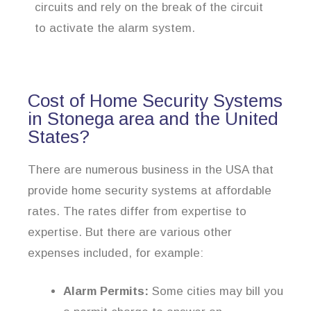
circuits and rely on the break of the circuit
to activate the alarm system.
Cost of Home Security Systems
in Stonega area and the United
States?
There are numerous business in the USA that
provide home security systems at affordable
rates. The rates differ from expertise to
expertise. But there are various other
expenses included, for example:
Alarm Permits:
Some cities may bill you