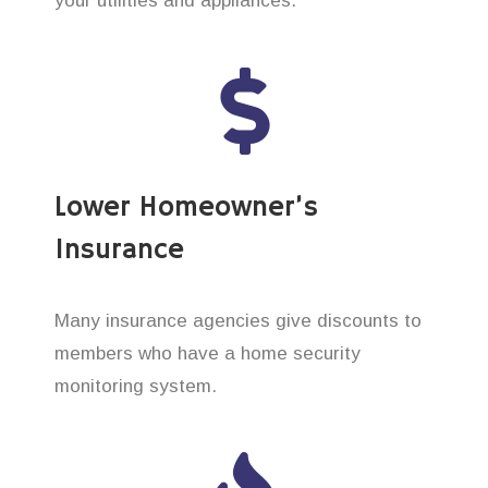
your utilities and appliances.
Lower Homeowner’s
Insurance
Many insurance agencies give discounts to
members who have a home security
monitoring system.