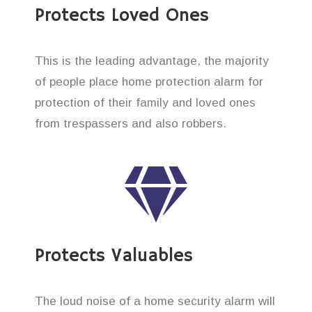
Protects Loved Ones
This is the leading advantage, the majority
of people place home protection alarm for
protection of their family and loved ones
from trespassers and also robbers.
Protects Valuables
The loud noise of a home security alarm will