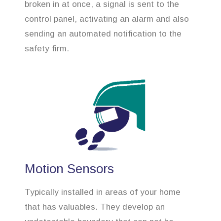
broken in at once, a signal is sent to the
control panel, activating an alarm and also
sending an automated notification to the
safety firm.
Motion Sensors
Typically installed in areas of your home
that has valuables. They develop an