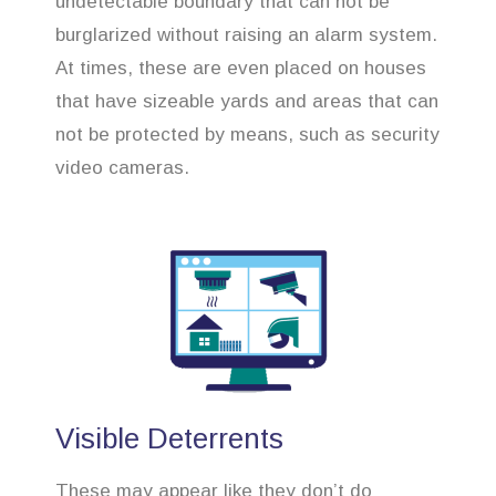
undetectable boundary that can not be
burglarized without raising an alarm system.
At times, these are even placed on houses
that have sizeable yards and areas that can
not be protected by means, such as security
video cameras.
Visible Deterrents
These may appear like they don’t do