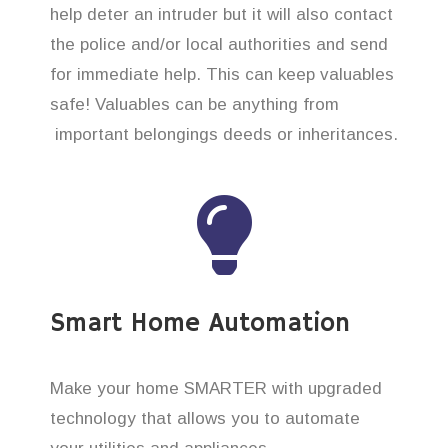
help deter an intruder but it will also contact
the police and/or local authorities and send
for immediate help. This can keep valuables
safe! Valuables can be anything from
important belongings deeds or inheritances.
Smart Home Automation
Make your home SMARTER with upgraded
technology that allows you to automate