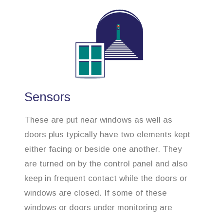
Sensors
These are put near windows as well as
doors plus typically have two elements kept
either facing or beside one another. They
are turned on by the control panel and also
keep in frequent contact while the doors or
windows are closed. If some of these
windows or doors under monitoring are