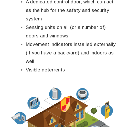
A dedicated control door, which can act
as the hub for the safety and security
system
Sensing units on all (or a number of)
doors and windows
Movement indicators installed externally
(if you have a backyard) and indoors as
well
Visible deterrents