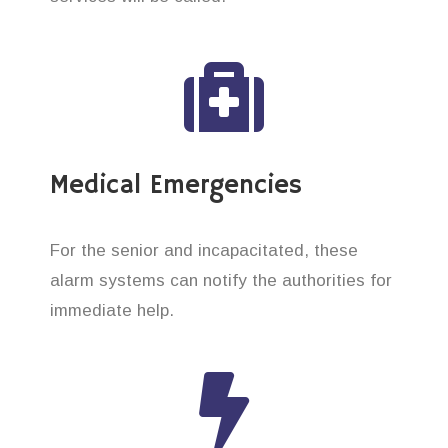
Medical Emergencies
For the senior and incapacitated, these
alarm systems can notify the authorities for
immediate help.