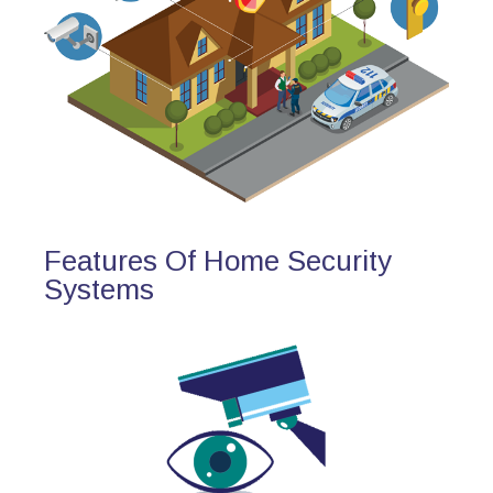
Features Of Home Security
Systems