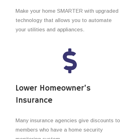
Make your home SMARTER with upgraded
technology that allows you to automate
your utilities and appliances.
Lower Homeowner’s
Insurance
Many insurance agencies give discounts to
members who have a home security