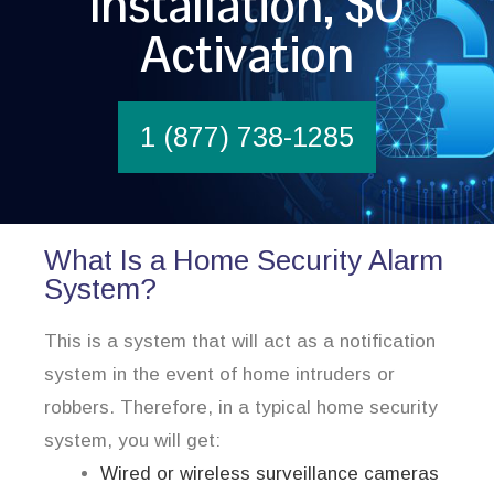
Installation, $0
Activation
1 (877) 738-1285
What Is a Home Security Alarm
System?
This is a system that will act as a notification
system in the event of home intruders or
robbers. Therefore, in a typical home security
system, you will get:
Wired or wireless surveillance cameras