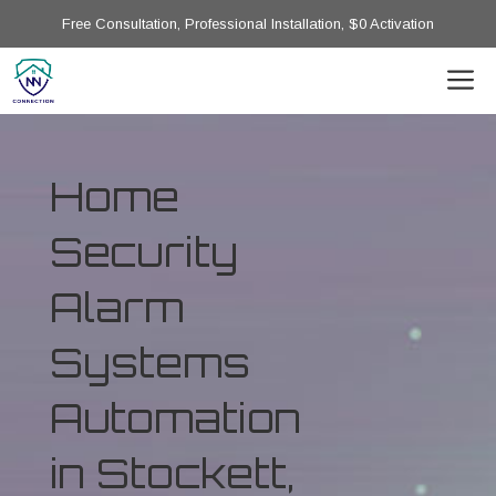
Free Consultation, Professional Installation, $0 Activation
Home
Security
Alarm
Systems
Automation
in Stockett,