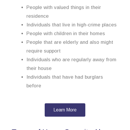
People with valued things in their
residence
Individuals that live in high-crime places
People with children in their homes
People that are elderly and also might
require support
Individuals who are regularly away from
their house
Individuals that have had burglars
before
Learn More