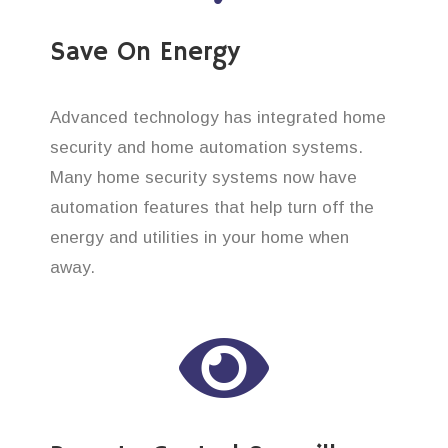
Save On Energy
Advanced technology has integrated home
security and home automation systems.
Many home security systems now have
automation features that help turn off the
energy and utilities in your home when
away.