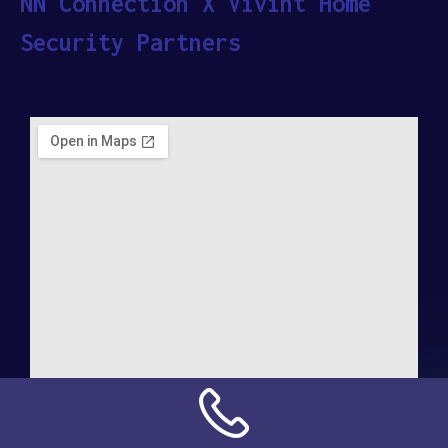
NN Connection X Vivint Home
Security Partners