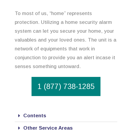
To most of us, “home” represents
protection. Utilizing a home security alarm
system can let you secure your home, your
valuables and your loved ones. The unit is a
network of equipments that work in
conjunction to provide you an alert incase it
senses something untoward.
1 (877) 738-1285
Contents
Other Service Areas