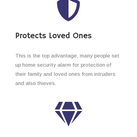
Protects Loved Ones
This is the top advantage, many people set
up home security alarm for protection of
their family and loved ones from intruders
and also thieves.