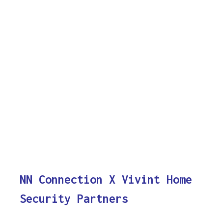
NN Connection X Vivint Home
Security Partners