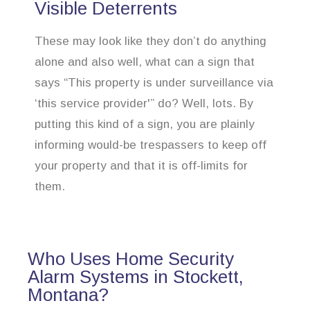
Visible Deterrents
These may look like they don’t do anything
alone and also well, what can a sign that
says “This property is under surveillance via
‘this service provider'” do? Well, lots. By
putting this kind of a sign, you are plainly
informing would-be trespassers to keep off
your property and that it is off-limits for
them.
Who Uses Home Security
Alarm Systems in Stockett,
Montana?