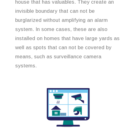
house that has valuables. They create an
invisible boundary that can not be
burglarized without amplifying an alarm
system. In some cases, these are also
installed on homes that have large yards as
well as spots that can not be covered by
means, such as surveillance camera
systems.