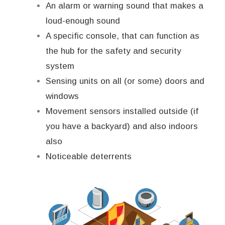
An alarm or warning sound that makes a
loud-enough sound
A specific console, that can function as
the hub for the safety and security
system
Sensing units on all (or some) doors and
windows
Movement sensors installed outside (if
you have a backyard) and also indoors
also
Noticeable deterrents