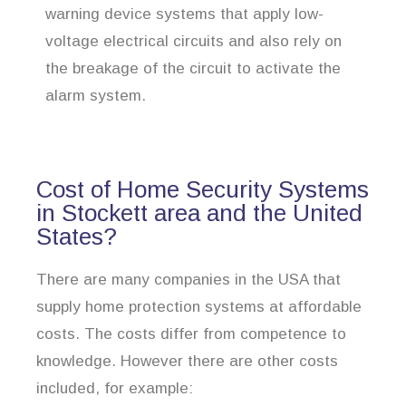
warning device systems that apply low-
voltage electrical circuits and also rely on
the breakage of the circuit to activate the
alarm system.
Cost of Home Security Systems
in Stockett area and the United
States?
There are many companies in the USA that
supply home protection systems at affordable
costs. The costs differ from competence to
knowledge. However there are other costs
included, for example: