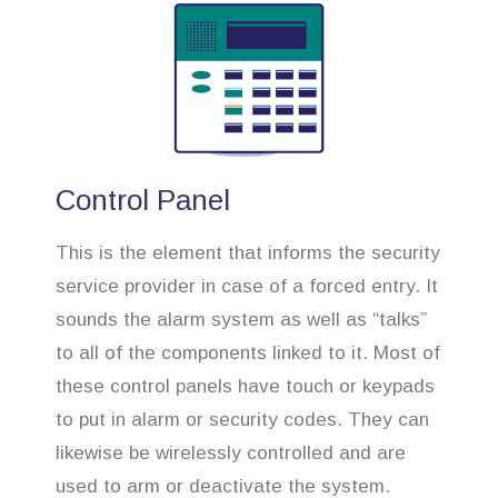
Control Panel
This is the element that informs the security
service provider in case of a forced entry. It
sounds the alarm system as well as “talks”
to all of the components linked to it. Most of
these control panels have touch or keypads
to put in alarm or security codes. They can
likewise be wirelessly controlled and are
used to arm or deactivate the system.