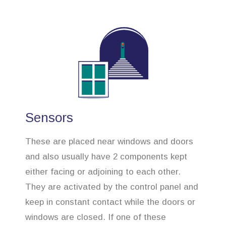
Sensors
These are placed near windows and doors
and also usually have 2 components kept
either facing or adjoining to each other.
They are activated by the control panel and
keep in constant contact while the doors or
windows are closed. If one of these