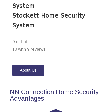
System
Stockett Home Security
System
9 out of
10 with 9 reviews
About Us
NN Connection Home Security
Advantages