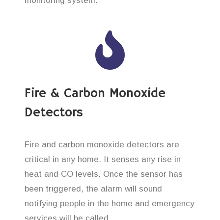
monitoring system.
Fire & Carbon Monoxide
Detectors
Fire and carbon monoxide detectors are
critical in any home. It senses any rise in
heat and CO levels. Once the sensor has
been triggered, the alarm will sound
notifying people in the home and emergency
services will be called.