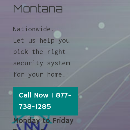
Montana
Nationwide.
Let us help you
pick the right
security system
for your home.
Call Now 1 877-
738-1285
Monday to Friday