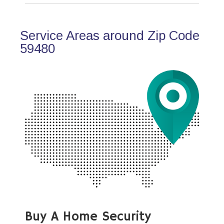
Service Areas around Zip Code
59480
Buy A Home Security