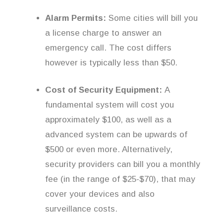
Alarm Permits:
Some cities will bill you
a license charge to answer an
emergency call. The cost differs
however is typically less than $50.
Cost of Security Equipment:
A
fundamental system will cost you
approximately $100, as well as a
advanced system can be upwards of
$500 or even more. Alternatively,
security providers can bill you a monthly
fee (in the range of $25-$70), that may
cover your devices and also
surveillance costs.