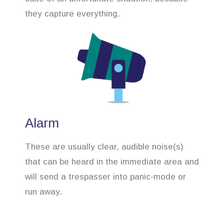
they capture everything.
Alarm
These are usually clear, audible noise(s)
that can be heard in the immediate area and
will send a trespasser into panic-mode or
run away.