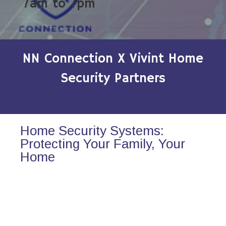
7am to 7pm
NN Connection X Vivint Home
Security Partners
Home Security Systems:
Protecting Your Family, Your
Home