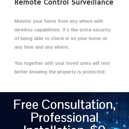
Remote Control Surveillance
Monitor your home from any where with
wireless capabilities. It’s the extra security
of being able to check in on your home at
any time and any where.
You together with your loved ones will rest
better knowing the property is protected.
Free Consultation,
Professional