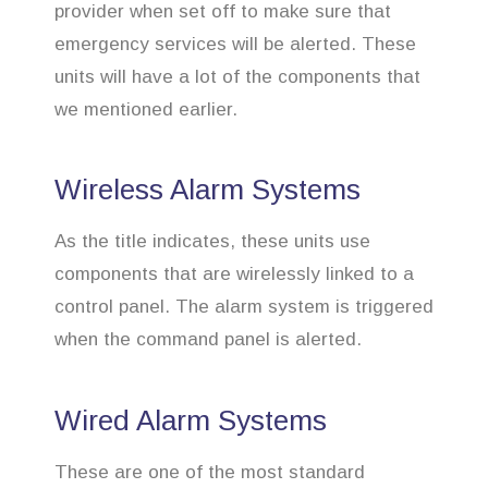
provider when set off to make sure that
emergency services will be alerted. These
units will have a lot of the components that
we mentioned earlier.
Wireless Alarm Systems
As the title indicates, these units use
components that are wirelessly linked to a
control panel. The alarm system is triggered
when the command panel is alerted.
Wired Alarm Systems
These are one of the most standard