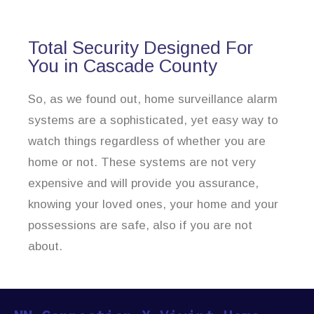
Total Security Designed For
You in Cascade County
So, as we found out, home surveillance alarm
systems are a sophisticated, yet easy way to
watch things regardless of whether you are
home or not. These systems are not very
expensive and will provide you assurance,
knowing your loved ones, your home and your
possessions are safe, also if you are not
about.