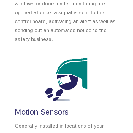
windows or doors under monitoring are
opened at once, a signal is sent to the
control board, activating an alert as well as
sending out an automated notice to the
safety business.
Motion Sensors
Generally installed in locations of your