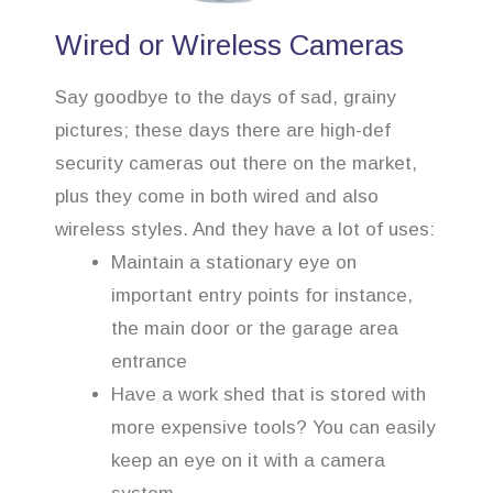
Wired or Wireless Cameras
Say goodbye to the days of sad, grainy
pictures; these days there are high-def
security cameras out there on the market,
plus they come in both wired and also
wireless styles. And they have a lot of uses:
Maintain a stationary eye on
important entry points for instance,
the main door or the garage area
entrance
Have a work shed that is stored with
more expensive tools? You can easily
keep an eye on it with a camera