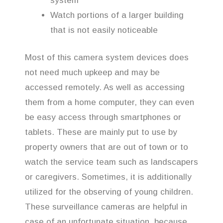
system
Watch portions of a larger building
that is not easily noticeable
Most of this camera system devices does
not need much upkeep and may be
accessed remotely. As well as accessing
them from a home computer, they can even
be easy access through smartphones or
tablets. These are mainly put to use by
property owners that are out of town or to
watch the service team such as landscapers
or caregivers. Sometimes, it is additionally
utilized for the observing of young children.
These surveillance cameras are helpful in
case of an unfortunate situation, because