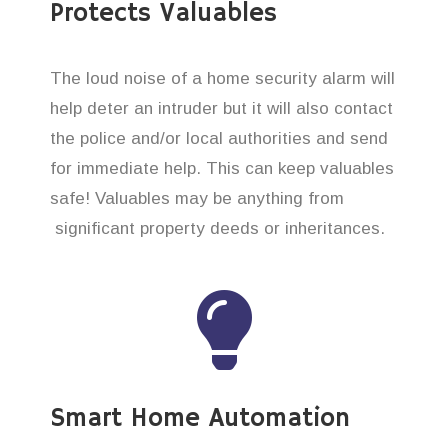
Protects Valuables
The loud noise of a home security alarm will
help deter an intruder but it will also contact
the police and/or local authorities and send
for immediate help. This can keep valuables
safe! Valuables may be anything from
significant property deeds or inheritances.
Smart Home Automation