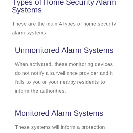
Types of Home Security Alarm
Systems
These are the main 4 types of home security
alarm systems:
Unmonitored Alarm Systems
When activated, these monitoring devices
do not notify a surveillance provider and it
falls to you or your nearby residents to
inform the authorities.
Monitored Alarm Systems
These systems will inform a protection