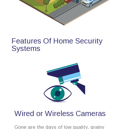
Features Of Home Security
Systems
Wired or Wireless Cameras
Gone are the days of low quality, grainy