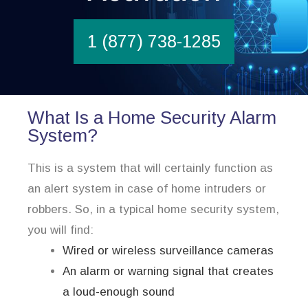
1 (877) 738-1285
What Is a Home Security Alarm
System?
This is a system that will certainly function as
an alert system in case of home intruders or
robbers. So, in a typical home security system,
you will find:
Wired or wireless surveillance cameras
An alarm or warning signal that creates
a loud-enough sound