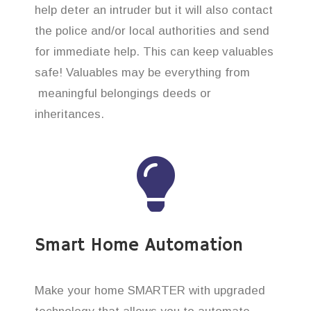
help deter an intruder but it will also contact
the police and/or local authorities and send
for immediate help. This can keep valuables
safe! Valuables may be everything from
meaningful belongings deeds or
inheritances.
Smart Home Automation
Make your home SMARTER with upgraded