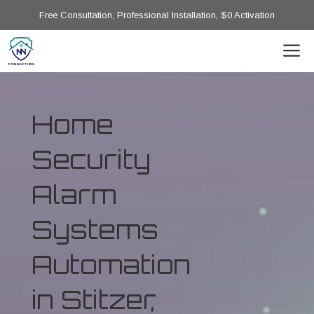
Free Consultation, Professional Installation, $0 Activation
Home
Security
Alarm
Systems
Automation
in Stitzer,