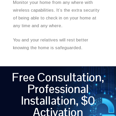
Monitor your home from any where with
wireless capabilities. It’s the extra security
of being able to check in on your home at
any time and any where.
You and your relatives will rest better
knowing the home is safeguarded.
Free Consultation,
Professional
Installation, $0
Activation