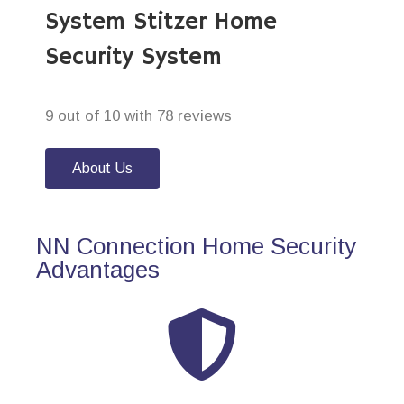
System Stitzer Home
Security System
9 out of 10 with 78 reviews
About Us
NN Connection Home Security
Advantages