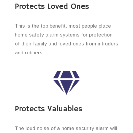
Protects Loved Ones
This is the top benefit, most people place
home safety alarm systems for protection
of their family and loved ones from intruders
and robbers.
Protects Valuables
The loud noise of a home security alarm will