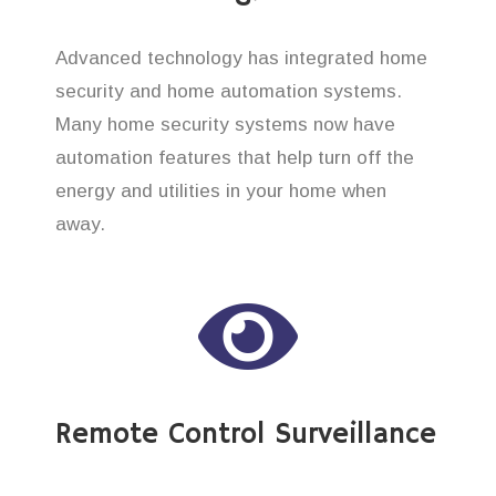
Advanced technology has integrated home
security and home automation systems.
Many home security systems now have
automation features that help turn off the
energy and utilities in your home when
away.
Remote Control Surveillance