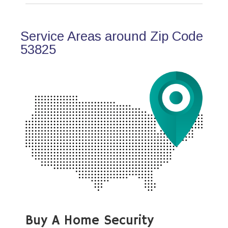
Service Areas around Zip Code
53825
Buy A Home Security