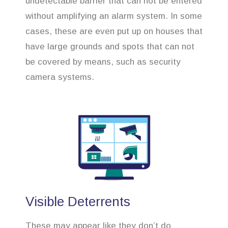
undetectable barrier that can not be entered
without amplifying an alarm system. In some
cases, these are even put up on houses that
have large grounds and spots that can not
be covered by means, such as security
camera systems.
Visible Deterrents
These may appear like they don’t do