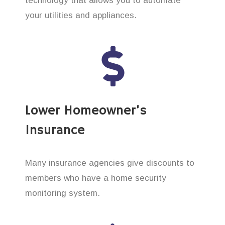
technology that allows you to automate
your utilities and appliances.
Lower Homeowner’s
Insurance
Many insurance agencies give discounts to
members who have a home security
monitoring system.