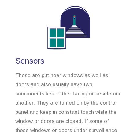
Sensors
These are put near windows as well as
doors and also usually have two
components kept either facing or beside one
another. They are turned on by the control
panel and keep in constant touch while the
window or doors are closed. If some of
these windows or doors under surveillance