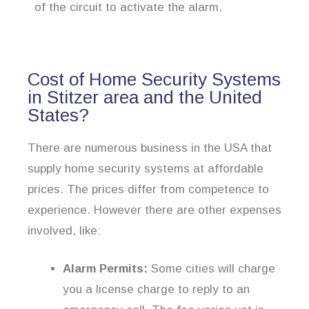
of the circuit to activate the alarm.
Cost of Home Security Systems
in Stitzer area and the United
States?
There are numerous business in the USA that
supply home security systems at affordable
prices. The prices differ from competence to
experience. However there are other expenses
involved, like:
Alarm Permits:
Some cities will charge
you a license charge to reply to an