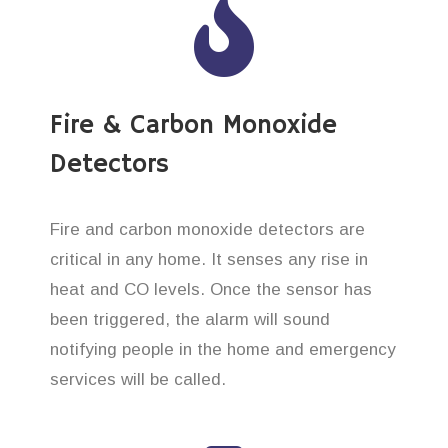
Fire & Carbon Monoxide
Detectors
Fire and carbon monoxide detectors are
critical in any home. It senses any rise in
heat and CO levels. Once the sensor has
been triggered, the alarm will sound
notifying people in the home and emergency
services will be called.