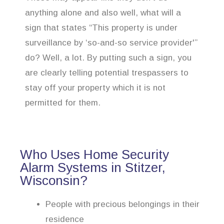
anything alone and also well, what will a
sign that states “This property is under
surveillance by ‘so-and-so service provider'”
do? Well, a lot. By putting such a sign, you
are clearly telling potential trespassers to
stay off your property which it is not
permitted for them.
Who Uses Home Security
Alarm Systems in Stitzer,
Wisconsin?
People with precious belongings in their
residence