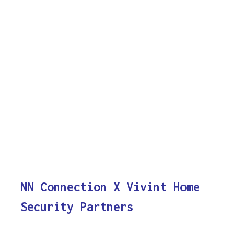
NN Connection X Vivint Home
Security Partners