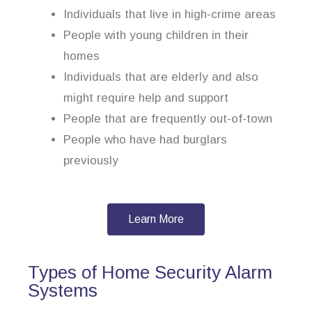
Individuals that live in high-crime areas
People with young children in their
homes
Individuals that are elderly and also
might require help and support
People that are frequently out-of-town
People who have had burglars
previously
Learn More
Types of Home Security Alarm
Systems