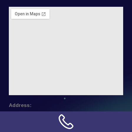
Address:
NN Connection
3509 W Cary Street