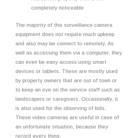
completely noticeable
The majority of this surveillance camera
equipment does not require much upkeep
and also may be connect to remotely. As
well as accessing them via a computer, they
can even be easy access using smart
devices or tablets. These are mostly used
by property owners that are out of town or
to keep an eye on the service staff such as
landscapers or caregivers. Occasionally, it
is also used for the observing of kids.
These video cameras are useful in case of
an unfortunate situation, because they
record every thing.