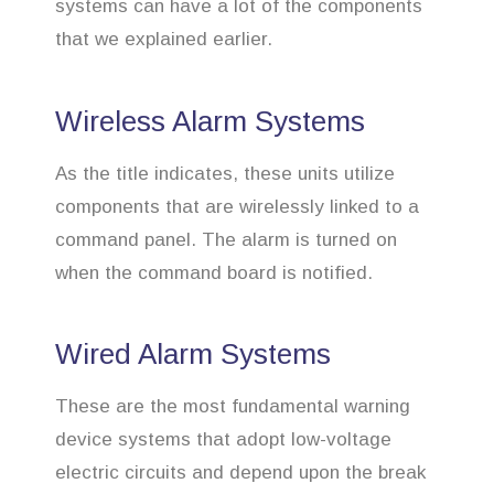
systems can have a lot of the components
that we explained earlier.
Wireless Alarm Systems
As the title indicates, these units utilize
components that are wirelessly linked to a
command panel. The alarm is turned on
when the command board is notified.
Wired Alarm Systems
These are the most fundamental warning
device systems that adopt low-voltage
electric circuits and depend upon the break