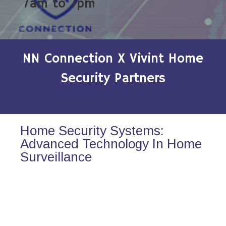
7am to 7pm
NN Connection X Vivint Home
Security Partners
Home Security Systems:
Advanced Technology In Home
Surveillance