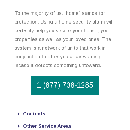
To the majority of us, “home” stands for
protection. Using a home security alarm will
certainly help you secure your house, your
properties as well as your loved ones. The
system is a network of units that work in
conjunction to offer you a fair warning
incase it detects something untoward.
1 (877) 738-1285
Contents
Other Service Areas