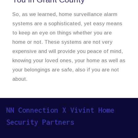
So, as we learned, home surveillance alarm
systems are a sophisticated, yet easy means
to keep an eye on things whether you are
home or not. These systems are not very
expensive and will provide you peace of mind,
knowing your loved ones, your home as well as
your belongings are safe, also if you are not
about.
NN Connection X Vivint Home
Security Partners