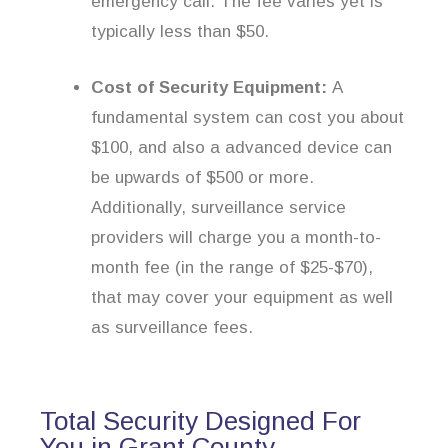
emergency call. The fee varies yet is
typically less than $50.
Cost of Security Equipment:
A
fundamental system can cost you about
$100, and also a advanced device can
be upwards of $500 or more.
Additionally, surveillance service
providers will charge you a month-to-
month fee (in the range of $25-$70),
that may cover your equipment as well
as surveillance fees.
Total Security Designed For
You in Grant County