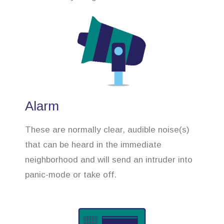
Alarm
These are normally clear, audible noise(s)
that can be heard in the immediate
neighborhood and will send an intruder into
panic-mode or take off.