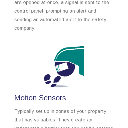
are opened at once, a signal is sent to the
control panel, prompting an alert and
sending an automated alert to the safety
company.
Motion Sensors
Typically set up in zones of your property
that has valuables. They create an