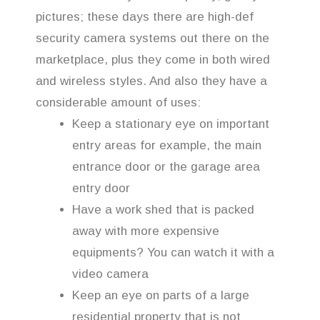
pictures; these days there are high-def
security camera systems out there on the
marketplace, plus they come in both wired
and wireless styles. And also they have a
considerable amount of uses:
Keep a stationary eye on important
entry areas for example, the main
entrance door or the garage area
entry door
Have a work shed that is packed
away with more expensive
equipments? You can watch it with a
video camera
Keep an eye on parts of a large
residential property that is not