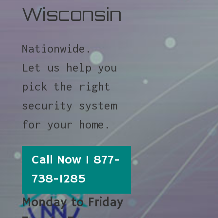
Wisconsin
Nationwide.
Let us help you
pick the right
security system
for your home.
Call Now 1 877-
738-1285
Monday to Friday