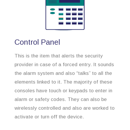
Control Panel
This is the item that alerts the security
provider in case of a forced entry. It sounds
the alarm system and also “talks” to all the
elements linked to it. The majority of these
consoles have touch or keypads to enter in
alarm or safety codes. They can also be
wirelessly controlled and also are worked to
activate or turn off the device.