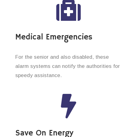
Medical Emergencies
For the senior and also disabled, these
alarm systems can notify the authorities for
speedy assistance.
Save On Energy