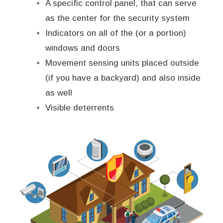
A specific control panel, that can serve
as the center for the security system
Indicators on all of the (or a portion)
windows and doors
Movement sensing units placed outside
(if you have a backyard) and also inside
as well
Visible deterrents