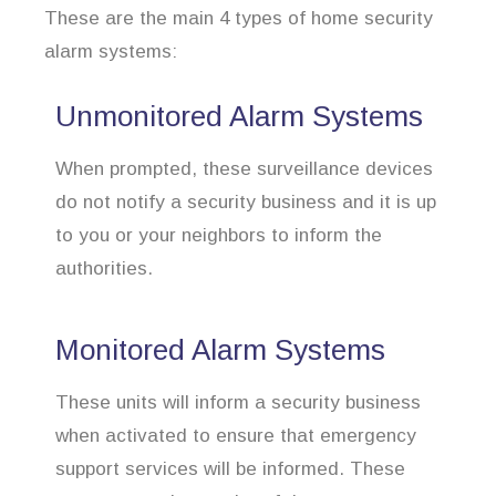
These are the main 4 types of home security
alarm systems:
Unmonitored Alarm Systems
When prompted, these surveillance devices
do not notify a security business and it is up
to you or your neighbors to inform the
authorities.
Monitored Alarm Systems
These units will inform a security business
when activated to ensure that emergency
support services will be informed. These