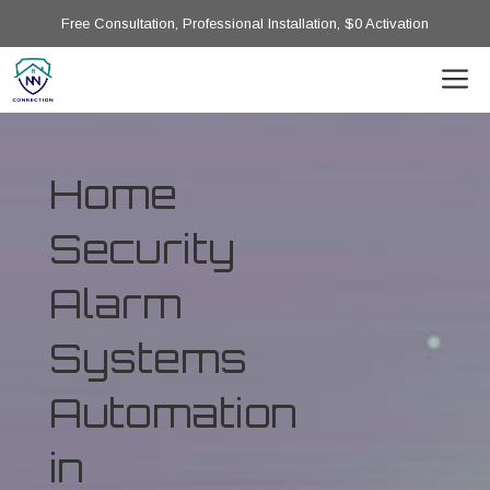
Free Consultation, Professional Installation, $0 Activation
Home
Security
Alarm
Systems
Automation
in