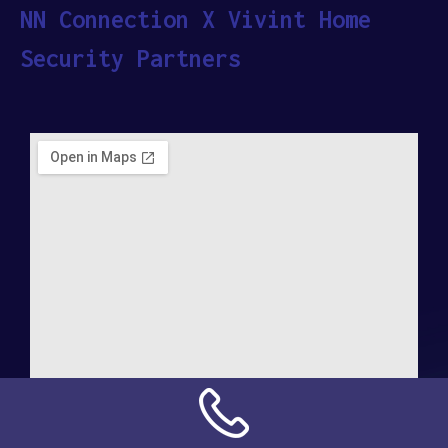
NN Connection X Vivint Home
Security Partners