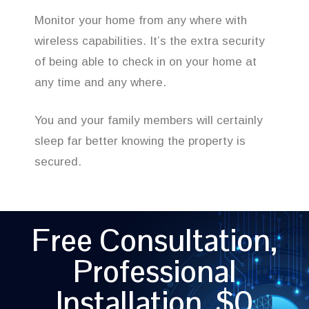
Monitor your home from any where with
wireless capabilities. It’s the extra security
of being able to check in on your home at
any time and any where.
You and your family members will certainly
sleep far better knowing the property is
secured.
Free Consultation,
Professional
Installation, $0