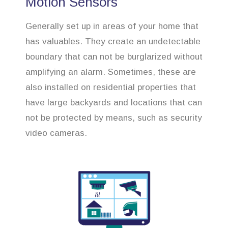
Motion Sensors
Generally set up in areas of your home that
has valuables. They create an undetectable
boundary that can not be burglarized without
amplifying an alarm. Sometimes, these are
also installed on residential properties that
have large backyards and locations that can
not be protected by means, such as security
video cameras.