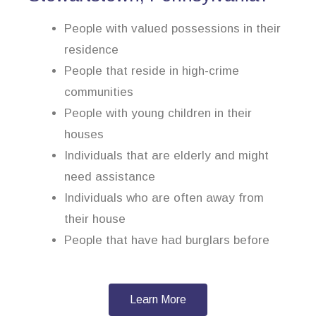
People with valued possessions in their
residence
People that reside in high-crime
communities
People with young children in their
houses
Individuals that are elderly and might
need assistance
Individuals who are often away from
their house
People that have had burglars before
Learn More