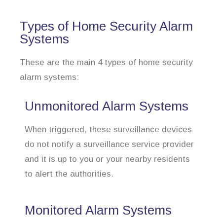
Types of Home Security Alarm
Systems
These are the main 4 types of home security
alarm systems:
Unmonitored Alarm Systems
When triggered, these surveillance devices
do not notify a surveillance service provider
and it is up to you or your nearby residents
to alert the authorities.
Monitored Alarm Systems