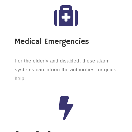
Medical Emergencies
For the elderly and disabled, these alarm
systems can inform the authorities for quick
help.