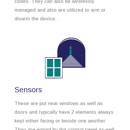
codes. They can also be wirelessly
managed and also are utilized to arm or
disarm the device.
Sensors
These are put near windows as well as
doors and typically have 2 elements always
kept either facing or beside one another.
They are armed by the control panel as well