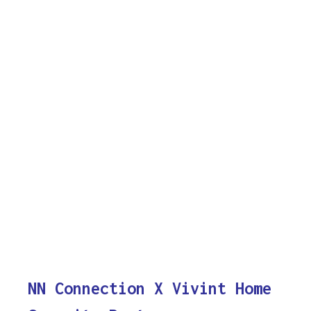
NN Connection X Vivint Home