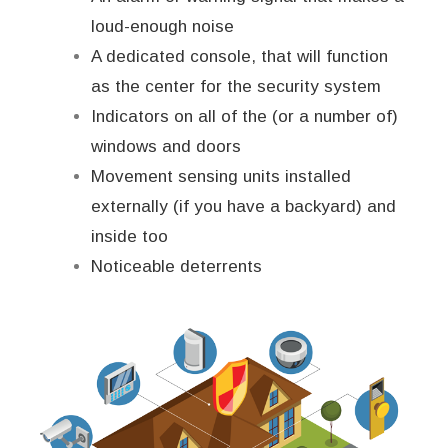
loud-enough noise
A dedicated console, that will function
as the center for the security system
Indicators on all of the (or a number of)
windows and doors
Movement sensing units installed
externally (if you have a backyard) and
inside too
Noticeable deterrents