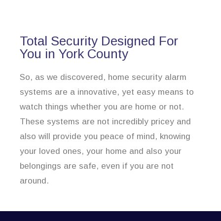
Total Security Designed For
You in York County
So, as we discovered, home security alarm
systems are a innovative, yet easy means to
watch things whether you are home or not.
These systems are not incredibly pricey and
also will provide you peace of mind, knowing
your loved ones, your home and also your
belongings are safe, even if you are not
around.