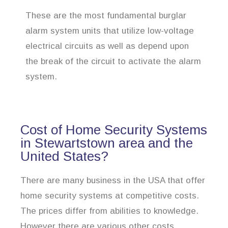
These are the most fundamental burglar
alarm system units that utilize low-voltage
electrical circuits as well as depend upon
the break of the circuit to activate the alarm
system.
Cost of Home Security Systems
in Stewartstown area and the
United States?
There are many business in the USA that offer
home security systems at competitive costs.
The prices differ from abilities to knowledge.
However there are various other costs