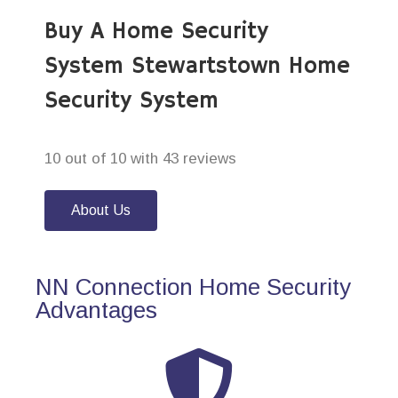
Buy A Home Security
System Stewartstown Home
Security System
10 out of 10 with 43 reviews
About Us
NN Connection Home Security
Advantages