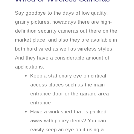
Say goodbye to the days of low quality,
grainy pictures; nowadays there are high-
definition security cameras out there on the
market place, and also they are available in
both hard wired as well as wireless styles.
And they have a considerable amount of
applications:
Keep a stationary eye on critical
access places such as the main
entrance door or the garage area
entrance
Have a work shed that is packed
away with pricey items? You can
easily keep an eye on it using a