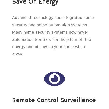
Save On Energy
Advanced technology has integrated home
security and home automation systems.
Many home security systems now have
automation features that help turn off the
energy and utilities in your home when
away.
Remote Control Surveillance