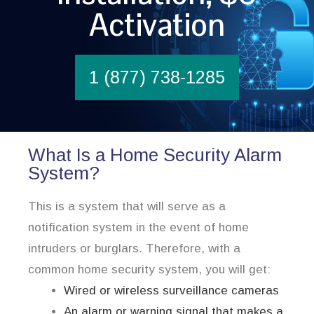
Activation
1 (877) 738-1285
What Is a Home Security Alarm
System?
This is a system that will serve as a
notification system in the event of home
intruders or burglars. Therefore, with a
common home security system, you will get:
Wired or wireless surveillance cameras
An alarm or warning signal that makes a