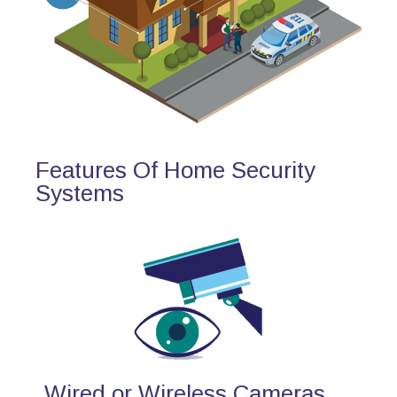
Features Of Home Security
Systems
Wired or Wireless Cameras