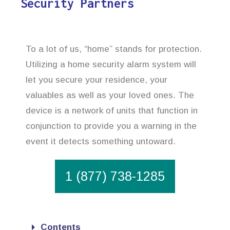
Security Partners
To a lot of us, “home” stands for protection.
Utilizing a home security alarm system will
let you secure your residence, your
valuables as well as your loved ones. The
device is a network of units that function in
conjunction to provide you a warning in the
event it detects something untoward.
1 (877) 738-1285
Contents