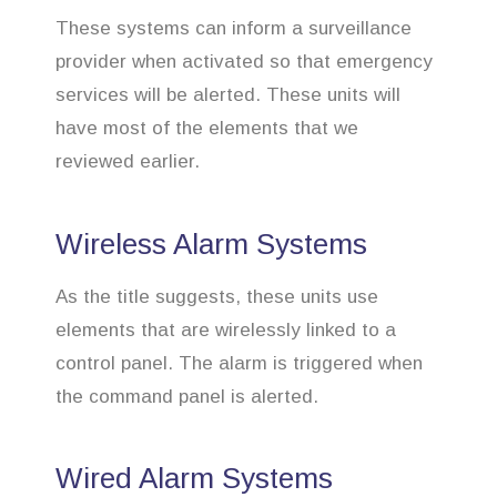
These systems can inform a surveillance
provider when activated so that emergency
services will be alerted. These units will
have most of the elements that we
reviewed earlier.
Wireless Alarm Systems
As the title suggests, these units use
elements that are wirelessly linked to a
control panel. The alarm is triggered when
the command panel is alerted.
Wired Alarm Systems