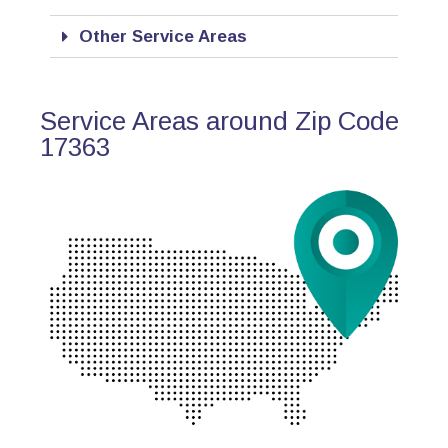
Other Service Areas
Service Areas around Zip Code
17363