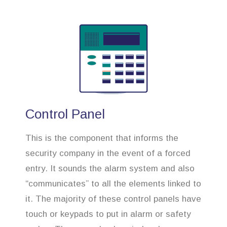
Control Panel
This is the component that informs the
security company in the event of a forced
entry. It sounds the alarm system and also
“communicates” to all the elements linked to
it. The majority of these control panels have
touch or keypads to put in alarm or safety