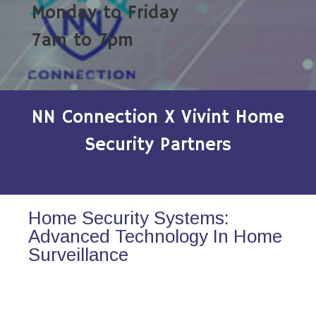
Monday to Friday
7am to 7pm
NN Connection X Vivint Home
Security Partners
Home Security Systems:
Advanced Technology In Home
Surveillance