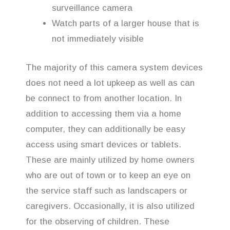
surveillance camera
Watch parts of a larger house that is
not immediately visible
The majority of this camera system devices
does not need a lot upkeep as well as can
be connect to from another location. In
addition to accessing them via a home
computer, they can additionally be easy
access using smart devices or tablets.
These are mainly utilized by home owners
who are out of town or to keep an eye on
the service staff such as landscapers or
caregivers. Occasionally, it is also utilized
for the observing of children. These