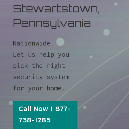
Stewartstown,
Pennsylvania
Nationwide.
Let us help you
pick the right
security system
for your home.
Call Now 1 877-
738-1285