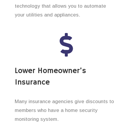
technology that allows you to automate
your utilities and appliances.
Lower Homeowner’s
Insurance
Many insurance agencies give discounts to
members who have a home security
monitoring system.