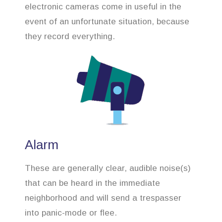
electronic cameras come in useful in the
event of an unfortunate situation, because
they record everything.
Alarm
These are generally clear, audible noise(s)
that can be heard in the immediate
neighborhood and will send a trespasser
into panic-mode or flee.