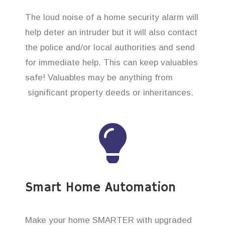
The loud noise of a home security alarm will
help deter an intruder but it will also contact
the police and/or local authorities and send
for immediate help. This can keep valuables
safe! Valuables may be anything from
significant property deeds or inheritances.
Smart Home Automation
Make your home SMARTER with upgraded