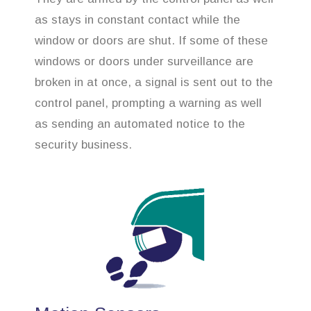
as stays in constant contact while the
window or doors are shut. If some of these
windows or doors under surveillance are
broken in at once, a signal is sent out to the
control panel, prompting a warning as well
as sending an automated notice to the
security business.