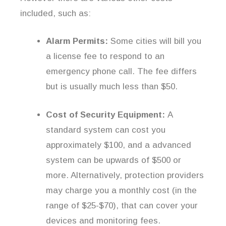
included, such as:
Alarm Permits:
Some cities will bill you
a license fee to respond to an
emergency phone call. The fee differs
but is usually much less than $50.
Cost of Security Equipment:
A
standard system can cost you
approximately $100, and a advanced
system can be upwards of $500 or
more. Alternatively, protection providers
may charge you a monthly cost (in the
range of $25-$70), that can cover your
devices and monitoring fees.