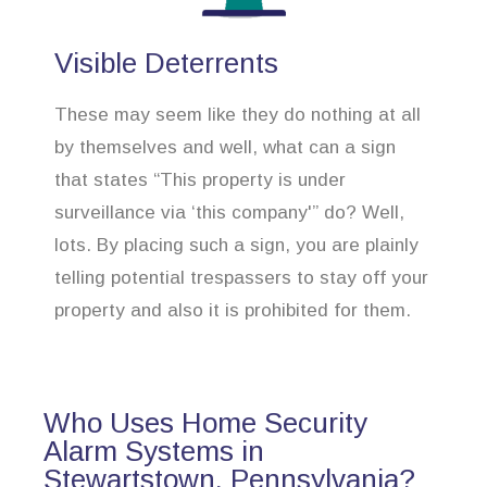
Visible Deterrents
These may seem like they do nothing at all
by themselves and well, what can a sign
that states “This property is under
surveillance via ‘this company'” do? Well,
lots. By placing such a sign, you are plainly
telling potential trespassers to stay off your
property and also it is prohibited for them.
Who Uses Home Security
Alarm Systems in
Stewartstown, Pennsylvania?