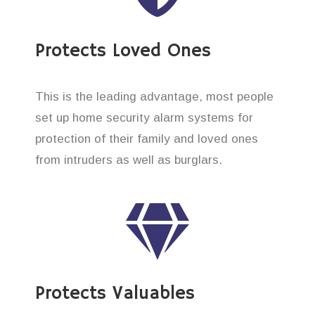
Protects Loved Ones
This is the leading advantage, most people
set up home security alarm systems for
protection of their family and loved ones
from intruders as well as burglars.
Protects Valuables