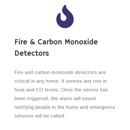
Fire & Carbon Monoxide
Detectors
Fire and carbon monoxide detectors are
critical in any home. It senses any rise in
heat and CO levels. Once the sensor has
been triggered, the alarm will sound
notifying people in the home and emergency
services will be called.