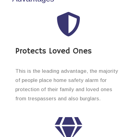
Protects Loved Ones
This is the leading advantage, the majority
of people place home safety alarm for
protection of their family and loved ones
from trespassers and also burglars.