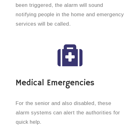
been triggered, the alarm will sound
notifying people in the home and emergency
services will be called.
Medical Emergencies
For the senior and also disabled, these
alarm systems can alert the authorities for
quick help.