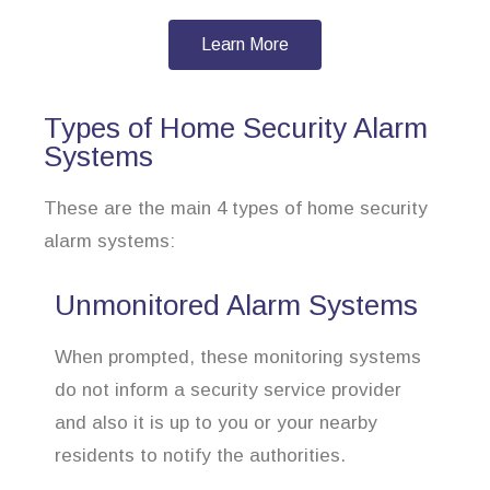
Learn More
Types of Home Security Alarm
Systems
These are the main 4 types of home security
alarm systems:
Unmonitored Alarm Systems
When prompted, these monitoring systems
do not inform a security service provider
and also it is up to you or your nearby
residents to notify the authorities.