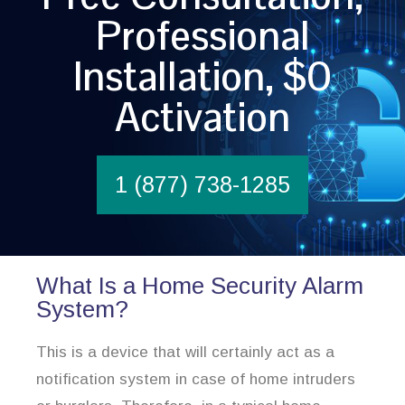
Professional
Installation, $0
Activation
1 (877) 738-1285
What Is a Home Security Alarm
System?
This is a device that will certainly act as a
notification system in case of home intruders