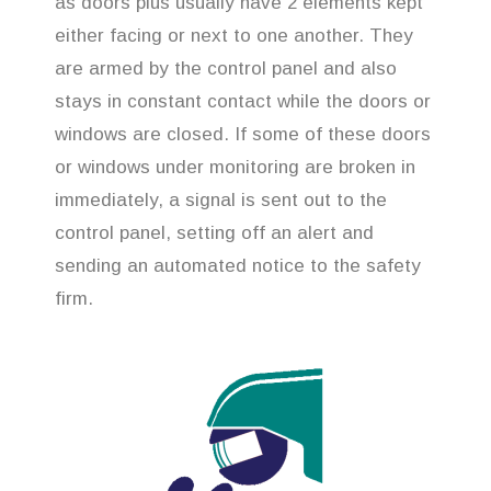
as doors plus usually have 2 elements kept
either facing or next to one another. They
are armed by the control panel and also
stays in constant contact while the doors or
windows are closed. If some of these doors
or windows under monitoring are broken in
immediately, a signal is sent out to the
control panel, setting off an alert and
sending an automated notice to the safety
firm.