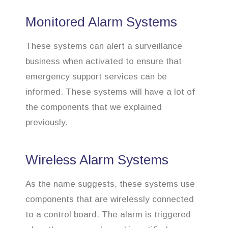
Monitored Alarm Systems
These systems can alert a surveillance
business when activated to ensure that
emergency support services can be
informed. These systems will have a lot of
the components that we explained
previously.
Wireless Alarm Systems
As the name suggests, these systems use
components that are wirelessly connected
to a control board. The alarm is triggered