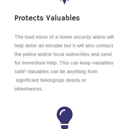
Protects Valuables
The loud noise of a home security alarm will
help deter an intruder but it will also contact
the police and/or local authorities and send
for immediate help. This can keep valuables
safe! Valuables can be anything from
significant belongings deeds or
inheritances.