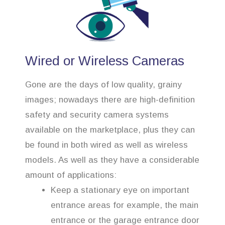
Wired or Wireless Cameras
Gone are the days of low quality, grainy
images; nowadays there are high-definition
safety and security camera systems
available on the marketplace, plus they can
be found in both wired as well as wireless
models. As well as they have a considerable
amount of applications:
Keep a stationary eye on important
entrance areas for example, the main
entrance or the garage entrance door