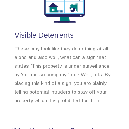
Visible Deterrents
These may look like they do nothing at all
alone and also well, what can a sign that
states “This property is under surveillance
by ‘so-and-so company'” do? Well, lots. By
placing this kind of a sign, you are plainly
telling potential intruders to stay off your
property which it is prohibited for them.