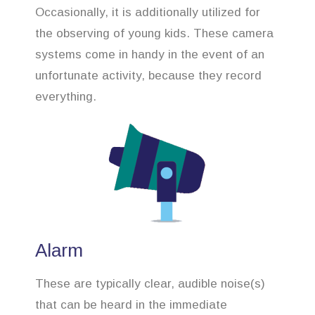
Occasionally, it is additionally utilized for
the observing of young kids. These camera
systems come in handy in the event of an
unfortunate activity, because they record
everything.
Alarm
These are typically clear, audible noise(s)
that can be heard in the immediate