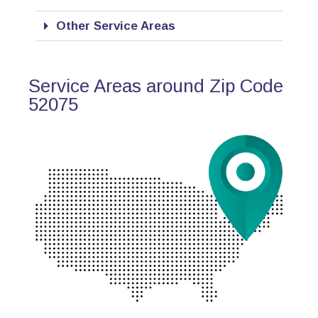
Other Service Areas
Service Areas around Zip Code
52075