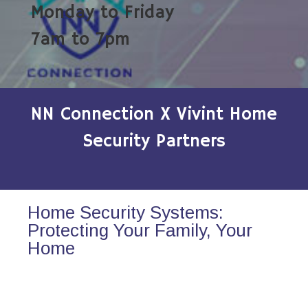
Monday to Friday
7am to 7pm
NN Connection X Vivint Home
Security Partners
Home Security Systems:
Protecting Your Family, Your
Home