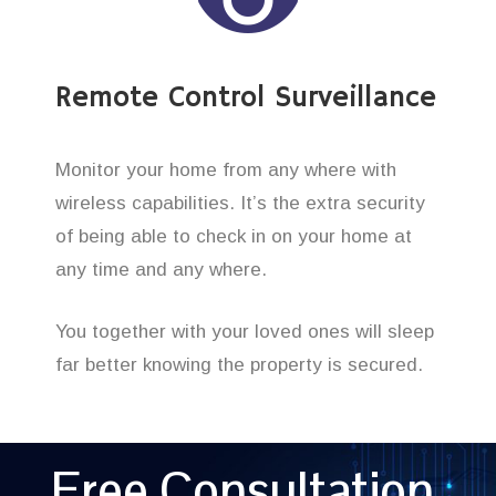
Remote Control Surveillance
Monitor your home from any where with
wireless capabilities. It’s the extra security
of being able to check in on your home at
any time and any where.
You together with your loved ones will sleep
far better knowing the property is secured.
Free Consultation,