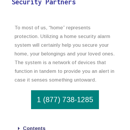
Security Partners
To most of us, “home” represents
protection. Utilizing a home security alarm
system will certainly help you secure your
home, your belongings and your loved ones.
The system is a network of devices that
function in tandem to provide you an alert in
case it senses something untoward.
1 (877) 738-1285
Contents