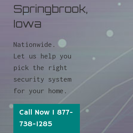
Springbrook,
Iowa
Nationwide.
Let us help you
pick the right
security system
for your home.
Call Now 1 877-
738-1285