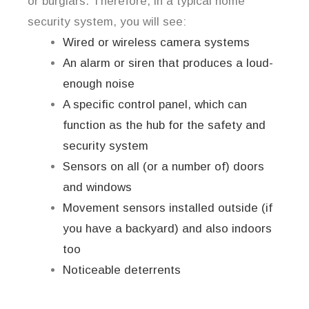
or burglars. Therefore, in a typical home
security system, you will see:
Wired or wireless camera systems
An alarm or siren that produces a loud-
enough noise
A specific control panel, which can
function as the hub for the safety and
security system
Sensors on all (or a number of) doors
and windows
Movement sensors installed outside (if
you have a backyard) and also indoors
too
Noticeable deterrents