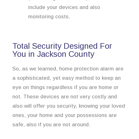
include your devices and also
monitoring costs.
Total Security Designed For
You in Jackson County
So, as we learned, home protection alarm are
a sophisticated, yet easy method to keep an
eye on things regardless if you are home or
not. These devices are not very costly and
also will offer you security, knowing your loved
ones, your home and your possessions are
safe, also if you are not around.