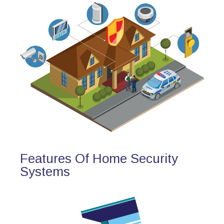
Features Of Home Security
Systems