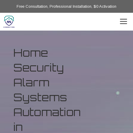
Free Consultation, Professional Installation, $0 Activation
Home
Security
Alarm
Systems
Automation
in