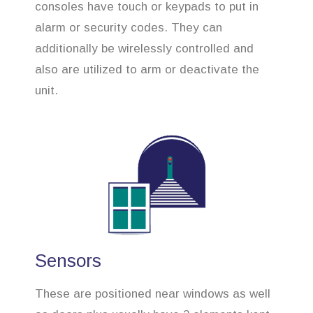
consoles have touch or keypads to put in
alarm or security codes. They can
additionally be wirelessly controlled and
also are utilized to arm or deactivate the
unit.
Sensors
These are positioned near windows as well