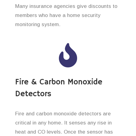
Many insurance agencies give discounts to
members who have a home security
monitoring system.
Fire & Carbon Monoxide
Detectors
Fire and carbon monoxide detectors are
critical in any home. It senses any rise in
heat and CO levels. Once the sensor has