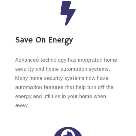
Save On Energy
Advanced technology has integrated home
security and home automation systems.
Many home security systems now have
automation features that help turn off the
energy and utilities in your home when
away.