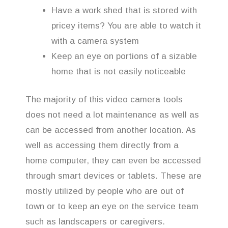
Have a work shed that is stored with
pricey items? You are able to watch it
with a camera system
Keep an eye on portions of a sizable
home that is not easily noticeable
The majority of this video camera tools
does not need a lot maintenance as well as
can be accessed from another location. As
well as accessing them directly from a
home computer, they can even be accessed
through smart devices or tablets. These are
mostly utilized by people who are out of
town or to keep an eye on the service team
such as landscapers or caregivers.