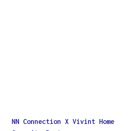
NN Connection X Vivint Home