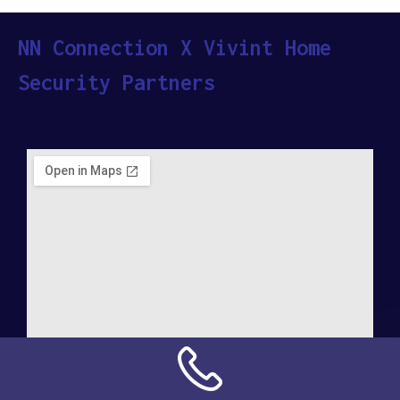
NN Connection X Vivint Home
Security Partners