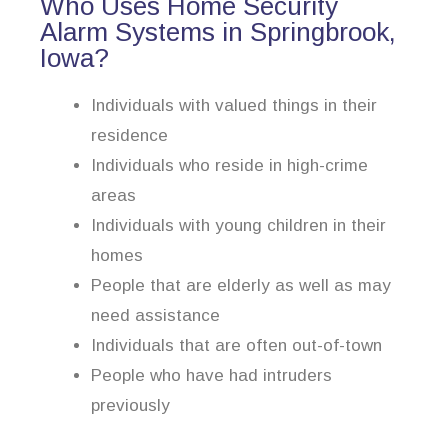
Who Uses Home Security
Alarm Systems in Springbrook,
Iowa?
Individuals with valued things in their
residence
Individuals who reside in high-crime
areas
Individuals with young children in their
homes
People that are elderly as well as may
need assistance
Individuals that are often out-of-town
People who have had intruders
previously