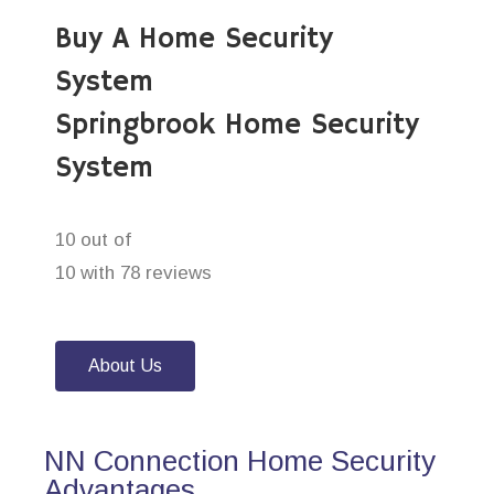
Buy A Home Security
System
Springbrook Home Security
System
10 out of
10 with 78 reviews
About Us
NN Connection Home Security
Advantages