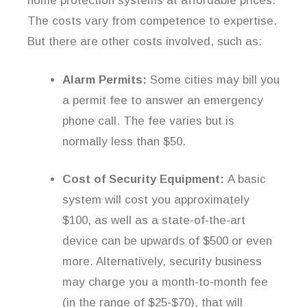
home protection systems at affordable prices.
The costs vary from competence to expertise.
But there are other costs involved, such as:
Alarm Permits:
Some cities may bill you
a permit fee to answer an emergency
phone call. The fee varies but is
normally less than $50.
Cost of Security Equipment:
A basic
system will cost you approximately
$100, as well as a state-of-the-art
device can be upwards of $500 or even
more. Alternatively, security business
may charge you a month-to-month fee
(in the range of $25-$70), that will