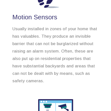
Motion Sensors
Usually installed in zones of your home that
has valuables. They produce an invisible
barrier that can not be burglarized without
raising an alarm system. Often, these are
also put up on residential properties that
have substantial backyards and areas that
can not be dealt with by means, such as
safety cameras.