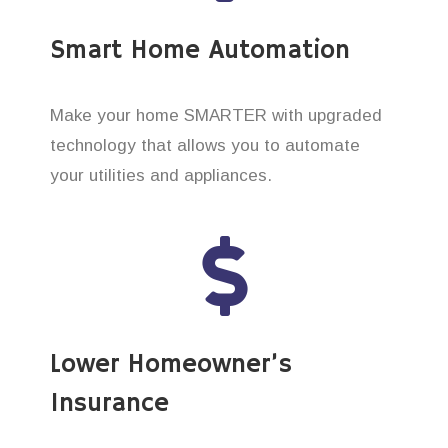
Smart Home Automation
Make your home SMARTER with upgraded
technology that allows you to automate
your utilities and appliances.
Lower Homeowner’s
Insurance