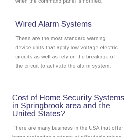
when the command panel is notified.
Wired Alarm Systems
These are the most standard warning
device units that apply low-voltage electric
circuits as well as rely on the breakage of
the circuit to activate the alarm system.
Cost of Home Security Systems
in Springbrook area and the
United States?
There are many business in the USA that offer