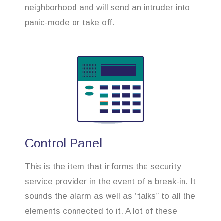
neighborhood and will send an intruder into
panic-mode or take off.
Control Panel
This is the item that informs the security
service provider in the event of a break-in. It
sounds the alarm as well as “talks” to all the
elements connected to it. A lot of these